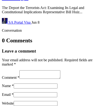
The Deport the Terrorists Act: Examining Its Legal and
Constitutional Implications Representative Bill Huiz...
SA Portal
Visa
Jun 8
Conversation
0 Comments
Leave a comment
Your email address will not be published.
Required fields are
marked
*
Comment
*
Name
*
Email
*
Website