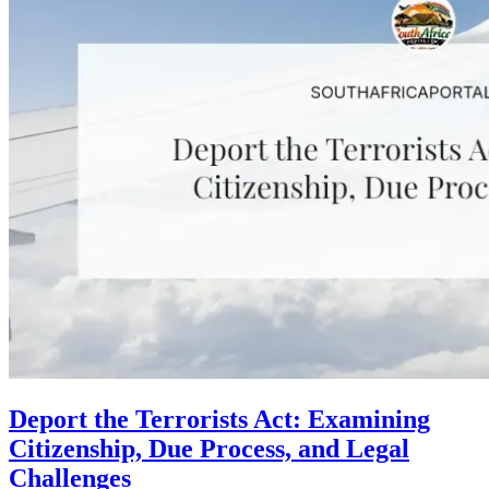
Deport the Terrorists Act: Examining
Citizenship, Due Process, and Legal
Challenges