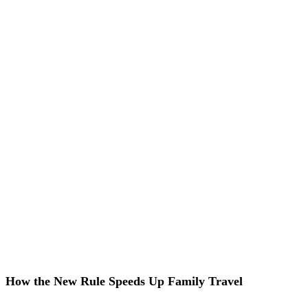
How the New Rule Speeds Up Family Travel