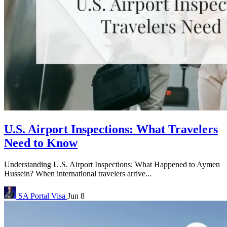
U.S. Airport Inspections: What Travelers
Need to Know
Understanding U.S. Airport Inspections: What Happened to Aymen
Hussein? When international travelers arrive...
SA Portal
Visa
Jun 8