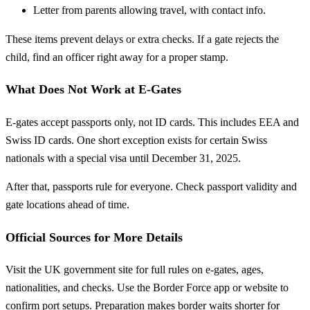
Letter from parents allowing travel, with contact info.
These items prevent delays or extra checks. If a gate rejects the
child, find an officer right away for a proper stamp.
What Does Not Work at E-Gates
E-gates accept passports only, not ID cards. This includes EEA and
Swiss ID cards. One short exception exists for certain Swiss
nationals with a special visa until December 31, 2025.
After that, passports rule for everyone. Check passport validity and
gate locations ahead of time.
Official Sources for More Details
Visit the UK government site for full rules on e-gates, ages,
nationalities, and checks. Use the Border Force app or website to
confirm port setups. Preparation makes border waits shorter for