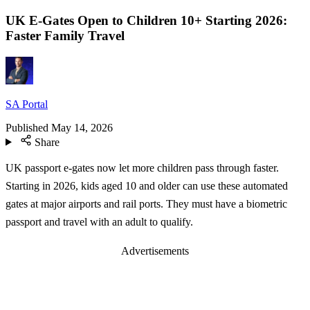
UK E-Gates Open to Children 10+ Starting 2026:
Faster Family Travel
SA Portal
Published
May 14, 2026
Share
UK passport e-gates now let more children pass through faster.
Starting in 2026, kids aged 10 and older can use these automated
gates at major airports and rail ports. They must have a biometric
passport and travel with an adult to qualify.
Advertisements