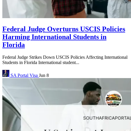
Federal Judge Overturns USCIS Policies
Harming International Students in
Florida
Federal Judge Strikes Down USCIS Policies Affecting International
Students in Florida International student...
SA Portal
Visa
Jun 8