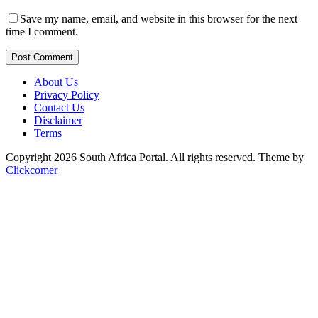
Save my name, email, and website in this browser for the next
time I comment.
Post Comment
About Us
Privacy Policy
Contact Us
Disclaimer
Terms
Copyright 2026 South Africa Portal. All rights reserved.
Theme by
Clickcomer