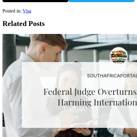
Posted in:
Visa
Related Posts