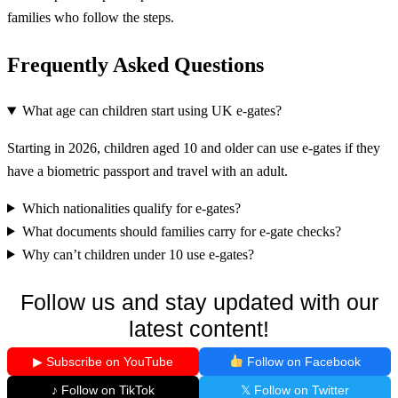
families who follow the steps.
Frequently Asked Questions
What age can children start using UK e-gates?
Starting in 2026, children aged 10 and older can use e-gates if they
have a biometric passport and travel with an adult.
Which nationalities qualify for e-gates?
What documents should families carry for e-gate checks?
Why can’t children under 10 use e-gates?
Follow us and stay updated with our
latest content!
▶ Subscribe on YouTube
Follow on Facebook
♪ Follow on TikTok
𝕏 Follow on Twitter