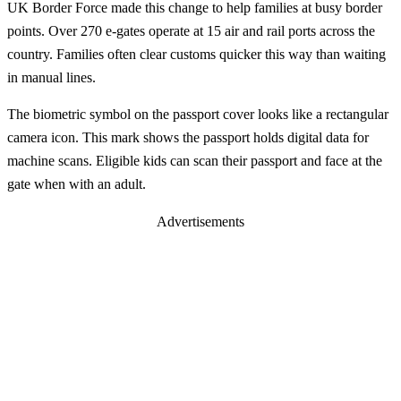
UK Border Force made this change to help families at busy border
points. Over 270 e-gates operate at 15 air and rail ports across the
country. Families often clear customs quicker this way than waiting
in manual lines.
The biometric symbol on the passport cover looks like a rectangular
camera icon. This mark shows the passport holds digital data for
machine scans. Eligible kids can scan their passport and face at the
gate when with an adult.
Advertisements