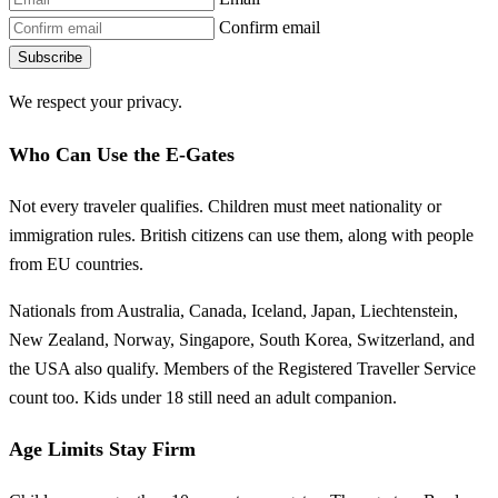
Confirm email
Subscribe
We respect your privacy.
Who Can Use the E-Gates
Not every traveler qualifies. Children must meet nationality or
immigration rules. British citizens can use them, along with people
from EU countries.
Nationals from Australia, Canada, Iceland, Japan, Liechtenstein,
New Zealand, Norway, Singapore, South Korea, Switzerland, and
the USA also qualify. Members of the Registered Traveller Service
count too. Kids under 18 still need an adult companion.
Age Limits Stay Firm