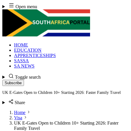
Skip
Open menu
to
content
HOME
EDUCATION
APPRENTICESHIPS
SASSA
SA NEWS
Toggle search
Subscribe
UK E-Gates Open to Children 10+ Starting 2026: Faster Family Travel
Share
Home
Visa
UK E-Gates Open to Children 10+ Starting 2026: Faster
Family Travel