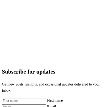
Subscribe for updates
Get new posts, insights, and occasional updates delivered to your
inbox.
First name
Email