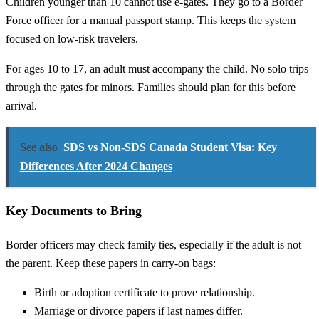
Children younger than 10 cannot use e-gates. They go to a Border
Force officer for a manual passport stamp. This keeps the system
focused on low-risk travelers.
For ages 10 to 17, an adult must accompany the child. No solo trips
through the gates for minors. Families should plan for this before
arrival.
See also
SDS vs Non-SDS Canada Student Visa: Key
Differences After 2024 Changes
Key Documents to Bring
Border officers may check family ties, especially if the adult is not
the parent. Keep these papers in carry-on bags:
Birth or adoption certificate to prove relationship.
Marriage or divorce papers if last names differ.