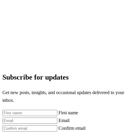
Subscribe for updates
Get new posts, insights, and occasional updates delivered to your
inbox.
First name
Email
Confirm email