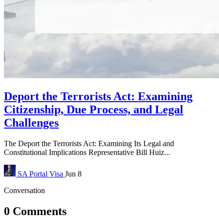
Deport the Terrorists Act: Examining
Citizenship, Due Process, and Legal
Challenges
The Deport the Terrorists Act: Examining Its Legal and
Constitutional Implications Representative Bill Huiz...
SA Portal
Visa
Jun 8
Conversation
0 Comments