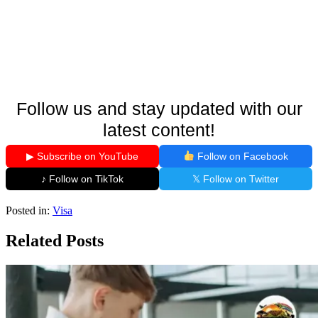
Follow us and stay updated with our
latest content!
▶ Subscribe on YouTube
Follow on Facebook
♪ Follow on TikTok
𝕏 Follow on Twitter
Posted in:
Visa
Related Posts