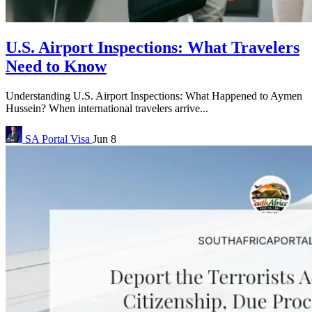
U.S. Airport Inspections: What Travelers
Need to Know
Understanding U.S. Airport Inspections: What Happened to Aymen
Hussein? When international travelers arrive...
SA Portal
Visa
Jun 8