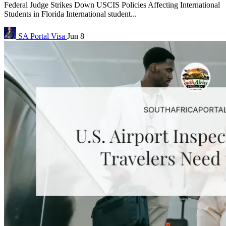
Federal Judge Strikes Down USCIS Policies Affecting International
Students in Florida International student...
SA Portal
Visa
Jun 8