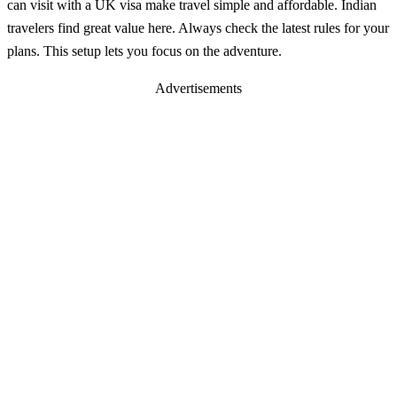
can visit with a UK visa make travel simple and affordable. Indian
travelers find great value here. Always check the latest rules for your
plans. This setup lets you focus on the adventure.
Advertisements