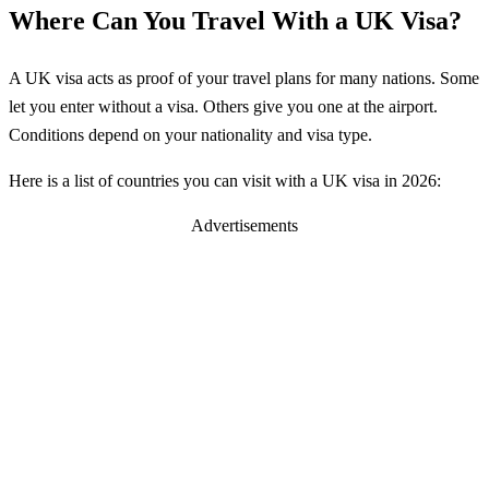
Where Can You Travel With a UK Visa?
A UK visa acts as proof of your travel plans for many nations. Some
let you enter without a visa. Others give you one at the airport.
Conditions depend on your nationality and visa type.
Here is a list of countries you can visit with a UK visa in 2026:
Advertisements