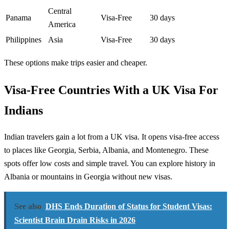
Central
Panama
Visa-Free
30 days
America
Philippines
Asia
Visa-Free
30 days
These options make trips easier and cheaper.
Visa-Free Countries With a UK Visa For
Indians
Indian travelers gain a lot from a UK visa. It opens visa-free access
to places like Georgia, Serbia, Albania, and Montenegro. These
spots offer low costs and simple travel. You can explore history in
Albania or mountains in Georgia without new visas.
See also
DHS Ends Duration of Status for Student Visas:
Scientist Brain Drain Risks in 2026