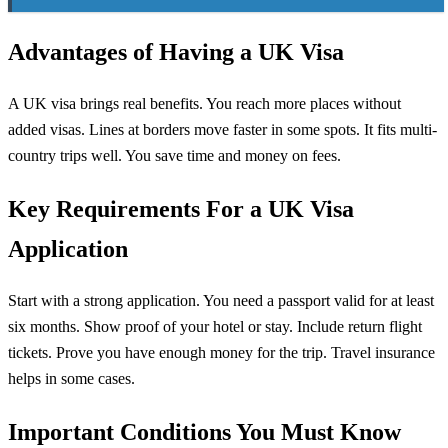
Advantages of Having a UK Visa
A UK visa brings real benefits. You reach more places without
added visas. Lines at borders move faster in some spots. It fits multi-
country trips well. You save time and money on fees.
Key Requirements For a UK Visa
Application
Start with a strong application. You need a passport valid for at least
six months. Show proof of your hotel or stay. Include return flight
tickets. Prove you have enough money for the trip. Travel insurance
helps in some cases.
Important Conditions You Must Know