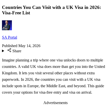
Countries You Can Visit with a UK Visa in 2026:
Visa-Free List
SA Portal
Published
May 14, 2026
Share
Imagine planning a trip where one visa unlocks doors to multiple
countries. A valid UK visa does more than get you into the United
Kingdom. It lets you visit several other places without extra
paperwork. In 2026, the countries you can visit with a UK visa
include spots in Europe, the Middle East, and beyond. This guide
covers your options for visa-free entry and visa on arrival.
Advertisements