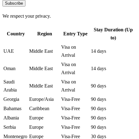
Subscribe
We respect your privacy.
Stay Duration (Up
Country
Region
Entry Type
to)
Visa on
UAE
Middle East
14 days
Arrival
Visa on
Oman
Middle East
14 days
Arrival
Saudi
Visa on
Middle East
90 days
Arabia
Arrival
Georgia
Europe/Asia
Visa-Free
90 days
Bahamas
Caribbean
Visa-Free
90 days
Albania
Europe
Visa-Free
90 days
Serbia
Europe
Visa-Free
90 days
Montenegro
Europe
Visa-Free
30 days