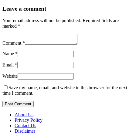
Leave a comment
Your email address will not be published.
Required fields are
marked
*
Comment
*
Name
*
Email
*
Website
Save my name, email, and website in this browser for the next
time I comment.
Post Comment
About Us
Privacy Policy
Contact Us
Disclaimer