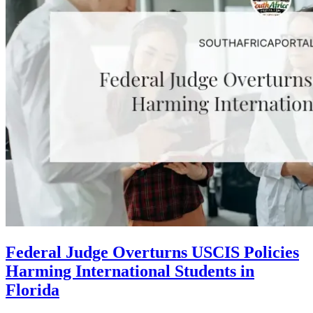
Federal Judge Overturns USCIS Policies
Harming International Students in
Florida