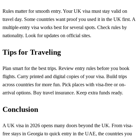
Rules matter for smooth entry. Your UK visa must stay valid on
travel day. Some countries want proof you used it in the UK first. A
multiple-entry visa works best for several spots. Check rules by
nationality. Look for updates on official sites.
Tips for Traveling
Plan smart for the best trips. Review entry rules before you book
flights. Carry printed and digital copies of your visa. Build trips
across countries for more fun. Pick places with visa-free or on-
arrival options. Buy travel insurance. Keep extra funds ready.
Conclusion
A UK visa in 2026 opens many doors beyond the UK. From visa-
free stays in Georgia to quick entry in the UAE, the countries you