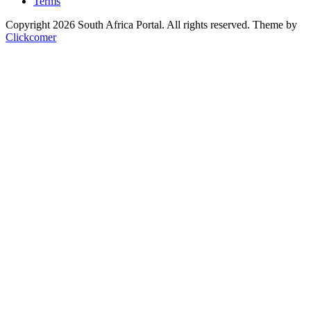
Terms
Copyright 2026 South Africa Portal. All rights reserved.
Theme by
Clickcomer