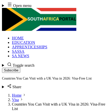
Skip
Open menu
to
content
HOME
EDUCATION
APPRENTICESHIPS
SASSA
SA NEWS
Toggle search
Subscribe
Countries You Can Visit with a UK Visa in 2026: Visa-Free List
Share
Home
Visa
Countries You Can Visit with a UK Visa in 2026: Visa-Free
List