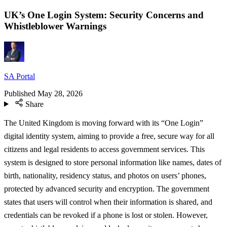
UK’s One Login System: Security Concerns and
Whistleblower Warnings
SA Portal
Published
May 28, 2026
Share
The United Kingdom is moving forward with its “One Login”
digital identity system, aiming to provide a free, secure way for all
citizens and legal residents to access government services. This
system is designed to store personal information like names, dates of
birth, nationality, residency status, and photos on users’ phones,
protected by advanced security and encryption. The government
states that users will control when their information is shared, and
credentials can be revoked if a phone is lost or stolen. However,