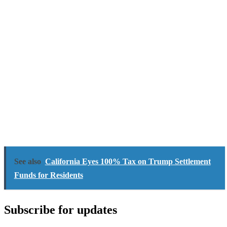
See also
California Eyes 100% Tax on Trump Settlement
Funds for Residents
Subscribe for updates