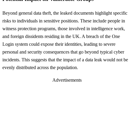
Beyond general data theft, the leaked documents highlight specific
risks to individuals in sensitive positions. These include people in
witness protection programs, those involved in intelligence work,
and foreign dissidents residing in the UK. A breach of the One
Login system could expose their identities, leading to severe
personal and security consequences that go beyond typical cyber
incidents. This suggests that the impact of a data leak would not be
evenly distributed across the population.
Advertisements