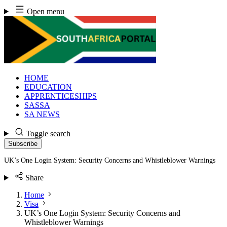
Skip
Open menu
to
content
HOME
EDUCATION
APPRENTICESHIPS
SASSA
SA NEWS
Toggle search
Subscribe
UK’s One Login System: Security Concerns and Whistleblower Warnings
Share
Home
Visa
UK’s One Login System: Security Concerns and
Whistleblower Warnings