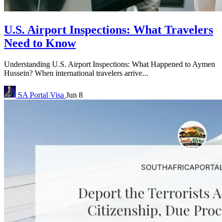
U.S. Airport Inspections: What Travelers
Need to Know
Understanding U.S. Airport Inspections: What Happened to Aymen
Hussein? When international travelers arrive...
SA Portal
Visa
Jun 8