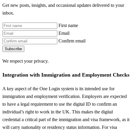
Get new posts, insights, and occasional updates delivered to your
inbox.
First name
Email
Confirm email
Subscribe
We respect your privacy.
Integration with Immigration and Employment Checks
A key aspect of the One Login system is its intended use for
immigration and employment verification. Employers are expected
to have a legal requirement to use the digital ID to confirm an
individual’s right to work in the UK. This makes the digital
credential a critical part of the immigration and visa framework, as it
will carry nationality or residency status information. For visa