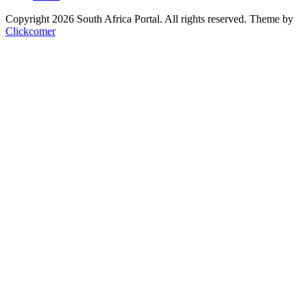
Copyright 2026 South Africa Portal. All rights reserved.
Theme by
Clickcomer