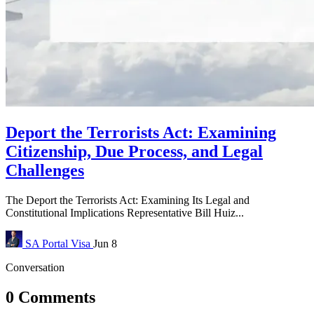
Deport the Terrorists Act: Examining
Citizenship, Due Process, and Legal
Challenges
The Deport the Terrorists Act: Examining Its Legal and
Constitutional Implications Representative Bill Huiz...
SA Portal
Visa
Jun 8
Conversation
0 Comments