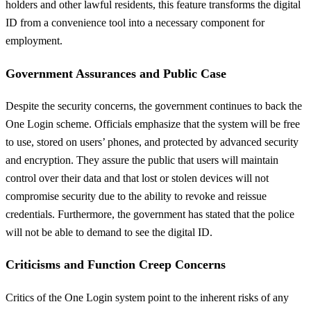
holders and other lawful residents, this feature transforms the digital
ID from a convenience tool into a necessary component for
employment.
Government Assurances and Public Case
Despite the security concerns, the government continues to back the
One Login scheme. Officials emphasize that the system will be free
to use, stored on users’ phones, and protected by advanced security
and encryption. They assure the public that users will maintain
control over their data and that lost or stolen devices will not
compromise security due to the ability to revoke and reissue
credentials. Furthermore, the government has stated that the police
will not be able to demand to see the digital ID.
Criticisms and Function Creep Concerns
Critics of the One Login system point to the inherent risks of any