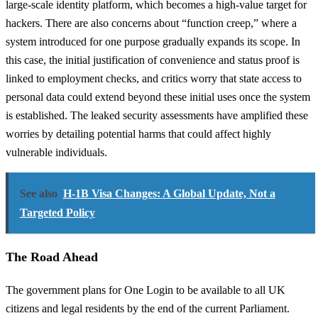
large-scale identity platform, which becomes a high-value target for
hackers. There are also concerns about “function creep,” where a
system introduced for one purpose gradually expands its scope. In
this case, the initial justification of convenience and status proof is
linked to employment checks, and critics worry that state access to
personal data could extend beyond these initial uses once the system
is established. The leaked security assessments have amplified these
worries by detailing potential harms that could affect highly
vulnerable individuals.
See also
H-1B Visa Changes: A Global Update, Not a
Targeted Policy
The Road Ahead
The government plans for One Login to be available to all UK
citizens and legal residents by the end of the current Parliament.