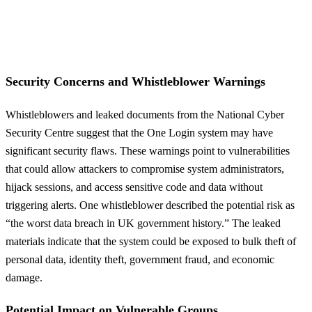
Security Concerns and Whistleblower Warnings
Whistleblowers and leaked documents from the National Cyber
Security Centre suggest that the One Login system may have
significant security flaws. These warnings point to vulnerabilities
that could allow attackers to compromise system administrators,
hijack sessions, and access sensitive code and data without
triggering alerts. One whistleblower described the potential risk as
“the worst data breach in UK government history.” The leaked
materials indicate that the system could be exposed to bulk theft of
personal data, identity theft, government fraud, and economic
damage.
Potential Impact on Vulnerable Groups