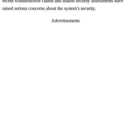
recent whistleblower claims and leaked security assessments have
raised serious concerns about the system’s security.
Advertisements