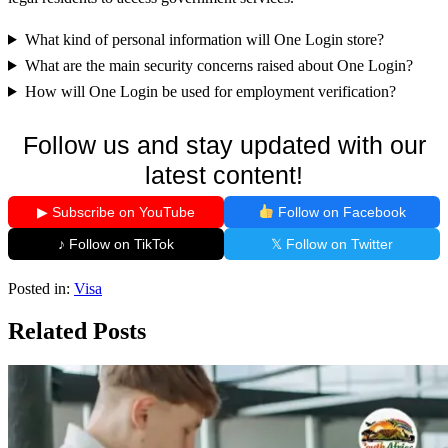
What kind of personal information will One Login store?
What are the main security concerns raised about One Login?
How will One Login be used for employment verification?
Follow us and stay updated with our
latest content!
▶ Subscribe on YouTube
Follow on Facebook
♪ Follow on TikTok
𝕏 Follow on Twitter
Posted in:
Visa
Related Posts