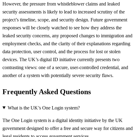
However, the pressure from whistleblower claims and leaked
security assessments is likely to lead to increased scrutiny of the
project’s timeline, scope, and security design. Future government
responses will be closely watched to see how they address the
leaked security concerns, any proposed changes to immigration and
employment checks, and the clarity of their explanations regarding
data protection, user control, and the process for lost or stolen
devices. The UK’s digital ID initiative currently presents two
contrasting views: one of a secure, user-controlled credential, and
another of a system with potentially severe security flaws.
Frequently Asked Questions
What is the UK’s One Login system?
The One Login system is a digital identity initiative by the UK
government designed to offer a free and secure way for citizens and
legal residents to access government services.