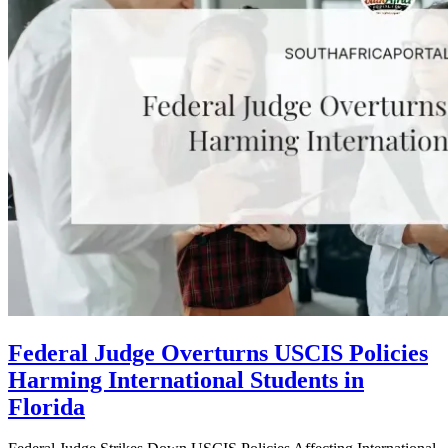
Federal Judge Overturns USCIS Policies
Harming International Students in
Florida