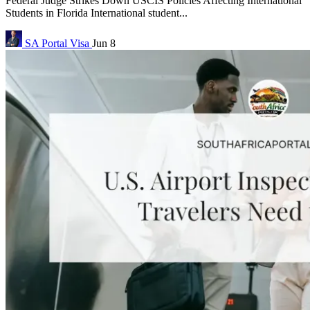
Federal Judge Strikes Down USCIS Policies Affecting International
Students in Florida International student...
SA Portal
Visa
Jun 8