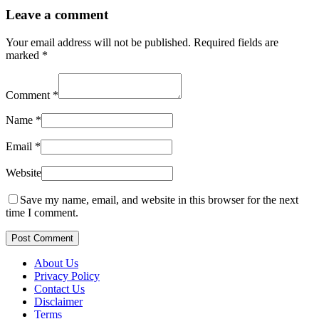
Leave a comment
Your email address will not be published.
Required fields are
marked
*
Comment
*
Name
*
Email
*
Website
Save my name, email, and website in this browser for the next
time I comment.
Post Comment
About Us
Privacy Policy
Contact Us
Disclaimer
Terms