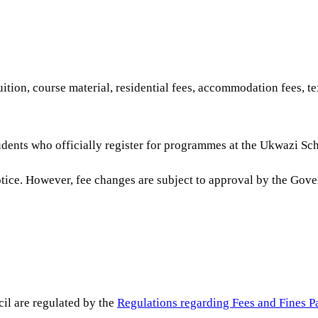
ition, course material, residential fees, accommodation fees, 
udents who officially register for programmes at the Ukwazi Sch
notice. However, fee changes are subject to approval by the Gov
il are regulated by the
Regulations regarding Fees and Fines P