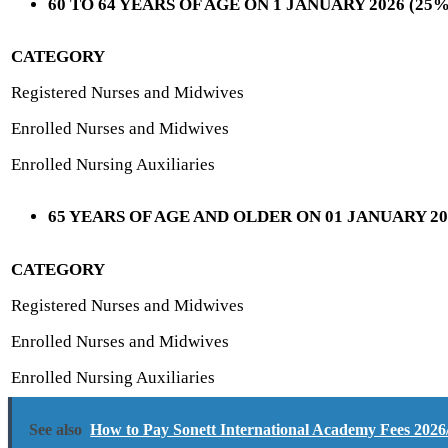
60 TO 64 YEARS OF AGE ON 1 JANUARY 2026 (2
CATEGORY
Registered Nurses and Midwives
Enrolled Nurses and Midwives
Enrolled Nursing Auxiliaries
65 YEARS OF AGE AND OLDER ON 01 JANUARY 2
CATEGORY
Registered Nurses and Midwives
Enrolled Nurses and Midwives
Enrolled Nursing Auxiliaries
See also
How to Pay Sonett International Academy Fees 2026