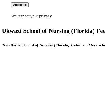
Subscribe
We respect your privacy.
Ukwazi School of Nursing (Florida) Fee
The Ukwazi School of Nursing (Florida) Tuition and fees sch