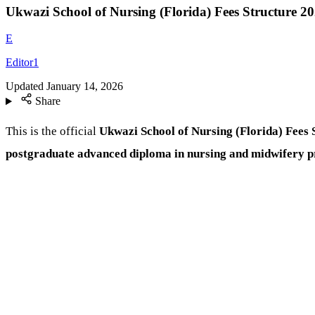
Ukwazi School of Nursing (Florida) Fees Structure 2
E
Editor1
Updated
January 14, 2026
Share
This is the official
Ukwazi School of Nursing (Florida) Fees 
postgraduate advanced diploma in nursing and midwifery