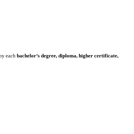
 by each
bachelor’s degree, diploma, higher certificate,