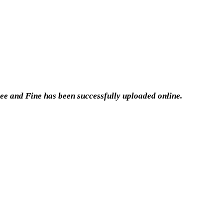
ee and Fine has been successfully uploaded online.