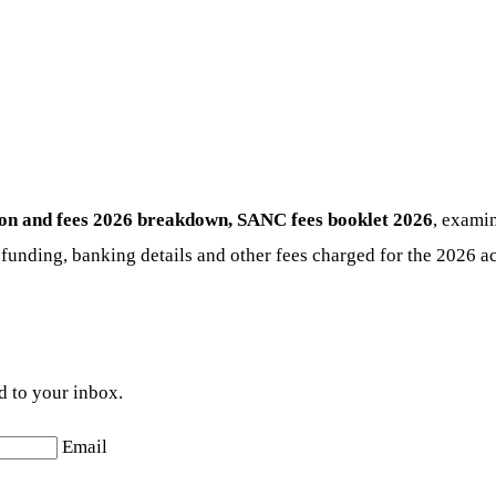
ion and fees 2026
breakdown, SANC fees booklet 2026
, examin
 funding, banking details and other fees charged for the 2026 ac
d to your inbox.
Email