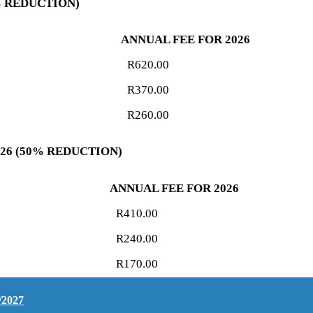
5% REDUCTION)
ANNUAL FEE FOR 2026
R620.00
R370.00
R260.00
026 (50% REDUCTION)
ANNUAL FEE FOR 2026
R410.00
R240.00
R170.00
/2027