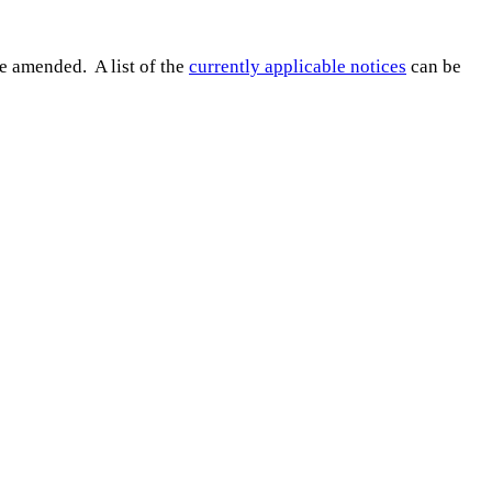
e amended. A list of the
currently applicable notices
can be