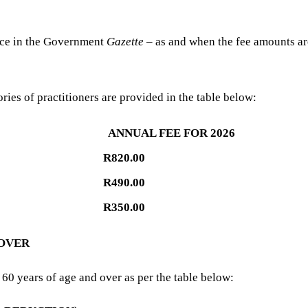
tice in the Government
Gazette
– as and when the fee amounts ar
ries of practitioners are provided in the table below:
ANNUAL FEE FOR 2026
R820.00
R490.00
R350.00
 OVER
60 years of age and over as per the table below: