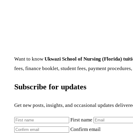
Want to know
Ukwazi School of Nursing (Florida) tuit
fees, finance booklet, student fees, payment procedures,
Subscribe for updates
Get new posts, insights, and occasional updates delivere
First name
Confirm email