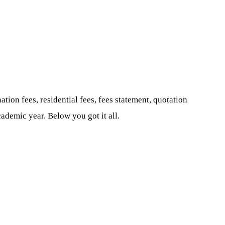
ation fees, residential fees, fees statement, quotation
ademic year. Below you got it all.