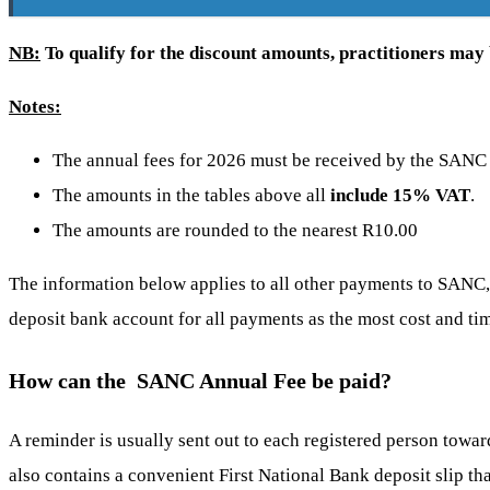
NB:
To qualify for the discount amounts, practitioners may b
Notes:
The annual fees for 2026 must be received by the SANC
The amounts in the tables above all
include 15% VAT
.
The amounts are rounded to the nearest R10.00
The information below applies to all other payments to SAN
deposit bank account for all payments as the most cost and t
How can the SANC Annual Fee be paid?
A reminder is usually sent out to each registered person towar
also contains a convenient First National Bank deposit slip tha