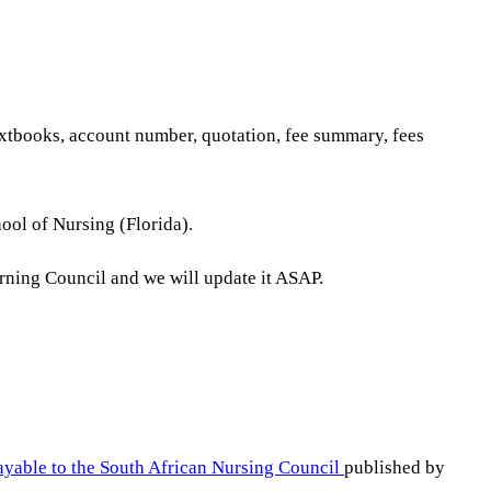
textbooks, account number, quotation, fee summary, fees
ool of Nursing (Florida).
erning Council and we will update it ASAP.
ayable to the South African Nursing Council
published by