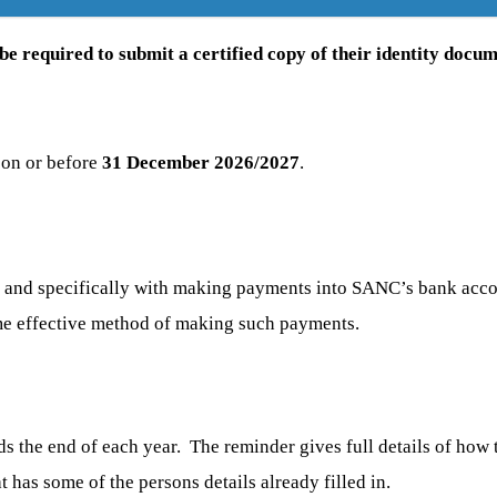
e required to submit a certified copy of their identity docum
 on or before
31 December 2026/2027
.
C, and specifically with making payments into SANC’s bank a
ime effective method of making such payments.
ds the end of each year. The reminder gives full details of how
t has some of the persons details already filled in.