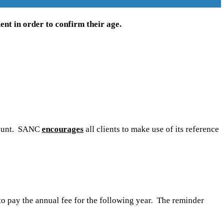
ent in order to confirm their age.
ccount. SANC
encourages
all clients to make use of its reference
 to pay the annual fee for the following year. The reminder