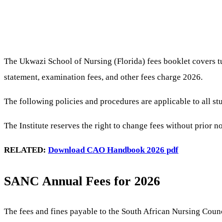
The Ukwazi School of Nursing (Florida) fees booklet covers tu
statement, examination fees, and other fees charge 2026.
The following policies and procedures are applicable to all st
The Institute reserves the right to change fees without prior 
RELATED:
Download CAO Handbook 2026 pdf
SANC Annual Fees for 2026
The fees and fines payable to the South African Nursing Counc