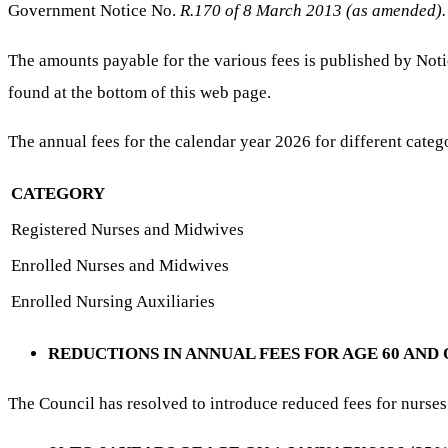
Government Notice No.
R.170 of 8 March 2013 (as amended).
The amounts payable for the various fees is published by No
found at the bottom of this web page.
The annual fees for the calendar year 2026 for different catego
CATEGORY
Registered Nurses and Midwives
Enrolled Nurses and Midwives
Enrolled Nursing Auxiliaries
REDUCTIONS IN ANNUAL FEES FOR AGE 60 AND
The Council has resolved to introduce reduced fees for nurses 