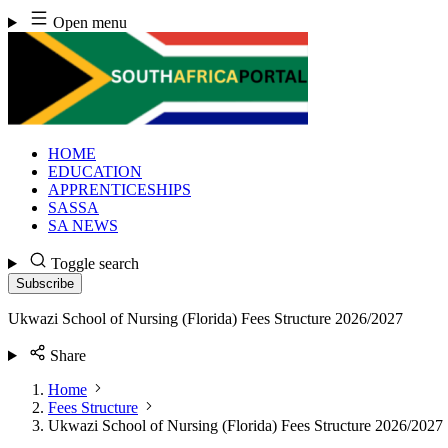
Skip
Open menu
to
content
HOME
EDUCATION
APPRENTICESHIPS
SASSA
SA NEWS
Toggle search
Subscribe
Ukwazi School of Nursing (Florida) Fees Structure 2026/2027
Share
Home
Fees Structure
Ukwazi School of Nursing (Florida) Fees Structure 2026/2027