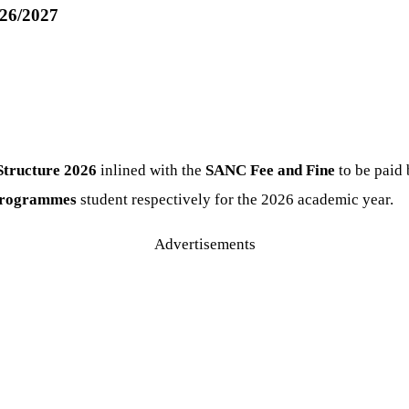
026/2027
Structure
2026
inlined with the
SANC Fee and Fine
to be paid
 programmes
student respectively for the 2026 academic year.
Advertisements