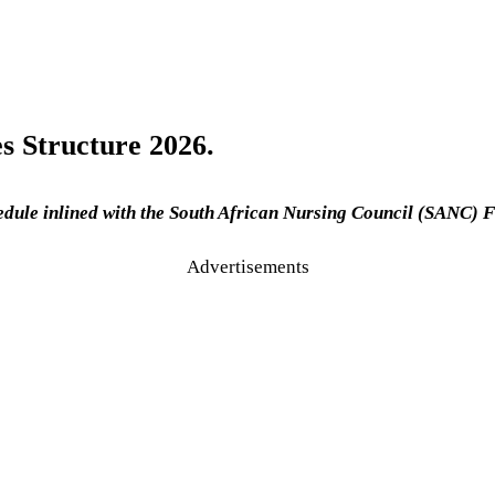
s Structure 2026.
edule inlined with the South African Nursing Council (SANC) F
Advertisements