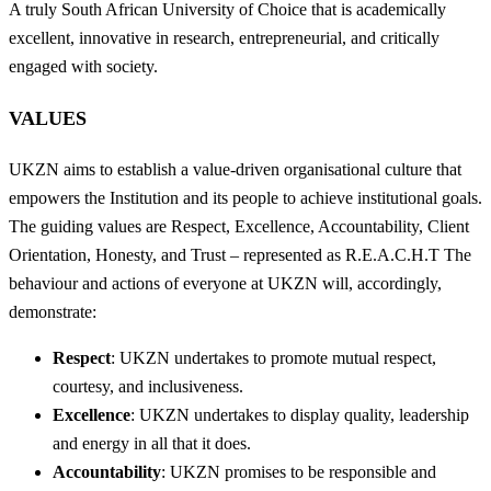
A truly South African University of Choice that is academically
excellent, innovative in research, entrepreneurial, and critically
engaged with society.
VALUES
UKZN aims to establish a value-driven organisational culture that
empowers the Institution and its people to achieve institutional goals.
The guiding values are Respect, Excellence, Accountability, Client
Orientation, Honesty, and Trust – represented as R.E.A.C.H.T The
behaviour and actions of everyone at UKZN will, accordingly,
demonstrate:
Respect
: UKZN undertakes to promote mutual respect,
courtesy, and inclusiveness.
Excellence
: UKZN undertakes to display quality, leadership
and energy in all that it does.
Accountability
: UKZN promises to be responsible and