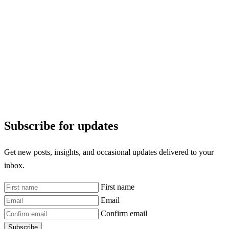
Subscribe for updates
Get new posts, insights, and occasional updates delivered to your
inbox.
First name
Email
Confirm email
Subscribe