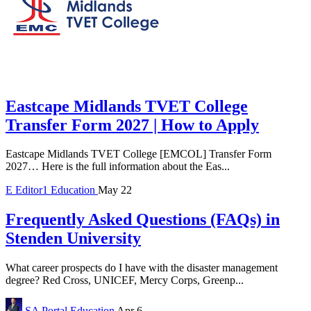
Eastcape Midlands TVET College
Transfer Form 2027 | How to Apply
Eastcape Midlands TVET College [EMCOL] Transfer Form
2027… Here is the full information about the Eas...
E
Editor1
Education
May 22
Frequently Asked Questions (FAQs) in
Stenden University
What career prospects do I have with the disaster management
degree? Red Cross, UNICEF, Mercy Corps, Greenp...
SA Portal
Education
Apr 6