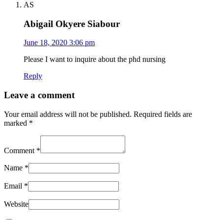
AS
Abigail Okyere Siabour
June 18, 2020 3:06 pm
Please I want to inquire about the phd nursing
Reply
Leave a comment
Your email address will not be published.
Required fields are
marked
*
Comment
*
Name
*
Email
*
Website