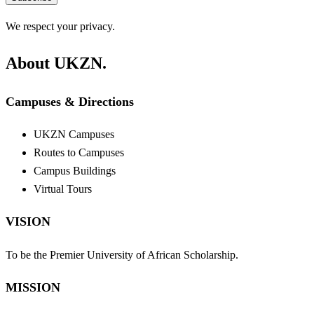
We respect your privacy.
About UKZN.
Campuses & Directions
UKZN Campuses
Routes to Campuses
Campus Buildings
Virtual Tours
VISION
To be the Premier University of African Scholarship.
MISSION