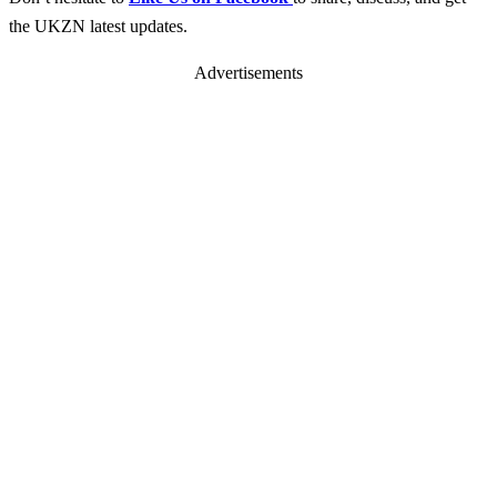
the UKZN latest updates.
Advertisements