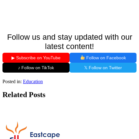
Follow us and stay updated with our
latest content!
▶ Subscribe on YouTube
Follow on Facebook
♪ Follow on TikTok
𝕏 Follow on Twitter
Posted in:
Education
Related Posts