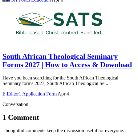
South African Theological Seminary
Forms 2027 | How to Access & Download
Have you been searching for the South African Theological
Seminary forms 2027, South African Theological Se...
E
Editor1
Application Form
Apr 4
Conversation
1 Comment
Thoughtful comments keep the discussion useful for everyone.