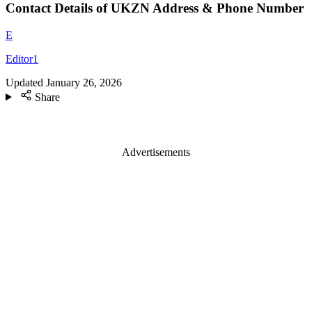
Contact Details of UKZN Address & Phone Number
E
Editor1
Updated
January 26, 2026
Share
Advertisements