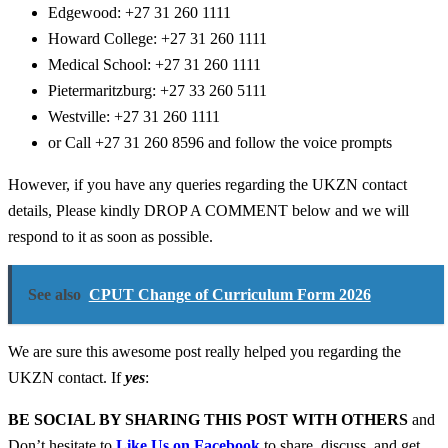
Edgewood:
+27 31 260 1111
Howard College:
+27 31 260 1111
Medical School:
+27 31 260 1111
Pietermaritzburg:
+27 33 260 5111
Westville:
+27 31 260 1111
or Call +27 31 260 8596 and follow the voice prompts
However, if you have any queries regarding the UKZN contact
details, Please kindly DROP A COMMENT below and we will
respond to it as soon as possible.
See also
CPUT Change of Curriculum Form 2026
We are sure this awesome post really helped you regarding the
UKZN contact. If
yes
:
BE SOCIAL BY SHARING THIS POST WITH OTHERS
and
Don’t hesitate to
Like Us on Facebook
to share, discuss, and get