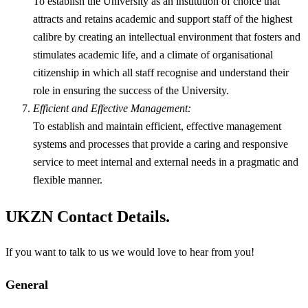
To establish the University as an institution of choice that
attracts and retains academic and support staff of the highest
calibre by creating an intellectual environment that fosters and
stimulates academic life, and a climate of organisational
citizenship in which all staff recognise and understand their
role in ensuring the success of the University.
Efficient and Effective Management:
To establish and maintain efficient, effective management
systems and processes that provide a caring and responsive
service to meet internal and external needs in a pragmatic and
flexible manner.
UKZN Contact Details.
If you want to talk to us we would love to hear from you!
General