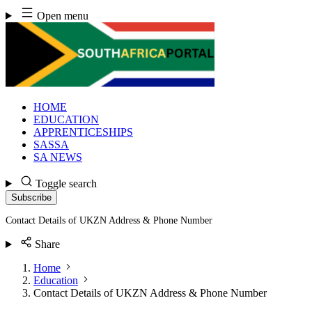
Skip
Open menu
to
content
HOME
EDUCATION
APPRENTICESHIPS
SASSA
SA NEWS
Toggle search
Subscribe
Contact Details of UKZN Address & Phone Number
Share
Home
Education
Contact Details of UKZN Address & Phone Number