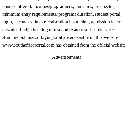
courses offered, faculties/programmes, bursaries, prospectus,
minimum entry requirements, programs duration, student portal
login, vacancies, intake registration instruction, admission letter
download pdf, checking of test and exam result, tenders, fees
structure, admission login portal are accessible on this website
www.southafricaportal.com has obtained from the official website.
Advertisements