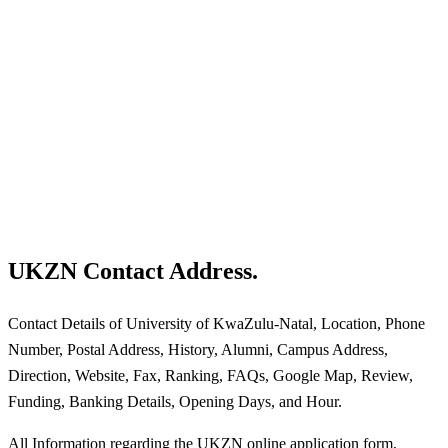
UKZN Contact Address.
Contact Details of University of KwaZulu-Natal, Location, Phone
Number, Postal Address, History, Alumni, Campus Address,
Direction, Website, Fax, Ranking, FAQs, Google Map, Review,
Funding, Banking Details, Opening Days, and Hour.
All Information regarding the UKZN online application form,