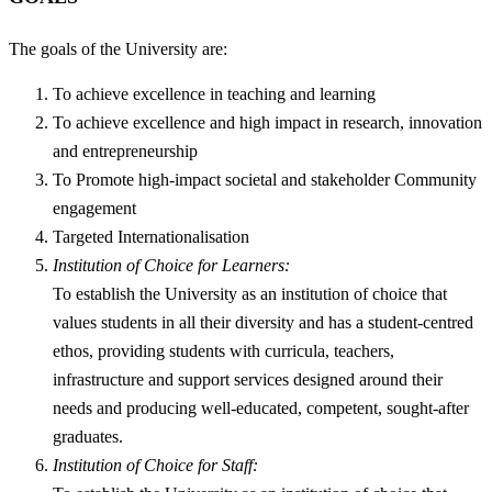
The goals of the University are:
To achieve excellence in teaching and learning
To achieve excellence and high impact in research, innovation
and entrepreneurship
To Promote high-impact societal and stakeholder Community
engagement
Targeted Internationalisation
Institution of Choice for Learners:
To establish the University as an institution of choice that
values students in all their diversity and has a student-centred
ethos, providing students with curricula, teachers,
infrastructure and support services designed around their
needs and producing well-educated, competent, sought-after
graduates.
Institution of Choice for Staff: