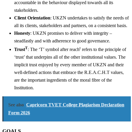
accountable in the behaviour displayed towards all its
stakeholders.
Client Orientation
: UKZN undertakes to satisfy the needs of
all its clients, stakeholders and partners, on a consistent basis.
Honesty
: UKZN promises to deliver with integrity –
steadfastly and with adherence to good governance.
T
t
Trust
: The ‘T’ symbol after reach
refers to the principle of
‘trust’ that underpins all of the other institutional values. The
implicit trust enjoyed by every member of UKZN and their
well-defined actions that embrace the R.E.A.C.H.T values,
are the important ingredients of the moral fibre of the
Institution.
See also
Capricorn TVET College Plagiarism Declaration
Form 2026
GOALS