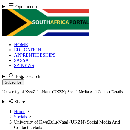
Skip
Open menu
to
content
HOME
EDUCATION
APPRENTICESHIPS
SASSA
SA NEWS
Toggle search
Subscribe
University of KwaZulu-Natal (UKZN) Social Media And Contact Details
Share
Home
Socials
University of KwaZulu-Natal (UKZN) Social Media And
Contact Details