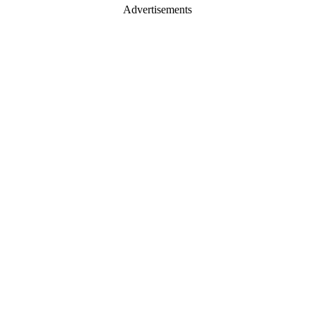
Advertisements