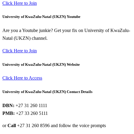
Click Here to Join
University of KwaZulu-Natal (UKZN) Youtube
Are you a Youtube junkie? Get your fix on University of KwaZulu-
Natal (UKZN) channel.
Click Here to Join
University of KwaZulu-Natal (UKZN) Website
Click Here to Access
University of KwaZulu-Natal (UKZN) Contact Details
DBN:
+27 31 260 1111
PMB:
+27 33 260 5111
or
Call
+27 31 260 8596 and follow the voice prompts