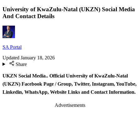
University of KwaZulu-Natal (UKZN) Social Media
And Contact Details
SA Portal
Updated
January 18, 2026
Share
UKZN Social Media.. Official University of KwaZulu-Natal
(UKZN) Facebook Page / Group, Twitter, Instagram, YouTube,
Linkedin, WhatsApp, Website Links and Contact Information.
Advertisements