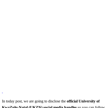
In today post, we are going to disclose the
official University of
KwaZulu-Natal (UKZN) social media handles
so you can follow