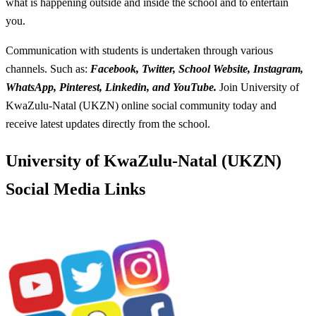
what is happening outside and inside the school and to entertain
you.
Communication with students is undertaken through various
channels. Such as:
Facebook, Twitter, School Website, Instagram,
WhatsApp, Pinterest, Linkedin, and YouTube.
Join University of
KwaZulu-Natal (UKZN) online social community today and
receive latest updates directly from the school.
University of KwaZulu-Natal (UKZN)
Social Media Links