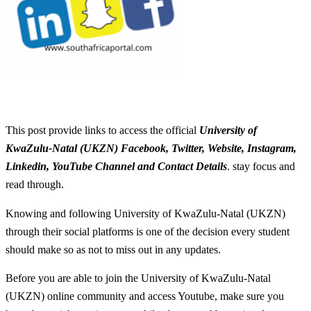
This post provide links to access the official
University of
KwaZulu-Natal (UKZN) Facebook, Twitter, Website, Instagram,
Linkedin, YouTube Channel and Contact Details
. stay focus and
read through.
Knowing and following University of KwaZulu-Natal (UKZN)
through their social platforms is one of the decision every student
should make so as not to miss out in any updates.
Before you are able to join the University of KwaZulu-Natal
(UKZN) online community and access Youtube, make sure you