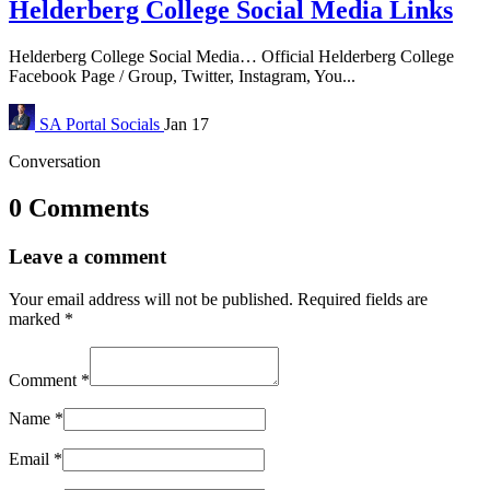
Helderberg College Social Media Links
Helderberg College Social Media… Official Helderberg College
Facebook Page / Group, Twitter, Instagram, You...
SA Portal
Socials
Jan 17
Conversation
0 Comments
Leave a comment
Your email address will not be published.
Required fields are
marked
*
Comment
*
Name
*
Email
*