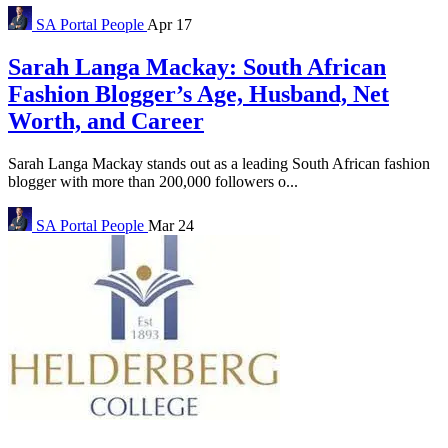
SA Portal
People
Apr 17
Sarah Langa Mackay: South African
Fashion Blogger’s Age, Husband, Net
Worth, and Career
Sarah Langa Mackay stands out as a leading South African fashion
blogger with more than 200,000 followers o...
SA Portal
People
Mar 24