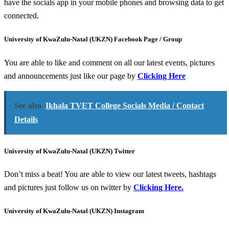
have the socials app in your mobile phones and browsing data to get
connected.
University of KwaZulu-Natal (UKZN) Facebook Page / Group
You are able to like and comment on all our latest events, pictures
and announcements just like our page by
Clicking Here
See also
Ikhala TVET College Socials Media / Contact
Details
University of KwaZulu-Natal (UKZN) Twitter
Don’t miss a beat! You are able to view our latest tweets, hashtags
and pictures just follow us on twitter by
Clicking Here.
University of KwaZulu-Natal (UKZN) Instagram