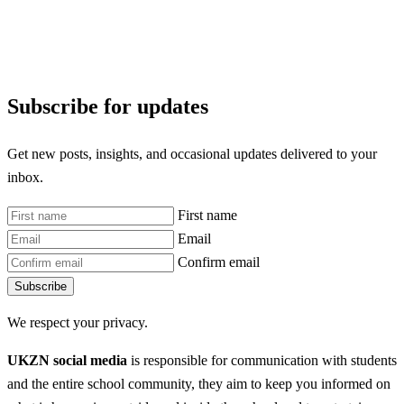
Subscribe for updates
Get new posts, insights, and occasional updates delivered to your
inbox.
First name
Email
Confirm email
Subscribe
We respect your privacy.
UKZN social media
is responsible for communication with students
and the entire school community, they aim to keep you informed on