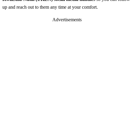
up and reach out to them any time at your comfort.
Advertisements