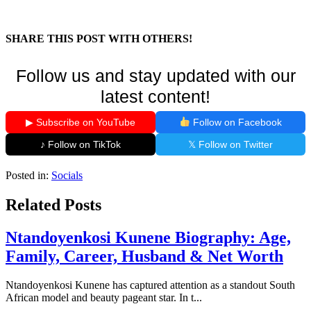
SHARE THIS POST WITH OTHERS!
Follow us and stay updated with our
latest content!
▶ Subscribe on YouTube
Follow on Facebook
♪ Follow on TikTok
𝕏 Follow on Twitter
Posted in:
Socials
Related Posts
Ntandoyenkosi Kunene Biography: Age,
Family, Career, Husband & Net Worth
Ntandoyenkosi Kunene has captured attention as a standout South
African model and beauty pageant star. In t...