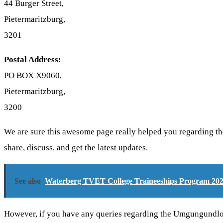
44 Burger Street,
Pietermaritzburg,
3201
Postal Address:
PO BOX X9060,
Pietermaritzburg,
3200
We are sure this awesome page really helped you regarding t
share, discuss, and get the latest updates.
See also
Waterberg TVET College Traineeships Program 20
However, if you have any queries regarding the Umgungundlo