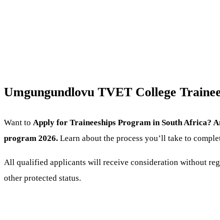
Umgungundlovu TVET College Trainees
Want to
Apply for Traineeships Program
in South Africa? A
program 2026.
Learn about the process you’ll take to comple
All qualified applicants will receive consideration without regar
other protected status.