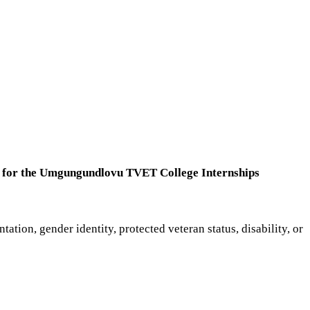
nts for the Umgungundlovu TVET College Internships
ntation, gender identity, protected veteran status, disability, or