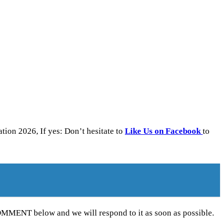
on 2026, If yes: Don’t hesitate to
Like Us on Facebook
to
MENT below and we will respond to it as soon as possible.