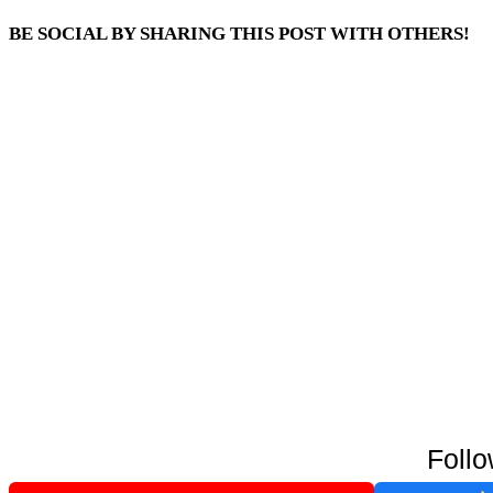
BE SOCIAL BY SHARING THIS POST WITH OTHERS!
Follo