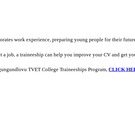
porates work experience, preparing young people for their futu
t a job, a traineeship can help you improve your CV and get y
Umgungundlovu TVET College Traineeships Program,
CLICK HE