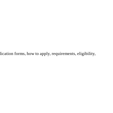
ation forms, how to apply, requirements, eligibility,