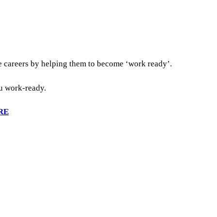
re careers by helping them to become ‘work ready’.
ou work-ready.
RE