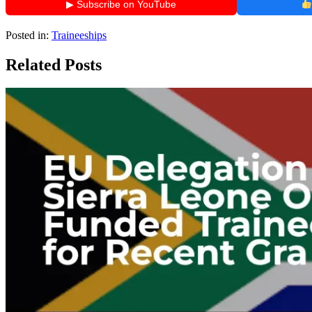
▶ Subscribe on YouTube
Posted in:
Traineeships
Related Posts