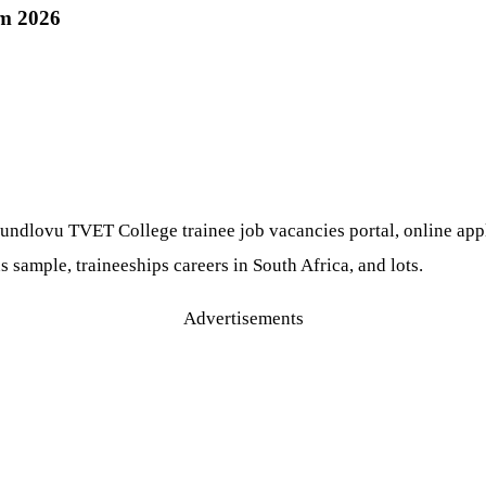
m 2026
dlovu TVET College trainee job vacancies portal, online applic
s sample, traineeships careers in South Africa, and lots.
Advertisements