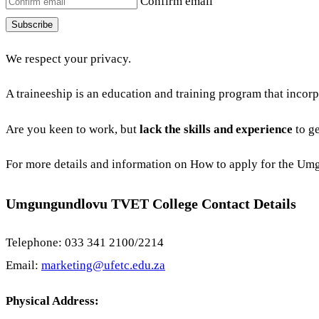
Confirm email
Subscribe
We respect your privacy.
A traineeship is an education and training program that incor
Are you keen to work, but
lack the skills and experience
to ge
For more details and information on How to apply for the 
Umgungundlovu TVET College Contact Details
Telephone: 033 341 2100/2214
Email:
marketing@ufetc.edu.za
Physical Address: