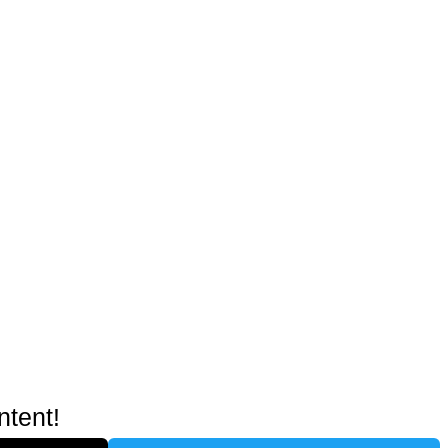
ntent!