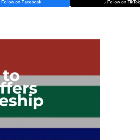
Follow on Facebook
♪ Follow on TikTok