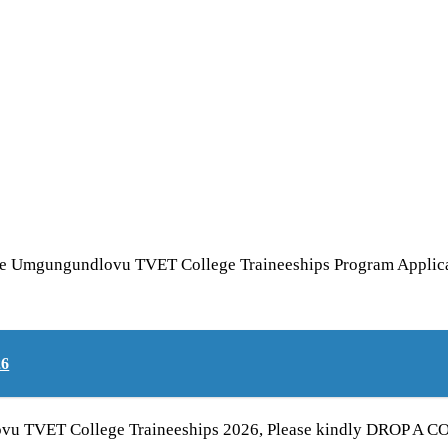
he Umgungundlovu TVET College Traineeships Program Applicati
26
vu TVET College Traineeships 2026, Please kindly DROP A COM