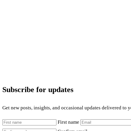
Subscribe for updates
Get new posts, insights, and occasional updates delivered to 
First name