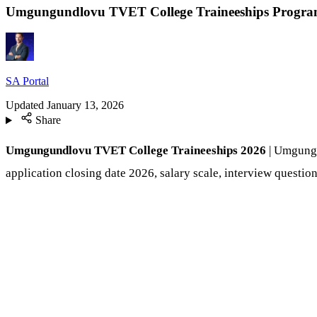
Umgungundlovu TVET College Traineeships Progra
SA Portal
Updated
January 13, 2026
Share
Umgungundlovu TVET College Traineeships 2026
| Umgungun
application closing date 2026, salary scale, interview question