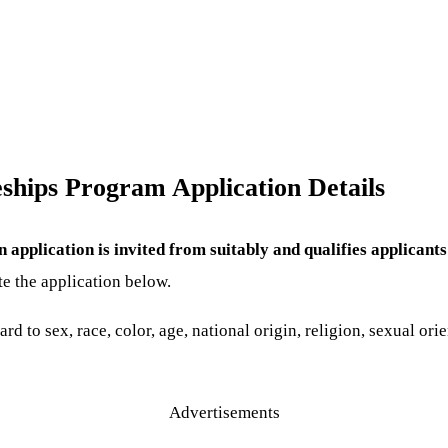
hips Program Application Details
n application is invited from suitably and qualifies applica
te the application below.
d to sex, race, color, age, national origin, religion, sexual orie
Advertisements