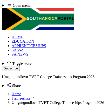
Skip
Open menu
to
content
HOME
EDUCATION
APPRENTICESHIPS
SASSA
SA NEWS
Toggle search
Subscribe
Umgungundlovu TVET College Traineeships Program 2026
Share
Home
Traineeships
Umgungundlovu TVET College Traineeships Program 2026