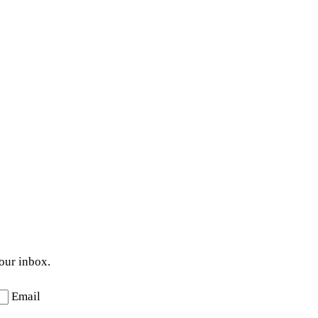
your inbox.
Email