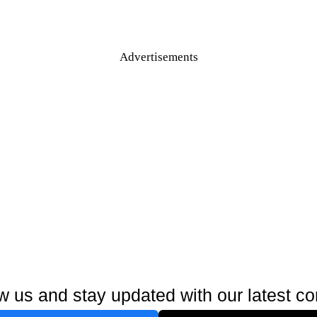
Advertisements
w us and stay updated with our latest co