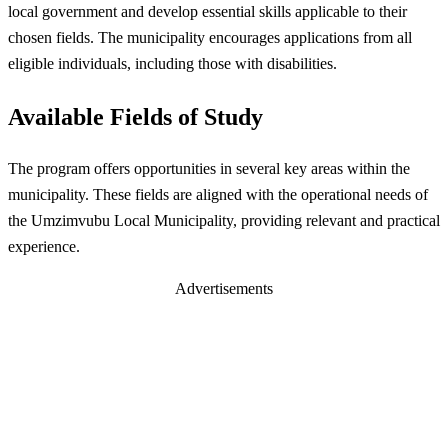
local government and develop essential skills applicable to their
chosen fields. The municipality encourages applications from all
eligible individuals, including those with disabilities.
Available Fields of Study
The program offers opportunities in several key areas within the
municipality. These fields are aligned with the operational needs of
the Umzimvubu Local Municipality, providing relevant and practical
experience.
Advertisements