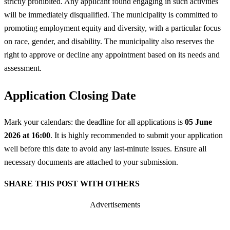
strictly prohibited. Any applicant found engaging in such activities
will be immediately disqualified. The municipality is committed to
promoting employment equity and diversity, with a particular focus
on race, gender, and disability. The municipality also reserves the
right to approve or decline any appointment based on its needs and
assessment.
Application Closing Date
Mark your calendars: the deadline for all applications is
05 June
2026 at 16:00
. It is highly recommended to submit your application
well before this date to avoid any last-minute issues. Ensure all
necessary documents are attached to your submission.
SHARE THIS POST WITH OTHERS
Advertisements