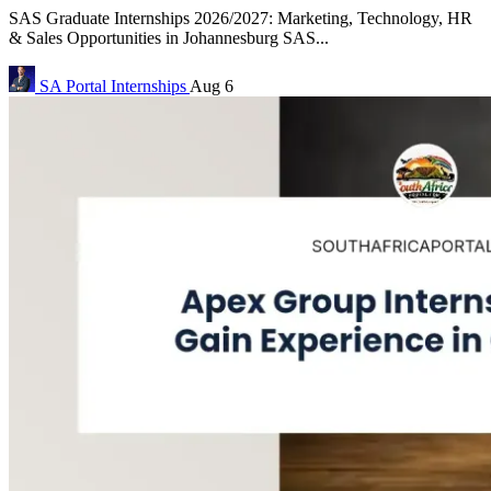
SAS Graduate Internships 2026/2027: Marketing, Technology, HR
& Sales Opportunities in Johannesburg SAS...
SA Portal
Internships
Aug 6