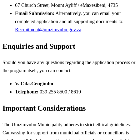
67 Church Street, Mount Ayliff / eMaxesibeni, 4735
Email Submission:
Alternatively, you can email your
completed application and all supporting documents to:
Recruitment@umzimvubu.gov.za
.
Enquiries and Support
Should you have any questions regarding the application process or
the program itself, you can contact:
V. Cita-Cengimbo
Telephone:
039 255 8500 / 8619
Important Considerations
The Umzimvubu Municipality adheres to strict ethical guidelines.
Canvassing for support from municipal officials or councillors is