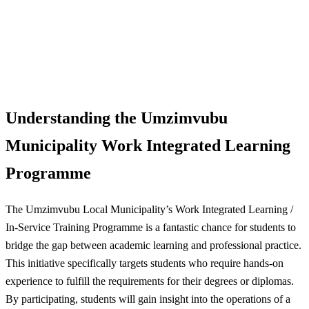
Understanding the Umzimvubu
Municipality Work Integrated Learning
Programme
The Umzimvubu Local Municipality’s Work Integrated Learning /
In-Service Training Programme is a fantastic chance for students to
bridge the gap between academic learning and professional practice.
This initiative specifically targets students who require hands-on
experience to fulfill the requirements for their degrees or diplomas.
By participating, students will gain insight into the operations of a