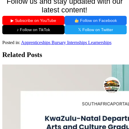
Follow us and stay updated with our
latest content!
▶ Subscribe on YouTube
Follow on Facebook
♪ Follow on TikTok
𝕏 Follow on Twitter
Posted in:
Apprenticeships
Bursary
Internships
Learnerships
Related Posts