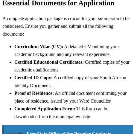
Essential Documents for Application
A complete application package is crucial for your submission to be
considered. Ensure you gather and submit all the following
documents:
Curriculum Vitae (CV):
A detailed CV outlining your
academic background and any relevant experience.
Certified Educational Certificates:
Certified copies of your
academic qualifications.
Certified ID Copy:
A certified copy of your South African
Identity Document.
Proof of Residence:
An official document confirming your
place of residence, issued by your Ward Councillor.
Completed Application Form:
This form can be
downloaded from the municipal website.
See also
Free State Office of the Premier Graduate