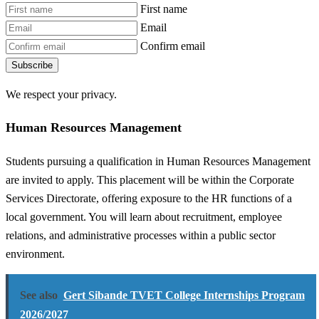
First name
Email
Confirm email
Subscribe
We respect your privacy.
Human Resources Management
Students pursuing a qualification in Human Resources Management
are invited to apply. This placement will be within the Corporate
Services Directorate, offering exposure to the HR functions of a
local government. You will learn about recruitment, employee
relations, and administrative processes within a public sector
environment.
See also
Gert Sibande TVET College Internships Program
2026/2027