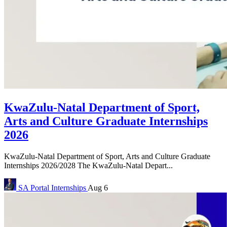
KwaZulu-Natal Department of Sport,
Arts and Culture Graduate Internships
2026
KwaZulu-Natal Department of Sport, Arts and Culture Graduate
Internships 2026/2028 The KwaZulu-Natal Depart...
SA Portal
Internships
Aug 6