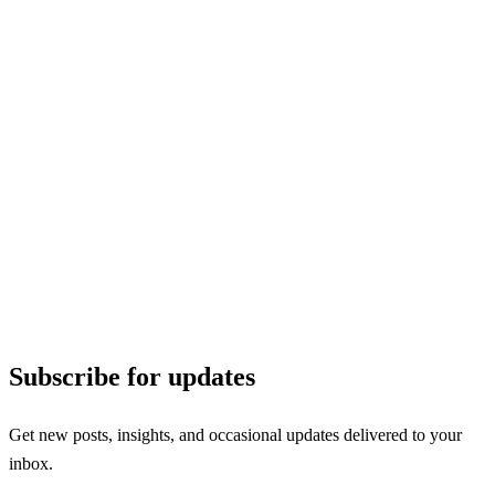
Subscribe for updates
Get new posts, insights, and occasional updates delivered to your
inbox.