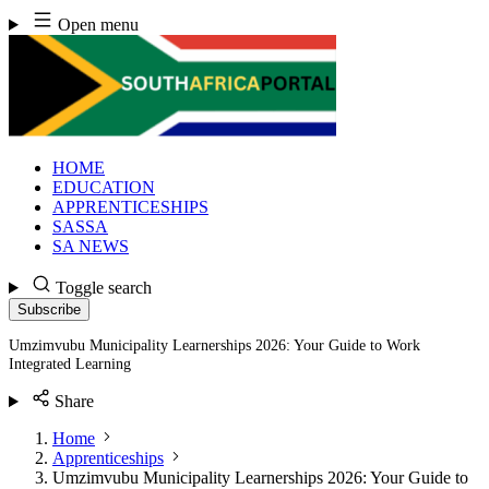
Skip
Open menu
to
content
HOME
EDUCATION
APPRENTICESHIPS
SASSA
SA NEWS
Toggle search
Subscribe
Umzimvubu Municipality Learnerships 2026: Your Guide to Work
Integrated Learning
Share
Home
Apprenticeships
Umzimvubu Municipality Learnerships 2026: Your Guide to