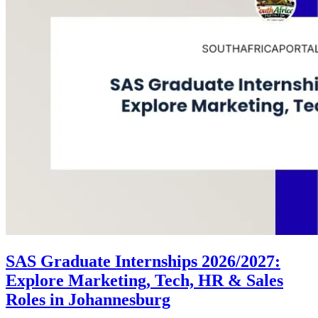
SAS Graduate Internships 2026/2027:
Explore Marketing, Tech, HR & Sales
Roles in Johannesburg