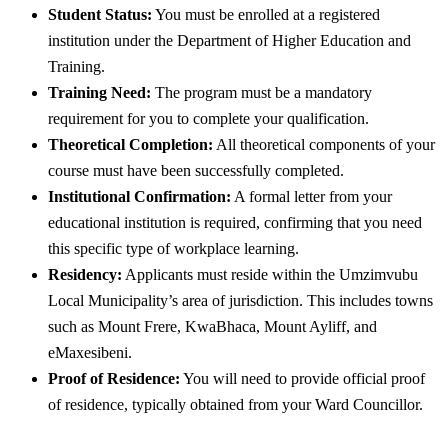
Student Status:
You must be enrolled at a registered
institution under the Department of Higher Education and
Training.
Training Need:
The program must be a mandatory
requirement for you to complete your qualification.
Theoretical Completion:
All theoretical components of your
course must have been successfully completed.
Institutional Confirmation:
A formal letter from your
educational institution is required, confirming that you need
this specific type of workplace learning.
Residency:
Applicants must reside within the Umzimvubu
Local Municipality’s area of jurisdiction. This includes towns
such as Mount Frere, KwaBhaca, Mount Ayliff, and
eMaxesibeni.
Proof of Residence:
You will need to provide official proof
of residence, typically obtained from your Ward Councillor.