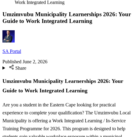
Work Integrated Learning
Umzimvubu Municipality Learnerships 2026: Your
Guide to Work Integrated Learning
SA Portal
Published
June 2, 2026
Share
Umzimvubu Municipality Learnerships 2026: Your
Guide to Work Integrated Learning
Are you a student in the Eastern Cape looking for practical
experience to complete your qualification? The Umzimvubu Local
Municipality is offering a Work Integrated Learning / In-Service
Training Programme for 2026. This program is designed to help
students gain valuable workplace exposure within a municipal