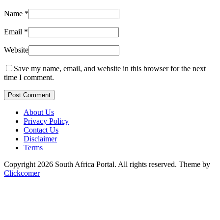
Name
*
Email
*
Website
Save my name, email, and website in this browser for the next
time I comment.
Post Comment
About Us
Privacy Policy
Contact Us
Disclaimer
Terms
Copyright 2026 South Africa Portal. All rights reserved.
Theme by
Clickcomer