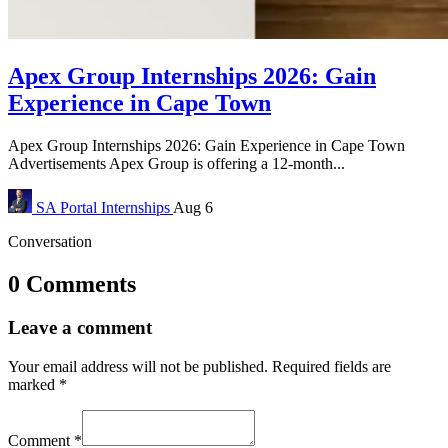
Apex Group Internships 2026: Gain
Experience in Cape Town
Apex Group Internships 2026: Gain Experience in Cape Town
Advertisements Apex Group is offering a 12-month...
SA Portal
Internships
Aug 6
Conversation
0 Comments
Leave a comment
Your email address will not be published.
Required fields are
marked
*
Comment
*