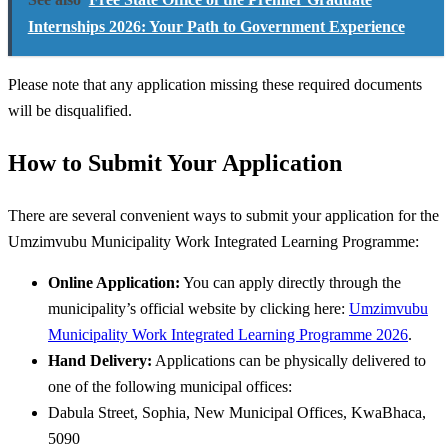
Internships 2026: Your Path to Government Experience
Please note that any application missing these required documents
will be disqualified.
How to Submit Your Application
There are several convenient ways to submit your application for the
Umzimvubu Municipality Work Integrated Learning Programme:
Online Application:
You can apply directly through the
municipality’s official website by clicking here:
Umzimvubu
Municipality Work Integrated Learning Programme 2026
.
Hand Delivery:
Applications can be physically delivered to
one of the following municipal offices:
Dabula Street, Sophia, New Municipal Offices, KwaBhaca,
5090