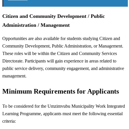
Citizen and Community Development / Public
Administration / Management
Opportunities are also available for students studying Citizen and
Community Development, Public Administration, or Management.
These roles will be within the Citizen and Community Services
Directorate. Participants will gain experience in areas related to
public service delivery, community engagement, and administrative
management.
Minimum Requirements for Applicants
To be considered for the Umzimvubu Municipality Work Integrated
Learning Programme, applicants must meet the following essential
criteria: