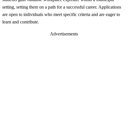
setting, setting them on a path for a successful career. Applications
are open to individuals who meet specific criteria and are eager to
learn and contribute.
Advertisements