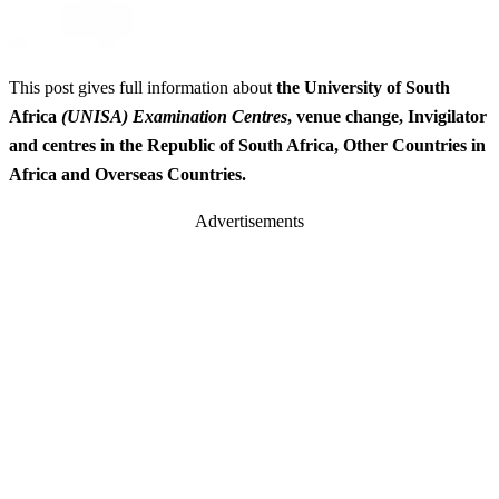
This post gives full information about
the University of South
Africa
(UNISA) Examination Centres
, venue change, Invigilator
and centres in the Republic of South Africa, Other Countries in
Africa and Overseas Countries.
Advertisements