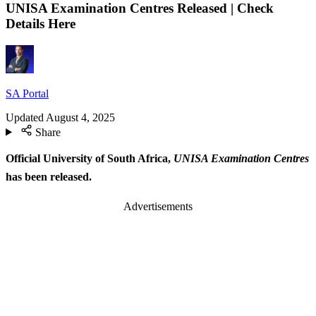
UNISA Examination Centres Released | Check
Details Here
SA Portal
Updated
August 4, 2025
Share
Official University of South Africa,
UNISA Examination Centres
has been released.
Advertisements