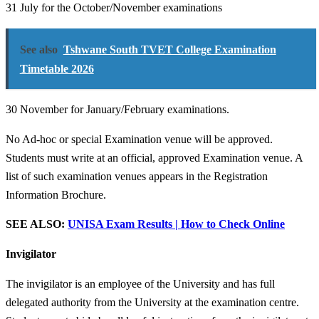
31 July for the October/November examinations
See also
Tshwane South TVET College Examination
Timetable 2026
30 November for January/February examinations.
No Ad-hoc or special Examination venue will be approved.
Students must write at an official, approved Examination venue. A
list of such examination venues appears in the Registration
Information Brochure.
SEE ALSO:
UNISA Exam Results | How to Check Online
Invigilator
The invigilator is an employee of the University and has full
delegated authority from the University at the examination centre.