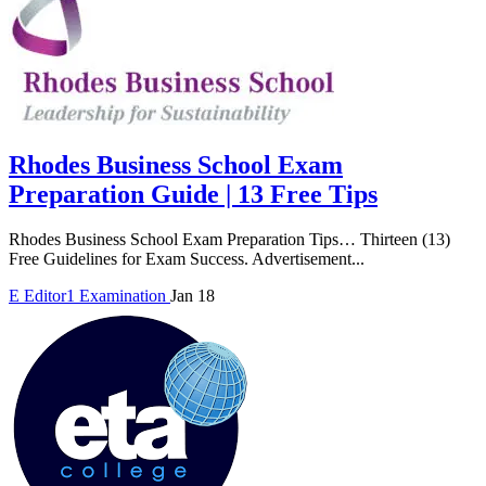
Rhodes Business School Exam
Preparation Guide | 13 Free Tips
Rhodes Business School Exam Preparation Tips… Thirteen (13)
Free Guidelines for Exam Success. Advertisement...
E
Editor1
Examination
Jan 18