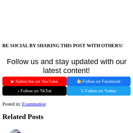
BE SOCIAL BY SHARING THIS POST WITH OTHERS!
Follow us and stay updated with our
latest content!
▶ Subscribe on YouTube
Follow on Facebook
♪ Follow on TikTok
𝕏 Follow on Twitter
Posted in:
Examination
Related Posts