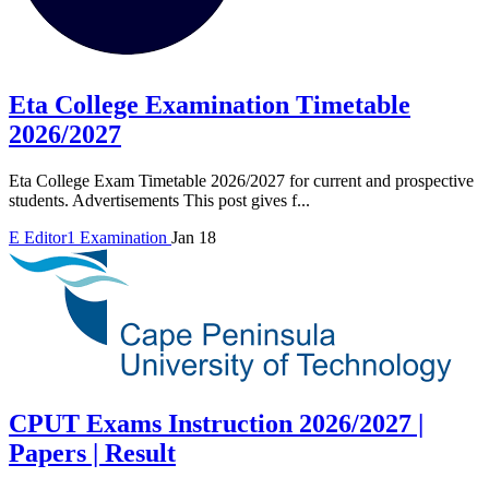
Eta College Examination Timetable
2026/2027
Eta College Exam Timetable 2026/2027 for current and prospective
students. Advertisements This post gives f...
E
Editor1
Examination
Jan 18
CPUT Exams Instruction 2026/2027 |
Papers | Result