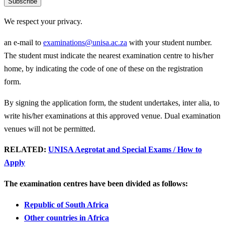
Subscribe
We respect your privacy.
an e-mail to
examinations@unisa.ac.za
with your student number.
The student must indicate the nearest examination centre to his/her
home, by indicating the code of one of these on the registration
form.
By signing the application form, the student undertakes, inter alia, to
write his/her examinations at this approved venue. Dual examination
venues will not be permitted.
RELATED:
UNISA Aegrotat and Special Exams / How to
Apply
The examination centres have been divided as follows:
Republic of South Africa
Other countries in Africa