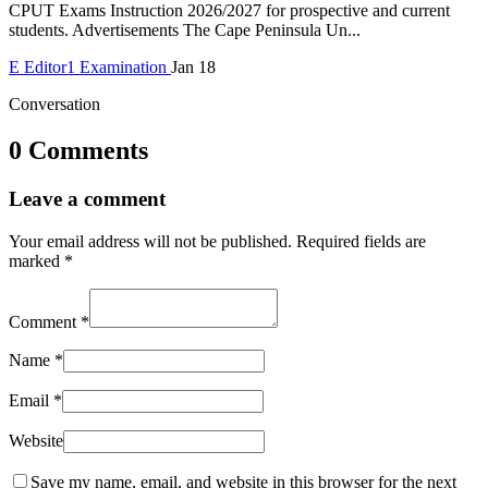
CPUT Exams Instruction 2026/2027 for prospective and current
students. Advertisements The Cape Peninsula Un...
E
Editor1
Examination
Jan 18
Conversation
0 Comments
Leave a comment
Your email address will not be published.
Required fields are
marked
*
Comment
*
Name
*
Email
*
Website
Save my name, email, and website in this browser for the next