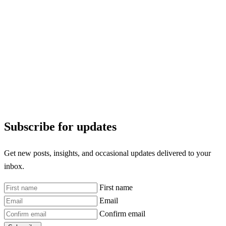
Subscribe for updates
Get new posts, insights, and occasional updates delivered to your
inbox.
First name
Email
Confirm email