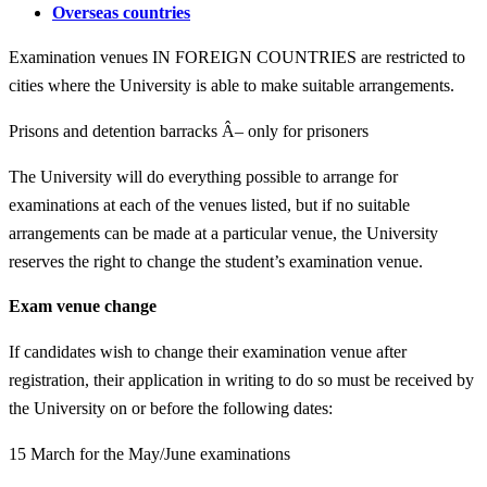
Overseas countries
Examination venues IN FOREIGN COUNTRIES are restricted to
cities where the University is able to make suitable arrangements.
Prisons and detention barracks Â– only for prisoners
The University will do everything possible to arrange for
examinations at each of the venues listed, but if no suitable
arrangements can be made at a particular venue, the University
reserves the right to change the student’s examination venue.
Exam venue change
If candidates wish to change their examination venue after
registration, their application in writing to do so must be received by
the University on or before the following dates:
15 March for the May/June examinations