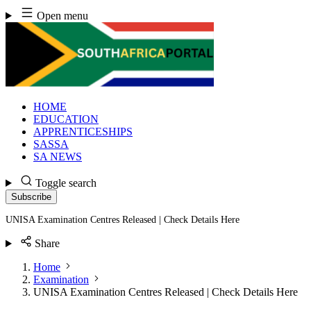
Skip
Open menu
to
content
HOME
EDUCATION
APPRENTICESHIPS
SASSA
SA NEWS
Toggle search
Subscribe
UNISA Examination Centres Released | Check Details Here
Share
Home
Examination
UNISA Examination Centres Released | Check Details Here