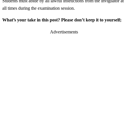
Students must abide by all lawful instructions from the invigilator at
all times during the examination session.
What’s your take in this post? Please don’t keep it to yourself;
Advertisements