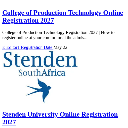
College of Production Technology Online
Registration 2027
College of Production Technology Registration 2027 | How to
register online at your comfort or at the admis...
E
Editor1
Registration Date
May 22
Stenden University Online Registration
2027