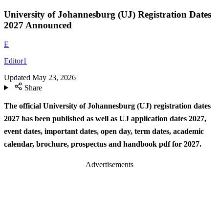
University of Johannesburg (UJ) Registration Dates
2027 Announced
E
Editor1
Updated
May 23, 2026
Share
The official University of Johannesburg (UJ) registration dates
2027 has been published as well as UJ application dates 2027,
event dates, important dates, open day, term dates, academic
calendar, brochure, prospectus and handbook pdf for 2027.
Advertisements