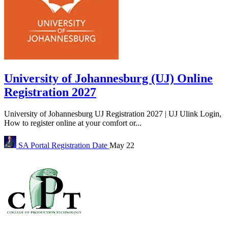
University of Johannesburg (UJ) Online
Registration 2027
University of Johannesburg UJ Registration 2027 | UJ Ulink Login,
How to register online at your comfort or...
SA Portal
Registration Date
May 22