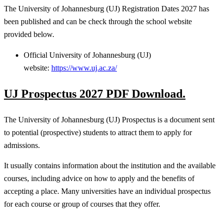
The University of Johannesburg (UJ) Registration Dates 2027 has
been published and can be check through the school website
provided below.
Official University of Johannesburg (UJ)
website:
https://www.uj.ac.za/
UJ Prospectus 2027 PDF Download.
The University of Johannesburg (UJ) Prospectus is a document sent
to potential (prospective) students to attract them to apply for
admissions.
It usually contains information about the institution and the available
courses, including advice on how to apply and the benefits of
accepting a place. Many universities have an individual prospectus
for each course or group of courses that they offer.