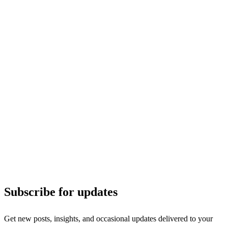
Subscribe for updates
Get new posts, insights, and occasional updates delivered to your