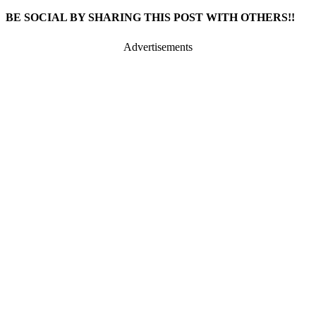
BE SOCIAL BY SHARING THIS POST WITH OTHERS!!
Advertisements