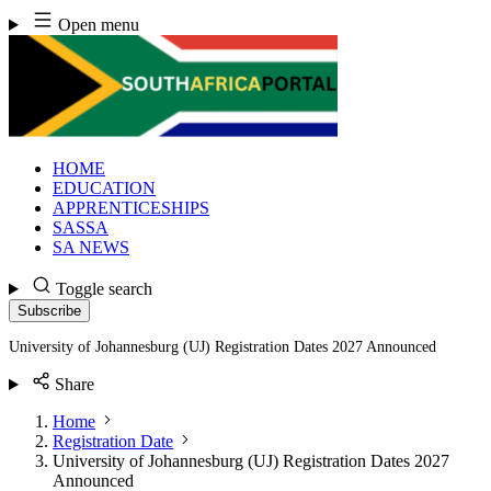
Skip
Open menu
to
content
HOME
EDUCATION
APPRENTICESHIPS
SASSA
SA NEWS
Toggle search
Subscribe
University of Johannesburg (UJ) Registration Dates 2027 Announced
Share
Home
Registration Date
University of Johannesburg (UJ) Registration Dates 2027
Announced