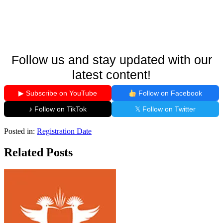
Follow us and stay updated with our
latest content!
▶ Subscribe on YouTube
Follow on Facebook
♪ Follow on TikTok
𝕏 Follow on Twitter
Posted in:
Registration Date
Related Posts