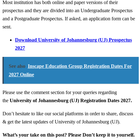
Most institution has both online and paper versions of their
prospectus and they are divided into an Undergraduate Prospectus
and a Postgraduate Prospectus. If asked, an application form can be
sent.
Download University of Johannesburg (UJ) Prospectus
2027
See also
Inscape Education Group Registration Dates For
2027 Online
Please use the comment section for your queries regarding
the
University of Johannesburg (UJ) Registration Dates 2027.
Don’t hesitate to like our social platforms in order to share, discuss
& get the latest updates of University of Johannesburg (UJ).
What’s your take on this post? Please Don’t keep it to yourself.