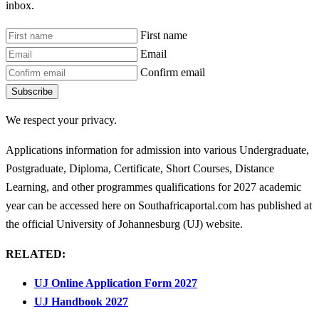
inbox.
First name
Email
Confirm email
Subscribe
We respect your privacy.
Applications information for admission into various Undergraduate,
Postgraduate, Diploma, Certificate, Short Courses, Distance
Learning, and other programmes qualifications for 2027 academic
year can be accessed here on Southafricaportal.com has published at
the official University of Johannesburg (UJ) website.
RELATED:
UJ Online Application Form 2027
UJ Handbook 2027