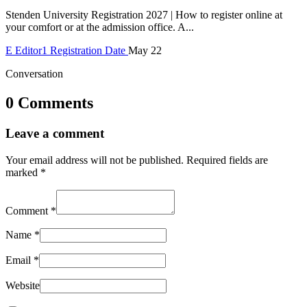
Stenden University Registration 2027 | How to register online at
your comfort or at the admission office. A...
E
Editor1
Registration Date
May 22
Conversation
0 Comments
Leave a comment
Your email address will not be published.
Required fields are
marked
*
Comment
*
Name
*
Email
*
Website