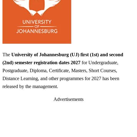
The
University of Johannesburg (UJ) first (1st) and second
(2nd) semester registration dates 2027
for Undergraduate,
Postgraduate, Diploma, Certificate, Masters, Short Courses,
Distance Learning, and other programmes for 2027 has been
released by the management.
Advertisements