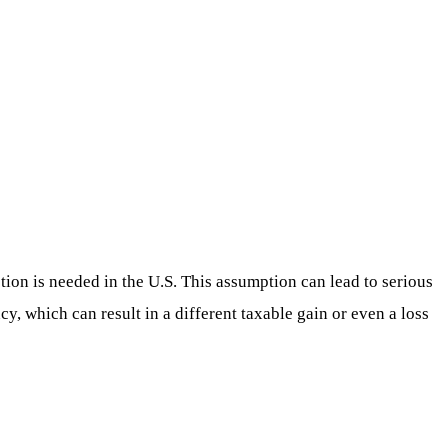
ion is needed in the U.S. This assumption can lead to serious
cy, which can result in a different taxable gain or even a loss