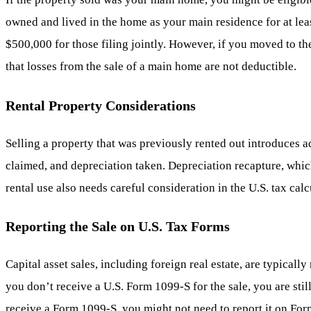
owned and lived in the home as your main residence for at leas
$500,000 for those filing jointly. However, if you moved to the
that losses from the sale of a main home are not deductible.
Rental Property Considerations
Selling a property that was previously rented out introduces a
claimed, and depreciation taken. Depreciation recapture, which
rental use also needs careful consideration in the U.S. tax calc
Reporting the Sale on U.S. Tax Forms
Capital asset sales, including foreign real estate, are typica
you don’t receive a U.S. Form 1099-S for the sale, you are still
receive a Form 1099-S, you might not need to report it on For