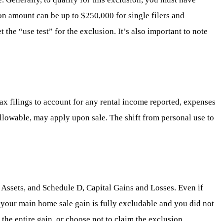
ion amount can be up to $250,000 for single filers and
the “use test” for the exclusion. It’s also important to note
tax filings to account for any rental income reported, expenses
allowable, may apply upon sale. The shift from personal use to
l Assets, and Schedule D, Capital Gains and Losses. Even if
 If your main home sale gain is fully excludable and you did not
he entire gain, or choose not to claim the exclusion,