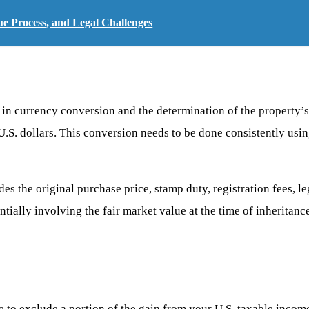
ue Process, and Legal Challenges
s in currency conversion and the determination of the property’
 U.S. dollars. This conversion needs to be done consistently usi
ludes the original purchase price, stamp duty, registration fees,
ntially involving the fair market value at the time of inheritan
 to exclude a portion of the gain from your U.S. taxable income