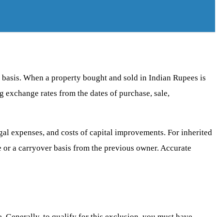
s basis. When a property bought and sold in Indian Rupees is
ng exchange rates from the dates of purchase, sale,
 legal expenses, and costs of capital improvements. For inherited
ce or a carryover basis from the previous owner. Accurate
. Generally, to qualify for this exclusion, you must have