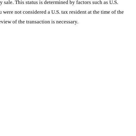
y sale. This status is determined by factors such as U.S.
u were not considered a U.S. tax resident at the time of the
eview of the transaction is necessary.