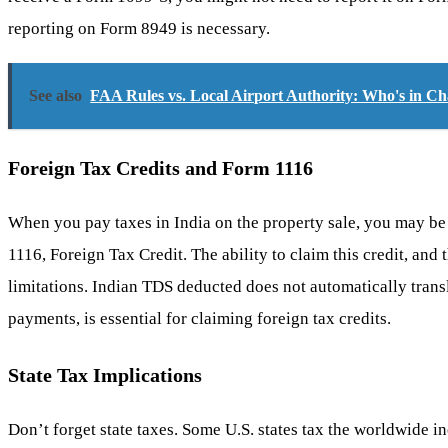
reporting on Form 8949 is necessary.
See also
FAA Rules vs. Local Airport Authority: Who's in C
Foreign Tax Credits and Form 1116
When you pay taxes in India on the property sale, you may be a
1116, Foreign Tax Credit. The ability to claim this credit, and
limitations. Indian TDS deducted does not automatically transl
payments, is essential for claiming foreign tax credits.
State Tax Implications
Don’t forget state taxes. Some U.S. states tax the worldwide inc