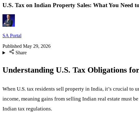
U.S. Tax on Indian Property Sales: What You Need 
SA Portal
Published
May 29, 2026
Share
Understanding U.S. Tax Obligations for
When U.S. tax residents sell property in India, it’s crucial to 
income, meaning gains from selling Indian real estate must be 
Indian tax regulations.