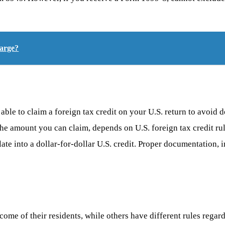
harge?
ble to claim a foreign tax credit on your U.S. return to avoid d
 the amount you can claim, depends on U.S. foreign tax credit ru
ate into a dollar-for-dollar U.S. credit. Proper documentation, 
ome of their residents, while others have different rules regardi