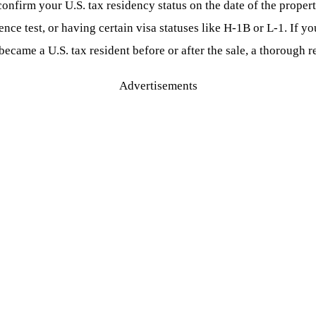
confirm your U.S. tax residency status on the date of the propert
nce test, or having certain visa statuses like H-1B or L-1. If yo
became a U.S. tax resident before or after the sale, a thorough r
Advertisements