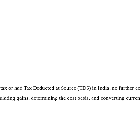
tax or had Tax Deducted at Source (TDS) in India, no further act
culating gains, determining the cost basis, and converting curren