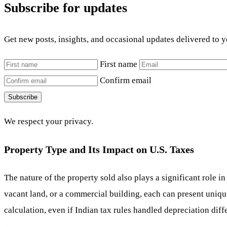
Subscribe for updates
Get new posts, insights, and occasional updates delivered to 
First name
Confirm email
Subscribe
We respect your privacy.
Property Type and Its Impact on U.S. Taxes
The nature of the property sold also plays a significant role i
vacant land, or a commercial building, each can present unique
calculation, even if Indian tax rules handled depreciation differ