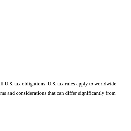
ill U.S. tax obligations. U.S. tax rules apply to worldwide
rms and considerations that can differ significantly from