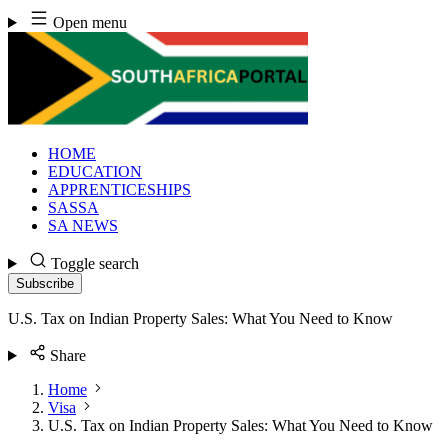
Skip
Open menu
to
content
HOME
EDUCATION
APPRENTICESHIPS
SASSA
SA NEWS
Toggle search
Subscribe
U.S. Tax on Indian Property Sales: What You Need to Know
Share
Home
Visa
U.S. Tax on Indian Property Sales: What You Need to Know