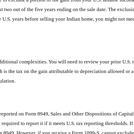
t two out of the five years ending on the sale date. The exclus
 U.S. years before selling your Indian home, you might not meet 
dditional complexities. You will need to review your prior U.S. 
 is the tax on the gain attributable to depreciation allowed or 
ulation.
lly reported on Form 8949, Sales and Other Dispositions of Capita
 required to report it if it meets U.S. tax reporting thresholds.
m 8949. However, if you receive a Form 1099-S, cannot exclude t