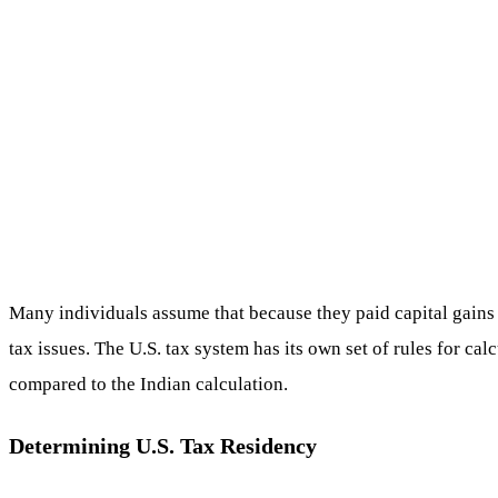
Many individuals assume that because they paid capital gains 
tax issues. The U.S. tax system has its own set of rules for cal
compared to the Indian calculation.
Determining U.S. Tax Residency