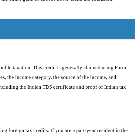
ouble taxation. This credit is generally claimed using Form
les, the income category, the source of the income, and
including the Indian TDS certificate and proof of Indian tax
ng foreign tax credits. If you are a part-year resident in the