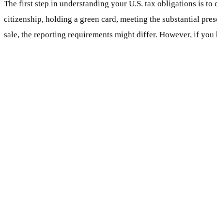
The first step in understanding your U.S. tax obligations is to 
citizenship, holding a green card, meeting the substantial prese
sale, the reporting requirements might differ. However, if you 