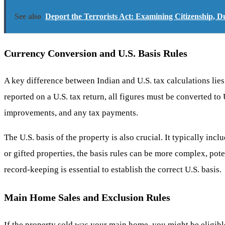
See also
Deport the Terrorists Act: Examining Citizenship, D
Currency Conversion and U.S. Basis Rules
A key difference between Indian and U.S. tax calculations lie
reported on a U.S. tax return, all figures must be converted to
improvements, and any tax payments.
The U.S. basis of the property is also crucial. It typically inc
or gifted properties, the basis rules can be more complex, pote
record-keeping is essential to establish the correct U.S. basis.
Main Home Sales and Exclusion Rules
If the property sold was your main home, you might be eligible