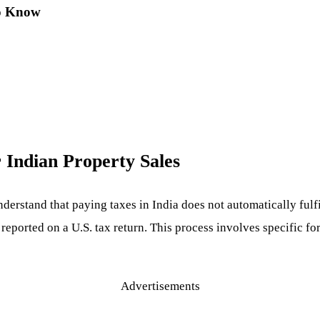
to Know
 Indian Property Sales
understand that paying taxes in India does not automatically fulf
reported on a U.S. tax return. This process involves specific fo
Advertisements