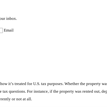
your inbox.
Email
n how it’s treated for U.S. tax purposes. Whether the property wa
 tax questions. For instance, if the property was rented out, de
ently or not at all.