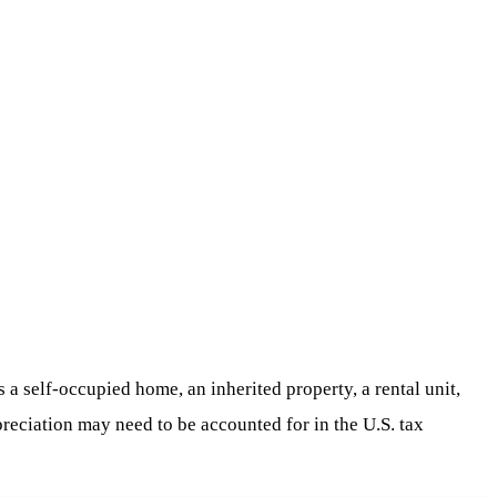
s a self-occupied home, an inherited property, a rental unit,
preciation may need to be accounted for in the U.S. tax