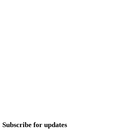
Subscribe for updates