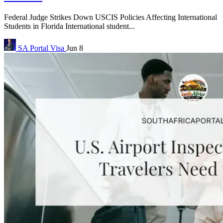
Federal Judge Strikes Down USCIS Policies Affecting International
Students in Florida International student...
SA Portal
Visa
Jun 8