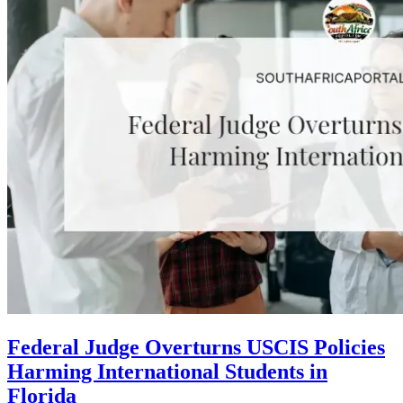
Federal Judge Overturns USCIS Policies
Harming International Students in
Florida