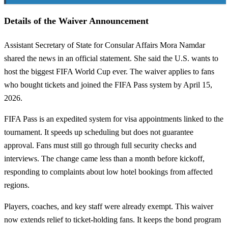
Details of the Waiver Announcement
Assistant Secretary of State for Consular Affairs Mora Namdar
shared the news in an official statement. She said the U.S. wants to
host the biggest FIFA World Cup ever. The waiver applies to fans
who bought tickets and joined the FIFA Pass system by April 15,
2026.
FIFA Pass is an expedited system for visa appointments linked to the
tournament. It speeds up scheduling but does not guarantee
approval. Fans must still go through full security checks and
interviews. The change came less than a month before kickoff,
responding to complaints about low hotel bookings from affected
regions.
Players, coaches, and key staff were already exempt. This waiver
now extends relief to ticket-holding fans. It keeps the bond program