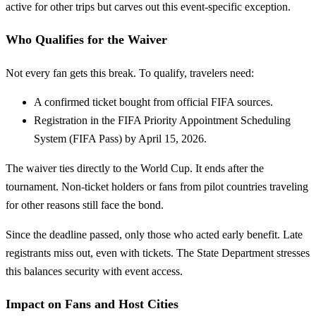
active for other trips but carves out this event-specific exception.
Who Qualifies for the Waiver
Not every fan gets this break. To qualify, travelers need:
A confirmed ticket bought from official FIFA sources.
Registration in the FIFA Priority Appointment Scheduling
System (FIFA Pass) by April 15, 2026.
The waiver ties directly to the World Cup. It ends after the
tournament. Non-ticket holders or fans from pilot countries traveling
for other reasons still face the bond.
Since the deadline passed, only those who acted early benefit. Late
registrants miss out, even with tickets. The State Department stresses
this balances security with event access.
Impact on Fans and Host Cities