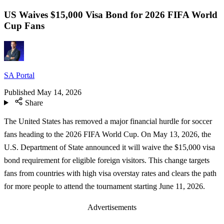
US Waives $15,000 Visa Bond for 2026 FIFA World
Cup Fans
SA Portal
Published
May 14, 2026
Share
The United States has removed a major financial hurdle for soccer
fans heading to the 2026 FIFA World Cup. On May 13, 2026, the
U.S. Department of State announced it will waive the $15,000 visa
bond requirement for eligible foreign visitors. This change targets
fans from countries with high visa overstay rates and clears the path
for more people to attend the tournament starting June 11, 2026.
Advertisements