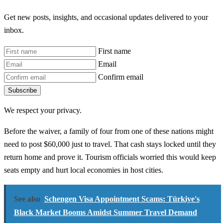
Get new posts, insights, and occasional updates delivered to your
inbox.
First name
Email
Confirm email
Subscribe
We respect your privacy.
Before the waiver, a family of four from one of these nations might
need to post $60,000 just to travel. That cash stays locked until they
return home and prove it. Tourism officials worried this would keep
seats empty and hurt local economies in host cities.
See also
Schengen Visa Appointment Scams: Türkiye's
Black Market Booms Amidst Summer Travel Demand