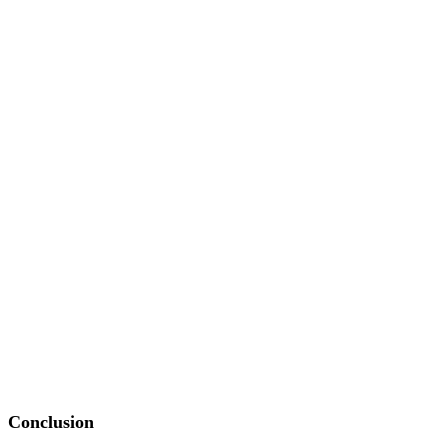
Conclusion