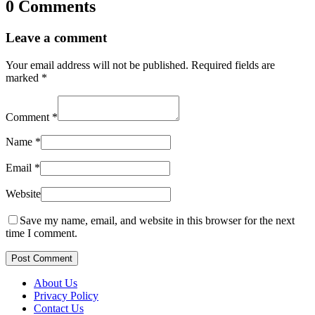
0 Comments
Leave a comment
Your email address will not be published.
Required fields are
marked
*
Comment
*
Name
*
Email
*
Website
Save my name, email, and website in this browser for the next
time I comment.
Post Comment
About Us
Privacy Policy
Contact Us