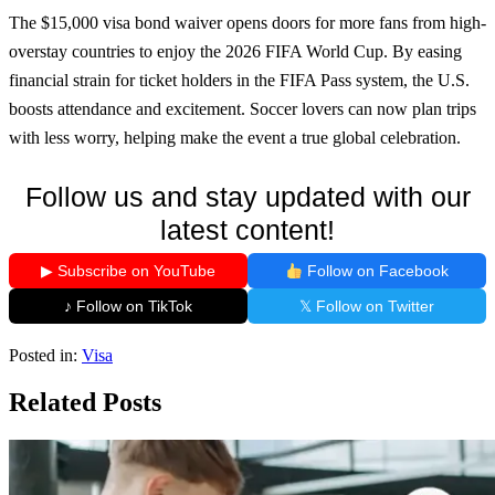
The $15,000 visa bond waiver opens doors for more fans from high-
overstay countries to enjoy the 2026 FIFA World Cup. By easing
financial strain for ticket holders in the FIFA Pass system, the U.S.
boosts attendance and excitement. Soccer lovers can now plan trips
with less worry, helping make the event a true global celebration.
Follow us and stay updated with our
latest content!
▶ Subscribe on YouTube
Follow on Facebook
♪ Follow on TikTok
𝕏 Follow on Twitter
Posted in:
Visa
Related Posts