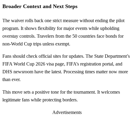
Broader Context and Next Steps
The waiver rolls back one strict measure without ending the pilot
program. It shows flexibility for major events while upholding
overstay controls. Travelers from the 50 countries face bonds for
non-World Cup trips unless exempt.
Fans should check official sites for updates. The State Department’s
FIFA World Cup 2026 visa page, FIFA’s registration portal, and
DHS newsroom have the latest. Processing times matter now more
than ever.
This move sets a positive tone for the tournament. It welcomes
legitimate fans while protecting borders.
Advertisements