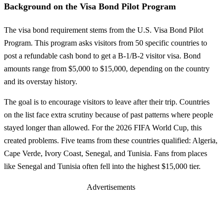
Background on the Visa Bond Pilot Program
The visa bond requirement stems from the U.S. Visa Bond Pilot
Program. This program asks visitors from 50 specific countries to
post a refundable cash bond to get a B-1/B-2 visitor visa. Bond
amounts range from $5,000 to $15,000, depending on the country
and its overstay history.
The goal is to encourage visitors to leave after their trip. Countries
on the list face extra scrutiny because of past patterns where people
stayed longer than allowed. For the 2026 FIFA World Cup, this
created problems. Five teams from these countries qualified: Algeria,
Cape Verde, Ivory Coast, Senegal, and Tunisia. Fans from places
like Senegal and Tunisia often fell into the highest $15,000 tier.
Advertisements