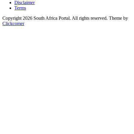
Disclaimer
Terms
Copyright 2026 South Africa Portal. All rights reserved.
Theme by
Clickcomer