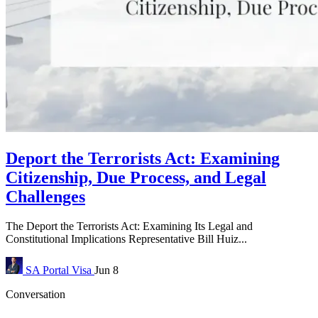
Deport the Terrorists Act: Examining
Citizenship, Due Process, and Legal
Challenges
The Deport the Terrorists Act: Examining Its Legal and
Constitutional Implications Representative Bill Huiz...
SA Portal
Visa
Jun 8
Conversation