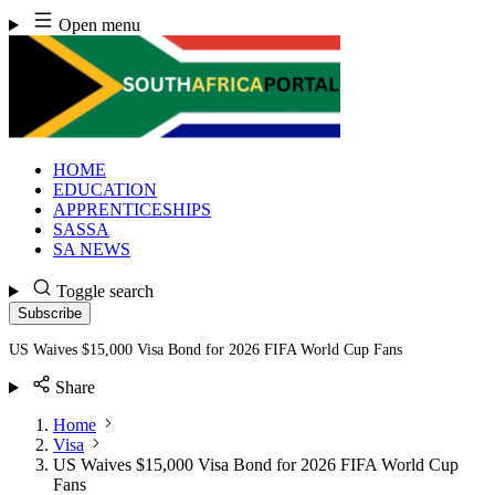
Skip
Open menu
to
content
HOME
EDUCATION
APPRENTICESHIPS
SASSA
SA NEWS
Toggle search
Subscribe
US Waives $15,000 Visa Bond for 2026 FIFA World Cup Fans
Share
Home
Visa
US Waives $15,000 Visa Bond for 2026 FIFA World Cup
Fans