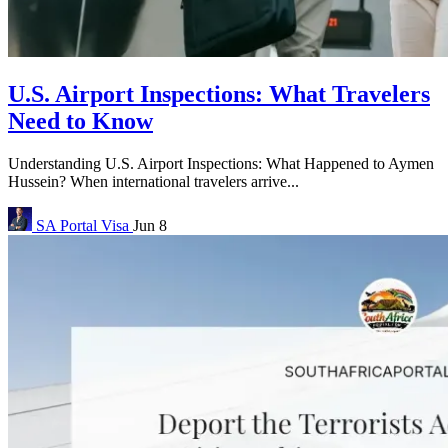
U.S. Airport Inspections: What Travelers
Need to Know
Understanding U.S. Airport Inspections: What Happened to Aymen
Hussein? When international travelers arrive...
SA Portal
Visa
Jun 8