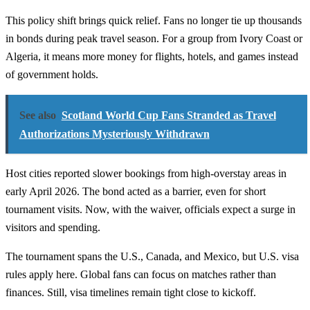
This policy shift brings quick relief. Fans no longer tie up thousands
in bonds during peak travel season. For a group from Ivory Coast or
Algeria, it means more money for flights, hotels, and games instead
of government holds.
See also
Scotland World Cup Fans Stranded as Travel
Authorizations Mysteriously Withdrawn
Host cities reported slower bookings from high-overstay areas in
early April 2026. The bond acted as a barrier, even for short
tournament visits. Now, with the waiver, officials expect a surge in
visitors and spending.
The tournament spans the U.S., Canada, and Mexico, but U.S. visa
rules apply here. Global fans can focus on matches rather than
finances. Still, visa timelines remain tight close to kickoff.