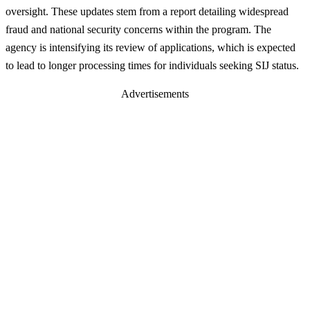
oversight. These updates stem from a report detailing widespread
fraud and national security concerns within the program. The
agency is intensifying its review of applications, which is expected
to lead to longer processing times for individuals seeking SIJ status.
Advertisements