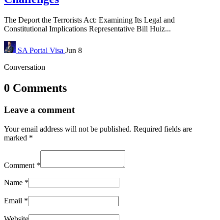
The Deport the Terrorists Act: Examining Its Legal and
Constitutional Implications Representative Bill Huiz...
SA Portal
Visa
Jun 8
Conversation
0 Comments
Leave a comment
Your email address will not be published.
Required fields are
marked
*
Comment
*
Name
*
Email
*
Website