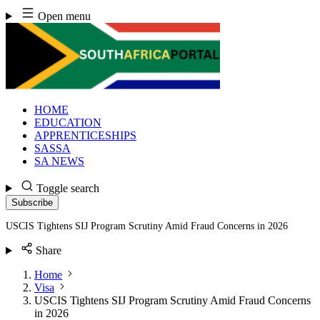
Skip
Open menu
to
content
HOME
EDUCATION
APPRENTICESHIPS
SASSA
SA NEWS
Toggle search
Subscribe
USCIS Tightens SIJ Program Scrutiny Amid Fraud Concerns in 2026
Share
Home
Visa
USCIS Tightens SIJ Program Scrutiny Amid Fraud Concerns
in 2026