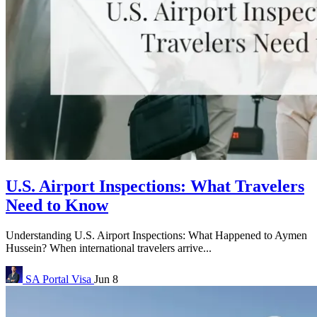
U.S. Airport Inspections: What Travelers
Need to Know
Understanding U.S. Airport Inspections: What Happened to Aymen
Hussein? When international travelers arrive...
SA Portal
Visa
Jun 8