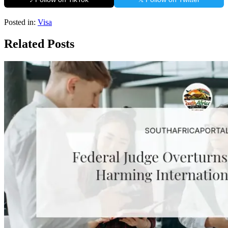
Posted in:
Visa
Related Posts