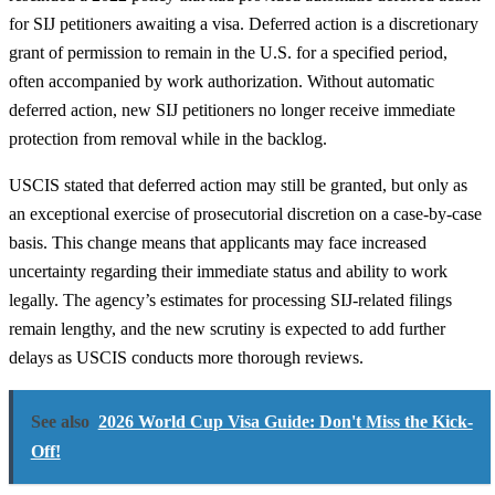
for SIJ petitioners awaiting a visa. Deferred action is a discretionary
grant of permission to remain in the U.S. for a specified period,
often accompanied by work authorization. Without automatic
deferred action, new SIJ petitioners no longer receive immediate
protection from removal while in the backlog.
USCIS stated that deferred action may still be granted, but only as
an exceptional exercise of prosecutorial discretion on a case-by-case
basis. This change means that applicants may face increased
uncertainty regarding their immediate status and ability to work
legally. The agency’s estimates for processing SIJ-related filings
remain lengthy, and the new scrutiny is expected to add further
delays as USCIS conducts more thorough reviews.
See also
2026 World Cup Visa Guide: Don't Miss the Kick-
Off!