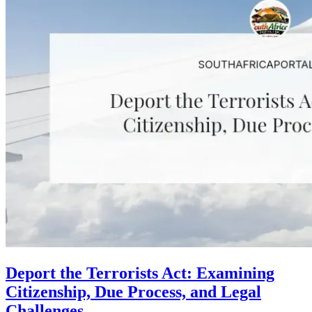
Deport the Terrorists Act: Examining
Citizenship, Due Process, and Legal
Challenges