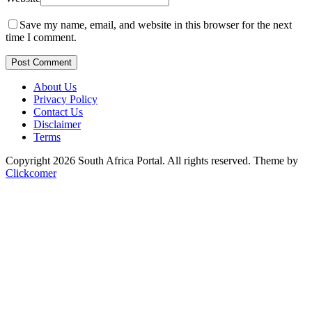
Save my name, email, and website in this browser for the next
time I comment.
Post Comment
About Us
Privacy Policy
Contact Us
Disclaimer
Terms
Copyright 2026 South Africa Portal. All rights reserved.
Theme by
Clickcomer