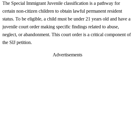
The Special Immigrant Juvenile classification is a pathway for
certain non-citizen children to obtain lawful permanent resident
status. To be eligible, a child must be under 21 years old and have a
juvenile court order making specific findings related to abuse,
neglect, or abandonment. This court order is a critical component of
the SIJ petition.
Advertisements