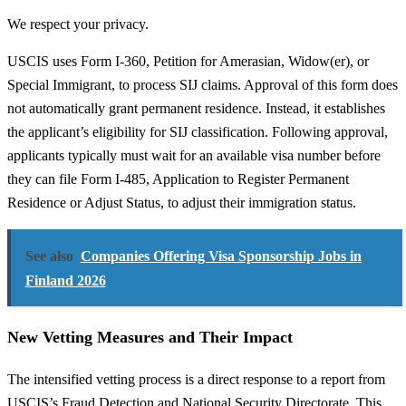
We respect your privacy.
USCIS uses Form I-360, Petition for Amerasian, Widow(er), or
Special Immigrant, to process SIJ claims. Approval of this form does
not automatically grant permanent residence. Instead, it establishes
the applicant’s eligibility for SIJ classification. Following approval,
applicants typically must wait for an available visa number before
they can file Form I-485, Application to Register Permanent
Residence or Adjust Status, to adjust their immigration status.
See also
Companies Offering Visa Sponsorship Jobs in
Finland 2026
New Vetting Measures and Their Impact
The intensified vetting process is a direct response to a report from
USCIS’s Fraud Detection and National Security Directorate. This