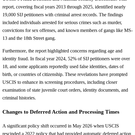
report, covering fiscal years 2013 through 2025, identified nearly
19,000 SIJ petitioners with criminal arrest records. The findings
included individuals arrested for serious crimes such as murder,
convictions for sex offenses, and known members of gangs like MS-
13 and the 18th Street gang.
Furthermore, the report highlighted concerns regarding age and
identity fraud. In fiscal year 2024, 52% of SIJ petitioners were over
18, and some applicants reportedly used false identities, dates of
birth, or countries of citizenship. These revelations have prompted
USCIS to enhance its screening procedures, including closer
examination of state juvenile court orders, identity documents, and
criminal histories.
Changes to Deferred Action and Processing Times
A significant policy shift occurred in May 2026 when USCIS
rescinded a 2022 policy that had provided automatic deferred action