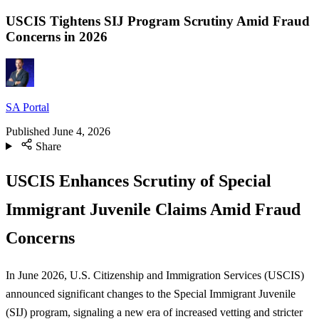
USCIS Tightens SIJ Program Scrutiny Amid Fraud
Concerns in 2026
SA Portal
Published
June 4, 2026
Share
USCIS Enhances Scrutiny of Special
Immigrant Juvenile Claims Amid Fraud
Concerns
In June 2026, U.S. Citizenship and Immigration Services (USCIS)
announced significant changes to the Special Immigrant Juvenile
(SIJ) program, signaling a new era of increased vetting and stricter