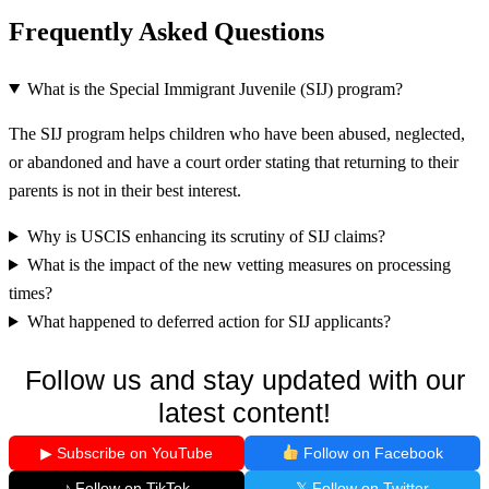
Frequently Asked Questions
What is the Special Immigrant Juvenile (SIJ) program?
The SIJ program helps children who have been abused, neglected,
or abandoned and have a court order stating that returning to their
parents is not in their best interest.
Why is USCIS enhancing its scrutiny of SIJ claims?
What is the impact of the new vetting measures on processing
times?
What happened to deferred action for SIJ applicants?
Follow us and stay updated with our
latest content!
▶ Subscribe on YouTube
Follow on Facebook
♪ Follow on TikTok
𝕏 Follow on Twitter