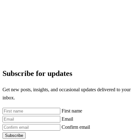
Subscribe for updates
Get new posts, insights, and occasional updates delivered to your
inbox.
First name
Email
Confirm email
Subscribe