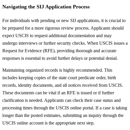
Navigating the SIJ Application Process
For individuals with pending or new SIJ applications, it is crucial to
be prepared for a more rigorous review process. Applicants should
expect USCIS to request additional documentation and may
undergo interviews or further security checks. When USCIS issues a
Request for Evidence (RFE), providing thorough and accurate
responses is essential to avoid further delays or potential denial.
Maintaining organized records is highly recommended. This
includes keeping copies of the state court predicate order, birth
records, identity documents, and all notices received from USCIS.
These documents can be vital if an RFE is issued or if further
clarification is needed. Applicants can check their case status and
processing times through the USCIS online portal. If a case is taking
longer than the posted estimates, submitting an inquiry through the
USCIS online account is the appropriate next step.