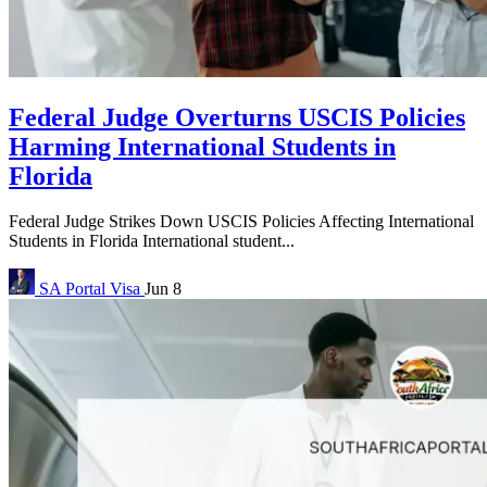
Federal Judge Overturns USCIS Policies
Harming International Students in
Florida
Federal Judge Strikes Down USCIS Policies Affecting International
Students in Florida International student...
SA Portal
Visa
Jun 8