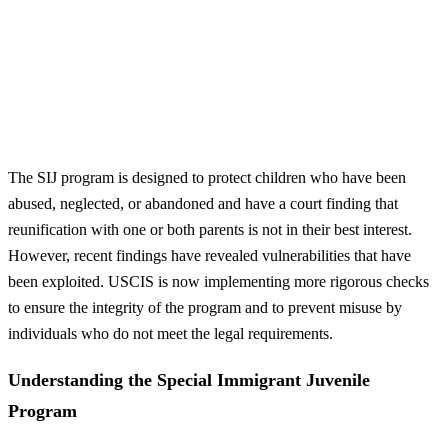
The SIJ program is designed to protect children who have been
abused, neglected, or abandoned and have a court finding that
reunification with one or both parents is not in their best interest.
However, recent findings have revealed vulnerabilities that have
been exploited. USCIS is now implementing more rigorous checks
to ensure the integrity of the program and to prevent misuse by
individuals who do not meet the legal requirements.
Understanding the Special Immigrant Juvenile
Program