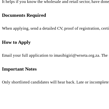
It helps if you know the wholesale and retail sector, have don
Documents Required
When applying, send a detailed CV, proof of registration, certi
How to Apply
Email your full application to
imasibigiri@wrseta.org.za
. The
Important Notes
Only shortlisted candidates will hear back. Late or incomplete