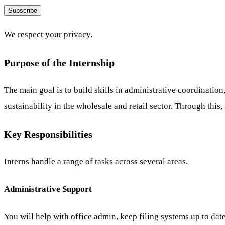
Subscribe
We respect your privacy.
Purpose of the Internship
The main goal is to build skills in administrative coordinatio
sustainability in the wholesale and retail sector. Through this,
Key Responsibilities
Interns handle a range of tasks across several areas.
Administrative Support
You will help with office admin, keep filing systems up to dat