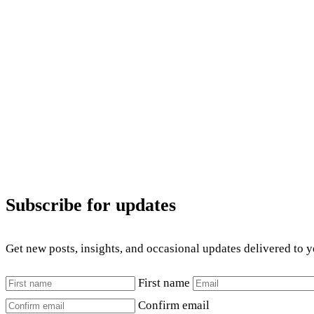
Subscribe for updates
Get new posts, insights, and occasional updates delivered to 
First name
Confirm email