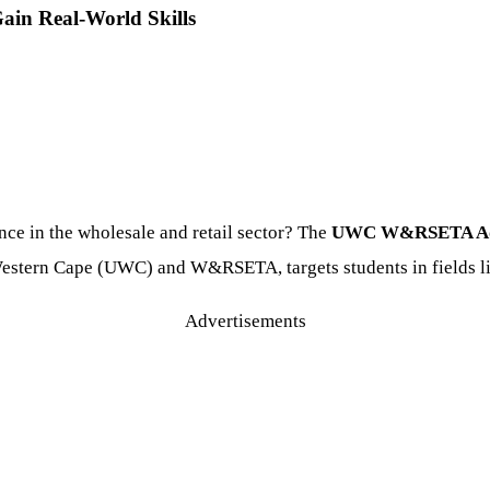
in Real-World Skills
nce in the wholesale and retail sector? The
UWC W&RSETA Admi
e Western Cape (UWC) and W&RSETA, targets students in fields 
Advertisements