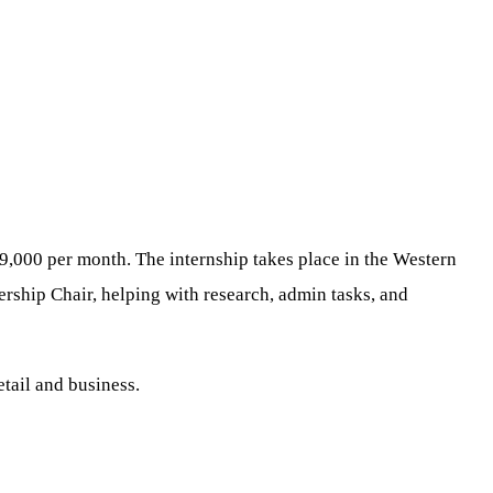
9,000 per month. The internship takes place in the Western
ship Chair, helping with research, admin tasks, and
etail and business.