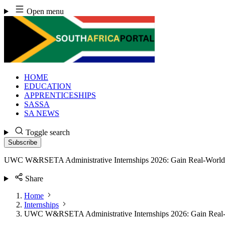
Skip
Open menu
to
content
HOME
EDUCATION
APPRENTICESHIPS
SASSA
SA NEWS
Toggle search
Subscribe
UWC W&RSETA Administrative Internships 2026: Gain Real-World 
Share
Home
Internships
UWC W&RSETA Administrative Internships 2026: Gain Real-