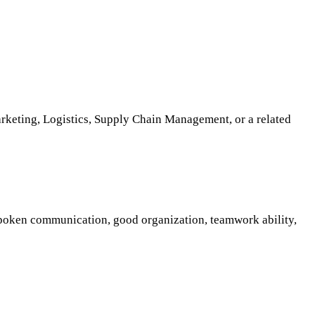
rketing, Logistics, Supply Chain Management, or a related
 spoken communication, good organization, teamwork ability,