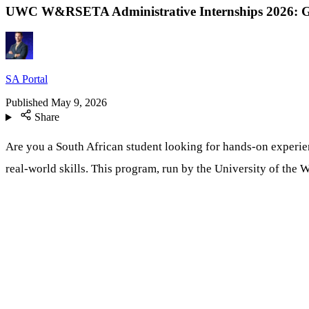
UWC W&RSETA Administrative Internships 2026: Ga
SA Portal
Published
May 9, 2026
Share
Are you a South African student looking for hands-on experie
real-world skills. This program, run by the University of th