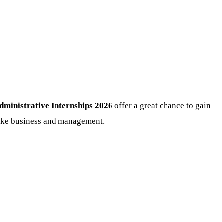
nistrative Internships 2026
offer a great chance to gain
like business and management.