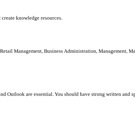
nd create knowledge resources.
nd Retail Management, Business Administration, Management, Ma
 and Outlook are essential. You should have strong written and