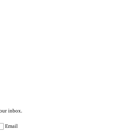
your inbox.
Email