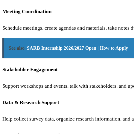
Meeting Coordination
Schedule meetings, create agendas and materials, take notes d
See also
SARB Internship 2026/2027 Open | How to Apply
Stakeholder Engagement
Support workshops and events, talk with stakeholders, and upda
Data & Research Support
Help collect survey data, organize research information, and a