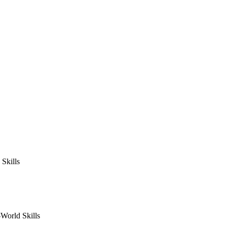
Skills
World Skills