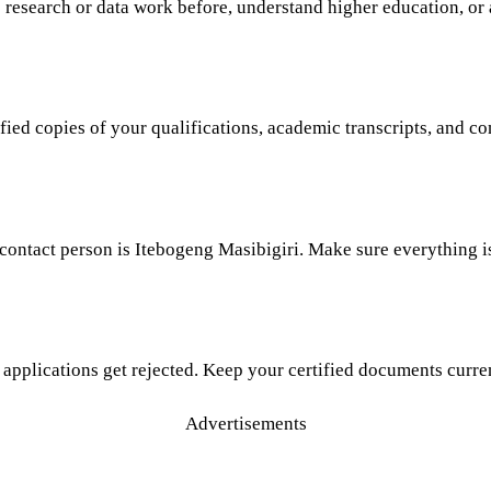
e research or data work before, understand higher education, or
fied copies of your qualifications, academic transcripts, and con
 contact person is Itebogeng Masibigiri. Make sure everything i
 applications get rejected. Keep your certified documents curre
Advertisements