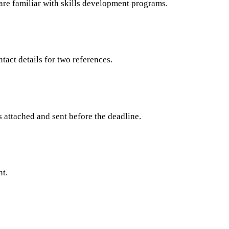
 are familiar with skills development programs.
tact details for two references.
s attached and sent before the deadline.
nt.