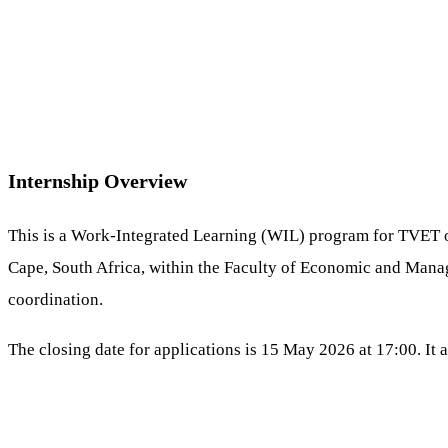
Internship Overview
This is a Work-Integrated Learning (WIL) program for TVET or 
Cape, South Africa, within the Faculty of Economic and Manag
coordination.
The closing date for applications is 15 May 2026 at 17:00. It 