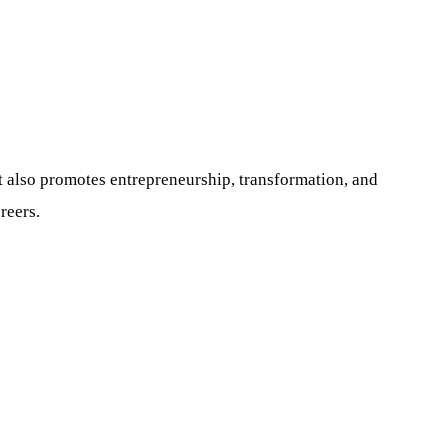
It also promotes entrepreneurship, transformation, and
reers.