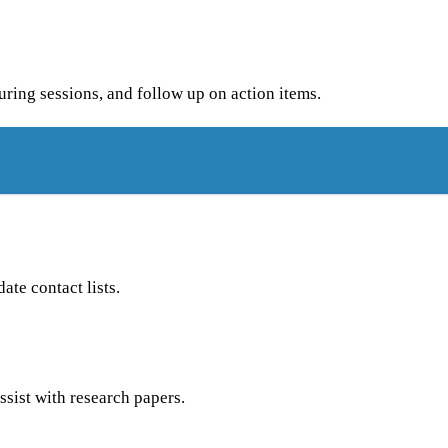
uring sessions, and follow up on action items.
te contact lists.
ssist with research papers.