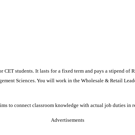
CET students. It lasts for a fixed term and pays a stipend of R
ement Sciences. You will work in the Wholesale & Retail Leader
aims to connect classroom knowledge with actual job duties in r
Advertisements