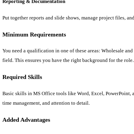
Reporting & Documentation
Put together reports and slide shows, manage project files, a
Minimum Requirements
You need a qualification in one of these areas: Wholesale a
field. This ensures you have the right background for the role.
Required Skills
Basic skills in MS Office tools like Word, Excel, PowerPoint,
time management, and attention to detail.
Added Advantages