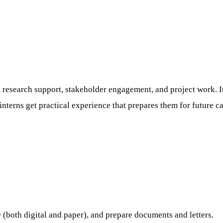
n, research support, stakeholder engagement, and project work. 
 interns get practical experience that prepares them for future ca
e (both digital and paper), and prepare documents and letters.