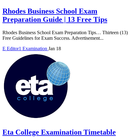
Rhodes Business School Exam
Preparation Guide | 13 Free Tips
Rhodes Business School Exam Preparation Tips… Thirteen (13)
Free Guidelines for Exam Success. Advertisement...
E
Editor1
Examination
Jan 18
Eta College Examination Timetable