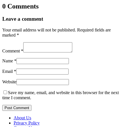
0 Comments
Leave a comment
Your email address will not be published.
Required fields are
marked
*
Comment
*
Name
*
Email
*
Website
Save my name, email, and website in this browser for the next
time I comment.
Post Comment
About Us
Privacy Policy