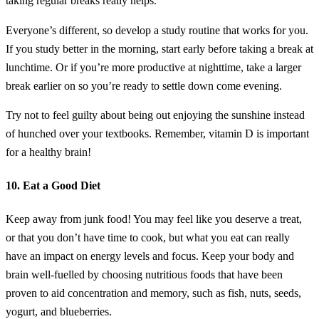
taking regular breaks really helps.
Everyone’s different, so develop a study routine that works for you.
If you study better in the morning, start early before taking a break at
lunchtime. Or if you’re more productive at nighttime, take a larger
break earlier on so you’re ready to settle down come evening.
Try not to feel guilty about being out enjoying the sunshine instead
of hunched over your textbooks. Remember, vitamin D is important
for a healthy brain!
10. Eat a Good Diet
Keep away from junk food! You may feel like you deserve a treat,
or that you don’t have time to cook, but what you eat can really
have an impact on energy levels and focus. Keep your body and
brain well-fuelled by choosing nutritious foods that have been
proven to aid concentration and memory, such as fish, nuts, seeds,
yogurt, and blueberries.