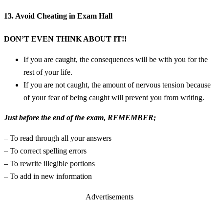
13. Avoid Cheating in Exam Hall
DON’T EVEN THINK ABOUT IT!!
If you are caught, the consequences will be with you for the
rest of your life.
If you are not caught, the amount of nervous tension because
of your fear of being caught will prevent you from writing.
Just before the end of the exam, REMEMBER;
– To read through all your answers
– To correct spelling errors
– To rewrite illegible portions
– To add in new information
Advertisements