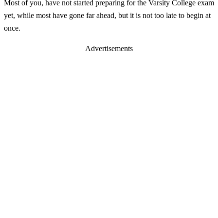
Most of you, have not started preparing for the Varsity College exam
yet, while most have gone far ahead, but it is not too late to begin at
once.
Advertisements