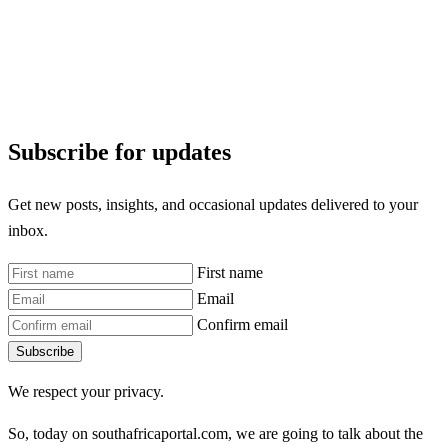
Subscribe for updates
Get new posts, insights, and occasional updates delivered to your
inbox.
First name
Email
Confirm email
Subscribe
We respect your privacy.
So, today on southafricaportal.com, we are going to talk about the