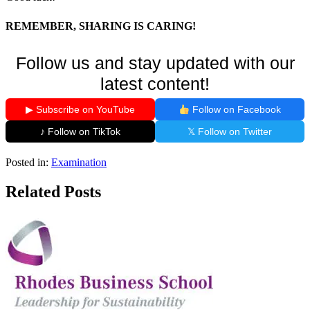
REMEMBER, SHARING IS CARING!
Follow us and stay updated with our
latest content!
▶ Subscribe on YouTube
Follow on Facebook
♪ Follow on TikTok
𝕏 Follow on Twitter
Posted in:
Examination
Related Posts