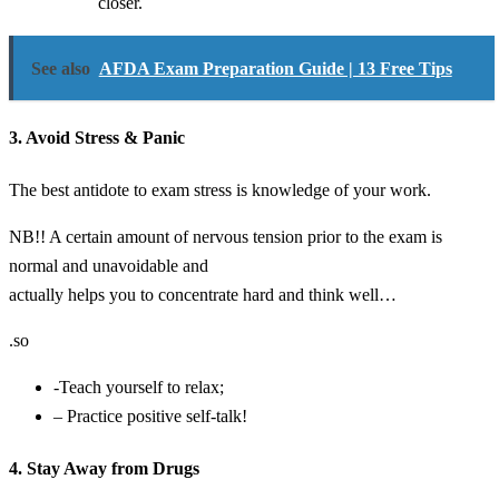
closer.
See also
AFDA Exam Preparation Guide | 13 Free Tips
3. Avoid Stress & Panic
The best antidote to exam stress is knowledge of your work.
NB!! A certain amount of nervous tension prior to the exam is
normal and unavoidable and
actually helps you to concentrate hard and think well…
.so
-Teach yourself to relax;
– Practice positive self-talk!
4. Stay Away from Drugs