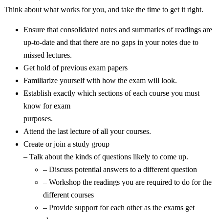
Think about what works for you, and take the time to get it right.
Ensure that consolidated notes and summaries of readings are
up-to-date and that there are no gaps in your notes due to
missed lectures.
Get hold of previous exam papers
Familiarize yourself with how the exam will look.
Establish exactly which sections of each course you must
know for exam
purposes.
Attend the last lecture of all your courses.
Create or join a study group
– Talk about the kinds of questions likely to come up.
– Discuss potential answers to a different question
– Workshop the readings you are required to do for the
different courses
– Provide support for each other as the exams get