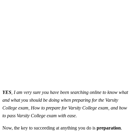
YES
, I am very sure you have been searching online to know what
and what you should be doing when preparing for the Varsity
College exam, How to prepare for Varsity College exam, and how
to pass Varsity College exam with ease.
Now, the key to succeeding at anything you do is
preparation
.