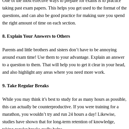
One of the most effective ways to prepare for exams is to practice
taking past exam papers. This helps you get used to the format of the
questions, and can also be good practice for making sure you spend
the right amount of time on each section.
8. Explain Your Answers to Others
Parents and little brothers and sisters don’t have to be annoying
around exam time! Use them to your advantage. Explain an answer
to a question to them. That will help you to get it clear in your head,
and also highlight any areas where you need more work.
9. Take Regular Breaks
While you may think it’s best to study for as many hours as possible,
this can actually be counterproductive. If you were training for a
marathon, you wouldn’t try and run 24 hours a day! Likewise,
studies have shown that for long-term retention of knowledge,