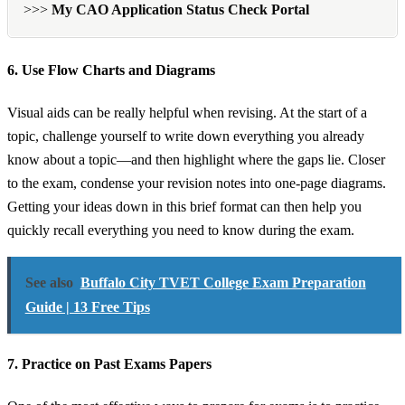
>>>
My CAO Application Status Check Portal
6. Use Flow Charts and Diagrams
Visual aids can be really helpful when revising. At the start of a
topic, challenge yourself to write down everything you already
know about a topic—and then highlight where the gaps lie. Closer
to the exam, condense your revision notes into one-page diagrams.
Getting your ideas down in this brief format can then help you
quickly recall everything you need to know during the exam.
See also
Buffalo City TVET College Exam Preparation
Guide | 13 Free Tips
7. Practice on Past Exams Papers