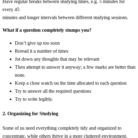
Have regular breaks between studying times, e.g. 5 minutes for
every 45
minutes and longer intervals between different studying sessions.
What if a question completely stumps you?
Don’t give up too soon
Reread it a number of times
Jot down any thoughts that may be relevant
Then attempt to answer it anyway; a few marks are better than
none.
Keep a close watch on the time allocated to each question
Try to answer all the required questions
Try to write legibly.
2. Organizing for Studying
Some of us need everything completely tidy and organized to
concentrate, while others thrive in a more cluttered environment.