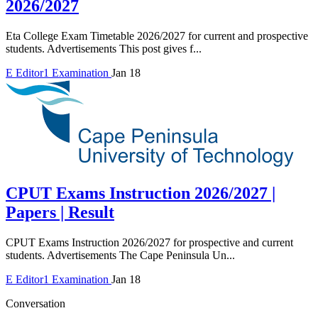
2026/2027
Eta College Exam Timetable 2026/2027 for current and prospective
students. Advertisements This post gives f...
E
Editor1
Examination
Jan 18
CPUT Exams Instruction 2026/2027 |
Papers | Result
CPUT Exams Instruction 2026/2027 for prospective and current
students. Advertisements The Cape Peninsula Un...
E
Editor1
Examination
Jan 18
Conversation