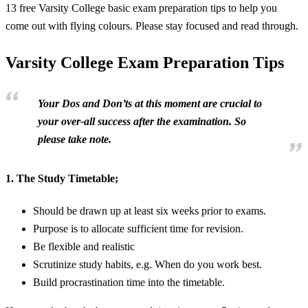
13 free Varsity College basic exam preparation tips to help you
come out with flying colours. Please stay focused and read through.
Varsity College Exam Preparation Tips
Your Dos and Don’ts at this moment are crucial to
your over-all success after the examination. So
please take note.
1.
The Study Timetable;
Should be drawn up at least six weeks prior to exams.
Purpose is to allocate sufficient time for revision.
Be flexible and realistic
Scrutinize study habits, e.g. When do you work best.
Build procrastination time into the timetable.