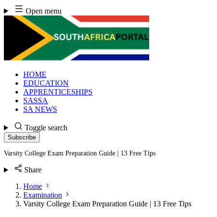
Skip
Open menu
to
content
HOME
EDUCATION
APPRENTICESHIPS
SASSA
SA NEWS
Toggle search
Subscribe
Varsity College Exam Preparation Guide | 13 Free Tips
Share
Home
Examination
Varsity College Exam Preparation Guide | 13 Free Tips