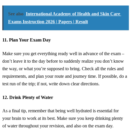
See also
International Academy of Health and Skin Care
Exams Instruction 2026 | Papers | Result
11. Plan Your Exam Day
Make sure you get everything ready well in advance of the exam –
don’t leave it to the day before to suddenly realize you don’t know
the way, or what you’re supposed to bring. Check all the rules and
requirements, and plan your route and journey time. If possible, do a
test run of the trip; if not, write down clear directions.
12. Drink Plenty of Water
As a final tip, remember that being well hydrated is essential for
your brain to work at its best. Make sure you keep drinking plenty
of water throughout your revision, and also on the exam day.