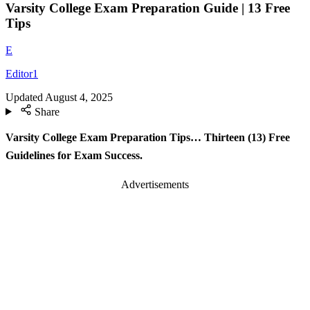
Varsity College Exam Preparation Guide | 13 Free
Tips
E
Editor1
Updated
August 4, 2025
Share
Varsity College Exam Preparation Tips… Thirteen (13) Free
Guidelines for Exam Success.
Advertisements