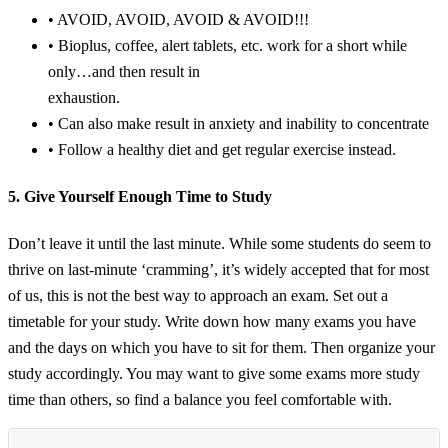
• AVOID, AVOID, AVOID & AVOID!!!
• Bioplus, coffee, alert tablets, etc. work for a short while
only…and then result in
exhaustion.
• Can also make result in anxiety and inability to concentrate
• Follow a healthy diet and get regular exercise instead.
5. Give Yourself Enough Time to Study
Don’t leave it until the last minute. While some students do seem to
thrive on last-minute ‘cramming’, it’s widely accepted that for most
of us, this is not the best way to approach an exam. Set out a
timetable for your study. Write down how many exams you have
and the days on which you have to sit for them. Then organize your
study accordingly. You may want to give some exams more study
time than others, so find a balance you feel comfortable with.