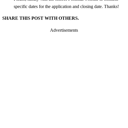
specific dates for the application and closing date. Thanks!
SHARE THIS POST WITH OTHERS.
Advertisements