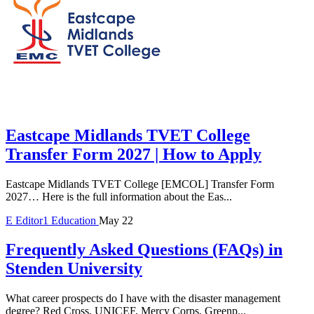
Eastcape Midlands TVET College
Transfer Form 2027 | How to Apply
Eastcape Midlands TVET College [EMCOL] Transfer Form
2027… Here is the full information about the Eas...
E
Editor1
Education
May 22
Frequently Asked Questions (FAQs) in
Stenden University
What career prospects do I have with the disaster management
degree? Red Cross, UNICEF, Mercy Corps, Greenp...