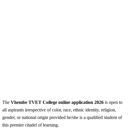
The
Vhembe TVET College online application 2026
is open to
all aspirants irrespective of color, race, ethnic identity, religion,
gender, or national origin provided he/she is a qualified student of
this premier citadel of learning.