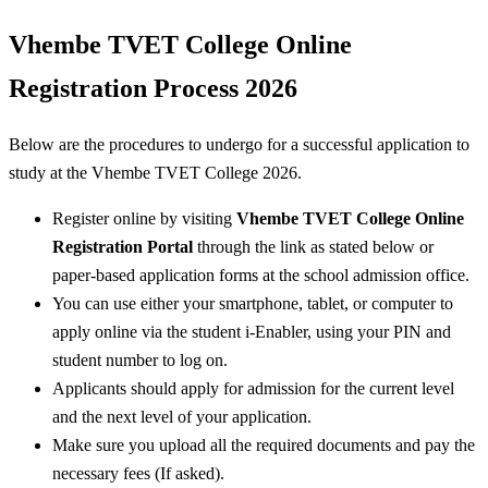
Vhembe TVET College Online
Registration Process 2026
Below are the procedures to undergo for a successful application to
study at the Vhembe TVET College 2026.
Register online by visiting
Vhembe TVET College Online
Registration Portal
through the link as stated below or
paper-based application forms at the school admission office.
You can use either your smartphone, tablet, or computer to
apply online via the student i-Enabler, using your PIN and
student number to log on.
Applicants should apply for admission for the current level
and the next level of your application.
Make sure you upload all the required documents and pay the
necessary fees (If asked).