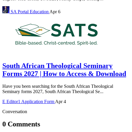
SA Portal
Education
Apr 6
South African Theological Seminary
Forms 2027 | How to Access & Download
Have you been searching for the South African Theological
Seminary forms 2027, South African Theological Se...
E
Editor1
Application Form
Apr 4
Conversation
0 Comments