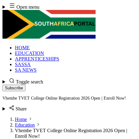
Skip
Open menu
to
content
HOME
EDUCATION
APPRENTICESHIPS
SASSA
SA NEWS
Toggle search
Subscribe
Vhembe TVET College Online Registration 2026 Open | Enroll Now!
Share
Home
Education
Vhembe TVET College Online Registration 2026 Open |
Enroll Now!