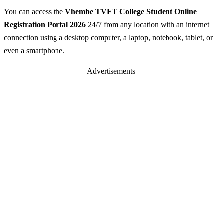
You can access the
Vhembe TVET College Student Online
Registration Portal 2026
24/7 from any location with an internet
connection using a desktop computer, a laptop, notebook, tablet, or
even a smartphone.
Advertisements