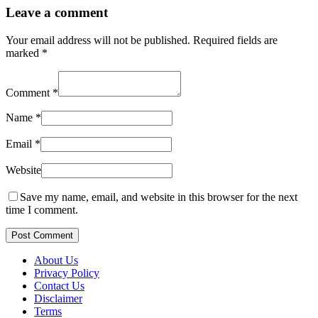
Leave a comment
Your email address will not be published.
Required fields are
marked
*
Comment
*
Name
*
Email
*
Website
Save my name, email, and website in this browser for the next
time I comment.
Post Comment
About Us
Privacy Policy
Contact Us
Disclaimer
Terms