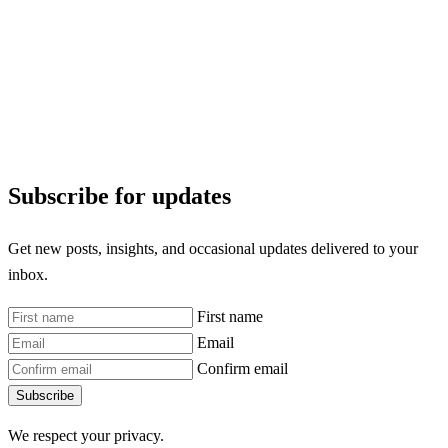
Subscribe for updates
Get new posts, insights, and occasional updates delivered to your
inbox.
First name
Email
Confirm email
Subscribe
We respect your privacy.