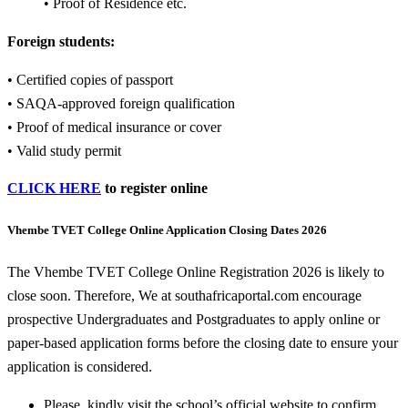
• Proof of Residence etc.
Foreign students:
• Certified copies of passport
• SAQA-approved foreign qualification
• Proof of medical insurance or cover
• Valid study permit
CLICK HERE
to register online
Vhembe TVET College Online Application Closing Dates 2026
The Vhembe TVET College Online Registration 2026 is likely to
close soon. Therefore, We at southafricaportal.com encourage
prospective Undergraduates and Postgraduates to apply online or
paper-based application forms before the closing date to ensure your
application is considered.
Please, kindly visit the school’s official website to confirm