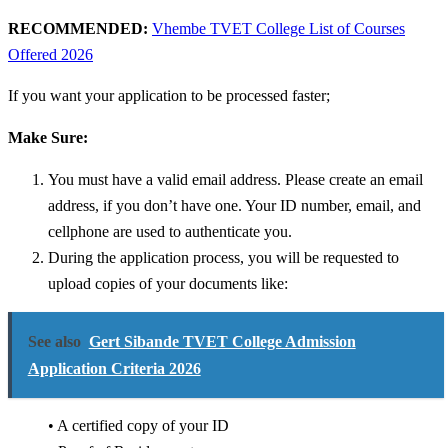
RECOMMENDED:
Vhembe TVET College List of Courses
Offered 2026
If you want your application to be processed faster;
Make Sure:
You must have a valid email address. Please create an email
address, if you don’t have one.
Your ID number, email, and
cellphone are used to authenticate you.
During the application process, you will be requested to
upload copies of your documents like:
See also
Gert Sibande TVET College Admission
Application Criteria 2026
• A certified copy of your ID