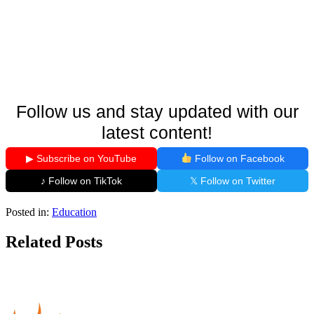
Follow us and stay updated with our
latest content!
▶ Subscribe on YouTube
Follow on Facebook
♪ Follow on TikTok
𝕏 Follow on Twitter
Posted in:
Education
Related Posts