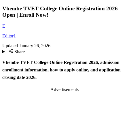
Vhembe TVET College Online Registration 2026
Open | Enroll Now!
E
Editor1
Updated
January 26, 2026
Share
Vhembe TVET College Online Registration 2026, admission
enrollment information, how to apply online, and application
closing date 2026.
Advertisements