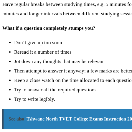
Have regular breaks between studying times, e.g. 5 minutes fo
minutes and longer intervals between different studying sessi
What if a question completely stumps you?
Don’t give up too soon
Reread it a number of times
Jot down any thoughts that may be relevant
Then attempt to answer it anyway; a few marks are bette
Keep a close watch on the time allocated to each questi
Try to answer all the required questions
Try to write legibly.
See also
Tshwane North TVET College Exams Instruction 2026