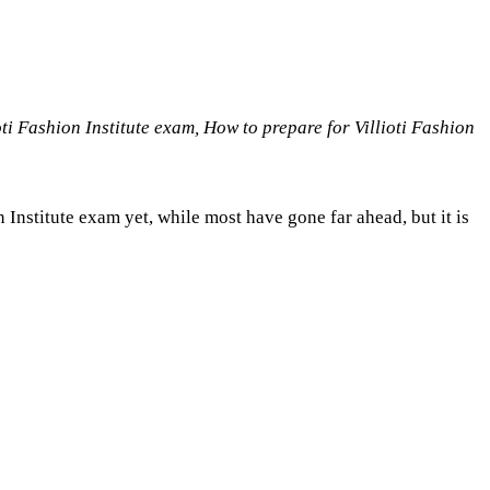
i Fashion Institute exam, How to prepare for Villioti Fashion
n Institute exam yet, while most have gone far ahead, but it is