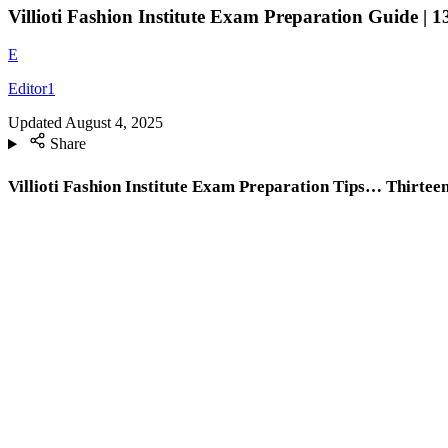
Villioti Fashion Institute Exam Preparation Guide | 1
E
Editor1
Updated
August 4, 2025
Share
Villioti Fashion Institute Exam Preparation Tips… Thirteen