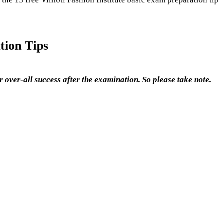
tion Tips
 over-all success after the examination. So please take note.