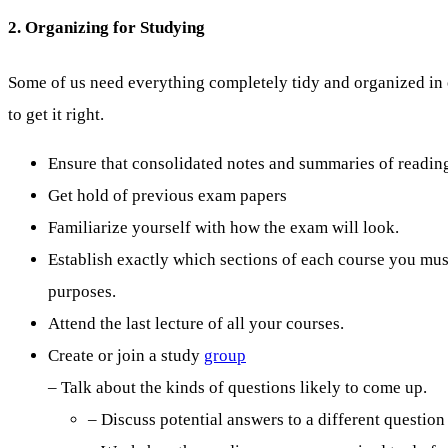
2. Organizing for Studying
Some of us need everything completely tidy and organized in o
to get it right.
Ensure that consolidated notes and summaries of readings
Get hold of previous exam papers
Familiarize yourself with how the exam will look.
Establish exactly which sections of each course you mu
purposes.
Attend the last lecture of all your courses.
Create or join a study
group
– Talk about the kinds of questions likely to come up.
– Discuss potential answers to a different question