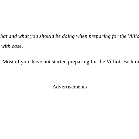
hat and what you should be doing when preparing for the Villiot
 with ease.
. Most of you, have not started preparing for the Villioti Fashio
Advertisements