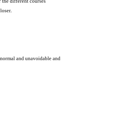
 the different courses
loser.
s normal and unavoidable and