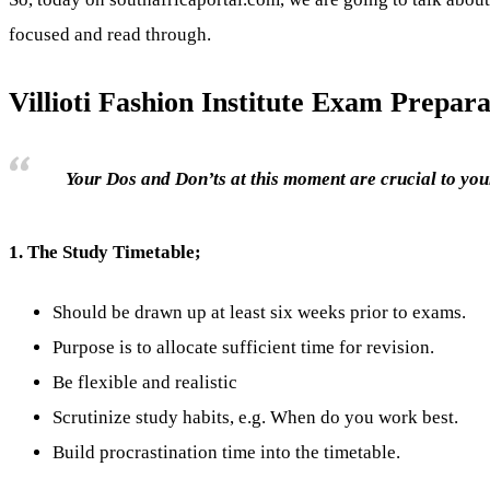
focused and read through.
Villioti Fashion Institute Exam Prepara
Your Dos and Don’ts at this moment are crucial to your
1.
The Study Timetable;
Should be drawn up at least six weeks prior to exams.
Purpose is to allocate sufficient time for revision.
Be flexible and realistic
Scrutinize study habits, e.g. When do you work best.
Build procrastination time into the timetable.