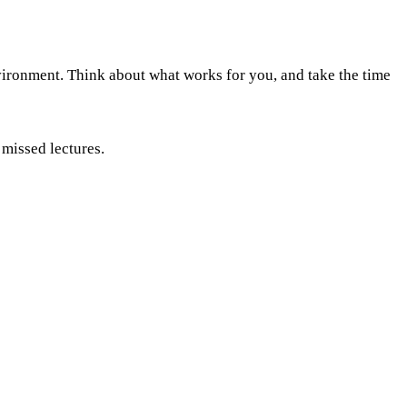
nvironment. Think about what works for you, and take the time
 missed lectures.