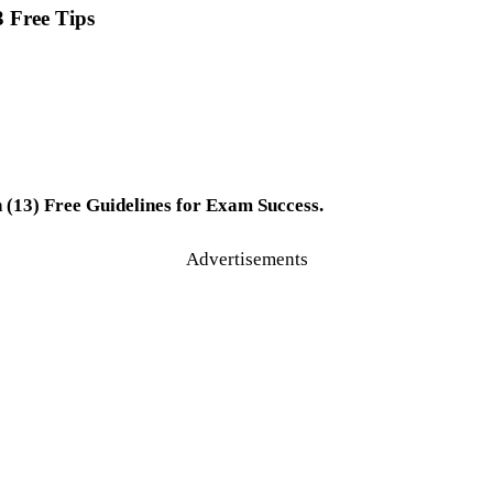
3 Free Tips
 (13) Free Guidelines for Exam Success.
Advertisements