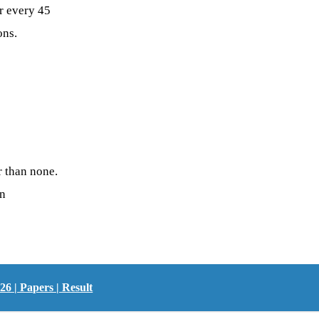
r every 45
ons.
r than none.
on
 | Papers | Result