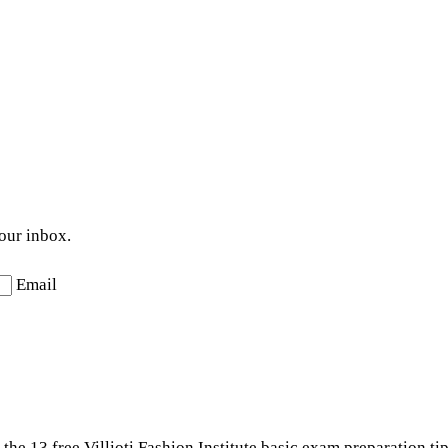
your inbox.
Email
the 13 free Villioti Fashion Institute basic exam preparation ti