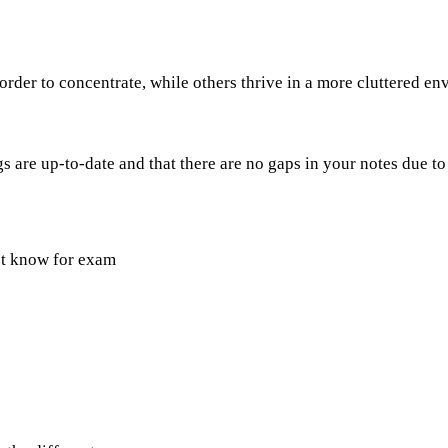
rder to concentrate, while others thrive in a more cluttered e
 are up-to-date and that there are no gaps in your notes due to
st know for exam