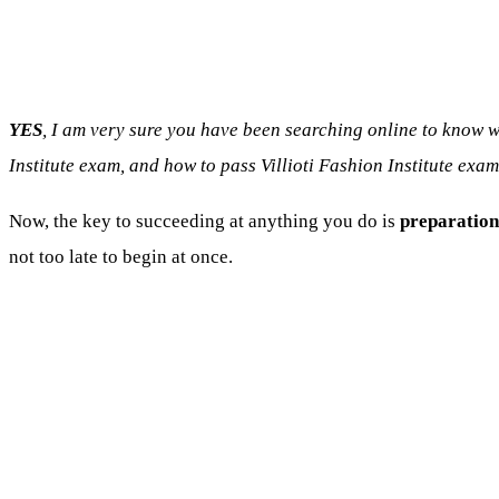
YES
, I am very sure you have been searching online to know w
Institute exam, and how to pass Villioti Fashion Institute exam
Now, the key to succeeding at anything you do is
preparation
not too late to begin at once.