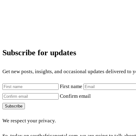
Subscribe for updates
Get new posts, insights, and occasional updates delivered to 
First name
Confirm email
Subscribe
We respect your privacy.
So, today on southafricaportal.com, we are going to talk about 