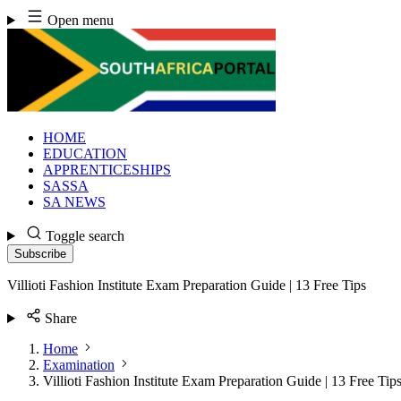
Skip
Open menu
to
content
HOME
EDUCATION
APPRENTICESHIPS
SASSA
SA NEWS
Toggle search
Subscribe
Villioti Fashion Institute Exam Preparation Guide | 13 Free Tips
Share
Home
Examination
Villioti Fashion Institute Exam Preparation Guide | 13 Free Tip