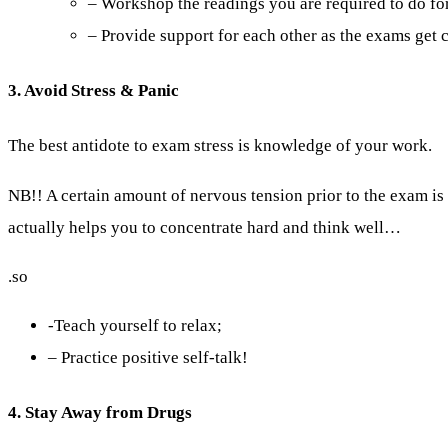
– Workshop the readings you are required to do for
– Provide support for each other as the exams get c
3. Avoid Stress & Panic
The best antidote to exam stress is knowledge of your work.
NB!! A certain amount of nervous tension prior to the exam i
actually helps you to concentrate hard and think well…
.so
-Teach yourself to relax;
– Practice positive self-talk!
4. Stay Away from Drugs