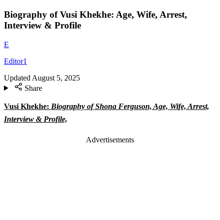
Biography of Vusi Khekhe: Age, Wife, Arrest,
Interview & Profile
E
Editor1
Updated
August 5, 2025
Share
Vusi Khekhe:
Biography of Shona Ferguson, Age, Wife, Arrest,
Interview & Profile,
Advertisements