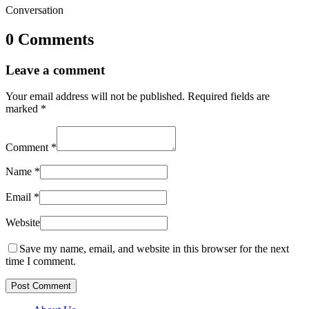
Conversation
0 Comments
Leave a comment
Your email address will not be published.
Required fields are
marked
*
Comment
*
Name
*
Email
*
Website
Save my name, email, and website in this browser for the next
time I comment.
Post Comment