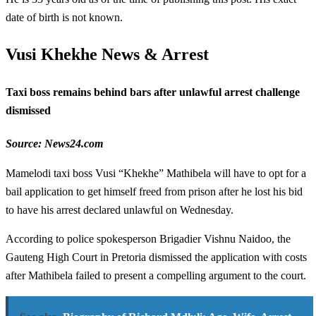
date of birth is not known.
Vusi Khekhe News & Arrest
Taxi boss remains behind bars after unlawful arrest challenge
dismissed
Source: News24.com
Mamelodi taxi boss Vusi “Khekhe” Mathibela will have to opt for a
bail application to get himself freed from prison after he lost his bid
to have his arrest declared unlawful on Wednesday.
According to police spokesperson Brigadier Vishnu Naidoo, the
Gauteng High Court in Pretoria dismissed the application with costs
after Mathibela failed to present a compelling argument to the court.