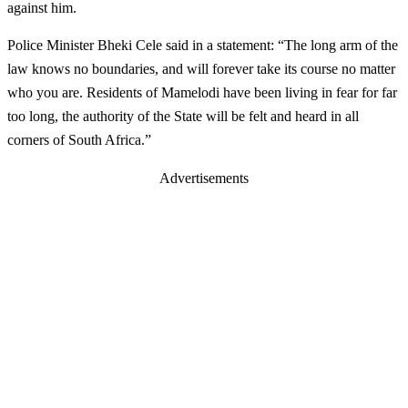
against him.
Police Minister Bheki Cele said in a statement: “The long arm of the
law knows no boundaries, and will forever take its course no matter
who you are. Residents of Mamelodi have been living in fear for far
too long, the authority of the State will be felt and heard in all
corners of South Africa.”
Advertisements