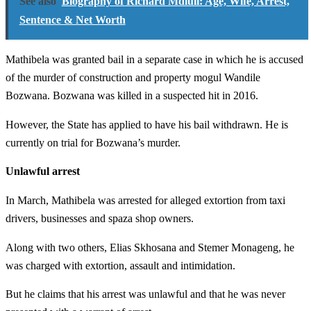
See also
Biography of Richard Mdluli: Age, Wife, Arrest,
Sentence & Net Worth
Mathibela was granted bail in a separate case in which he is accused
of the murder of construction and property mogul Wandile
Bozwana. Bozwana was killed in a suspected hit in 2016.
However, the State has applied to have his bail withdrawn. He is
currently on trial for Bozwana’s murder.
Unlawful arrest
In March, Mathibela was arrested for alleged extortion from taxi
drivers, businesses and spaza shop owners.
Along with two others, Elias Skhosana and Stemer Monageng, he
was charged with extortion, assault and intimidation.
But he claims that his arrest was unlawful and that he was never