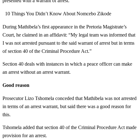
presented with a warrant of arrest.
10 Things You Didn’t Know About Nomcebo Zikode
During Mathibela’s first appearance in the Pretoria Magistrate’s
Court, he claimed in an affidavit: “My legal team was informed that
I was not arrested pursuant to the said warrant of arrest but in terms
of section 40 of the Criminal Procedure Act.”
Section 40 deals with instances in which a peace officer can make
an arrest without an arrest warrant.
Good reason
Prosecutor Lizo Tshomela conceded that Mathibela was not arrested
in terms of an arrest warrant, but said there was a good reason for
this.
Tshomela added that section 40 of the Criminal Procedure Act made
provision for an arrest.