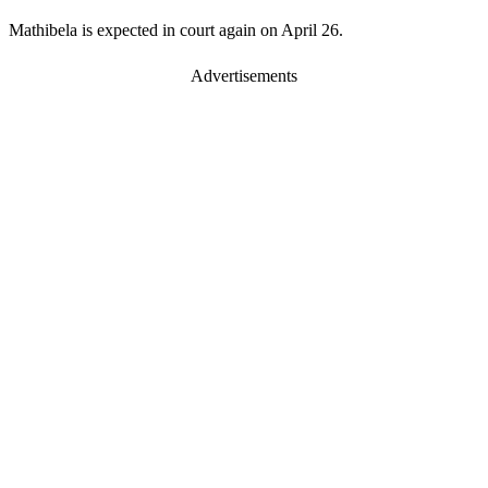
Mathibela is expected in court again on April 26.
Advertisements