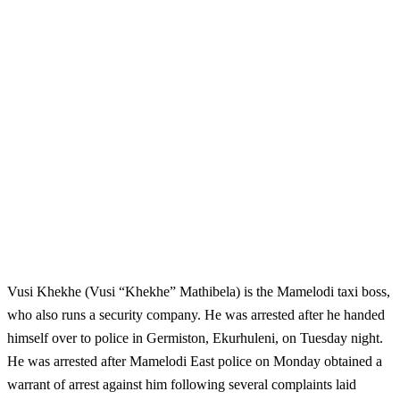
Vusi Khekhe (Vusi “Khekhe” Mathibela) is the Mamelodi taxi boss,
who also runs a security company. He was arrested after he handed
himself over to police in Germiston, Ekurhuleni, on Tuesday night.
He was arrested after Mamelodi East police on Monday obtained a
warrant of arrest against him following several complaints laid