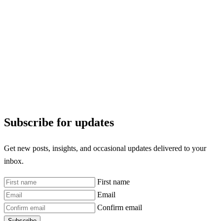
Subscribe for updates
Get new posts, insights, and occasional updates delivered to your
inbox.
First name
Email
Confirm email
Subscribe