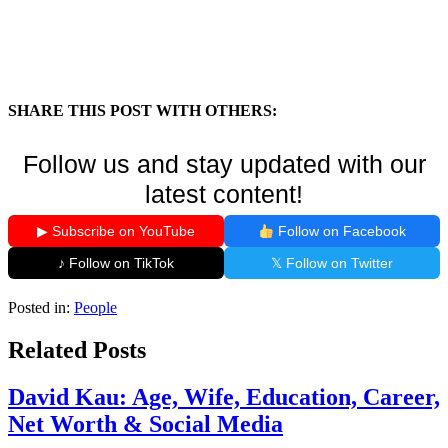
SHARE THIS POST WITH OTHERS:
Follow us and stay updated with our
latest content!
▶ Subscribe on YouTube
Follow on Facebook
♪ Follow on TikTok
𝕏 Follow on Twitter
Posted in:
People
Related Posts
David Kau: Age, Wife, Education, Career,
Net Worth & Social Media