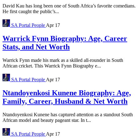
David Kau has long been one of South Africa’s favorite comedians.
He first caught the public’s...
SA Portal
People
Apr 17
Warrick Fynn Biography: Age, Career
Stats, and Net Worth
Warrick Fynn made his mark as a skilled all-rounder in South
African cricket. This Warrick Fynn Biography e...
SA Portal
People
Apr 17
Ntandoyenkosi Kunene Biography: Age,
Family, Career, Husband & Net Worth
Ntandoyenkosi Kunene has captured attention as a standout South
African model and beauty pageant star. In t...
SA Portal
People
Apr 17