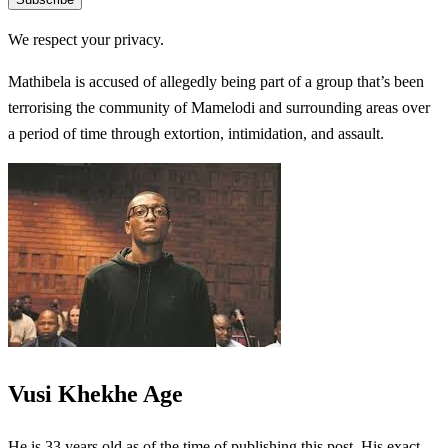
We respect your privacy.
Mathibela is accused of allegedly being part of a group that’s been
terrorising the community of Mamelodi and surrounding areas over
a period of time through extortion, intimidation, and assault.
Vusi Khekhe Age
He is 33 years old as of the time of publishing this post. His exact