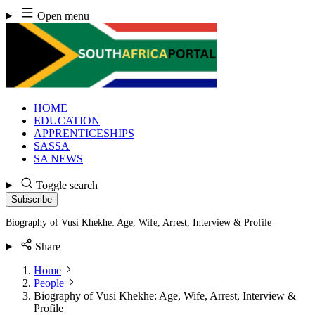
Skip
Open menu
to
content
HOME
EDUCATION
APPRENTICESHIPS
SASSA
SA NEWS
Toggle search
Subscribe
Biography of Vusi Khekhe: Age, Wife, Arrest, Interview & Profile
Share
Home
People
Biography of Vusi Khekhe: Age, Wife, Arrest, Interview &
Profile