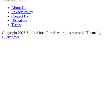
About Us
Privacy Policy
Contact Us
Disclaimer
Terms
Copyright 2026 South Africa Portal. All rights reserved.
Theme by
Clickcomer