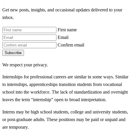
Get new posts, insights, and occasional updates delivered to your
inbox.
First name
Email
Confirm email
Subscribe
We respect your privacy.
Internships for professional careers are similar in some ways. Similar
to internships, apprenticeships transition students from vocational
school into the workforce. The lack of standardization and oversight
leaves the term “internship” open to broad interpretation.
Interns may be high school students, college and university students,
or post-graduate adults. These positions may be paid or unpaid and
are temporary.