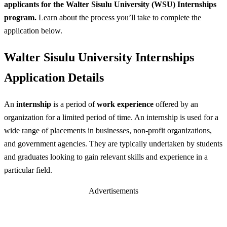
applicants for the Walter Sisulu University (WSU) Internships
program.
Learn about the process you’ll take to complete the
application below.
Walter Sisulu University Internships
Application Details
An
internship
is a period of
work experience
offered by an
organization for a limited period of time. An internship is used for a
wide range of placements in businesses, non-profit organizations,
and government agencies. They are typically undertaken by students
and graduates looking to gain relevant skills and experience in a
particular field.
Advertisements