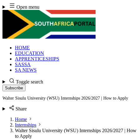
Skip
Open menu
to
content
HOME
EDUCATION
APPRENTICESHIPS
SASSA
SA NEWS
Toggle search
Subscribe
Walter Sisulu University (WSU) Internships 2026/2027 | How to Apply
Share
Home
Internships
Walter Sisulu University (WSU) Internships 2026/2027 | How
to Apply