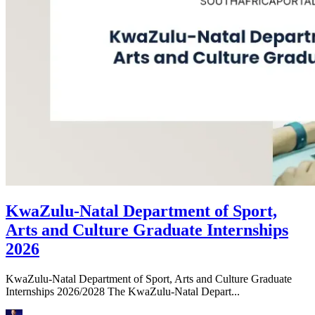
KwaZulu-Natal Department of Sport,
Arts and Culture Graduate Internships
2026
KwaZulu-Natal Department of Sport, Arts and Culture Graduate
Internships 2026/2028 The KwaZulu-Natal Depart...