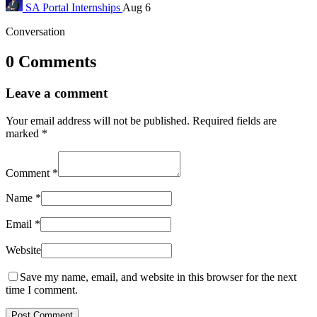
SA Portal
Internships
Aug 6
Conversation
0 Comments
Leave a comment
Your email address will not be published.
Required fields are
marked
*
Comment
*
Name
*
Email
*
Website
Save my name, email, and website in this browser for the next
time I comment.
Post Comment