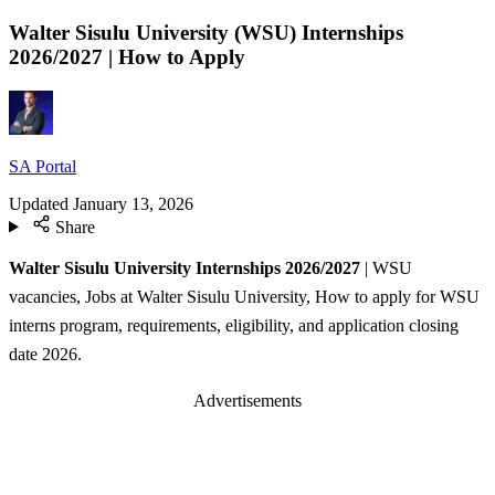
Walter Sisulu University (WSU) Internships
2026/2027 | How to Apply
SA Portal
Updated
January 13, 2026
Share
Walter Sisulu University Internships 2026/2027
| WSU
vacancies, Jobs at Walter Sisulu University, How to apply for WSU
interns program, requirements, eligibility, and application closing
date 2026.
Advertisements