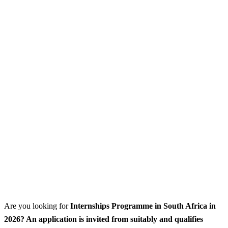
Are you looking for
Internships Programme
in South Africa in
2026? An application is invited from suitably and qualifies