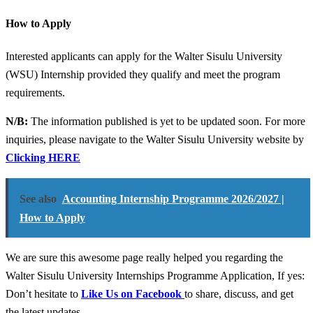
How to Apply
Interested applicants can apply for the Walter Sisulu University
(WSU) Internship provided they qualify and meet the program
requirements.
N/B:
The information published is yet to be updated soon. For more
inquiries, please navigate to the Walter Sisulu University website by
Clicking HERE
See also
Accounting Internship Programme 2026/2027 |
How to Apply
We are sure this awesome page really helped you regarding the
Walter Sisulu University Internships Programme Application, If yes:
Don’t hesitate to
Like Us on Facebook
to share, discuss, and get
the latest updates.