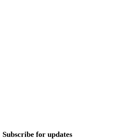
Subscribe for updates