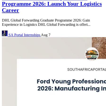
Programme 2026: Launch Your Logistics
Career
DHL Global Forwarding Graduate Programme 2026: Gain
Experience in Logistics DHL Global Forwarding is offeri...
SA Portal
Internships
Aug 7