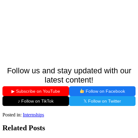
Follow us and stay updated with our
latest content!
▶ Subscribe on YouTube
Follow on Facebook
♪ Follow on TikTok
𝕏 Follow on Twitter
Posted in:
Internships
Related Posts