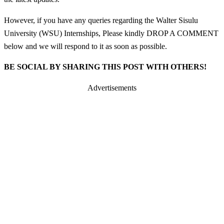
However, if you have any queries regarding the Walter Sisulu
University (WSU) Internships, Please kindly DROP A COMMENT
below and we will respond to it as soon as possible.
BE SOCIAL BY SHARING THIS POST WITH OTHERS!
Advertisements