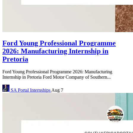
Ford Young Professional Programme
2026: Manufacturing Internship in
Pretoria
Ford Young Professional Programme 2026: Manufacturing
Internship in Pretoria Ford Motor Company of Southern...
SA Portal
Internships
Aug 7