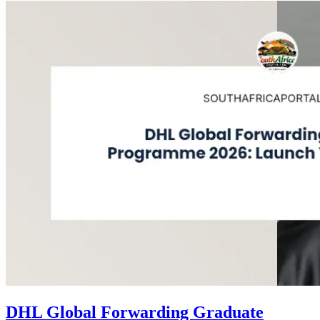
DHL Global Forwarding Graduate