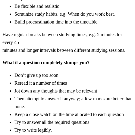
Be flexible and realistic
Scrutinize study habits, e.g. When do you work best.
Build procrastination time into the timetable.
Have regular breaks between studying times, e.g. 5 minutes for
every 45
minutes and longer intervals between different studying sessions.
What if a question completely stumps you?
Don’t give up too soon
Reread it a number of times
Jot down any thoughts that may be relevant
Then attempt to answer it anyway; a few marks are better than
none.
Keep a close watch on the time allocated to each question
Try to answer all the required questions
Try to write legibly.