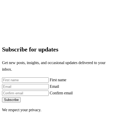
Subscribe for updates
Get new posts, insights, and occasional updates delivered to your
inbox.
First name
Email
Confirm email
Subscribe
We respect your privacy.