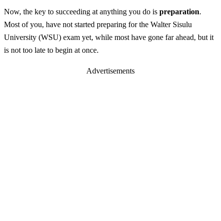
Now, the key to succeeding at anything you do is
preparation
.
Most of you, have not started preparing for the Walter Sisulu
University (WSU) exam yet, while most have gone far ahead, but it
is not too late to begin at once.
Advertisements