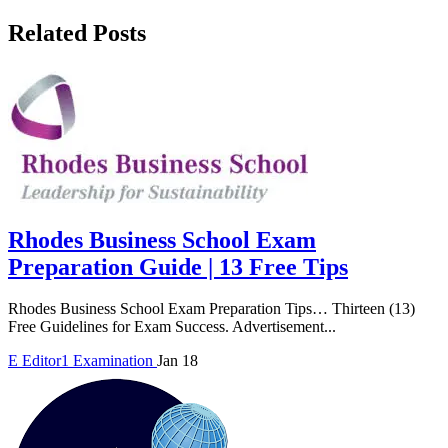
Related Posts
Rhodes Business School Exam
Preparation Guide | 13 Free Tips
Rhodes Business School Exam Preparation Tips… Thirteen (13)
Free Guidelines for Exam Success. Advertisement...
E
Editor1
Examination
Jan 18