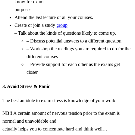
know for exam
purposes.
Attend the last lecture of all your courses.
Create or join a study
group
– Talk about the kinds of questions likely to come up.
– Discuss potential answers to a different question
– Workshop the readings you are required to do for the
different courses
– Provide support for each other as the exams get
closer.
3. Avoid Stress & Panic
The best antidote to exam stress is knowledge of your work.
NB!! A certain amount of nervous tension prior to the exam is
normal and unavoidable and
actually helps you to concentrate hard and think well…