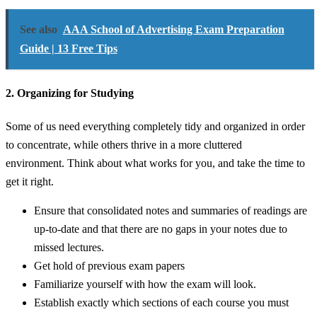
See also
AAA School of Advertising Exam Preparation
Guide | 13 Free Tips
2. Organizing for Studying
Some of us need everything completely tidy and organized in order
to concentrate, while others thrive in a more cluttered
environment. Think about what works for you, and take the time to
get it right.
Ensure that consolidated notes and summaries of readings are
up-to-date and that there are no gaps in your notes due to
missed lectures.
Get hold of previous exam papers
Familiarize yourself with how the exam will look.
Establish exactly which sections of each course you must