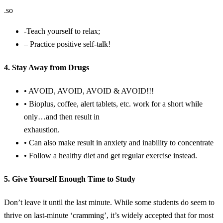
.so
-Teach yourself to relax;
– Practice positive self-talk!
4. Stay Away from Drugs
• AVOID, AVOID, AVOID & AVOID!!!
• Bioplus, coffee, alert tablets, etc. work for a short while
only…and then result in
exhaustion.
• Can also make result in anxiety and inability to concentrate
• Follow a healthy diet and get regular exercise instead.
5. Give Yourself Enough Time to Study
Don’t leave it until the last minute. While some students do seem to
thrive on last-minute ‘cramming’, it’s widely accepted that for most