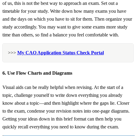
of us, this is not the best way to approach an exam. Set out a
timetable for your study. Write down how many exams you have
and the days on which you have to sit for them. Then organize your
study accordingly. You may want to give some exams more study
time than others, so find a balance you feel comfortable with.
>>>
My CAO Application Status Check Portal
6. Use Flow Charts and Diagrams
Visual aids can be really helpful when revising. At the start of a
topic, challenge yourself to write down everything you already
know about a topic—and then highlight where the gaps lie. Closer
to the exam, condense your revision notes into one-page diagrams.
Getting your ideas down in this brief format can then help you
quickly recall everything you need to know during the exam.