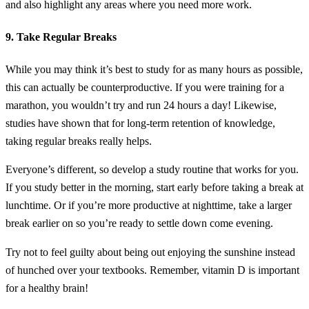
and also highlight any areas where you need more work.
9. Take Regular Breaks
While you may think it’s best to study for as many hours as possible,
this can actually be counterproductive. If you were training for a
marathon, you wouldn’t try and run 24 hours a day! Likewise,
studies have shown that for long-term retention of knowledge,
taking regular breaks really helps.
Everyone’s different, so develop a study routine that works for you.
If you study better in the morning, start early before taking a break at
lunchtime. Or if you’re more productive at nighttime, take a larger
break earlier on so you’re ready to settle down come evening.
Try not to feel guilty about being out enjoying the sunshine instead
of hunched over your textbooks. Remember, vitamin D is important
for a healthy brain!