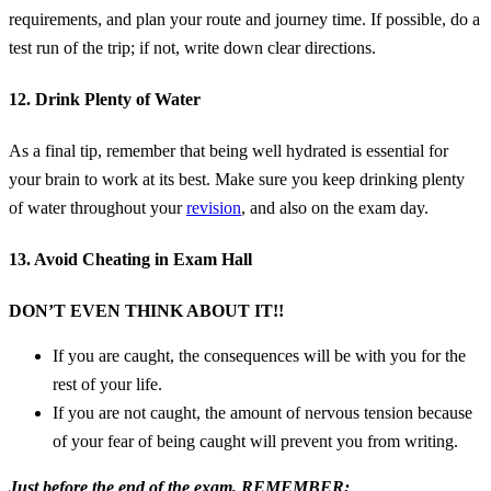
requirements, and plan your route and journey time. If possible, do a
test run of the trip; if not, write down clear directions.
12. Drink Plenty of Water
As a final tip, remember that being well hydrated is essential for
your brain to work at its best. Make sure you keep drinking plenty
of water throughout your
revision
, and also on the exam day.
13. Avoid Cheating in Exam Hall
DON’T EVEN THINK ABOUT IT!!
If you are caught, the consequences will be with you for the
rest of your life.
If you are not caught, the amount of nervous tension because
of your fear of being caught will prevent you from writing.
Just before the end of the exam, REMEMBER;