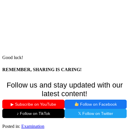
Good luck!
REMEMBER, SHARING IS CARING!
Follow us and stay updated with our
latest content!
▶ Subscribe on YouTube
Follow on Facebook
♪ Follow on TikTok
𝕏 Follow on Twitter
Posted in:
Examination