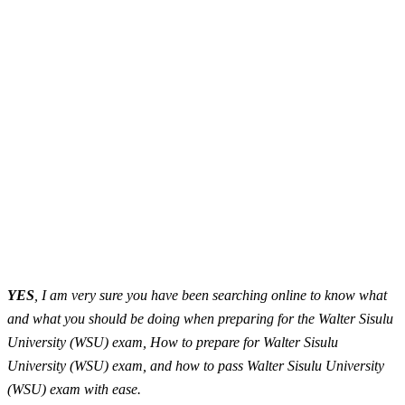
YES
, I am very sure you have been searching online to know what
and what you should be doing when preparing for the Walter Sisulu
University (WSU) exam, How to prepare for Walter Sisulu
University (WSU) exam, and how to pass Walter Sisulu University
(WSU) exam with ease.