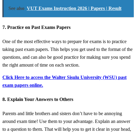
See also
VUT Exams Instruction 2026 | Papers | Result
7. Practice on Past Exams Papers
One of the most effective ways to prepare for exams is to practice
taking past exam papers. This helps you get used to the format of the
questions, and can also be good practice for making sure you spend
the right amount of time on each section.
Click Here to access the Walter Sisulu University (WSU) past
exam papers online.
8. Explain Your Answers to Others
Parents and little brothers and sisters don’t have to be annoying
around exam time! Use them to your advantage. Explain an answer
to a question to them. That will help you to get it clear in your head,