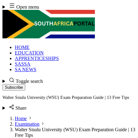
Skip
Open menu
to
content
HOME
EDUCATION
APPRENTICESHIPS
SASSA
SA NEWS
Toggle search
Subscribe
Walter Sisulu University (WSU) Exam Preparation Guide | 13 Free Tips
Share
Home
Examination
Walter Sisulu University (WSU) Exam Preparation Guide | 13
Free Tips