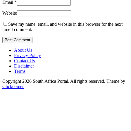
Email
*
Website
Save my name, email, and website in this browser for the next
time I comment.
Post Comment
About Us
Privacy Policy
Contact Us
Disclaimer
Terms
Copyright 2026 South Africa Portal. All rights reserved.
Theme by
Clickcomer