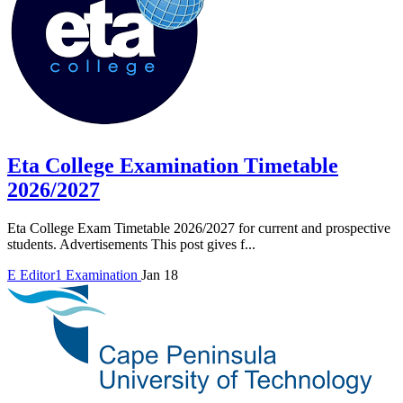
Eta College Examination Timetable
2026/2027
Eta College Exam Timetable 2026/2027 for current and prospective
students. Advertisements This post gives f...
E
Editor1
Examination
Jan 18