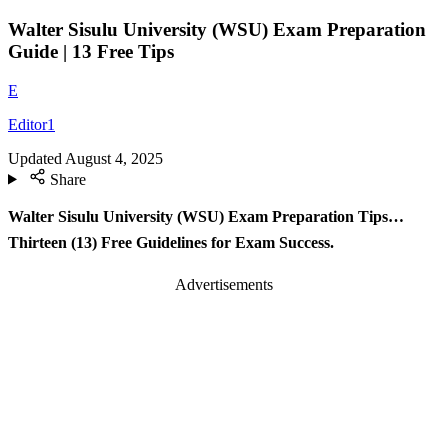
Walter Sisulu University (WSU) Exam Preparation
Guide | 13 Free Tips
E
Editor1
Updated
August 4, 2025
Share
Walter Sisulu University (WSU) Exam Preparation Tips…
Thirteen (13) Free Guidelines for Exam Success.
Advertisements