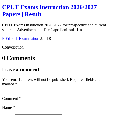
CPUT Exams Instruction 2026/2027 |
Papers | Result
CPUT Exams Instruction 2026/2027 for prospective and current
students. Advertisements The Cape Peninsula Un...
E
Editor1
Examination
Jan 18
Conversation
0 Comments
Leave a comment
Your email address will not be published.
Required fields are
marked
*
Comment
*
Name
*