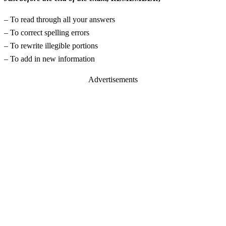
– To read through all your answers
– To correct spelling errors
– To rewrite illegible portions
– To add in new information
Advertisements