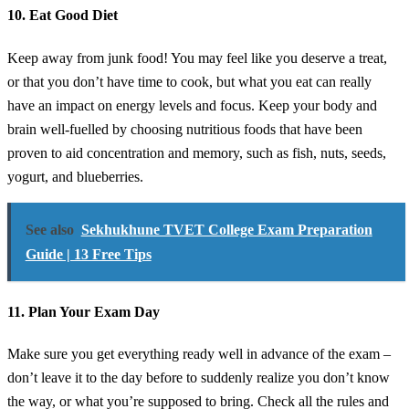
10. Eat Good Diet
Keep away from junk food! You may feel like you deserve a treat,
or that you don’t have time to cook, but what you eat can really
have an impact on energy levels and focus. Keep your body and
brain well-fuelled by choosing nutritious foods that have been
proven to aid concentration and memory, such as fish, nuts, seeds,
yogurt, and blueberries.
See also
Sekhukhune TVET College Exam Preparation
Guide | 13 Free Tips
11. Plan Your Exam Day
Make sure you get everything ready well in advance of the exam –
don’t leave it to the day before to suddenly realize you don’t know
the way, or what you’re supposed to bring. Check all the rules and