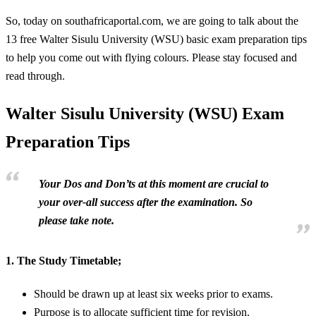
So, today on southafricaportal.com, we are going to talk about the
13 free Walter Sisulu University (WSU) basic exam preparation tips
to help you come out with flying colours. Please stay focused and
read through.
Walter Sisulu University (WSU) Exam
Preparation Tips
Your Dos and Don’ts at this moment are crucial to
your over-all success after the examination. So
please take note.
1.
The Study Timetable;
Should be drawn up at least six weeks prior to exams.
Purpose is to allocate sufficient time for revision.