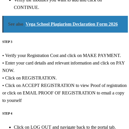
CONTINUE.
See also
Vega School Plagiarism Declaration Form 2026
STEP 3
• Verify your Registration Cost and click on MAKE PAYMENT.
• Enter your card details and relevant information and click on PAY
NOW.
• Click on REGISTRATION.
• Click on ACCEPT REGISTRATION to view Proof of registration
or click on EMAIL PROOF OF REGISTRATION to email a copy
to yourself
STEP 4
Click on LOG OUT and navigate back to the portal tab.