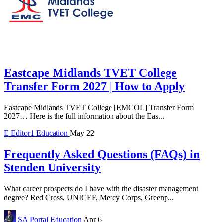
Eastcape Midlands TVET College
Transfer Form 2027 | How to Apply
Eastcape Midlands TVET College [EMCOL] Transfer Form
2027… Here is the full information about the Eas...
E
Editor1
Education
May 22
Frequently Asked Questions (FAQs) in
Stenden University
What career prospects do I have with the disaster management
degree? Red Cross, UNICEF, Mercy Corps, Greenp...
SA Portal
Education
Apr 6