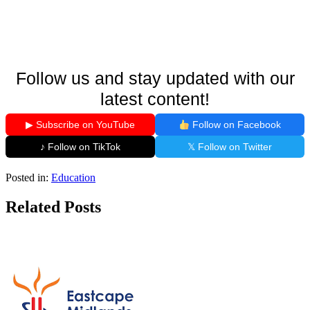
Follow us and stay updated with our
latest content!
▶ Subscribe on YouTube
Follow on Facebook
♪ Follow on TikTok
𝕏 Follow on Twitter
Posted in:
Education
Related Posts