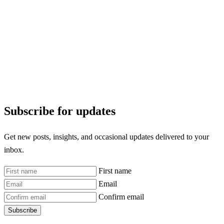
Subscribe for updates
Get new posts, insights, and occasional updates delivered to your
inbox.
First name
Email
Confirm email
Subscribe