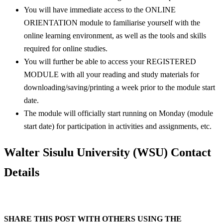
You will have immediate access to the ONLINE
ORIENTATION module to familiarise yourself with the
online learning environment, as well as the tools and skills
required for online studies.
You will further be able to access your REGISTERED
MODULE with all your reading and study materials for
downloading/saving/printing a week prior to the module start
date.
The module will officially start running on Monday (module
start date) for participation in activities and assignments, etc.
Walter Sisulu University (WSU) Contact
Details
SHARE THIS POST WITH OTHERS USING THE