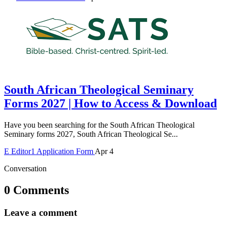
South African Theological Seminary
Forms 2027 | How to Access & Download
Have you been searching for the South African Theological
Seminary forms 2027, South African Theological Se...
E
Editor1
Application Form
Apr 4
Conversation
0 Comments
Leave a comment