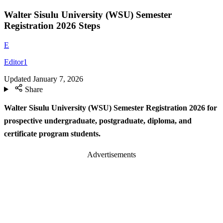
Walter Sisulu University (WSU) Semester
Registration 2026 Steps
E
Editor1
Updated
January 7, 2026
Share
Walter Sisulu University (WSU) Semester Registration 2026 for
prospective undergraduate, postgraduate, diploma, and
certificate program students.
Advertisements