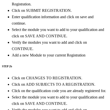
Registration.
Click on SUBMIT REGISTRATION.
Enter qualification information and click on save and
continue.
Select the module you want to add to your qualification and
click on SAVE AND CONTINUE.
Verify the modules you want to add and click on
CONTINUE.
Add a new Module to your current Registration
STEP 2b
Click on CHANGES TO REGISTRATION.
Click on ADD SUBJECTS TO A REGISTRATION.
Click on the qualification code you are already registered for.
Select the module you want to add to your qualification and
click on SAVE AND CONTINUE.
Verify the modules you want to add and click on