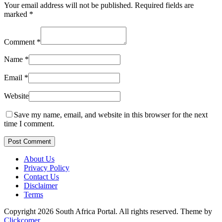
Your email address will not be published.
Required fields are
marked
*
Comment
*
Name
*
Email
*
Website
Save my name, email, and website in this browser for the next
time I comment.
Post Comment
About Us
Privacy Policy
Contact Us
Disclaimer
Terms
Copyright 2026 South Africa Portal. All rights reserved.
Theme by
Clickcomer