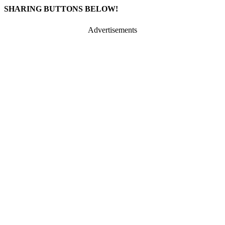
SHARING BUTTONS BELOW!
Advertisements