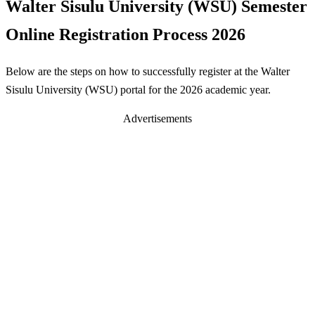
Walter Sisulu University (WSU) Semester
Online Registration Process 2026
Below are the steps on how to successfully register at the Walter
Sisulu University (WSU) portal for the 2026 academic year.
Advertisements