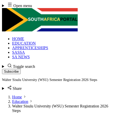
Skip
Open menu
to
content
HOME
EDUCATION
APPRENTICESHIPS
SASSA
SA NEWS
Toggle search
Subscribe
Walter Sisulu University (WSU) Semester Registration 2026 Steps
Share
Home
Education
Walter Sisulu University (WSU) Semester Registration 2026
Steps