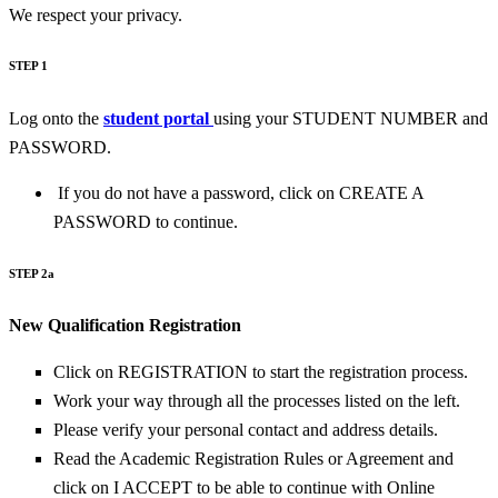
We respect your privacy.
STEP 1
Log onto the
student portal
using your STUDENT NUMBER and
PASSWORD.
If you do not have a password, click on CREATE A
PASSWORD to continue.
STEP 2a
New Qualification Registration
Click on REGISTRATION to start the registration process.
Work your way through all the processes listed on the left.
Please verify your personal contact and address details.
Read the Academic Registration Rules or Agreement and
click on I ACCEPT to be able to continue with Online