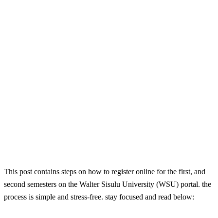
This post contains steps on how to register online for the first, and
second semesters on the Walter Sisulu University (WSU) portal. the
process is simple and stress-free. stay focused and read below: