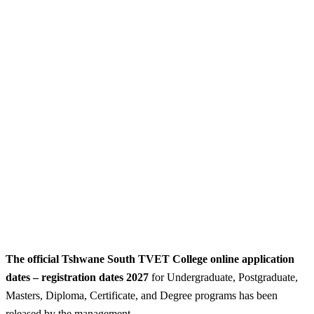
The official Tshwane South TVET College online application
dates – registration dates 2027
for Undergraduate, Postgraduate,
Masters, Diploma, Certificate, and Degree programs has been
released by the management.