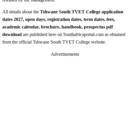
All details about the
Tshwane South TVET College application
dates 2027, open days, registration dates, term dates, fees,
academic calendar, brochure, handbook, prospectus pdf
download
are published here on Southafricaportal.com as obtained
from the official Tshwane South TVET College website.
Advertisements