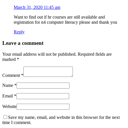
March 31, 2020 11:45 am
Want to find out if hr courses are still available and
registration for n4 computer literacy please and thank you
Reply
Leave a comment
Your email address will not be published.
Required fields are
marked
*
Comment
*
Name
*
Email
*
Website
Save my name, email, and website in this browser for the next
time I comment.