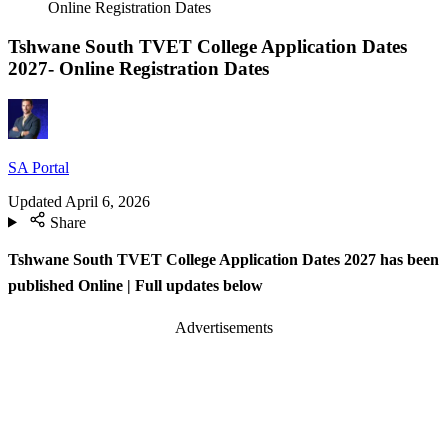
Online Registration Dates
Tshwane South TVET College Application Dates
2027- Online Registration Dates
SA Portal
Updated
April 6, 2026
Share
Tshwane South TVET College Application Dates 2027 has been
published Online
| Full updates below
Advertisements