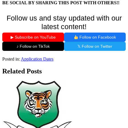
BE SOCIAL BY SHARING THIS POST WITH OTHERS!!
Follow us and stay updated with our
latest content!
▶ Subscribe on YouTube
Follow on Facebook
♪ Follow on TikTok
𝕏 Follow on Twitter
Posted in:
Application Dates
Related Posts