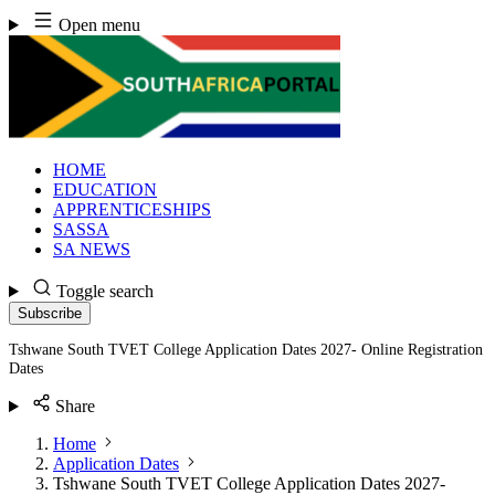
Skip
Open menu
to
content
HOME
EDUCATION
APPRENTICESHIPS
SASSA
SA NEWS
Toggle search
Subscribe
Tshwane South TVET College Application Dates 2027- Online Registration
Dates
Share
Home
Application Dates
Tshwane South TVET College Application Dates 2027-