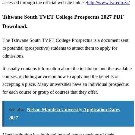
accessed through the official website link >>
http://www.tsc.edu.za/
Tshwane South TVET College Prospectus 2027 PDF
Download.
The Tshwane South TVET College Prospectus is a document sent
to potential (prospective) students to attract them to apply for
admissions.
It usually contains information about the institution and the available
courses, including advice on how to apply and the benefits of
accepting a place. Many universities have an individual prospectus
for each course or group of courses that they offer.
See also
Nelson Mandela University Application Dates
2027
Most institution has both online and paper versions of their