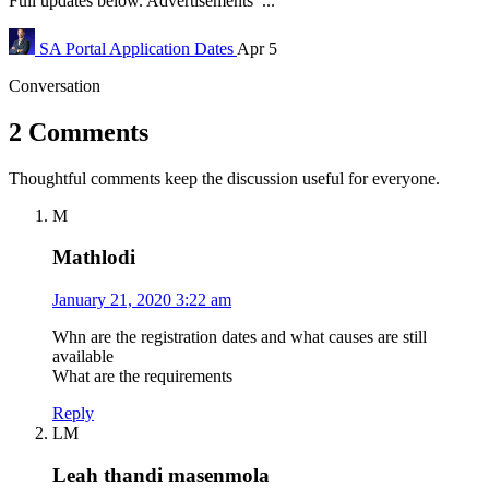
Full updates below. Advertisements ...
SA Portal
Application Dates
Apr 5
Conversation
2 Comments
Thoughtful comments keep the discussion useful for everyone.
M
Mathlodi
January 21, 2020 3:22 am
Whn are the registration dates and what causes are still
available
What are the requirements
Reply
LM
Leah thandi masenmola