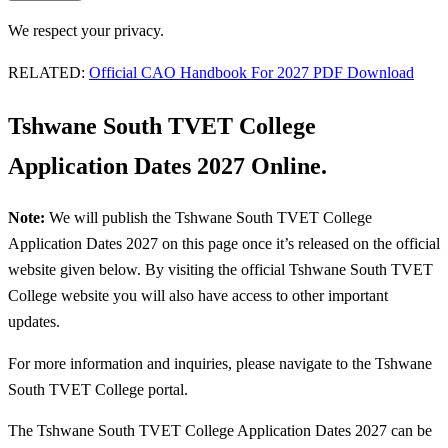
We respect your privacy.
RELATED:
Official CAO Handbook For 2027 PDF Download
Tshwane South TVET College
Application Dates 2027 Online.
Note:
We will publish the Tshwane South TVET College
Application Dates 2027 on this page once it’s released on the official
website given below. By visiting the official Tshwane South TVET
College website you will also have access to other important
updates.
For more information and inquiries, please navigate to the Tshwane
South TVET College portal.
The Tshwane South TVET College Application Dates 2027 can be