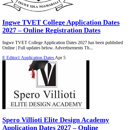
Ingwe TVET College Application Dates
2027 – Online Registration Dates
Ingwe TVET College Application Dates 2027 has been published
Online | Full updates below. Advertisements Th...
E
Editor1
Application Dates
Apr 5
Spero Villioti Elite Design Academy
Application Dates 2027 – Online