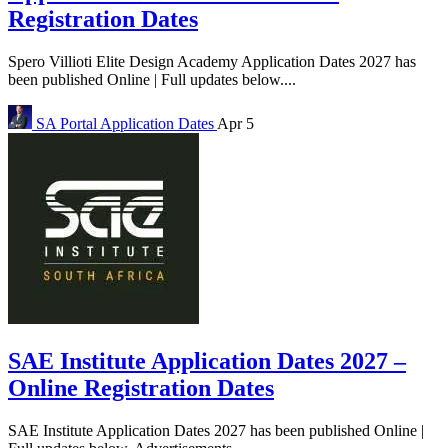
Registration Dates
Spero Villioti Elite Design Academy Application Dates 2027 has
been published Online | Full updates below....
SA Portal
Application Dates
Apr 5
SAE Institute Application Dates 2027 –
Online Registration Dates
SAE Institute Application Dates 2027 has been published Online |