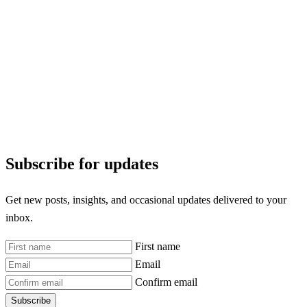
Subscribe for updates
Get new posts, insights, and occasional updates delivered to your
inbox.
First name
Email
Confirm email
Subscribe