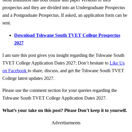
prospectus and they are divided into an Undergraduate Prospectus
and a Postgraduate Prospectus. If asked, an application form can be
sent.
Download Tshwane South TVET College Prospectus
2027
I am sure this post gives you insight regarding the Tshwane South
TVET College Application Dates 2027; Don’t hesitate to
Like Us
on Facebook
to share, discuss, and get the Tshwane South TVET
College latest updates 2027.
Please use the comment section for your queries regarding the
Tshwane South TVET College Application Dates 2027.
What’s your take on this post? Please Don’t keep it to yourself.
Advertisements