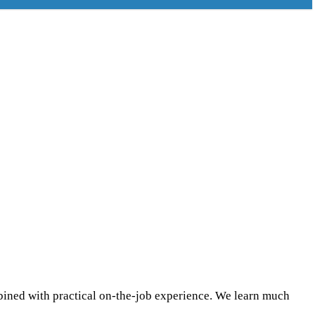
mbined with practical on-the-job experience. We learn much