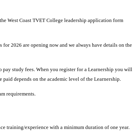
 the West Coast TVET College leadership application form
ips for 2026 are opening now and we always have details on the
to pay study fees. When you register for a Learnership you will
be paid depends on the academic level of the Learnership.
ram requirements.
ace training/experience with a minimum duration of one year.