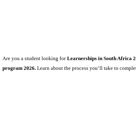
Are you a student looking for
Learnerships
in South Africa 2
program 2026.
Learn about the process you’ll take to comple