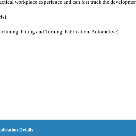
 practical workplace experience and can fast track the developm
ls)
achining, Fitting and Turning, Fabrication, Automotive)
ication Details