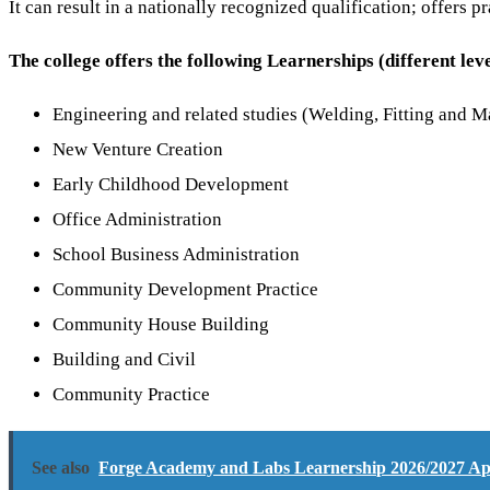
It can result in a nationally recognized qualification; offers
The college offers the following Learnerships (different leve
Engineering and related studies (Welding, Fitting and M
New Venture Creation
Early Childhood Development
Office Administration
School Business Administration
Community Development Practice
Community House Building
Building and Civil
Community Practice
See also
Forge Academy and Labs Learnership 2026/2027 Appl