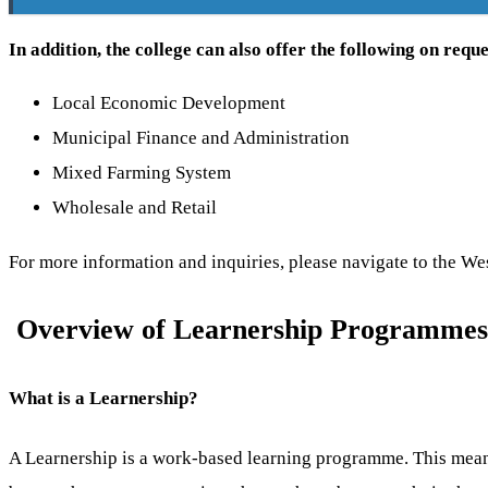
In addition, the college can also offer the following on reque
Local Economic Development
Municipal Finance and Administration
Mixed Farming System
Wholesale and Retail
For more information and inquiries, please navigate to the 
Overview of Learnership Programmes 
What is a Learnership?
A Learnership is a work-based learning programme. This means