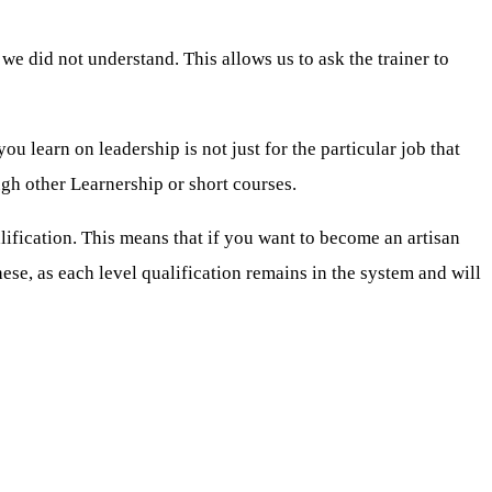
e did not understand. This allows us to ask the trainer to
u learn on leadership is not just for the particular job that
ugh other Learnership or short courses.
ualification. This means that if you want to become an artisan
hese, as each level qualification remains in the system and will