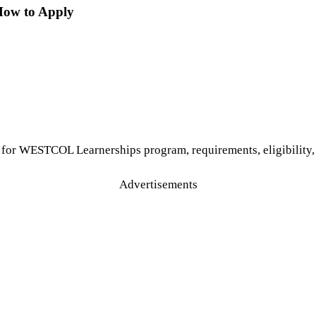
How to Apply
for WESTCOL Learnerships program, requirements, eligibility, 
Advertisements