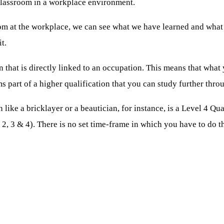
classroom in a workplace environment.
om at the workplace, we can see what we have learned and what w
t.
 that is directly linked to an occupation. This means that what yo
s part of a higher qualification that you can study further thro
n like a bricklayer or a beautician, for instance, is a Level 4 Q
 2, 3 & 4). There is no set time-frame in which you have to do t