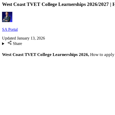
West Coast TVET College Learnerships 2026/2027 | 
SA Portal
Updated
January 13, 2026
Share
West Coast TVET College Learnerships 2026,
How to apply 