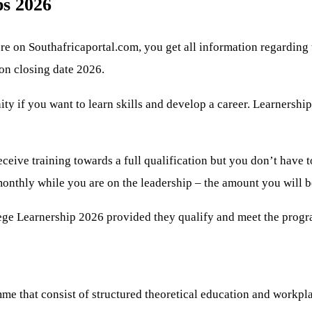
s 2026
e on Southafricaportal.com, you get all information regarding
ion closing date 2026.
nity if you want to learn skills and develop a career. Learnersh
eceive training towards a full qualification but you don’t have 
 monthly while you are on the leadership – the amount you will 
lege Learnership 2026 provided they qualify and meet the prog
me that consist of structured theoretical education and workpl