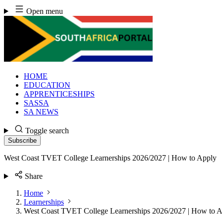
Skip
Open menu
to
content
HOME
EDUCATION
APPRENTICESHIPS
SASSA
SA NEWS
Toggle search
Subscribe
West Coast TVET College Learnerships 2026/2027 | How to Apply
Share
Home
Learnerships
West Coast TVET College Learnerships 2026/2027 | How to 