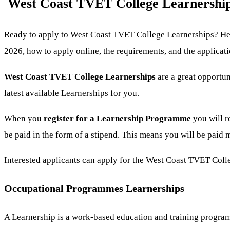
West Coast TVET College Learnership
Ready to apply to West Coast TVET College Learnerships? Her
2026, how to apply online, the requirements, and the applicat
West Coast TVET College Learnerships
are a great opportu
latest available Learnerships for you.
When you
register for a Learnership
Programme
you will r
be paid in the form of a stipend. This means you will be paid
Interested applicants can apply for the West Coast TVET Col
Occupational Programmes Learnerships
A Learnership is a work-based education and training program