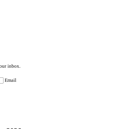
your inbox.
Email