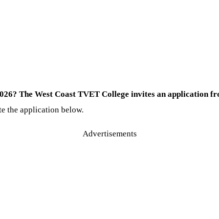
026? The West Coast TVET College invites an application fro
te the application below.
Advertisements