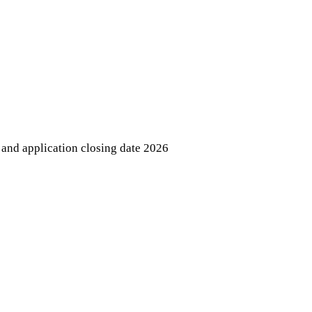
and application closing date 2026