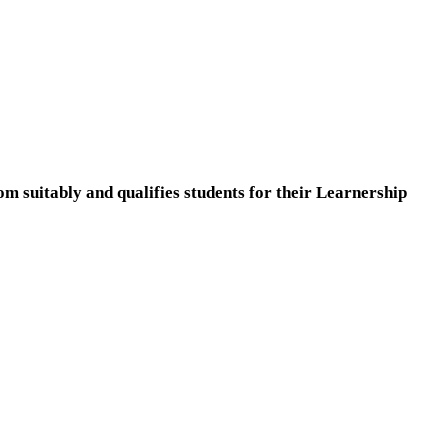
m suitably and qualifies students for their Learnership