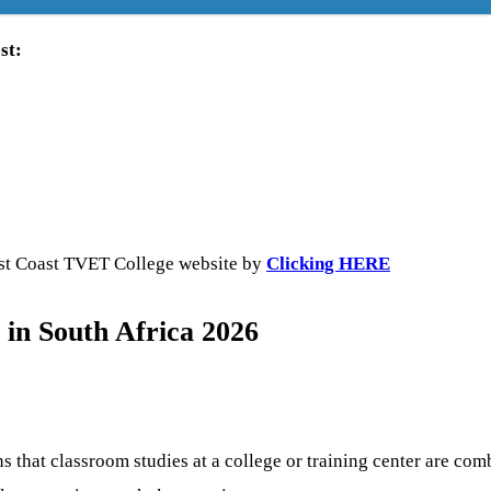
st:
West Coast TVET College website by
Clicking HERE
in South Africa 2026
 that classroom studies at a college or training center are co