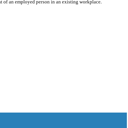
ent of an employed person in an existing workplace.