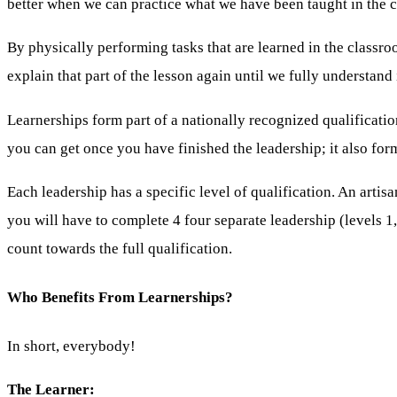
better when we can practice what we have been taught in the 
By physically performing tasks that are learned in the classro
explain that part of the lesson again until we fully understand i
Learnerships form part of a nationally recognized qualification
you can get once you have finished the leadership; it also form
Each leadership has a specific level of qualification. An artisa
you will have to complete 4 four separate leadership (levels 1,
count towards the full qualification.
Who Benefits From Learnerships?
In short, everybody!
The Learner: