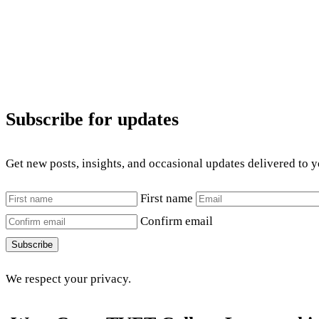
Subscribe for updates
Get new posts, insights, and occasional updates delivered to 
First name
Confirm email
Subscribe
We respect your privacy.