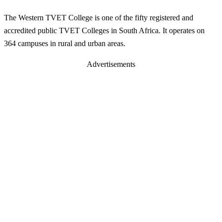
The Western TVET College is one of the fifty registered and
accredited public TVET Colleges in South Africa. It operates on
364 campuses in rural and urban areas.
Advertisements