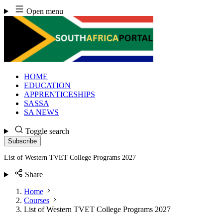
Skip
Open menu
to
content
HOME
EDUCATION
APPRENTICESHIPS
SASSA
SA NEWS
Toggle search
Subscribe
List of Western TVET College Programs 2027
Share
Home
Courses
List of Western TVET College Programs 2027