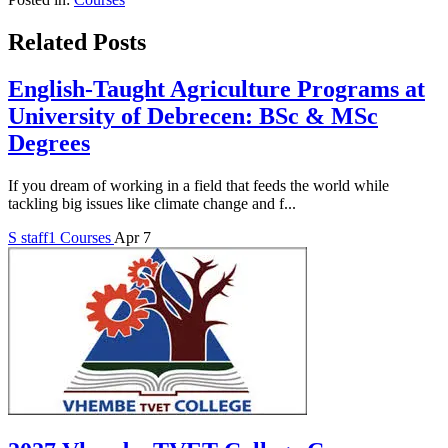
Related Posts
English-Taught Agriculture Programs at
University of Debrecen: BSc & MSc
Degrees
If you dream of working in a field that feeds the world while
tackling big issues like climate change and f...
S
staff1
Courses
Apr 7