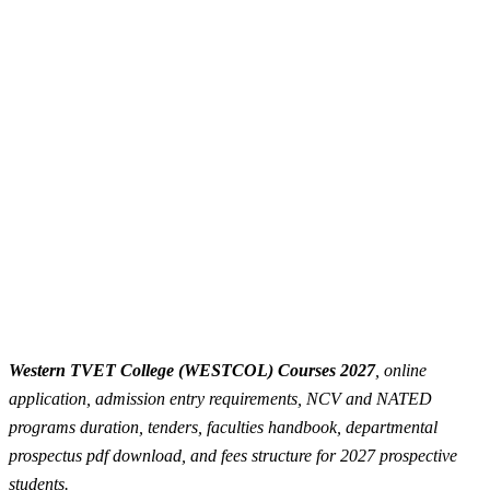
Western TVET College (WESTCOL) Courses 2027
, online
application, admission entry requirements, NCV and NATED
programs duration, tenders, faculties handbook, departmental
prospectus pdf download, and fees structure for 2027 prospective
students.