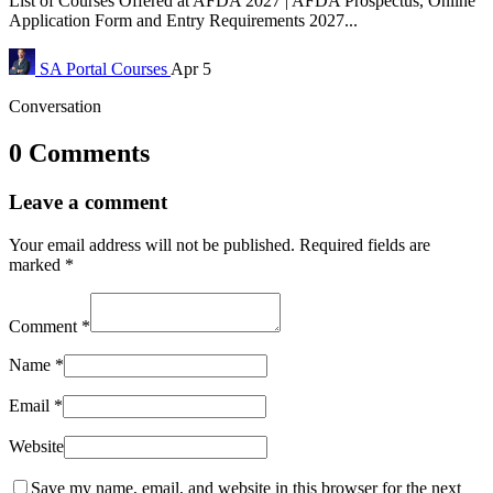
List of Courses Offered at AFDA 2027 | AFDA Prospectus, Online
Application Form and Entry Requirements 2027...
SA Portal
Courses
Apr 5
Conversation
0 Comments
Leave a comment
Your email address will not be published.
Required fields are
marked
*
Comment
*
Name
*
Email
*
Website
Save my name, email, and website in this browser for the next