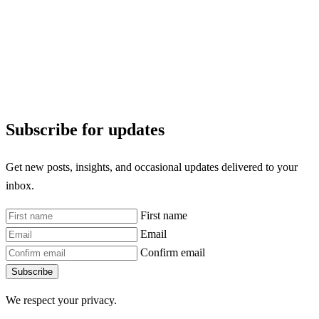
Subscribe for updates
Get new posts, insights, and occasional updates delivered to your
inbox.
First name
Email
Confirm email
Subscribe
We respect your privacy.