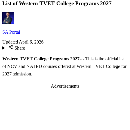
List of Western TVET College Programs 2027
SA Portal
Updated
April 6, 2026
Share
Western TVET College Programs 2027…
This is the official list
of NCV and NATED courses offered at Western TVET College for
2027 admission.
Advertisements