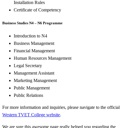
Installation Rules
Certificate of Competency
Business Studies N4 – N6 Programme
Introduction to N4
Business Management
Financial Management
Human Resources Management
Legal Secretary
Management Assistant
Marketing Management
Public Management
Public Relations
For more information and inquiries, please navigate to the official
Western TVET College website
.
We are sure this awesome page really helped you regarding the