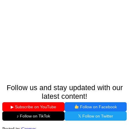
Follow us and stay updated with our
latest content!
▶ Subscribe on YouTube
Follow on Facebook
♪ Follow on TikTok
𝕏 Follow on Twitter
Posted in:
Courses