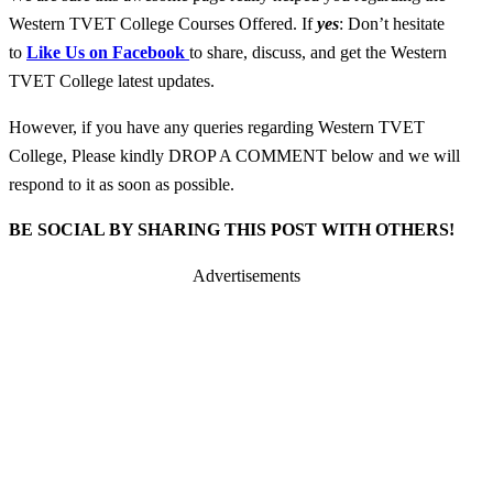
Western TVET College Courses Offered. If
yes
: Don’t hesitate
to
Like Us on Facebook
to share, discuss, and get the Western
TVET College latest updates.
However, if you have any queries regarding Western TVET
College, Please kindly DROP A COMMENT below and we will
respond to it as soon as possible.
BE SOCIAL BY SHARING THIS POST WITH OTHERS!
Advertisements