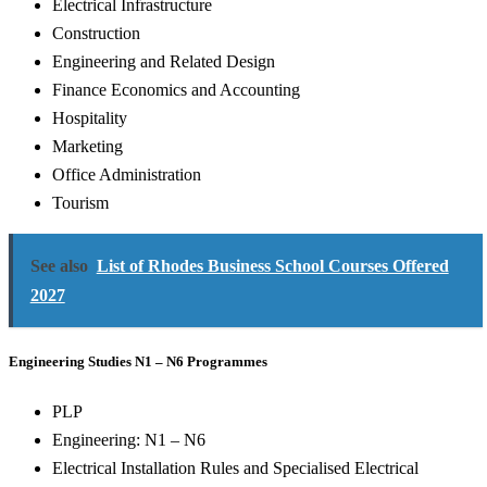
Electrical Infrastructure
Construction
Engineering and Related Design
Finance Economics and Accounting
Hospitality
Marketing
Office Administration
Tourism
See also
List of Rhodes Business School Courses Offered
2027
Engineering Studies N1 – N6 Programmes
PLP
Engineering: N1 – N6
Electrical Installation Rules and Specialised Electrical