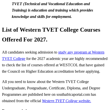
TVET (Technica
l and Vocational Education and
Training) is education and training which provides
knowledge and skills for employment.
List of Western TVET College Courses
Offered For 2027.
All candidates seeking admission to
study any program at Western
TVET College
for the 2027 academic year are highly recommended
to check the list of courses offered at WESTCOL that have gained
the Council on Higher Education accreditation before applying.
All you need to know about the Western TVET College
Undergraduate, Postgraduate, Certificate, Diploma, and Degree
Programmes are published here on southafricaportal.com has
obtained from the official
Western TVET College website.