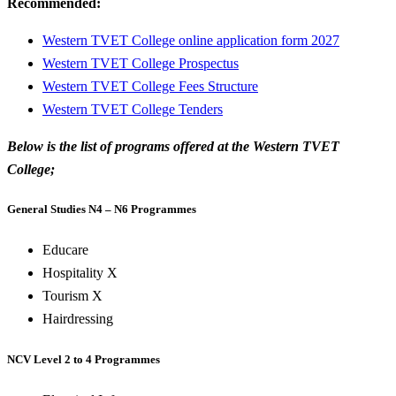
Recommended:
Western TVET College online application form 2027
Western TVET College Prospectus
Western TVET College Fees Structure
Western TVET College Tenders
Below is the list of programs offered at the Western TVET
College;
General Studies N4 – N6 Programmes
Educare
Hospitality X
Tourism X
Hairdressing
NCV Level 2 to 4 Programmes