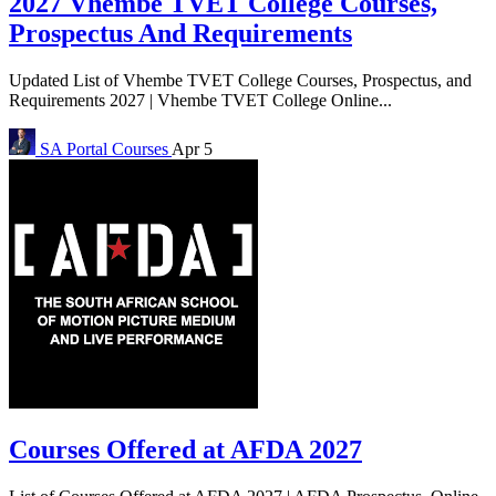
2027 Vhembe TVET College Courses,
Prospectus And Requirements
Updated List of Vhembe TVET College Courses, Prospectus, and
Requirements 2027 | Vhembe TVET College Online...
SA Portal
Courses
Apr 5
Courses Offered at AFDA 2027