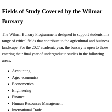
Fields of Study Covered by the Wilmar
Bursary
The Wilmar Bursary Programme is designed to support students in a
range of critical fields that contribute to the agricultural and business
landscape. For the 2027 academic year, the bursary is open to those
entering their final year of undergraduate studies in the following
areas:
Accounting
Agro-economics
Econometrics
Engineering
Finance
Human Resources Management
International Trade