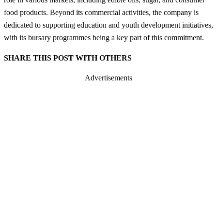
food products. Beyond its commercial activities, the company is
dedicated to supporting education and youth development initiatives,
with its bursary programmes being a key part of this commitment.
SHARE THIS POST WITH OTHERS
Advertisements