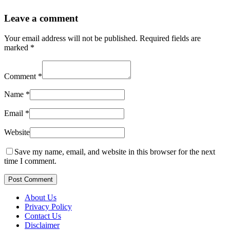
Leave a comment
Your email address will not be published.
Required fields are
marked
*
Comment
*
Name
*
Email
*
Website
Save my name, email, and website in this browser for the next
time I comment.
Post Comment
About Us
Privacy Policy
Contact Us
Disclaimer