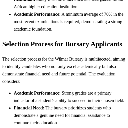
African higher education institution.
Academic Performance:
A minimum average of 70% in the
most recent examinations is required, demonstrating a strong
academic foundation.
Selection Process for Bursary Applicants
The selection process for the Wilmar Bursary is multifaceted, aiming
to identify candidates who not only excel academically but also
demonstrate financial need and future potential. The evaluation
considers:
Academic Performance:
Strong grades are a primary
indicator of a student’s ability to succeed in their chosen field.
Financial Need:
The bursary prioritizes students who
demonstrate a genuine need for financial assistance to
continue their education.