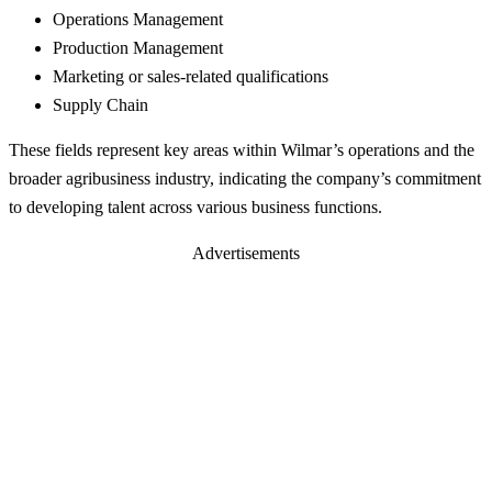
Operations Management
Production Management
Marketing or sales-related qualifications
Supply Chain
These fields represent key areas within Wilmar’s operations and the
broader agribusiness industry, indicating the company’s commitment
to developing talent across various business functions.
Advertisements