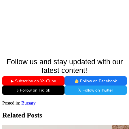
Follow us and stay updated with our
latest content!
▶ Subscribe on YouTube
Follow on Facebook
♪ Follow on TikTok
𝕏 Follow on Twitter
Posted in:
Bursary
Related Posts