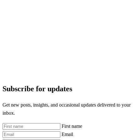
Subscribe for updates
Get new posts, insights, and occasional updates delivered to your
inbox.
First name
Email