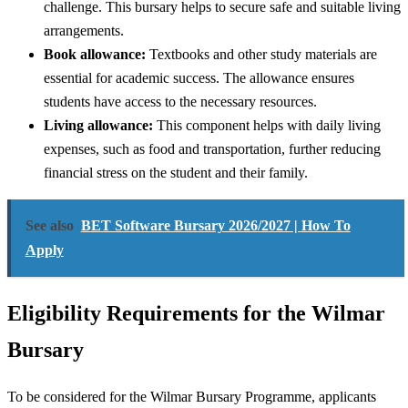
challenge. This bursary helps to secure safe and suitable living
arrangements.
Book allowance:
Textbooks and other study materials are
essential for academic success. The allowance ensures
students have access to the necessary resources.
Living allowance:
This component helps with daily living
expenses, such as food and transportation, further reducing
financial stress on the student and their family.
See also
BET Software Bursary 2026/2027 | How To
Apply
Eligibility Requirements for the Wilmar
Bursary
To be considered for the Wilmar Bursary Programme, applicants