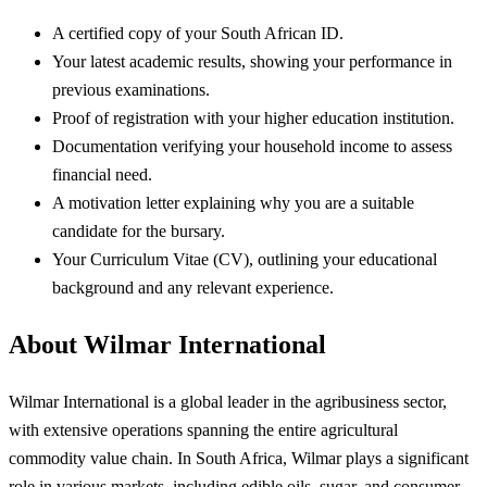
A certified copy of your South African ID.
Your latest academic results, showing your performance in
previous examinations.
Proof of registration with your higher education institution.
Documentation verifying your household income to assess
financial need.
A motivation letter explaining why you are a suitable
candidate for the bursary.
Your Curriculum Vitae (CV), outlining your educational
background and any relevant experience.
About Wilmar International
Wilmar International is a global leader in the agribusiness sector,
with extensive operations spanning the entire agricultural
commodity value chain. In South Africa, Wilmar plays a significant
role in various markets, including edible oils, sugar, and consumer