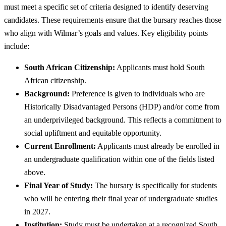
must meet a specific set of criteria designed to identify deserving
candidates. These requirements ensure that the bursary reaches those
who align with Wilmar’s goals and values. Key eligibility points
include:
South African Citizenship:
Applicants must hold South
African citizenship.
Background:
Preference is given to individuals who are
Historically Disadvantaged Persons (HDP) and/or come from
an underprivileged background. This reflects a commitment to
social upliftment and equitable opportunity.
Current Enrollment:
Applicants must already be enrolled in
an undergraduate qualification within one of the fields listed
above.
Final Year of Study:
The bursary is specifically for students
who will be entering their final year of undergraduate studies
in 2027.
Institution:
Study must be undertaken at a recognized South