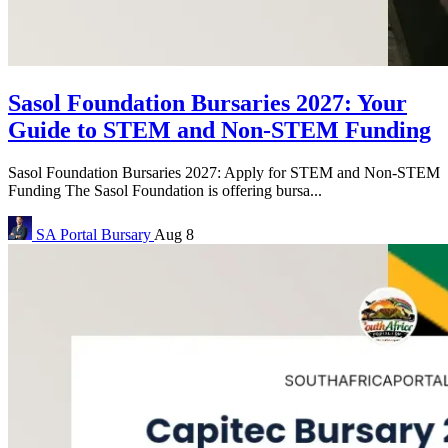
Sasol Foundation Bursaries 2027: Your
Guide to STEM and Non-STEM Funding
Sasol Foundation Bursaries 2027: Apply for STEM and Non-STEM
Funding The Sasol Foundation is offering bursa...
SA Portal
Bursary
Aug 8