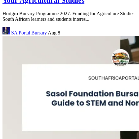
Your Agricultural Studies
Hortgro Bursary Programme 2027: Funding for Agriculture Studies
South African learners and students interes...
SA Portal
Bursary
Aug 8