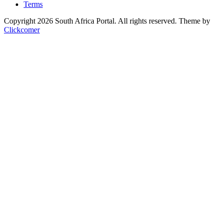
Terms
Copyright 2026 South Africa Portal. All rights reserved.
Theme by
Clickcomer