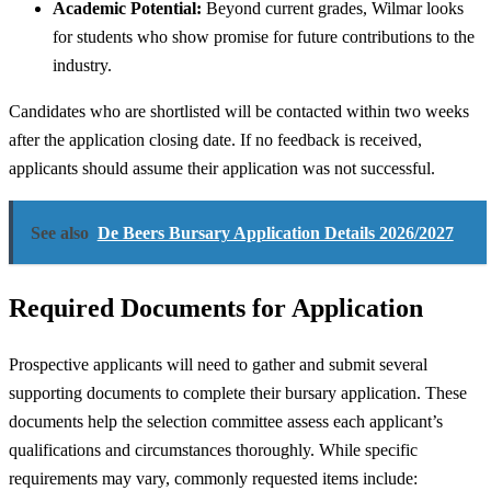
Academic Potential:
Beyond current grades, Wilmar looks
for students who show promise for future contributions to the
industry.
Candidates who are shortlisted will be contacted within two weeks
after the application closing date. If no feedback is received,
applicants should assume their application was not successful.
See also
De Beers Bursary Application Details 2026/2027
Required Documents for Application
Prospective applicants will need to gather and submit several
supporting documents to complete their bursary application. These
documents help the selection committee assess each applicant’s
qualifications and circumstances thoroughly. While specific
requirements may vary, commonly requested items include: