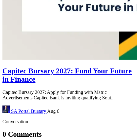
Capitec Bursary 2027: Fund Your Future
in Finance
Capitec Bursary 2027: Apply for Funding with Matric
Advertisements Capitec Bank is inviting qualifying Sout...
SA Portal
Bursary
Aug 6
Conversation
0 Comments