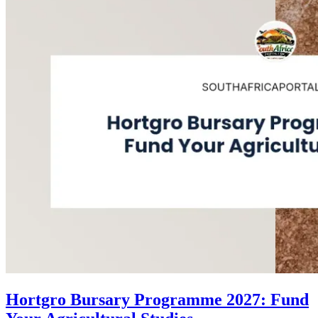
Hortgro Bursary Programme 2027: Fund