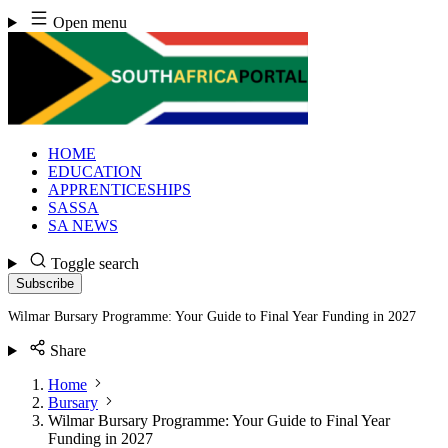
Skip
Open menu
to
content
HOME
EDUCATION
APPRENTICESHIPS
SASSA
SA NEWS
Toggle search
Subscribe
Wilmar Bursary Programme: Your Guide to Final Year Funding in 2027
Share
Home
Bursary
Wilmar Bursary Programme: Your Guide to Final Year
Funding in 2027