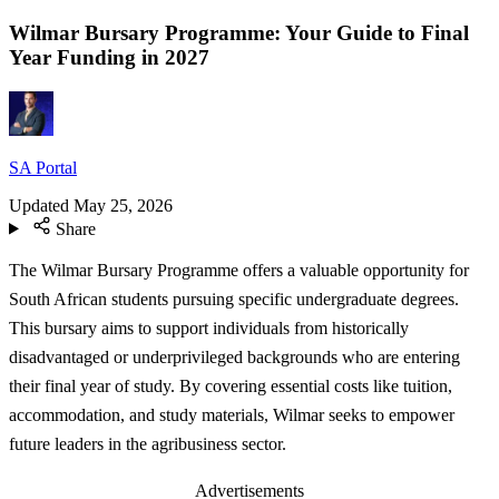
Wilmar Bursary Programme: Your Guide to Final
Year Funding in 2027
SA Portal
Updated
May 25, 2026
Share
The Wilmar Bursary Programme offers a valuable opportunity for
South African students pursuing specific undergraduate degrees.
This bursary aims to support individuals from historically
disadvantaged or underprivileged backgrounds who are entering
their final year of study. By covering essential costs like tuition,
accommodation, and study materials, Wilmar seeks to empower
future leaders in the agribusiness sector.
Advertisements