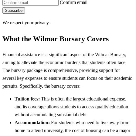
Confirm email
Subscribe
We respect your privacy.
What the Wilmar Bursary Covers
Financial assistance is a significant aspect of the Wilmar Bursary,
aiming to alleviate the economic burdens that students often face.
The bursary package is comprehensive, providing support for
several key expenses to ensure students can focus on their academic
pursuits. Specifically, the bursary covers:
Tuition fees:
This is often the largest educational expense,
and its coverage allows students to access quality education
without accumulating substantial debt.
Accommodation:
For students who need to live away from
home to attend university, the cost of housing can be a major