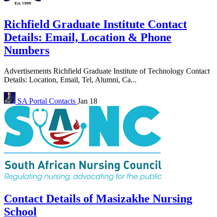
Richfield Graduate Institute Contact
Details: Email, Location & Phone
Numbers
Advertisements Richfield Graduate Institute of Technology Contact
Details: Location, Email, Tel, Alumni, Ca...
SA Portal
Contacts
Jan 18
Contact Details of Masizakhe Nursing
School