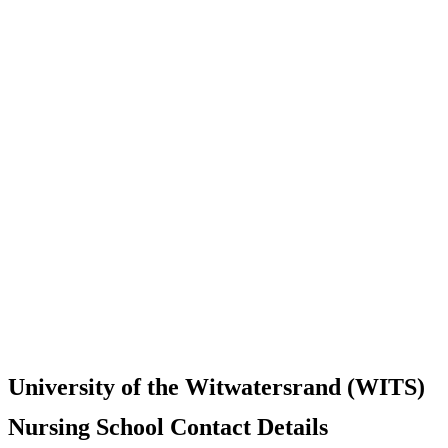
University of the Witwatersrand (WITS)
Nursing School Contact Details