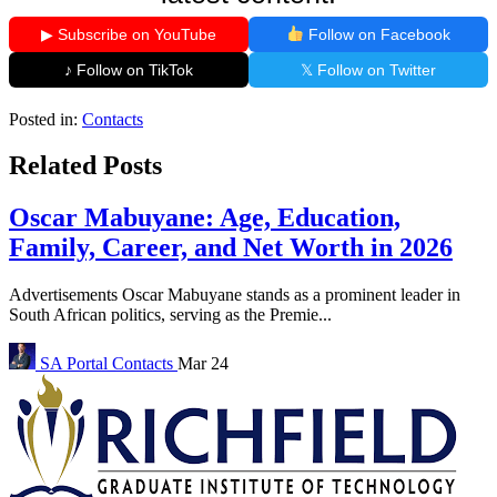
▶ Subscribe on YouTube
Follow on Facebook
♪ Follow on TikTok
𝕏 Follow on Twitter
Posted in:
Contacts
Related Posts
Oscar Mabuyane: Age, Education,
Family, Career, and Net Worth in 2026
Advertisements Oscar Mabuyane stands as a prominent leader in
South African politics, serving as the Premie...
SA Portal
Contacts
Mar 24