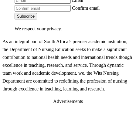
Email
Confirm email
Subscribe
We respect your privacy.
As an integral part of South Africa’s premier academic institution,
the Department of Nursing Education seeks to make a significant
contribution to national health needs and international trends though
excellence in teaching, research, and service. Through dynamic
team work and academic development, we, the Wits Nursing
Department are committed to redefining the profession of nursing
through excellence in teaching, learning and research.
Advertisements