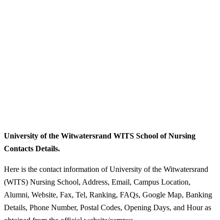
University of the Witwatersrand WITS School of Nursing
Contacts Details.
Here is the contact information of University of the Witwatersrand
(WITS) Nursing School, Address, Email, Campus Location,
Alumni, Website, Fax, Tel, Ranking, FAQs, Google Map, Banking
Details, Phone Number, Postal Codes, Opening Days, and Hour as