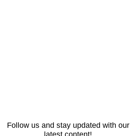
Follow us and stay updated with our
latest content!