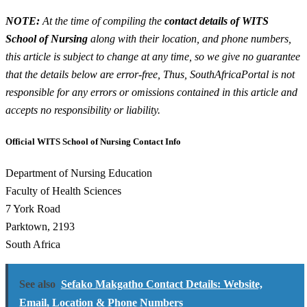
NOTE:
At the time of compiling the
contact details of WITS
School of Nursing
along with their location, and phone numbers,
this article is subject to change at any time, so we give no guarantee
that the details below are error-free, Thus, SouthAfricaPortal is not
responsible for any errors or omissions contained in this article and
accepts no responsibility or liability.
Official WITS School of Nursing Contact Info
Department of Nursing Education
Faculty of Health Sciences
7 York Road
Parktown, 2193
South Africa
See also
Sefako Makgatho Contact Details: Website,
Email, Location & Phone Numbers