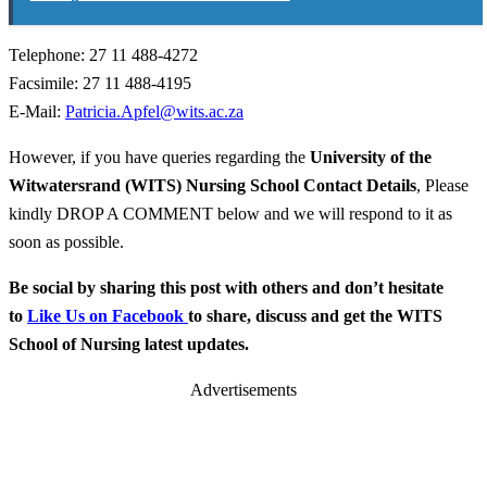
Telephone: 27 11 488-4272
Facsimile: 27 11 488-4195
E-Mail:
Patricia.Apfel@wits.ac.za
However, if you have queries regarding the
University of the
Witwatersrand (WITS) Nursing School
Contact Details
, Please
kindly DROP A COMMENT below and we will respond to it as
soon as possible.
Be social by sharing this post with others and don’t hesitate
to
Like Us on Facebook
to share, discuss and get the WITS
School of Nursing latest updates.
Advertisements