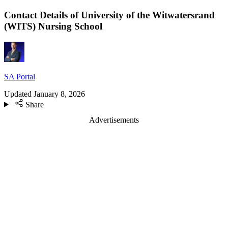
Contact Details of University of the Witwatersrand
(WITS) Nursing School
SA Portal
Updated
January 8, 2026
Share
Advertisements