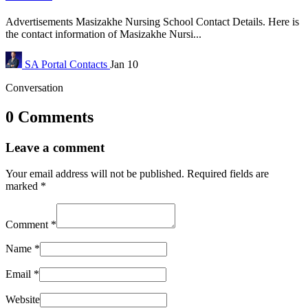
Advertisements Masizakhe Nursing School Contact Details. Here is
the contact information of Masizakhe Nursi...
SA Portal
Contacts
Jan 10
Conversation
0 Comments
Leave a comment
Your email address will not be published.
Required fields are
marked
*
Comment
*
Name
*
Email
*
Website