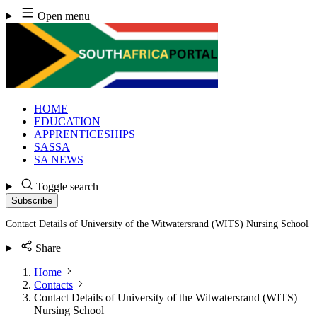
Skip
Open menu
to
content
HOME
EDUCATION
APPRENTICESHIPS
SASSA
SA NEWS
Toggle search
Subscribe
Contact Details of University of the Witwatersrand (WITS) Nursing School
Share
Home
Contacts
Contact Details of University of the Witwatersrand (WITS)
Nursing School