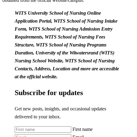
obtained from the official website/campus.
WITS University School of Nursing Online
Application Portal, WITS School of Nursing Intake
Form, WITS School of Nursing Admission Entry
Requirements, WITS School of Nursing Fees
Structure, WITS School of Nursing Programs
Duration, University of the Witwatersrand (WITS)
Nursing School Website, WITS School of Nursing
Contacts, Address, Location and more are accessible
at the official website.
Subscribe for updates
Get new posts, insights, and occasional updates
delivered to your inbox.
First name