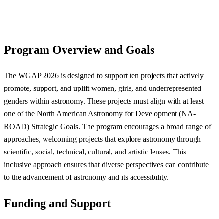
Program Overview and Goals
The WGAP 2026 is designed to support ten projects that actively
promote, support, and uplift women, girls, and underrepresented
genders within astronomy. These projects must align with at least
one of the North American Astronomy for Development (NA-
ROAD) Strategic Goals. The program encourages a broad range of
approaches, welcoming projects that explore astronomy through
scientific, social, technical, cultural, and artistic lenses. This
inclusive approach ensures that diverse perspectives can contribute
to the advancement of astronomy and its accessibility.
Funding and Support