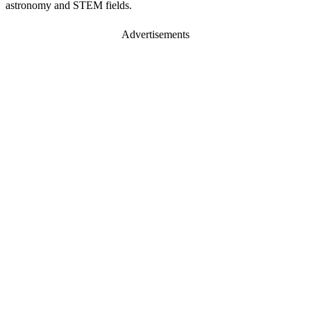
astronomy and STEM fields.
Advertisements