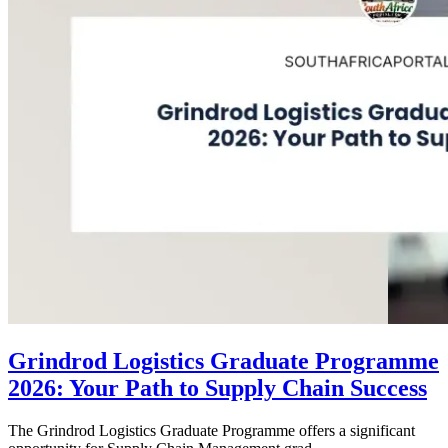
Grindrod Logistics Graduate Programme
2026: Your Path to Supply Chain Success
The Grindrod Logistics Graduate Programme offers a significant