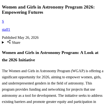
Women and Girls in Astronomy Program 2026:
Empowering Futures
S
staff1
Published
May 26, 2026
Share
Women and Girls in Astronomy Program: A Look at
the 2026 Initiative
The Women and Girls in Astronomy Program (WGAP) is offering a
significant opportunity for 2026, aiming to empower women, girls,
and underrepresented genders in the field of astronomy. This
program provides funding and networking for projects that use
astronomy as a tool for development. The initiative seeks to address
existing barriers and promote greater equity and participation in