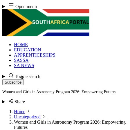
Skip
Open menu
to
content
HOME
EDUCATION
APPRENTICESHIPS
SASSA
SA NEWS
Toggle search
Subscribe
Women and Girls in Astronomy Program 2026: Empowering Futures
Share
Home
Uncategorized
Women and Girls in Astronomy Program 2026: Empowering
Futures