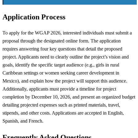
Application Process
To apply for the WGAP 2026, interested individuals must submit a
proposal through the designated online form. The application
requires answering four key questions that detail the proposed
project. Applicants need to clearly outline the project’s vision and
goals, identify the specific target audience (e.g., girls in rural
Caribbean settings or women seeking career development in
Mexico), and explain how the project will support this audience.
Additionally, applicants must provide a timeline for project
completion by December 10, 2026, and present an organized budget
detailing projected expenses such as printed materials, travel,
stipends, and other costs. Applications are accepted in English,
Spanish, and French.
Frequently Asked Questions