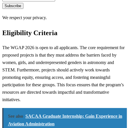
Subscribe
We respect your privacy.
Eligibility Criteria
The WGAP 2026 is open to all applicants. The core requirement for
proposed projects is that they must address the barriers faced by
women, girls, and underrepresented genders in astronomy and
STEM. Furthermore, projects should actively work towards
promoting equity, ensuring access, and fostering meaningful
participation for these groups. This focus ensures that the program’s
resources are directed towards impactful and transformative
initiatives.
See also
SACAA Graduate Internship: Gain Experience in
Aviation Administration