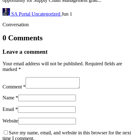
opportunity for Supply Chain Management grad...
SA Portal
Uncategorized
Jun 1
Conversation
0 Comments
Leave a comment
Your email address will not be published.
Required fields are
marked
*
Comment
*
Name
*
Email
*
Website
Save my name, email, and website in this browser for the next
time I comment.