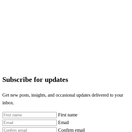
Subscribe for updates
Get new posts, insights, and occasional updates delivered to your
inbox.
First name
Email
Confirm email