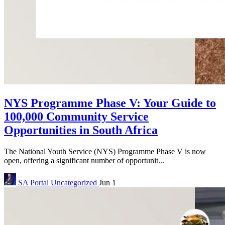
NYS Programme Phase V: Your Guide to
100,000 Community Service
Opportunities in South Africa
The National Youth Service (NYS) Programme Phase V is now
open, offering a significant number of opportunit...
SA Portal
Uncategorized
Jun 1