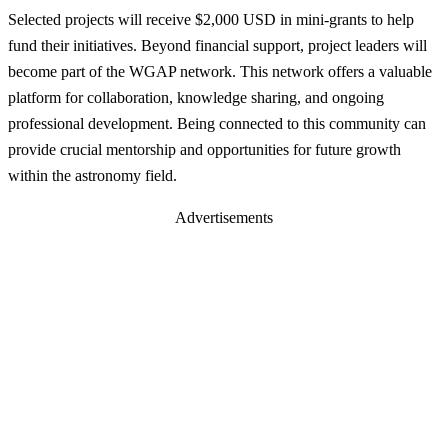
Selected projects will receive $2,000 USD in mini-grants to help
fund their initiatives. Beyond financial support, project leaders will
become part of the WGAP network. This network offers a valuable
platform for collaboration, knowledge sharing, and ongoing
professional development. Being connected to this community can
provide crucial mentorship and opportunities for future growth
within the astronomy field.
Advertisements