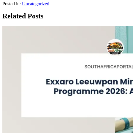
Posted in:
Uncategorized
Related Posts