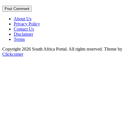
Post Comment
About Us
Privacy Policy
Contact Us
Disclaimer
Terms
Copyright 2026 South Africa Portal. All rights reserved.
Theme by
Clickcomer