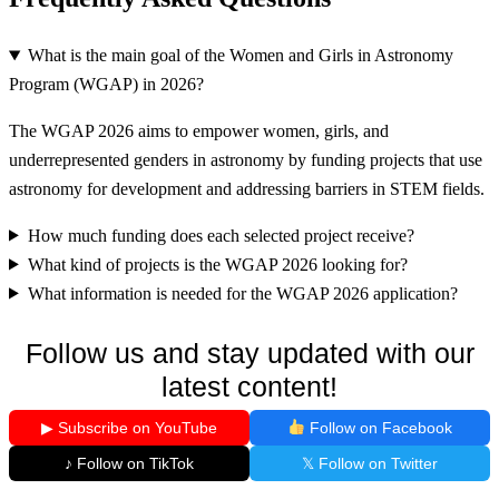
What is the main goal of the Women and Girls in Astronomy
Program (WGAP) in 2026?
The WGAP 2026 aims to empower women, girls, and
underrepresented genders in astronomy by funding projects that use
astronomy for development and addressing barriers in STEM fields.
How much funding does each selected project receive?
What kind of projects is the WGAP 2026 looking for?
What information is needed for the WGAP 2026 application?
Follow us and stay updated with our
latest content!
▶ Subscribe on YouTube
Follow on Facebook
♪ Follow on TikTok
𝕏 Follow on Twitter