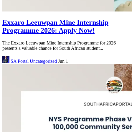
Exxaro Leeuwpan Mine Internship
Programme 2026: Apply Now!
The Exxaro Leeuwpan Mine Internship Programme for 2026
presents a valuable chance for South African student...
SA Portal
Uncategorized
Jun 1