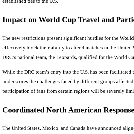
established ties to the U.S.
Impact on World Cup Travel and Parti
The new restrictions present significant hurdles for the
World
effectively block their ability to attend matches in the United
DRC’s national team, the Leopards, qualified for the World Cup
While the DRC team’s entry into the U.S. has been facilitated 
underscores the challenges faced by different groups affected 
participation of fans from certain regions will be severely limi
Coordinated North American Respons
The United States, Mexico, and Canada have announced aligned