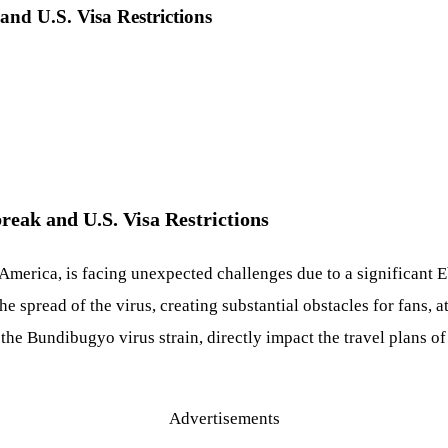
nd U.S. Visa Restrictions
eak and U.S. Visa Restrictions
erica, is facing unexpected challenges due to a significant Eb
the spread of the virus, creating substantial obstacles for fans, 
the Bundibugyo virus strain, directly impact the travel plans o
Advertisements