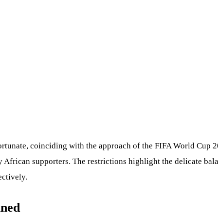
fortunate, coinciding with the approach of the FIFA World Cup 
 African supporters. The restrictions highlight the delicate ba
ctively.
ined