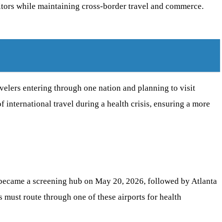
sitors while maintaining cross-border travel and commerce.
avelers entering through one nation and planning to visit
f international travel during a health crisis, ensuring a more
) became a screening hub on May 20, 2026, followed by Atlanta
 must route through one of these airports for health