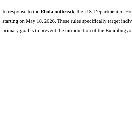
In response to the
Ebola outbreak
, the U.S. Department of Ho
starting on May 18, 2026. These rules specifically target in
primary goal is to prevent the introduction of the Bundibugyo v