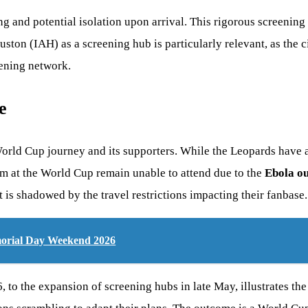
g and potential isolation upon arrival. This rigorous screening 
uston (IAH) as a screening hub is particularly relevant, as the
eening network.
e
 World Cup journey and its supporters. While the Leopards have 
am at the World Cup remain unable to attend due to the
Ebola o
 is shadowed by the travel restrictions impacting their fanbase.
morial Day Weekend 2026
 to the expansion of screening hubs in late May, illustrates the