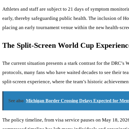
Athletes and staff are subject to 21 days of symptom monitorin
early, thereby safeguarding public health. The inclusion of Ho
placing an early tournament venue within the new health-scr
The Split-Screen World Cup Experienc
The current situation presents a stark contrast for the DRC’s
protocols, many fans who have waited decades to see their te
split-screen experience, where the team’s historic achievement
See also
Michigan Border Crossing Delays Expected for Me
The policy timeline, from visa service pauses on May 18, 2026,