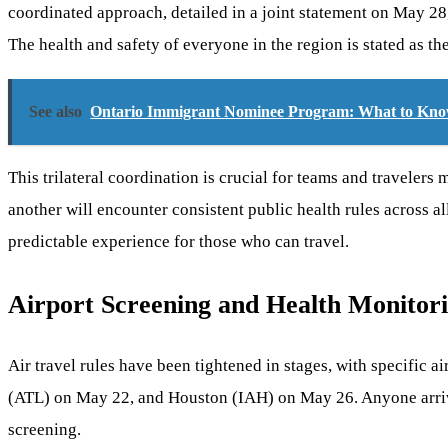
coordinated approach, detailed in a joint statement on May 28
The health and safety of everyone in the region is stated as th
See also
Ontario Immigrant Nominee Program: What to Kno
This trilateral coordination is crucial for teams and travelers
another will encounter consistent public health rules across al
predictable experience for those who can travel.
Airport Screening and Health Monitor
Air travel rules have been tightened in stages, with specific
(ATL) on May 22, and Houston (IAH) on May 26. Anyone arriving 
screening.