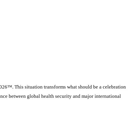
2026™. This situation transforms what should be a celebration
lance between global health security and major international