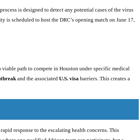
process is designed to detect any potential cases of the virus
 city is scheduled to host the DRC’s opening match on June 17,
a viable path to compete in Houston under specific medical
utbreak
and the associated
U.S. visa
barriers. This creates a
 rapid response to the escalating health concerns. This