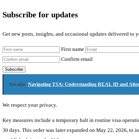
Subscribe for updates
Get new posts, insights, and occasional updates delivered to 
First name
Confirm email
Subscribe
See also
Navigating TSA: Understanding REAL ID and Altern
We respect your privacy.
Key measures include a temporary halt in routine visa operatio
30 days. This order was later expanded on May 22, 2026, to i