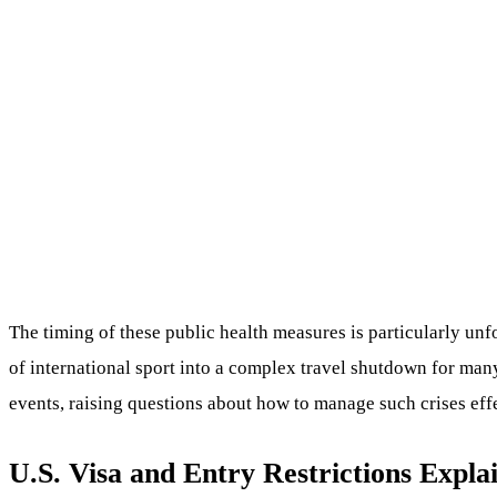
The timing of these public health measures is particularly un
of international sport into a complex travel shutdown for many
events, raising questions about how to manage such crises effe
U.S. Visa and Entry Restrictions Expla