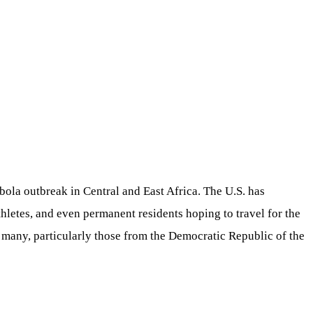
ola outbreak in Central and East Africa. The U.S. has
athletes, and even permanent residents hoping to travel for the
f many, particularly those from the Democratic Republic of the