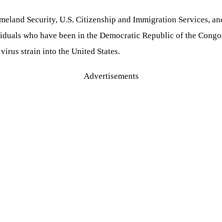
meland Security, U.S. Citizenship and Immigration Services, an
dividuals who have been in the Democratic Republic of the Cong
irus strain into the United States.
Advertisements