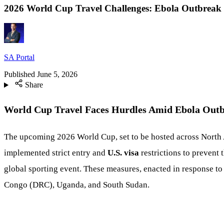
2026 World Cup Travel Challenges: Ebola Outbreak a
SA Portal
Published
June 5, 2026
Share
World Cup Travel Faces Hurdles Amid Ebola Outbr
The upcoming 2026 World Cup, set to be hosted across North Am
implemented strict entry and
U.S. visa
restrictions to prevent 
global sporting event. These measures, enacted in response to 
Congo (DRC), Uganda, and South Sudan.