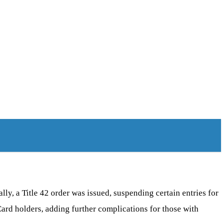
ly, a Title 42 order was issued, suspending certain entries for
rd holders, adding further complications for those with