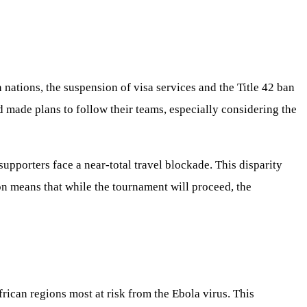
 nations, the suspension of visa services and the Title 42 ban
ad made plans to follow their teams, especially considering the
upporters face a near-total travel blockade. This disparity
on means that while the tournament will proceed, the
ican regions most at risk from the Ebola virus. This