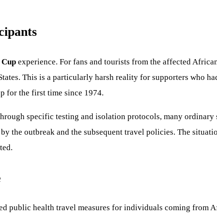
cipants
 Cup
experience. For fans and tourists from the affected African
 States. This is a particularly harsh reality for supporters who h
 for the first time since 1974.
through specific testing and isolation protocols, many ordinary s
by the outbreak and the subsequent travel policies. The situati
ted.
e
 public health travel measures for individuals coming from Afr