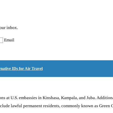
your inbox.
Email
ative IDs for Air Travel
ns at U.S. embassies in Kinshasa, Kampala, and Juba. Additional
nclude lawful permanent residents, commonly known as Green Ca