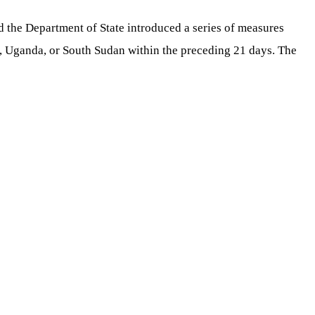
d the Department of State introduced a series of measures
o, Uganda, or South Sudan within the preceding 21 days. The