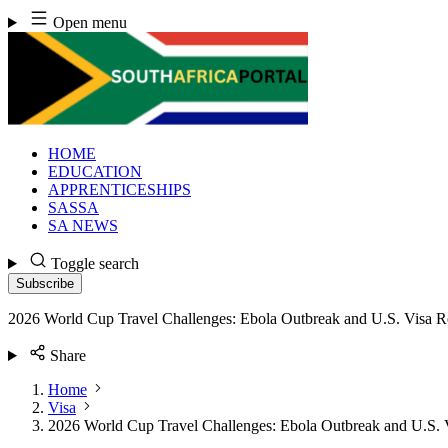
Skip
Open menu
to
content
HOME
EDUCATION
APPRENTICESHIPS
SASSA
SA NEWS
Toggle search
Subscribe
2026 World Cup Travel Challenges: Ebola Outbreak and U.S. Visa Re
Share
Home
Visa
2026 World Cup Travel Challenges: Ebola Outbreak and U.S. V