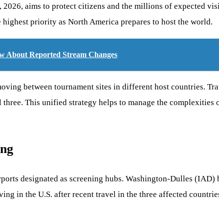
, 2026, aims to protect citizens and the millions of expected vi
e highest priority as North America prepares to host the world.
w About Reported Stream Changes
 moving between tournament sites in different host countries. Tr
l three. This unified strategy helps to manage the complexities o
ing
 airports designated as screening hubs. Washington-Dulles (IAD
in the U.S. after recent travel in the three affected countries