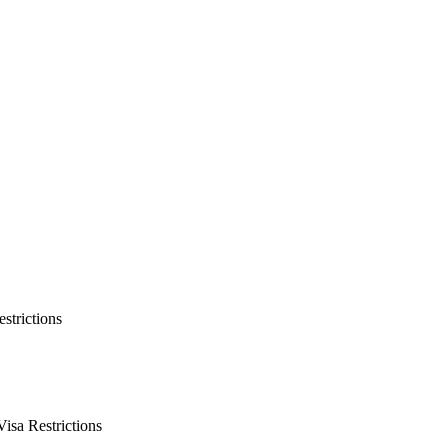
strictions
isa Restrictions