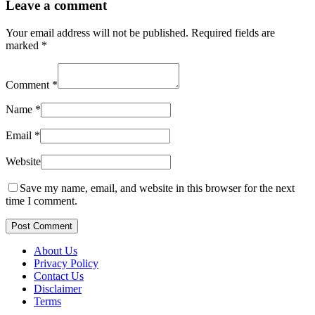
Leave a comment
Your email address will not be published.
Required fields are
marked
*
Comment
*
Name
*
Email
*
Website
Save my name, email, and website in this browser for the next
time I comment.
Post Comment
About Us
Privacy Policy
Contact Us
Disclaimer
Terms