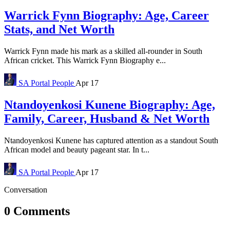
Warrick Fynn Biography: Age, Career
Stats, and Net Worth
Warrick Fynn made his mark as a skilled all-rounder in South
African cricket. This Warrick Fynn Biography e...
SA Portal
People
Apr 17
Ntandoyenkosi Kunene Biography: Age,
Family, Career, Husband & Net Worth
Ntandoyenkosi Kunene has captured attention as a standout South
African model and beauty pageant star. In t...
SA Portal
People
Apr 17
Conversation
0 Comments