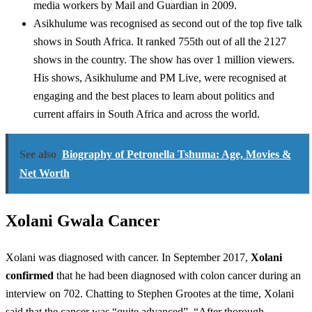
media workers by Mail and Guardian in 2009.
Asikhulume was recognised as second out of the top five talk
shows in South Africa. It ranked 755th out of all the 2127
shows in the country. The show has over 1 million viewers.
His shows, Asikhulume and PM Live, were recognised at
engaging and the best places to learn about politics and
current affairs in South Africa and across the world.
See also
Biography of Petronella Tshuma: Age, Movies &
Net Worth
Xolani Gwala Cancer
Xolani was diagnosed with cancer. In September 2017,
Xolani
confirmed
that he had been diagnosed with colon cancer during an
interview on 702. Chatting to Stephen Grootes at the time, Xolani
said that the cancer was “quite advanced”. “After thorough