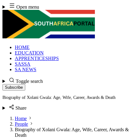
Skip
Open menu
to
content
HOME
EDUCATION
APPRENTICESHIPS
SASSA
SA NEWS
Toggle search
Subscribe
Biography of Xolani Gwala: Age, Wife, Career, Awards & Death
Share
Home
People
Biography of Xolani Gwala: Age, Wife, Career, Awards &
Death