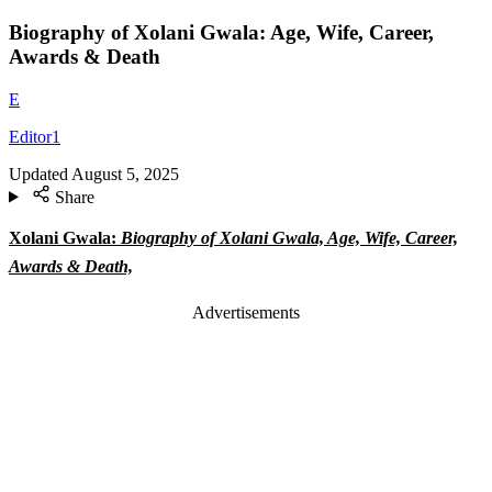
Biography of Xolani Gwala: Age, Wife, Career,
Awards & Death
E
Editor1
Updated
August 5, 2025
Share
Xolani Gwala:
Biography of Xolani Gwala, Age, Wife, Career,
Awards & Death,
Advertisements