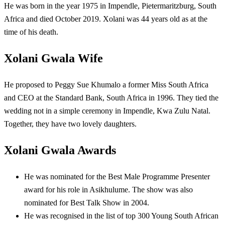
He was born in the year 1975 in
Impendle, Pietermaritzburg, South
Africa and died October 2019. Xolani was 44 years old as at the
time of his death.
Xolani Gwala Wife
He proposed to Peggy Sue Khumalo a former Miss South Africa
and CEO at the Standard Bank, South Africa in 1996. They tied the
wedding not in a simple ceremony in Impendle, Kwa Zulu Natal.
Together, they have two lovely daughters.
Xolani Gwala Awards
He was nominated for the Best Male Programme Presenter
award for his role in Asikhulume. The show was also
nominated for Best Talk Show in 2004.
He was recognised in the list of top 300 Young South African