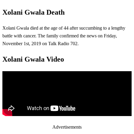
Xolani Gwala Death
Xolani Gwala died at the age of 44 after succumbing to a lengthy
battle with cancer. The family confirmed the news on Friday,
November 1st, 2019 on Talk Radio 702.
Xolani Gwala Video
Advertisements