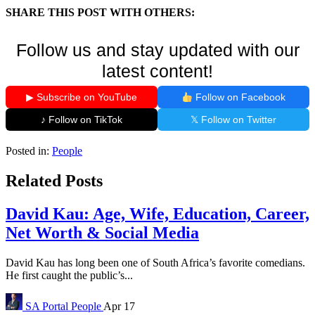
SHARE THIS POST WITH OTHERS:
Follow us and stay updated with our
latest content!
▶ Subscribe on YouTube
Follow on Facebook
♪ Follow on TikTok
𝕏 Follow on Twitter
Posted in:
People
Related Posts
David Kau: Age, Wife, Education, Career,
Net Worth & Social Media
David Kau has long been one of South Africa’s favorite comedians.
He first caught the public’s...
SA Portal
People
Apr 17