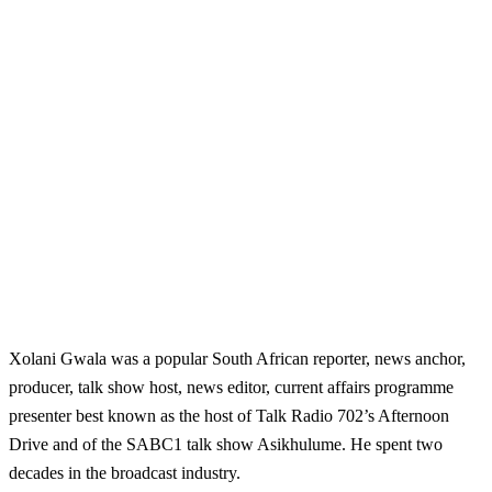
Xolani Gwala was a popular South African
reporter, news anchor,
producer, talk show host, news editor, current affairs programme
presenter best known as the host of Talk Radio 702’s Afternoon
Drive and of the SABC1 talk show Asikhulume. He spent two
decades in the broadcast industry.