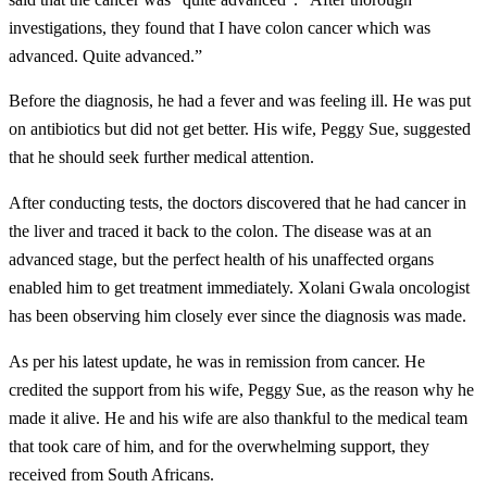
investigations, they found that I have colon cancer which was
advanced. Quite advanced.”
Before the diagnosis, he had a fever and was feeling ill. He was put
on antibiotics but did not get better. His wife, Peggy Sue, suggested
that he should seek further medical attention.
After conducting tests, the doctors discovered that he had cancer in
the liver and traced it back to the colon. The disease was at an
advanced stage, but the perfect health of his unaffected organs
enabled him to get treatment immediately. Xolani Gwala oncologist
has been observing him closely ever since the diagnosis was made.
As per his latest update, he was in remission from cancer. He
credited the support from his wife, Peggy Sue, as the reason why he
made it alive. He and his wife are also thankful to the medical team
that took care of him, and for the overwhelming support, they
received from South Africans.