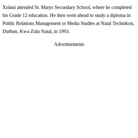
Xolani attended St. Marys Secondary School, where he completed
his Grade 12 education. He then went ahead to study a diploma in
Public Relations Management or Media Studies at Natal Technikon,
Durban, Kwa Zulu Natal, in 1993.
Advertisements