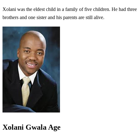
Xolani was the eldest child in a family of five children. He had three
brothers and one sister and his parents are still alive.
Xolani Gwala Age