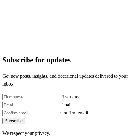
Subscribe for updates
Get new posts, insights, and occasional updates delivered to your
inbox.
First name
Email
Confirm email
Subscribe
We respect your privacy.