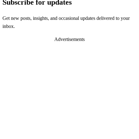
Subscribe for updates
Get new posts, insights, and occasional updates delivered to your
inbox.
Advertisements