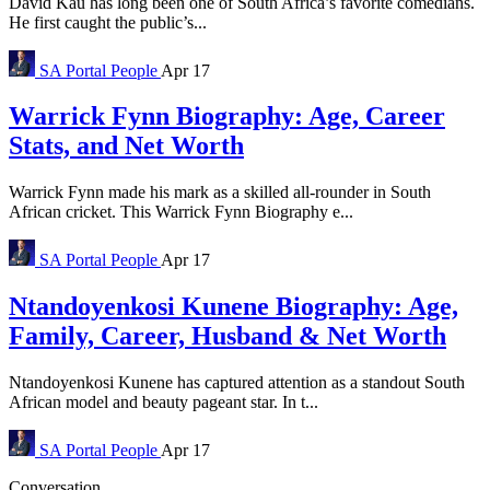
David Kau has long been one of South Africa’s favorite comedians.
He first caught the public’s...
SA Portal
People
Apr 17
Warrick Fynn Biography: Age, Career
Stats, and Net Worth
Warrick Fynn made his mark as a skilled all-rounder in South
African cricket. This Warrick Fynn Biography e...
SA Portal
People
Apr 17
Ntandoyenkosi Kunene Biography: Age,
Family, Career, Husband & Net Worth
Ntandoyenkosi Kunene has captured attention as a standout South
African model and beauty pageant star. In t...
SA Portal
People
Apr 17
Conversation