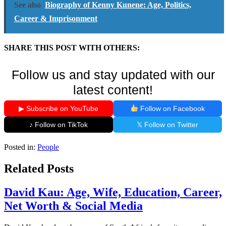
See also
Biography of Kenny Kunene: Age, Politics,
Career & Imprisonment
SHARE THIS POST WITH OTHERS:
Follow us and stay updated with our
latest content!
▶ Subscribe on YouTube
Follow on Facebook
♪ Follow on TikTok
𝕏 Follow on Twitter
Posted in:
People
Related Posts
David Kau: Age, Wife, Education, Career,
Net Worth & Social Media