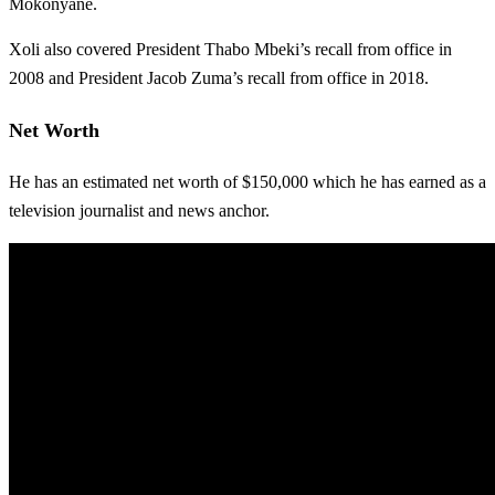
Mokonyane.
Xoli also covered President Thabo Mbeki’s recall from office in
2008 and President Jacob Zuma’s recall from office in 2018.
Net Worth
He has an estimated net worth of $150,000 which he has earned as a
television journalist and news anchor.