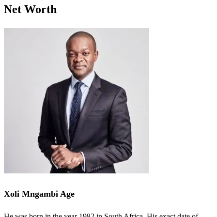
Net Worth
Xoli Mngambi Age
He was born in the year 1982 in South Africa. His exact date of