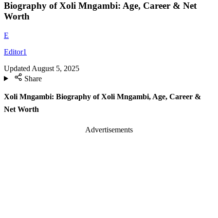
Biography of Xoli Mngambi: Age, Career & Net
Worth
E
Editor1
Updated
August 5, 2025
Share
Xoli Mngambi: Biography of Xoli Mngambi, Age, Career &
Net Worth
Advertisements