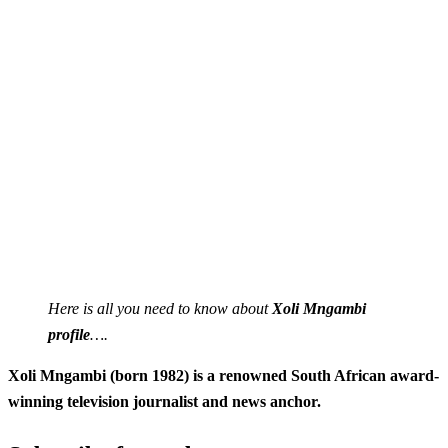
Here is all you need to know about
Xoli Mngambi
profile
….
Xoli Mngambi (born 1982) is a renowned South African award-
winning television journalist and news anchor.