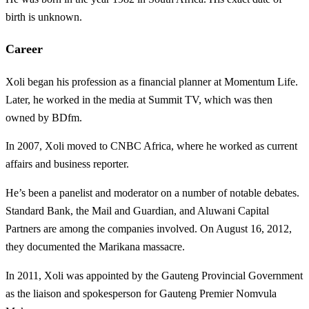
birth is unknown.
Career
Xoli began his profession as a financial planner at Momentum Life.
Later, he worked in the media at Summit TV, which was then
owned by BDfm.
In 2007, Xoli moved to CNBC Africa, where he worked as current
affairs and business reporter.
He’s been a panelist and moderator on a number of notable debates.
Standard Bank, the Mail and Guardian, and Aluwani Capital
Partners are among the companies involved. On August 16, 2012,
they documented the Marikana massacre.
In 2011, Xoli was appointed by the Gauteng Provincial Government
as the liaison and spokesperson for Gauteng Premier Nomvula