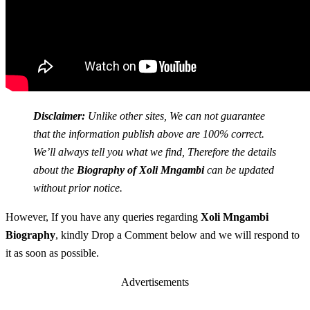
Disclaimer:
Unlike other sites, We can not guarantee
that the information publish above are 100% correct.
We’ll always tell you what we find, Therefore the details
about the
Biography of Xoli Mngambi
can be updated
without prior notice.
However, If you have any queries regarding
Xoli Mngambi
Biography
, kindly Drop a Comment below and we will respond to
it as soon as possible.
Advertisements