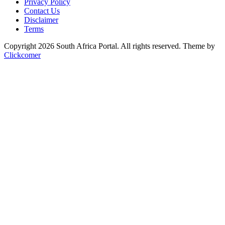
Privacy Policy
Contact Us
Disclaimer
Terms
Copyright 2026 South Africa Portal. All rights reserved.
Theme by
Clickcomer