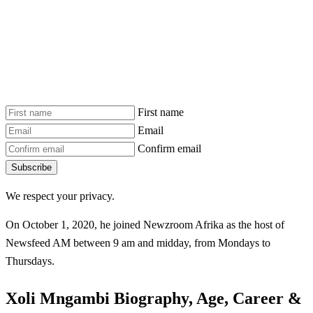
First name
Email
Confirm email
Subscribe
We respect your privacy.
On October 1, 2020, he joined Newzroom Afrika as the host of
Newsfeed AM between 9 am and midday, from Mondays to
Thursdays.
Xoli Mngambi Biography, Age, Career &