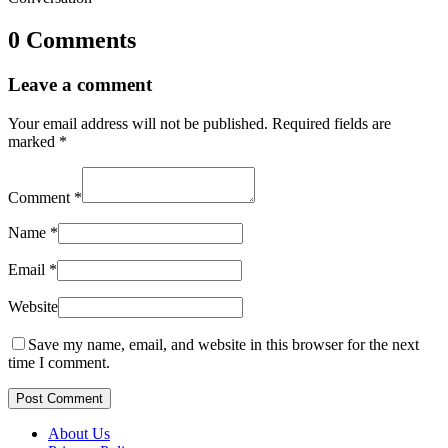
0 Comments
Leave a comment
Your email address will not be published.
Required fields are
marked
*
Comment
*
Name
*
Email
*
Website
Save my name, email, and website in this browser for the next
time I comment.
Post Comment
About Us