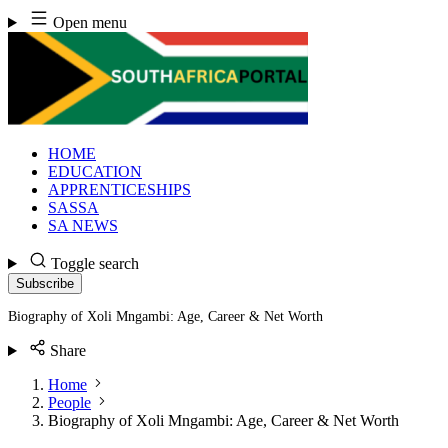
Skip
Open menu
to
content
HOME
EDUCATION
APPRENTICESHIPS
SASSA
SA NEWS
Toggle search
Subscribe
Biography of Xoli Mngambi: Age, Career & Net Worth
Share
Home
People
Biography of Xoli Mngambi: Age, Career & Net Worth