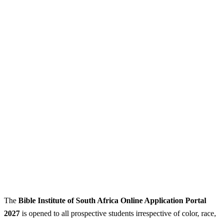
The
Bible Institute of South Africa Online Application Portal
2027
is opened to all prospective students irrespective of color, race,