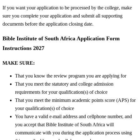
If you want your application to be processed by the college, make
sure you complete your application and submit all supporting
documents before the application closing date.
Bible Institute of South Africa Application Form
Instructions 2027
MAKE SURE:
That you know the review program you are applying for
That you meet the statutory and college admission
requirements for your qualification(s) of choice
That you meet the minimum academic points score (APS) for
your qualification(s) of choice
You have a valid e-mail address and cellphone number, and
you accept that Bible Institute of South Africa will
communicate with you during the application process using