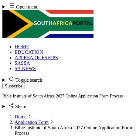
Skip
Open menu
to
content
HOME
EDUCATION
APPRENTICESHIPS
SASSA
SA NEWS
Toggle search
Subscribe
Bible Institute of South Africa 2027 Online Application Form Process
Share
Home
Application Form
Bible Institute of South Africa 2027 Online Application Form
Process