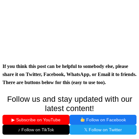
If you think this post can be helpful to somebody else, please
share it on Twitter, Facebook, WhatsApp, or Email it to friends.
There are buttons below for this (easy to use too).
Follow us and stay updated with our
latest content!
▶ Subscribe on YouTube
Follow on Facebook
♪ Follow on TikTok
𝕏 Follow on Twitter