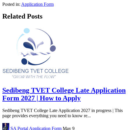
Posted in:
Application Form
Related Posts
Sedibeng TVET College Late Application
Form 2027 | How to Apply
Sedibeng TVET College Late Application 2027 in progress | This
page provides everything you need to know re...
SA Portal
Application Form
May 9