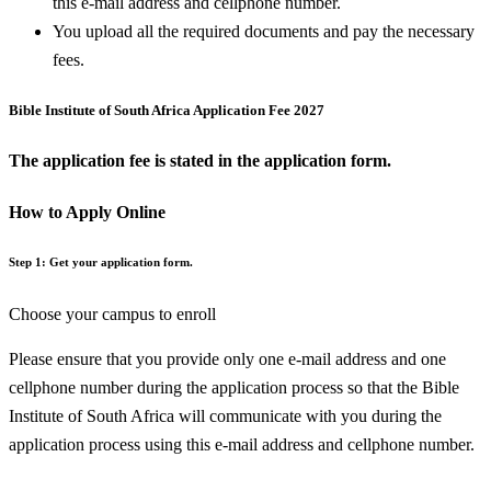
this e-mail address and cellphone number.
You upload all the required documents and pay the necessary
fees.
Bible Institute of South Africa Application Fee 2027
The application fee is stated in the application form.
How to Apply Online
Step 1: Get your application form.
Choose your campus to enroll
Please ensure that you provide only one e-mail address and one
cellphone number during the application process so that the Bible
Institute of South Africa will communicate with you during the
application process using this e-mail address and cellphone number.