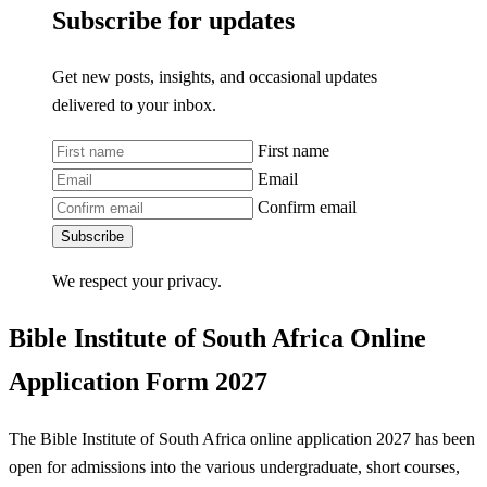
Subscribe for updates
Get new posts, insights, and occasional updates
delivered to your inbox.
First name
Email
Confirm email
Subscribe
We respect your privacy.
Bible Institute of South Africa Online
Application Form 2027
The Bible Institute of South Africa online application 2027 has been
open for admissions into the various undergraduate, short courses,