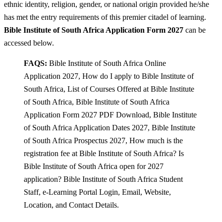
ethnic identity, religion, gender, or national origin provided he/she
has met the entry requirements of this premier citadel of learning.
Bible Institute of South Africa Application Form 2027
can be
accessed below.
FAQS:
Bible Institute of South Africa Online
Application 2027, How do I apply to Bible Institute of
South Africa, List of Courses Offered at Bible Institute
of South Africa, Bible Institute of South Africa
Application Form 2027 PDF Download, Bible Institute
of South Africa Application Dates 2027, Bible Institute
of South Africa Prospectus 2027, How much is the
registration fee at Bible Institute of South Africa? Is
Bible Institute of South Africa open for 2027
application? Bible Institute of South Africa Student
Staff, e-Learning Portal Login, Email, Website,
Location, and Contact Details.