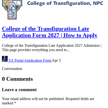
College of the Transfiguration Late
Application Form 2027 | How to Apply
College of the Transfiguration Late Application 2027 Admission |
This page provides everything you need to...
SA Portal
Application Form
Apr 5
Conversation
0 Comments
Leave a comment
Your email address will not be published.
Required fields are
marked
*