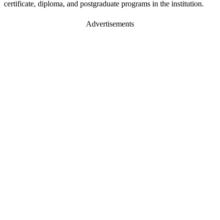
certificate, diploma, and postgraduate programs in the institution.
Advertisements