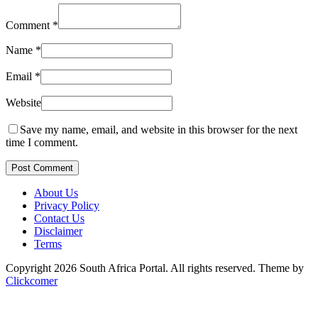
Comment
*
Name
*
Email
*
Website
Save my name, email, and website in this browser for the next
time I comment.
Post Comment
About Us
Privacy Policy
Contact Us
Disclaimer
Terms
Copyright 2026 South Africa Portal. All rights reserved.
Theme by
Clickcomer