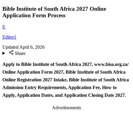
Bible Institute of South Africa 2027 Online
Application Form Process
E
Editor1
Updated
April 6, 2026
Share
Apply to Bible Institute of South Africa 2027, www.bisa.org.za/
Online Application Form 2027, Bible Institute of South Africa
Online Registration 2027 Intake, Bible Institute of South Africa
Admission Entry Requirements, Application Fee, How to
Apply, Application Dates, and Application Closing Date 2027.
Advertisements