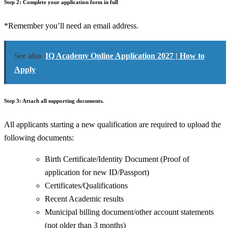
Step 2: Complete your application form in full
*Remember you’ll need an email address.
See also
IQ Academy Online Application 2027 | How to
Apply
Step 3: Attach all supporting documents.
All applicants starting a new qualification are required to upload the
following documents:
Birth Certificate/Identity Document (Proof of
application for new ID/Passport)
Certificates/Qualifications
Recent Academic results
Municipal billing document/other account statements
(not older than 3 months)