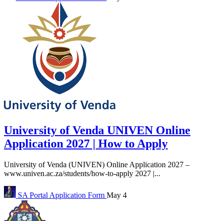
University of Venda UNIVEN Online
Application 2027 | How to Apply
University of Venda (UNIVEN) Online Application 2027 –
www.univen.ac.za/students/how-to-apply 2027 |...
SA Portal
Application Form
May 4