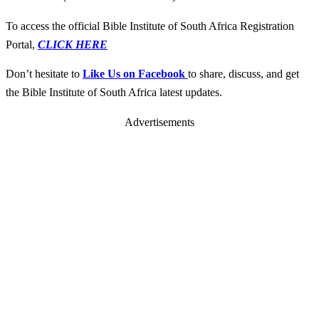
To access the official Bible Institute of South Africa Registration
Portal,
CLICK HERE
Don’t hesitate to
Like Us on Facebook
to share, discuss, and get
the Bible Institute of South Africa latest updates.
Advertisements