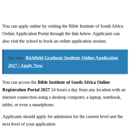
You can apply online by visiting the Bible Institute of South Africa
Online Application Portal through the link below. Applicants can
also visit the school to book an online application session.
See also
Richfield Graduate Institute Online Application
2027 | Apply Now
You can access the
Bible Institute of South Africa Online
Registration Portal 2027
24 hours a day from any location with an
internet connection using a desktop computer, a laptop, notebook,
tablet, or even a smartphone.
Applicants should apply for admission for the current level and the
next level of your application