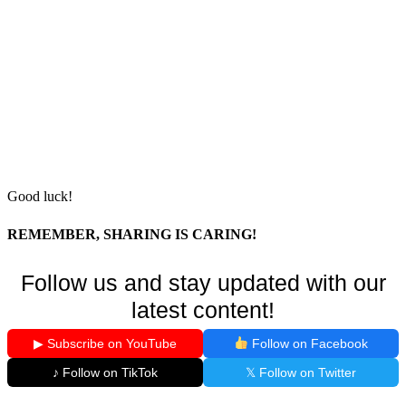
Good luck!
REMEMBER, SHARING IS CARING!
Follow us and stay updated with our
latest content!
▶ Subscribe on YouTube
Follow on Facebook
♪ Follow on TikTok
𝕏 Follow on Twitter