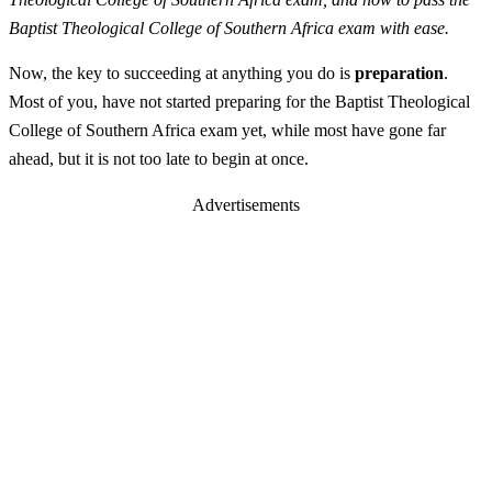
Baptist Theological College of Southern Africa exam with ease.
Now, the key to succeeding at anything you do is
preparation
.
Most of you, have not started preparing for the Baptist Theological
College of Southern Africa exam yet, while most have gone far
ahead, but it is not too late to begin at once.
Advertisements