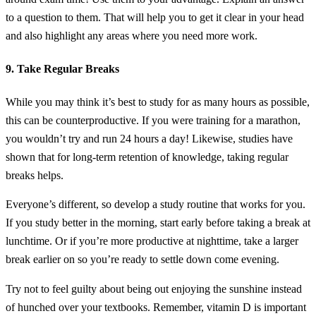
to a question to them. That will help you to get it clear in your head
and also highlight any areas where you need more work.
9. Take Regular Breaks
While you may think it’s best to study for as many hours as possible,
this can be counterproductive. If you were training for a marathon,
you wouldn’t try and run 24 hours a day! Likewise, studies have
shown that for long-term retention of knowledge, taking regular
breaks helps.
Everyone’s different, so develop a study routine that works for you.
If you study better in the morning, start early before taking a break at
lunchtime. Or if you’re more productive at nighttime, take a larger
break earlier on so you’re ready to settle down come evening.
Try not to feel guilty about being out enjoying the sunshine instead
of hunched over your textbooks. Remember, vitamin D is important