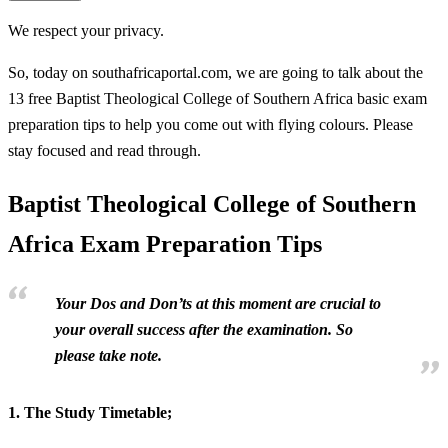
We respect your privacy.
So, today on southafricaportal.com, we are going to talk about the
13 free Baptist Theological College of Southern Africa basic exam
preparation tips to help you come out with flying colours. Please
stay focused and read through.
Baptist Theological College of Southern
Africa Exam Preparation Tips
Your Dos and Don’ts at this moment are crucial to
your overall success after the examination. So
please take note.
1.
The Study Timetable;