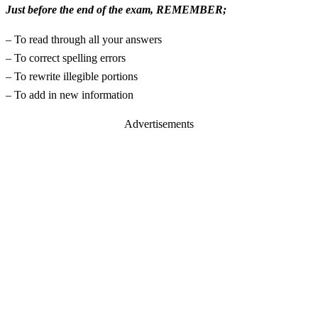
Just before the end of the exam, REMEMBER;
– To read through all your answers
– To correct spelling errors
– To rewrite illegible portions
– To add in new information
Advertisements