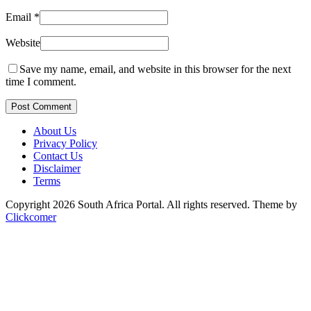
Email
*
Website
Save my name, email, and website in this browser for the next
time I comment.
Post Comment
About Us
Privacy Policy
Contact Us
Disclaimer
Terms
Copyright 2026 South Africa Portal. All rights reserved.
Theme by
Clickcomer