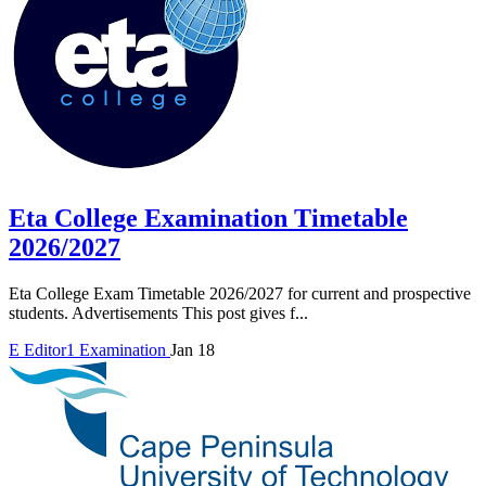
Eta College Examination Timetable
2026/2027
Eta College Exam Timetable 2026/2027 for current and prospective
students. Advertisements This post gives f...
E
Editor1
Examination
Jan 18