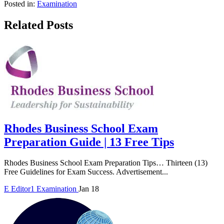
Posted in:
Examination
Related Posts
Rhodes Business School Exam
Preparation Guide | 13 Free Tips
Rhodes Business School Exam Preparation Tips… Thirteen (13)
Free Guidelines for Exam Success. Advertisement...
E
Editor1
Examination
Jan 18