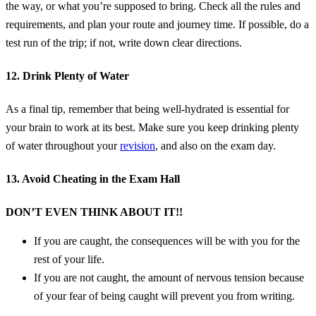
the way, or what you’re supposed to bring. Check all the rules and
requirements, and plan your route and journey time. If possible, do a
test run of the trip; if not, write down clear directions.
12. Drink Plenty of Water
As a final tip, remember that being well-hydrated is essential for
your brain to work at its best. Make sure you keep drinking plenty
of water throughout your
revision
, and also on the exam day.
13. Avoid Cheating in the Exam Hall
DON’T EVEN THINK ABOUT IT!!
If you are caught, the consequences will be with you for the
rest of your life.
If you are not caught, the amount of nervous tension because
of your fear of being caught will prevent you from writing.