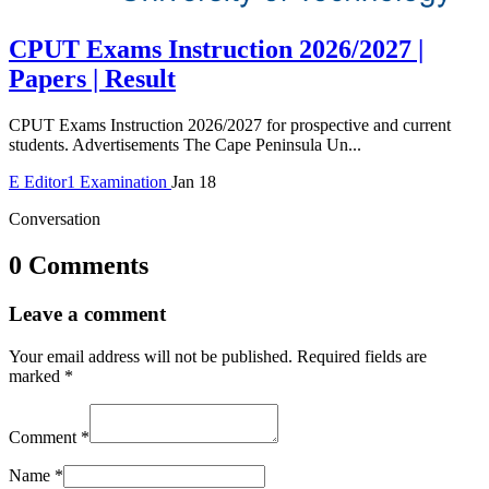
CPUT Exams Instruction 2026/2027 |
Papers | Result
CPUT Exams Instruction 2026/2027 for prospective and current
students. Advertisements The Cape Peninsula Un...
E
Editor1
Examination
Jan 18
Conversation
0 Comments
Leave a comment
Your email address will not be published.
Required fields are
marked
*
Comment
*
Name
*