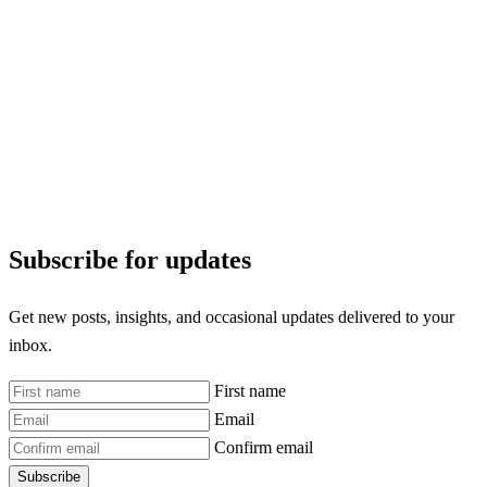
Subscribe for updates
Get new posts, insights, and occasional updates delivered to your
inbox.
First name
Email
Confirm email
Subscribe