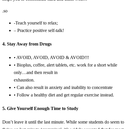
.so
-Teach yourself to relax;
– Practice positive self-talk!
4. Stay Away from Drugs
• AVOID, AVOID, AVOID & AVOID!!!
• Bioplus, coffee, alert tablets, etc. work for a short while
only…and then result in
exhaustion.
• Can also result in anxiety and inability to concentrate
• Follow a healthy diet and get regular exercise instead.
5. Give Yourself Enough Time to Study
Don’t leave it until the last minute. While some students do seem to