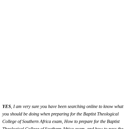
YES
, I am very sure you have been searching online to know what
you should be doing when preparing for the Baptist Theological
College of Southern Africa exam, How to prepare for the Baptist
Theological College of Southern Africa exam, and how to pass the