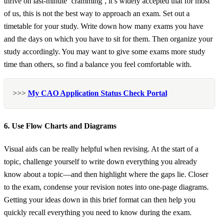
thrive on last-minute ‘cramming’, it’s widely accepted that for most
of us, this is not the best way to approach an exam. Set out a
timetable for your study. Write down how many exams you have
and the days on which you have to sit for them. Then organize your
study accordingly. You may want to give some exams more study
time than others, so find a balance you feel comfortable with.
>>>
My CAO Application Status Check Portal
6. Use Flow Charts and Diagrams
Visual aids can be really helpful when revising. At the start of a
topic, challenge yourself to write down everything you already
know about a topic—and then highlight where the gaps lie. Closer
to the exam, condense your revision notes into one-page diagrams.
Getting your ideas down in this brief format can then help you
quickly recall everything you need to know during the exam.