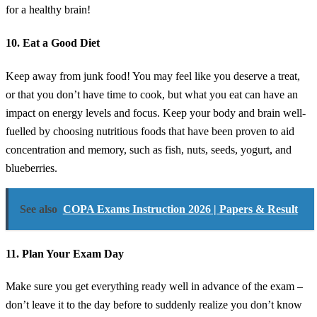
for a healthy brain!
10. Eat a Good Diet
Keep away from junk food! You may feel like you deserve a treat,
or that you don’t have time to cook, but what you eat can have an
impact on energy levels and focus. Keep your body and brain well-
fuelled by choosing nutritious foods that have been proven to aid
concentration and memory, such as fish, nuts, seeds, yogurt, and
blueberries.
See also
COPA Exams Instruction 2026 | Papers & Result
11. Plan Your Exam Day
Make sure you get everything ready well in advance of the exam –
don’t leave it to the day before to suddenly realize you don’t know