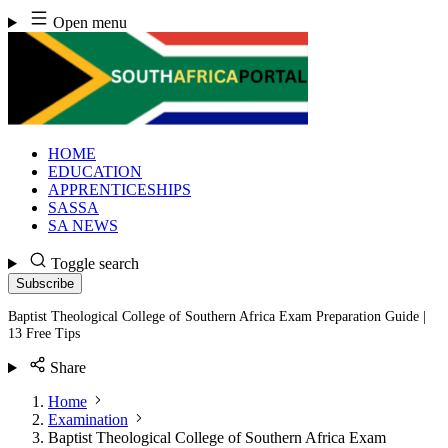
Skip
Open menu
to
content
HOME
EDUCATION
APPRENTICESHIPS
SASSA
SA NEWS
Toggle search
Subscribe
Baptist Theological College of Southern Africa Exam Preparation Guide |
13 Free Tips
Share
Home
Examination
Baptist Theological College of Southern Africa Exam