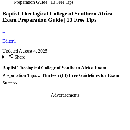
Preparation Guide | 13 Free Tips
Baptist Theological College of Southern Africa
Exam Preparation Guide | 13 Free Tips
E
Editor1
Updated
August 4, 2025
Share
Baptist Theological College of Southern Africa Exam
Preparation Tips… Thirteen (13) Free Guidelines for Exam
Success.
Advertisements