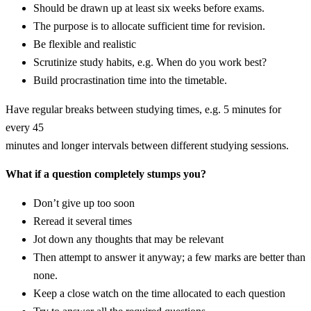
Should be drawn up at least six weeks before exams.
The purpose is to allocate sufficient time for revision.
Be flexible and realistic
Scrutinize study habits, e.g. When do you work best?
Build procrastination time into the timetable.
Have regular breaks between studying times, e.g. 5 minutes for
every 45
minutes and longer intervals between different studying sessions.
What if a question completely stumps you?
Don’t give up too soon
Reread it several times
Jot down any thoughts that may be relevant
Then attempt to answer it anyway; a few marks are better than
none.
Keep a close watch on the time allocated to each question