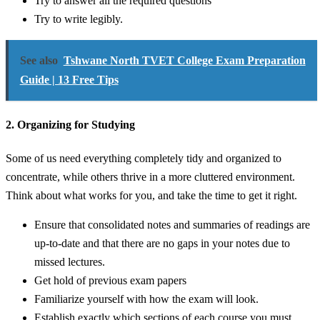
Try to answer all the required questions
Try to write legibly.
See also
Tshwane North TVET College Exam Preparation
Guide | 13 Free Tips
2. Organizing for Studying
Some of us need everything completely tidy and organized to
concentrate, while others thrive in a more cluttered environment.
Think about what works for you, and take the time to get it right.
Ensure that consolidated notes and summaries of readings are
up-to-date and that there are no gaps in your notes due to
missed lectures.
Get hold of previous exam papers
Familiarize yourself with how the exam will look.
Establish exactly which sections of each course you must