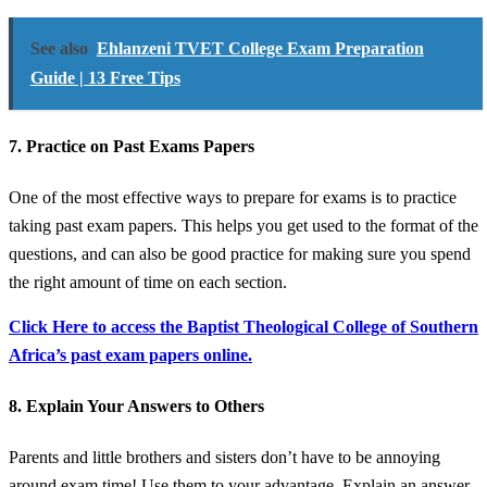
See also
Ehlanzeni TVET College Exam Preparation
Guide | 13 Free Tips
7. Practice on Past Exams Papers
One of the most effective ways to prepare for exams is to practice
taking past exam papers. This helps you get used to the format of the
questions, and can also be good practice for making sure you spend
the right amount of time on each section.
Click Here to access the Baptist Theological College of Southern
Africa’s past exam papers online.
8. Explain Your Answers to Others
Parents and little brothers and sisters don’t have to be annoying
around exam time! Use them to your advantage. Explain an answer