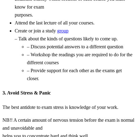
know for exam
purposes.
Attend the last lecture of all your courses.
Create or join a study
group
– Talk about the kinds of questions likely to come up.
– Discuss potential answers to a different question
– Workshop the readings you are required to do for the
different courses
– Provide support for each other as the exams get
closer.
3. Avoid Stress & Panic
The best antidote to exam stress is knowledge of your work.
NB!! A certain amount of nervous tension before the exam is normal
and unavoidable and
helps you to concentrate hard and think well…