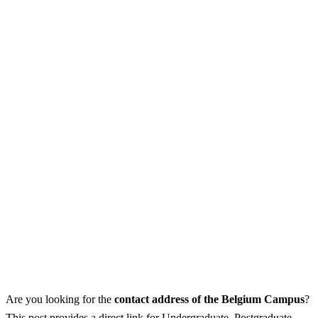
Are you looking for the
contact address of the Belgium Campus
?
This post provides a direct link for Undergraduate, Postgraduate,