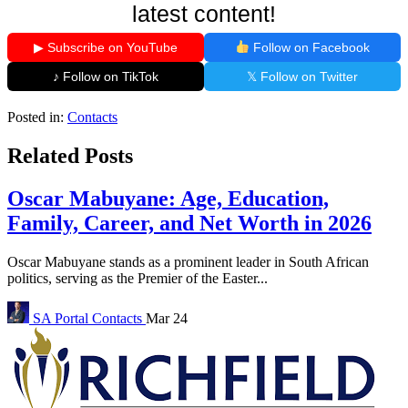
latest content!
▶ Subscribe on YouTube
Follow on Facebook
♪ Follow on TikTok
𝕏 Follow on Twitter
Posted in:
Contacts
Related Posts
Oscar Mabuyane: Age, Education,
Family, Career, and Net Worth in 2026
Oscar Mabuyane stands as a prominent leader in South African
politics, serving as the Premier of the Easter...
SA Portal
Contacts
Mar 24