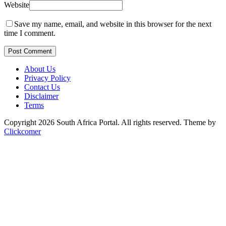
Website
Save my name, email, and website in this browser for the next
time I comment.
Post Comment
About Us
Privacy Policy
Contact Us
Disclaimer
Terms
Copyright 2026 South Africa Portal. All rights reserved.
Theme by
Clickcomer