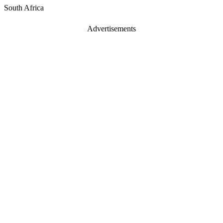
South Africa
Advertisements