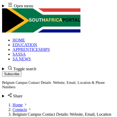
Skip
Open menu
to
content
HOME
EDUCATION
APPRENTICESHIPS
SASSA
SA NEWS
Toggle search
Subscribe
Belgium Campus Contact Details: Website, Email, Location & Phone
Numbers
Share
Home
Contacts
Belgium Campus Contact Details: Website, Email, Location