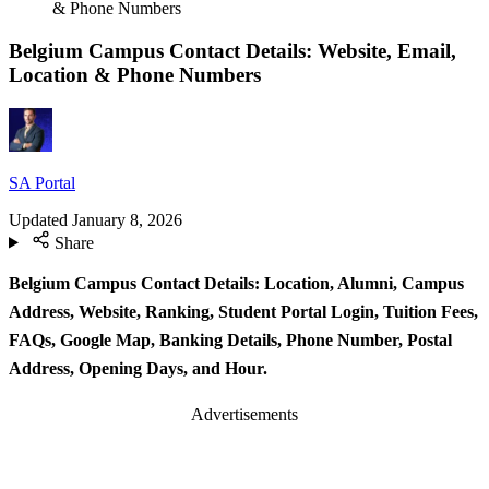
& Phone Numbers
Belgium Campus Contact Details: Website, Email,
Location & Phone Numbers
SA Portal
Updated
January 8, 2026
Share
Belgium Campus Contact Details: Location, Alumni, Campus
Address, Website, Ranking, Student Portal Login, Tuition Fees,
FAQs, Google Map, Banking Details, Phone Number, Postal
Address, Opening Days, and Hour.
Advertisements