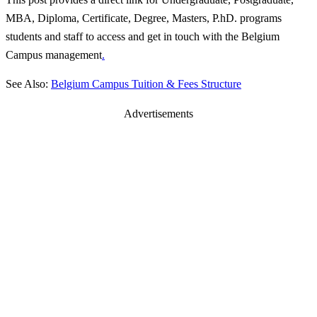
MBA, Diploma, Certificate, Degree, Masters, P.hD. programs
students and staff to access and get in touch with the Belgium
Campus management
.
See Also:
Belgium Campus Tuition & Fees Structure
Advertisements