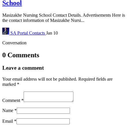
School
Masizakhe Nursing School Contact Details. Advertisements Here is
the contact information of Masizakhe Nursi...
SA Portal
Contacts
Jan 10
Conversation
0 Comments
Leave a comment
Your email address will not be published.
Required fields are
marked
*
Comment
*
Name
*
Email
*