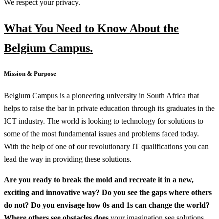
We respect your privacy.
What You Need to Know About the
Belgium Campus.
Mission & Purpose
Belgium Campus is a pioneering university in South Africa that
helps to raise the bar in private education through its graduates in the
ICT industry. The world is looking to technology for solutions to
some of the most fundamental issues and problems faced today.
With the help of one of our revolutionary IT qualifications you can
lead the way in providing these solutions.
Are you ready to break the mold and recreate it in a new,
exciting and innovative way? Do you see the gaps where others
do not? Do you envisage how 0s and 1s can change the world?
Where others see obstacles does
your imagination see solutions