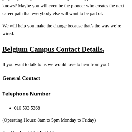
knows? Maybe you will even be the pioneer who creates the next
career path that everybody else will want to be part of.
We will help you make the change because that’s the way we’re
wired.
Belgium Campus Contact Details.
If you want to talk to us we would love to hear from you!
General Contact
Telephone Number
010 593 5368
(Operating Hours: 8am to 5pm Monday to Friday)