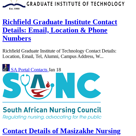
Richfield Graduate Institute Contact
Details: Email, Location & Phone
Numbers
Richfield Graduate Institute of Technology Contact Details:
Location, Email, Tel, Alumni, Campus Address, W...
SA Portal
Contacts
Jan 18
Contact Details of Masizakhe Nursing