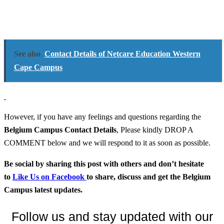
See also
Contact Details of Netcare Education Western
Cape Campus
However, if you have any feelings and questions regarding the
Belgium Campus
Contact Details
, Please kindly DROP A
COMMENT below and we will respond to it as soon as possible.
Be social by sharing this post with others and don’t hesitate
to
Like Us on Facebook
to share, discuss and get the Belgium
Campus latest updates.
Follow us and stay updated with our