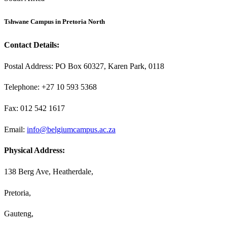
Tshwane Campus in Pretoria North
Contact Details:
Postal Address: PO Box 60327, Karen Park, 0118
Telephone: +27 10 593 5368
Fax: 012 542 1617
Email:
info@belgiumcampus.ac.za
Physical Address:
138 Berg Ave, Heatherdale,
Pretoria,
Gauteng,