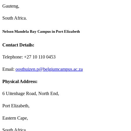
Gauteng,
South Africa.
Nelson Mandela Bay Campus in Port Elizabeth
Contact Details:
Telephone: +27 10 110 0453
Email:
oosthuizen.p@belgiumcampus.ac.za
Physical Address:
6 Uitenhage Road, North End,
Port Elizabeth,
Eastern Cape,
South Africa