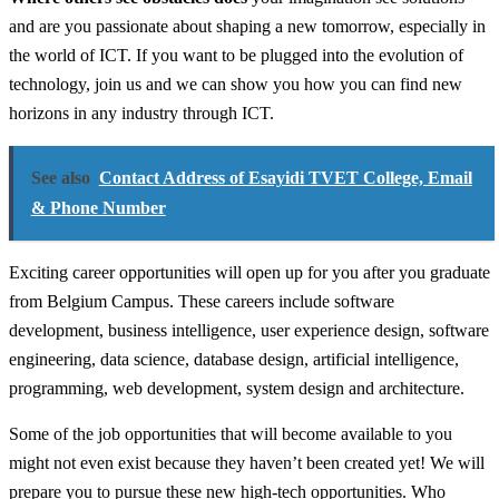
and are you passionate about shaping a new tomorrow, especially in
the world of ICT. If you want to be plugged into the evolution of
technology, join us and we can show you how you can find new
horizons in any industry through ICT.
See also
Contact Address of Esayidi TVET College, Email
& Phone Number
Exciting career opportunities will open up for you after you graduate
from Belgium Campus. These careers include software
development, business intelligence, user experience design, software
engineering, data science, database design, artificial intelligence,
programming, web development, system design and architecture.
Some of the job opportunities that will become available to you
might not even exist because they haven’t been created yet! We will
prepare you to pursue these new high-tech opportunities. Who