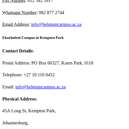
Fax Number:
012 542 1617
Whatsapp Number:
082 877 2744
Email Address:
info@belgiumcampus.ac.za
Ekurhuleni Campus in Kempton Park
Contact Details:
Postal Address: PO Box 60327, Karen Park, 0118
Telephone: +27 10 110 0452
Email:
info@belgiumcampus.ac.za
Physical Address:
45A Long St, Kempton Park,
Johannesburg,