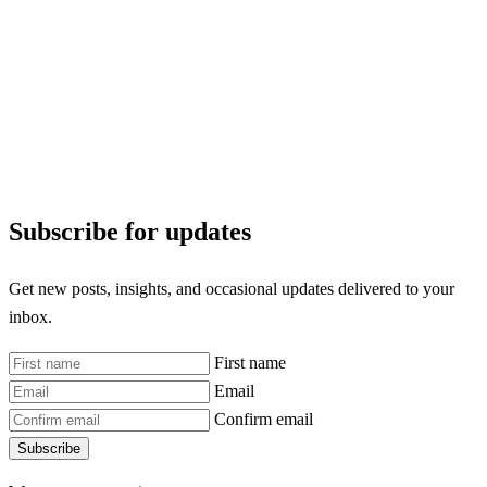
Subscribe for updates
Get new posts, insights, and occasional updates delivered to your
inbox.
First name
Email
Confirm email
Subscribe