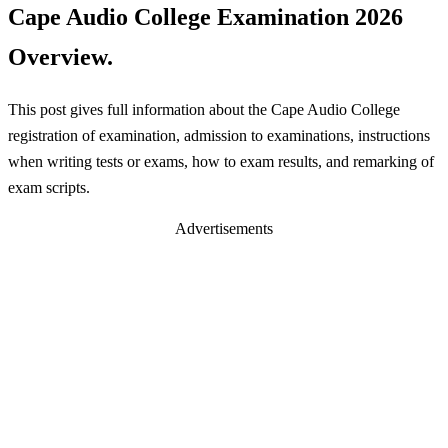
Cape Audio College Examination 2026
Overview.
This post gives full information about the Cape Audio College
registration of examination, admission to examinations, instructions
when writing tests or exams, how to exam results, and remarking of
exam scripts.
Advertisements