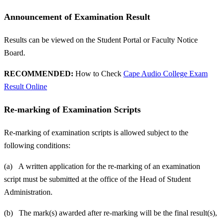
Announcement of Examination Result
Results can be viewed on the Student Portal or Faculty Notice
Board.
RECOMMENDED:
How to Check
Cape Audio College Exam
Result Online
Re-marking of Examination Scripts
Re-marking of examination scripts is allowed subject to the
following conditions:
(a) A written application for the re-marking of an examination
script must be submitted at the office of the Head of Student
Administration.
(b) The mark(s) awarded after re-marking will be the final result(s),