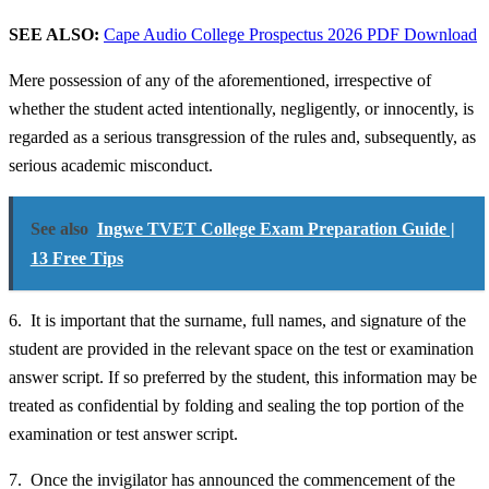
SEE ALSO:
Cape Audio College Prospectus 2026 PDF Download
Mere possession of any of the aforementioned, irrespective of
whether the student acted intentionally, negligently, or innocently, is
regarded as a serious transgression of the rules and, subsequently, as
serious academic misconduct.
See also
Ingwe TVET College Exam Preparation Guide |
13 Free Tips
6. It is important that the surname, full names, and signature of the
student are provided in the relevant space on the test or examination
answer script. If so preferred by the student, this information may be
treated as confidential by folding and sealing the top portion of the
examination or test answer script.
7. Once the invigilator has announced the commencement of the