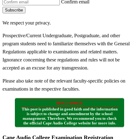
Confirm email
Subscribe
We respect your privacy.
Prospective/Current Undergraduate, Postgraduate, and other
program students need to familiarize themselves with the General
Regulations applicable to examinations and related matters.
Ignorance concerning these regulations and rules will not be
accepted as an excuse for any transgression.
Please also take note of the relevant faculty-specific policies on
examinations in the respective faculties.
DISCLAIMER:
This post is published in good faith and the information
is subject to change and amendment by the school
management. Therefore, We recommend you to check
the official Cape Audio College website for more info.
Cape Audio College Examination Registration