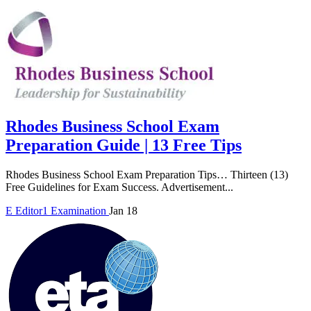
Rhodes Business School Exam
Preparation Guide | 13 Free Tips
Rhodes Business School Exam Preparation Tips… Thirteen (13)
Free Guidelines for Exam Success. Advertisement...
E
Editor1
Examination
Jan 18