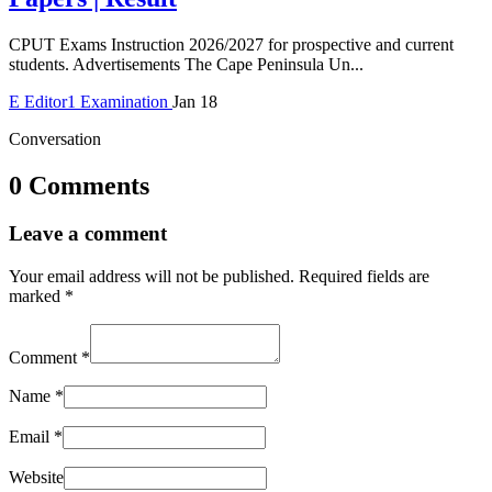
CPUT Exams Instruction 2026/2027 for prospective and current
students. Advertisements The Cape Peninsula Un...
E
Editor1
Examination
Jan 18
Conversation
0 Comments
Leave a comment
Your email address will not be published.
Required fields are
marked
*
Comment
*
Name
*
Email
*
Website