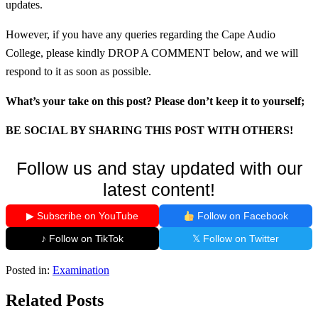
updates.
However, if you have any queries regarding the Cape Audio
College, please kindly DROP A COMMENT below, and we will
respond to it as soon as possible.
What’s your take on this post? Please don’t keep it to yourself;
BE SOCIAL BY SHARING THIS POST WITH OTHERS!
Follow us and stay updated with our
latest content!
▶ Subscribe on YouTube
Follow on Facebook
♪ Follow on TikTok
𝕏 Follow on Twitter
Posted in:
Examination
Related Posts