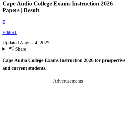
Cape Audio College Exams Instruction 2026 |
Papers | Result
E
Editor1
Updated
August 4, 2025
Share
Cape Audio College Exams Instruction 2026 for prospective
and current students.
Advertisements