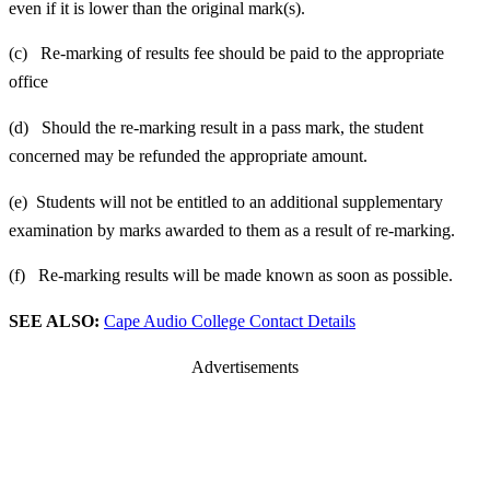
even if it is lower than the original mark(s).
(c) Re-marking of results fee should be paid to the appropriate
office
(d) Should the re-marking result in a pass mark, the student
concerned may be refunded the appropriate amount.
(e) Students will not be entitled to an additional supplementary
examination by marks awarded to them as a result of re-marking.
(f) Re-marking results will be made known as soon as possible.
SEE ALSO:
Cape Audio College Contact Details
Advertisements