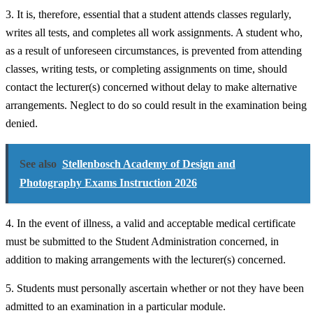
3. It is, therefore, essential that a student attends classes regularly,
writes all tests, and completes all work assignments. A student who,
as a result of unforeseen circumstances, is prevented from attending
classes, writing tests, or completing assignments on time, should
contact the lecturer(s) concerned without delay to make alternative
arrangements. Neglect to do so could result in the examination being
denied.
See also
Stellenbosch Academy of Design and
Photography Exams Instruction 2026
4. In the event of illness, a valid and acceptable medical certificate
must be submitted to the Student Administration concerned, in
addition to making arrangements with the lecturer(s) concerned.
5. Students must personally ascertain whether or not they have been
admitted to an examination in a particular module.