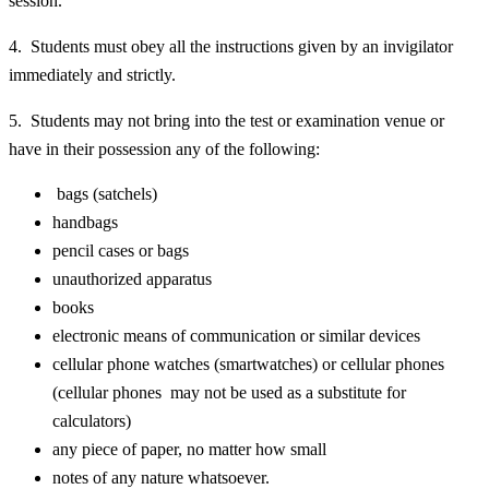
session.
4. Students must obey all the instructions given by an invigilator
immediately and strictly.
5. Students may not bring into the test or examination venue or
have in their possession any of the following:
bags (satchels)
handbags
pencil cases or bags
unauthorized apparatus
books
electronic means of communication or similar devices
cellular phone watches (smartwatches) or cellular phones
(cellular phones may not be used as a substitute for
calculators)
any piece of paper, no matter how small
notes of any nature whatsoever.