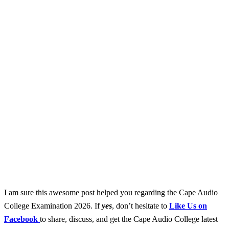
I am sure this awesome post helped you regarding the Cape Audio
College Examination 2026. If
yes
, don’t hesitate to
Like Us on
Facebook
to share, discuss, and get the Cape Audio College latest