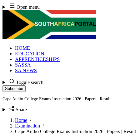
Skip
Open menu
to
content
HOME
EDUCATION
APPRENTICESHIPS
SASSA
SA NEWS
Toggle search
Subscribe
Cape Audio College Exams Instruction 2026 | Papers | Result
Share
Home
Examination
Cape Audio College Exams Instruction 2026 | Papers | Result