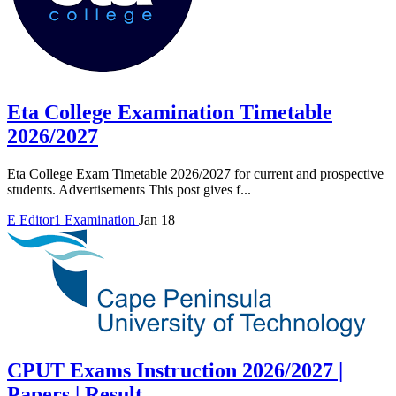
Eta College Examination Timetable
2026/2027
Eta College Exam Timetable 2026/2027 for current and prospective
students. Advertisements This post gives f...
E
Editor1
Examination
Jan 18
CPUT Exams Instruction 2026/2027 |
Papers | Result