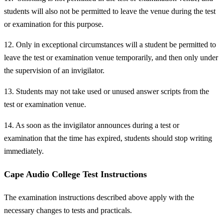
students will also not be permitted to leave the venue during the test
or examination for this purpose.
12. Only in exceptional circumstances will a student be permitted to
leave the test or examination venue temporarily, and then only under
the supervision of an invigilator.
13. Students may not take used or unused answer scripts from the
test or examination venue.
14. As soon as the invigilator announces during a test or
examination that the time has expired, students should stop writing
immediately.
Cape Audio College Test Instructions
The examination instructions described above apply with the
necessary changes to tests and practicals.