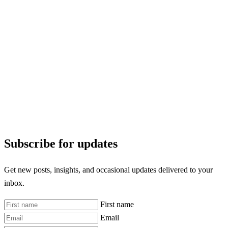
Subscribe for updates
Get new posts, insights, and occasional updates delivered to your
inbox.
First name
Email