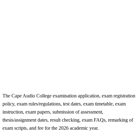
The Cape Audio College examination application, exam registration
policy, exam rules/regulations, test dates, exam timetable, exam
instruction, exam papers, submission of assessment,
thesis/assignment dates, result checking, exam FAQs, remarking of
exam scripts, and fee for the 2026 academic year.