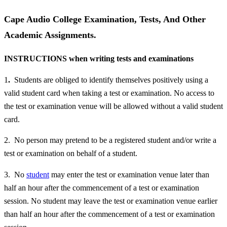
Cape Audio College Examination, Tests, And Other
Academic Assignments.
INSTRUCTIONS when writing tests and examinations
1
.
Students are obliged to identify themselves positively using a
valid student card when taking a test or examination. No access to
the test or examination venue will be allowed without a valid student
card.
2. No person may pretend to be a registered student and/or write a
test or examination on behalf of a student.
3. No
student
may enter the test or examination venue later than
half an hour after the commencement of a test or examination
session. No student may leave the test or examination venue earlier
than half an hour after the commencement of a test or examination