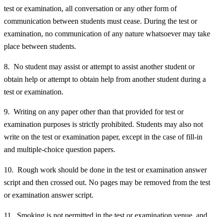
test or examination, all conversation or any other form of
communication between students must cease. During the test or
examination, no communication of any nature whatsoever may take
place between students.
8. No student may assist or attempt to assist another student or
obtain help or attempt to obtain help from another student during a
test or examination.
9. Writing on any paper other than that provided for test or
examination purposes is strictly prohibited. Students may also not
write on the test or examination paper, except in the case of fill-in
and multiple-choice question papers.
10. Rough work should be done in the test or examination answer
script and then crossed out. No pages may be removed from the test
or examination answer script.
11. Smoking is not permitted in the test or examination venue, and