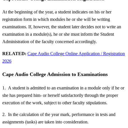
At the beginning of the year, a student indicates on his or her
registration form in which modules he or she will be writing
examinations. If, however, the student later decides not to write an
examination in a module(s), he or she must inform the Student
Administration of the faculty concerned accordingly.
RELATED:
Cape Audio College Online Application / Registration
2026
Cape Audio College Admission to Examinations
1. A student is admitted to an examination in a module only if he or
she has prepared him- or herself satisfactorily through the proper
execution of the work, subject to other faculty stipulations.
2. In the calculation of the year mark, performance in tests and
assignments (tasks) are taken into consideration.