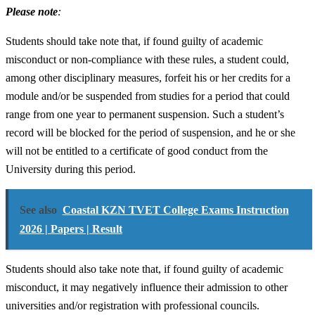
Please note
:
Students should take note that, if found guilty of academic
misconduct or non-compliance with these rules, a student could,
among other disciplinary measures, forfeit his or her credits for a
module and/or be suspended from studies for a period that could
range from one year to permanent suspension. Such a student’s
record will be blocked for the period of suspension, and he or she
will not be entitled to a certificate of good conduct from the
University during this period.
See also
Coastal KZN TVET College Exams Instruction
2026 | Papers | Result
Students should also take note that, if found guilty of academic
misconduct, it may negatively influence their admission to other
universities and/or registration with professional councils.