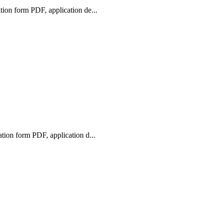
ion form PDF, application de...
ion form PDF, application d...