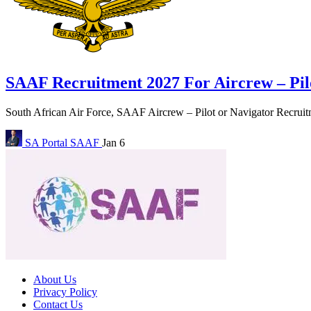
SAAF Recruitment 2027 For Aircrew – Pil
South African Air Force, SAAF Aircrew – Pilot or Navigator Recruitm
SA Portal
SAAF
Jan 6
About Us
Privacy Policy
Contact Us