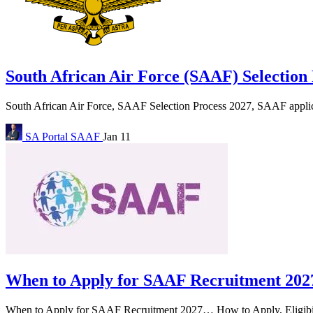
South African Air Force (SAAF) Selection
South African Air Force, SAAF Selection Process 2027, SAAF applicat
SA Portal
SAAF
Jan 11
When to Apply for SAAF Recruitment 202
When to Apply for SAAF Recruitment 2027… How to Apply, Eligibility