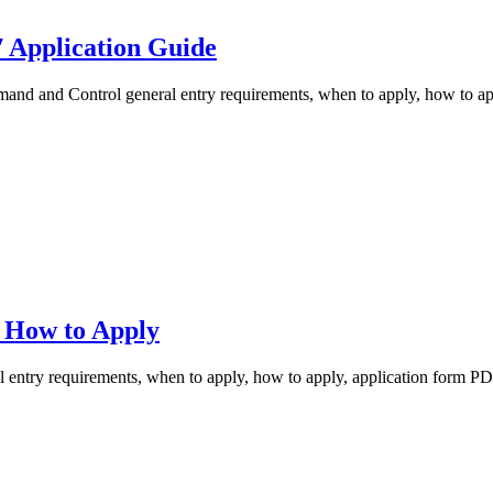
 Application Guide
 and Control general entry requirements, when to apply, how to appl
 How to Apply
try requirements, when to apply, how to apply, application form PDF,