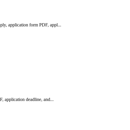
y, application form PDF, appl...
 application deadline, and...