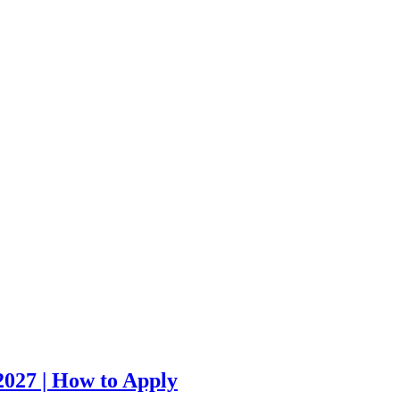
027 | How to Apply