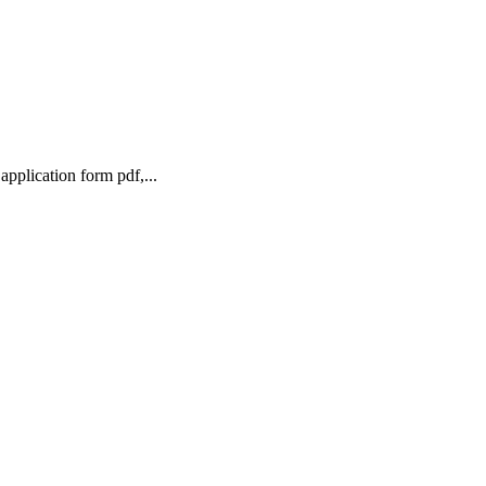
pplication form pdf,...