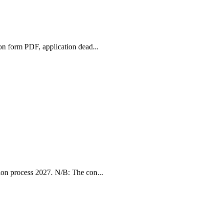
n form PDF, application dead...
ion process 2027. N/B: The con...