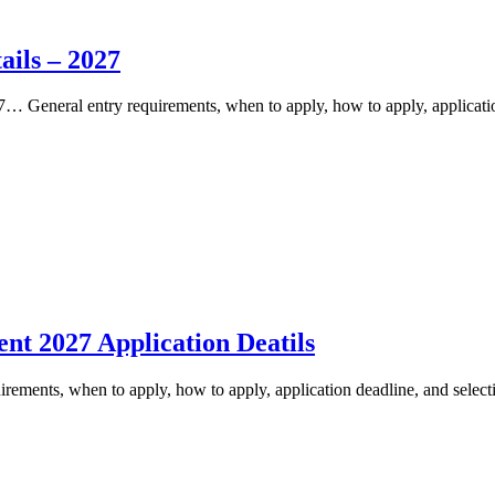
ils – 2027
General entry requirements, when to apply, how to apply, applicatio
nt 2027 Application Deatils
ements, when to apply, how to apply, application deadline, and select