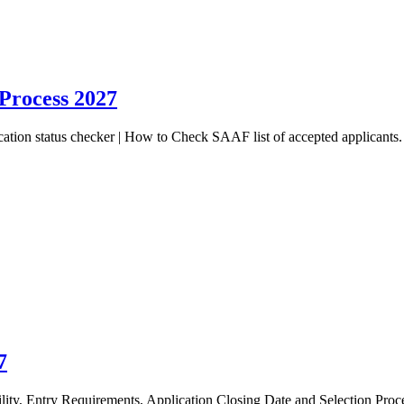
 Process 2027
ion status checker | How to Check SAAF list of accepted applicants. 
7
, Entry Requirements, Application Closing Date and Selection Proces