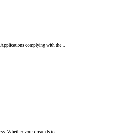
Applications complying with the...
s. Whether your dream is to...