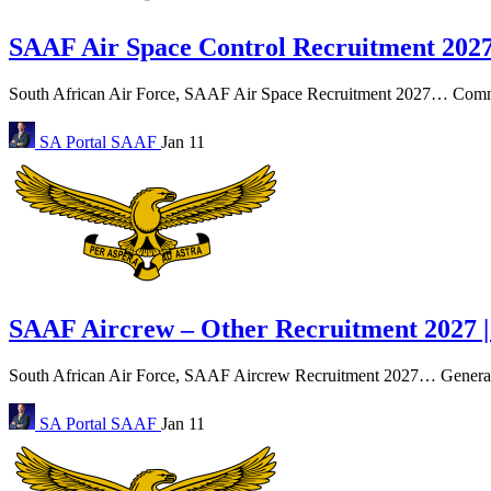
SAAF Air Space Control Recruitment 2027
South African Air Force, SAAF Air Space Recruitment 2027… Command
SA Portal
SAAF
Jan 11
SAAF Aircrew – Other Recruitment 2027 |
South African Air Force, SAAF Aircrew Recruitment 2027… General en
SA Portal
SAAF
Jan 11