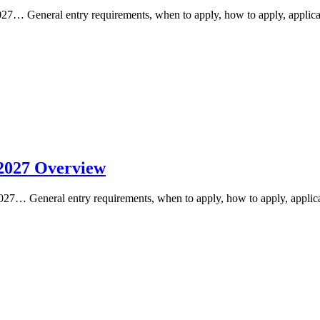
… General entry requirements, when to apply, how to apply, applicat
2027 Overview
7… General entry requirements, when to apply, how to apply, applicat