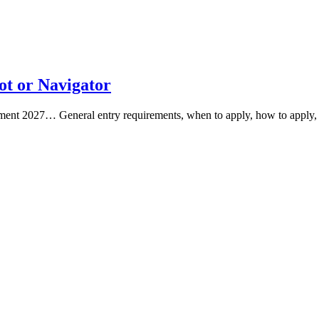
ot or Navigator
ent 2027… General entry requirements, when to apply, how to apply, a