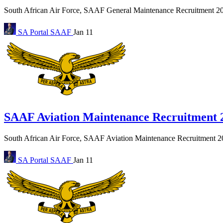
South African Air Force, SAAF General Maintenance Recruitment 2027
SA Portal
SAAF
Jan 11
SAAF Aviation Maintenance Recruitment 
South African Air Force, SAAF Aviation Maintenance Recruitment 202
SA Portal
SAAF
Jan 11