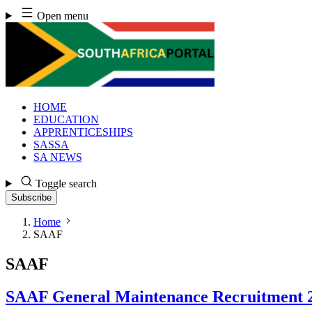
Skip
Open menu
to
content
HOME
EDUCATION
APPRENTICESHIPS
SASSA
SA NEWS
Toggle search
Subscribe
Home
SAAF
SAAF
SAAF General Maintenance Recruitment 2