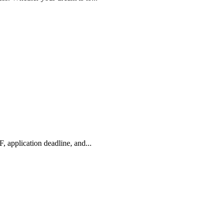
application deadline, and...