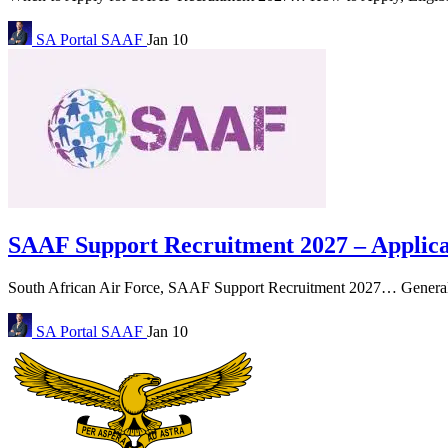
SA Portal
SAAF
Jan 10
SAAF Support Recruitment 2027 – Applicat
South African Air Force, SAAF Support Recruitment 2027… General en
SA Portal
SAAF
Jan 10