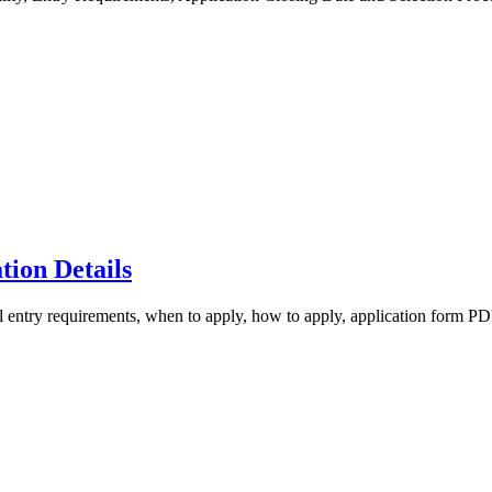
ion Details
try requirements, when to apply, how to apply, application form PDF, 