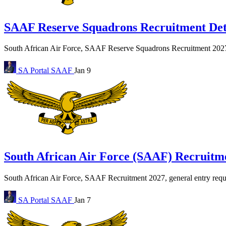
SAAF Reserve Squadrons Recruitment Deta
South African Air Force, SAAF Reserve Squadrons Recruitment 2027… 
SA Portal
SAAF
Jan 9
South African Air Force (SAAF) Recruitme
South African Air Force, SAAF Recruitment 2027, general entry requir
SA Portal
SAAF
Jan 7