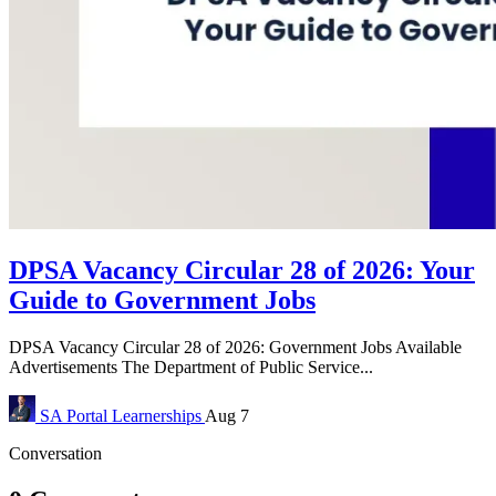
DPSA Vacancy Circular 28 of 2026: Your
Guide to Government Jobs
DPSA Vacancy Circular 28 of 2026: Government Jobs Available
Advertisements The Department of Public Service...
SA Portal
Learnerships
Aug 7
Conversation