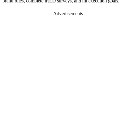
brand rules, complete iRED surveys, and hit execution goals.
Advertisements