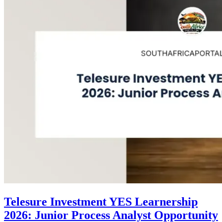
Telesure Investment YES Learnership
2026: Junior Process Analyst Opportunity