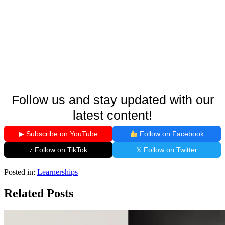
Follow us and stay updated with our
latest content!
▶ Subscribe on YouTube
Follow on Facebook
♪ Follow on TikTok
𝕏 Follow on Twitter
Posted in:
Learnerships
Related Posts