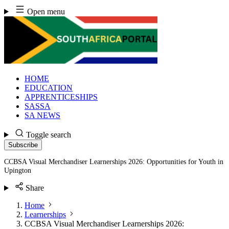
Skip
Open menu
to
content
HOME
EDUCATION
APPRENTICESHIPS
SASSA
SA NEWS
Toggle search
Subscribe
CCBSA Visual Merchandiser Learnerships 2026: Opportunities for Youth in
Upington
Share
Home
Learnerships
CCBSA Visual Merchandiser Learnerships 2026: