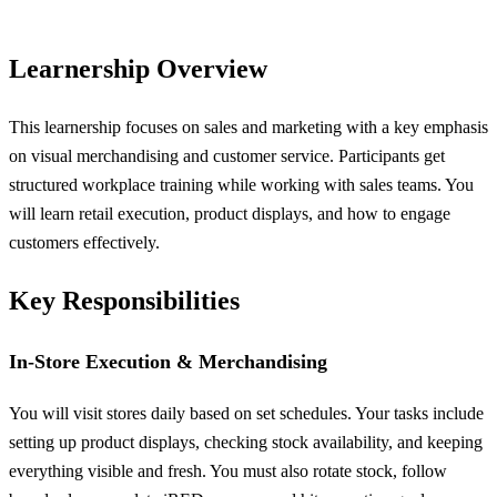
Learnership Overview
This learnership focuses on sales and marketing with a key emphasis
on visual merchandising and customer service. Participants get
structured workplace training while working with sales teams. You
will learn retail execution, product displays, and how to engage
customers effectively.
Key Responsibilities
In-Store Execution & Merchandising
You will visit stores daily based on set schedules. Your tasks include
setting up product displays, checking stock availability, and keeping
everything visible and fresh. You must also rotate stock, follow