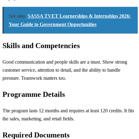
See also
SASSA TVET Learnerships & Internships 2026:
Your Guide to Government Opportunities
Skills and Competencies
Good communication and people skills are a must. Show strong
customer service, attention to detail, and the ability to handle
pressure. Teamwork matters too.
Programme Details
The program lasts 12 months and requires at least 120 credits. It fits
the sales, marketing, and retail fields.
Required Documents