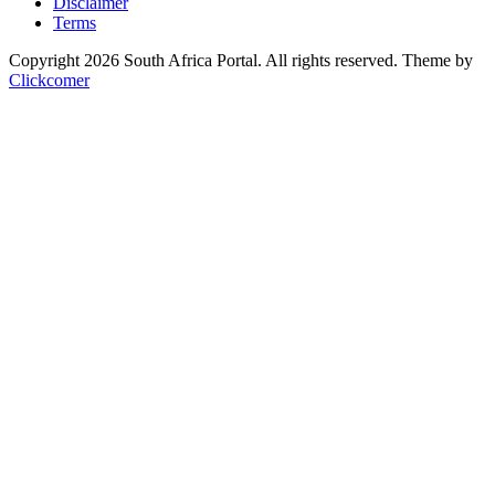
Disclaimer
Terms
Copyright 2026 South Africa Portal. All rights reserved.
Theme by
Clickcomer