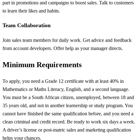
part in promotions and campaigns to boost sales. Talk to customers
to learn their likes and habits.
Team Collaboration
Join sales team members for daily work. Get advice and feedback
from account developers. Offer help as your manager directs.
Minimum Requirements
To apply, you need a Grade 12 certificate with at least 40% in
Mathematics or Maths Literacy, English, and a second language.
You must be a South African citizen, unemployed, between 18 and
35 years old, and not in another learnership or study program. You
cannot have finished the same qualification before, and you need a
clean criminal and credit record. Be ready to work six days a week.
A driver’s license or post-matric sales and marketing qualification
helps your chances.