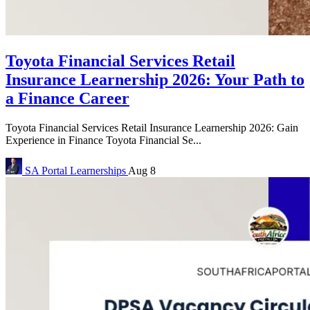
Toyota Financial Services Retail
Insurance Learnership 2026: Your Path to
a Finance Career
Toyota Financial Services Retail Insurance Learnership 2026: Gain
Experience in Finance Toyota Financial Se...
SA Portal
Learnerships
Aug 8