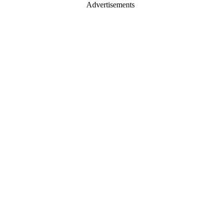
Advertisements