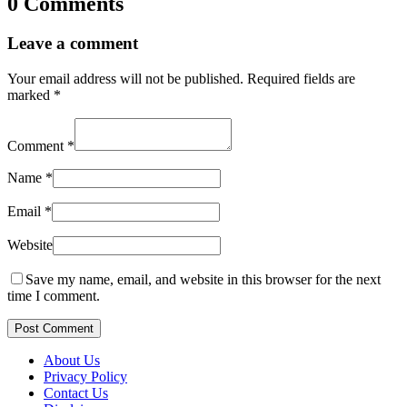
0 Comments
Leave a comment
Your email address will not be published.
Required fields are
marked
*
Comment
*
Name
*
Email
*
Website
Save my name, email, and website in this browser for the next
time I comment.
Post Comment
About Us
Privacy Policy
Contact Us