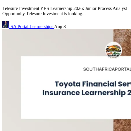
Telesure Investment YES Learnership 2026: Junior Process Analyst
Opportunity Telesure Investment is looking...
SA Portal
Learnerships
Aug 8