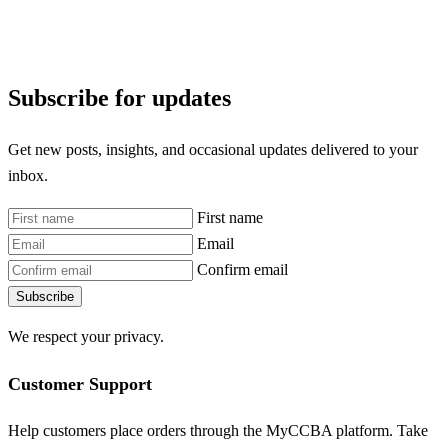
Subscribe for updates
Get new posts, insights, and occasional updates delivered to your
inbox.
First name
Email
Confirm email
Subscribe
We respect your privacy.
Customer Support
Help customers place orders through the MyCCBA platform. Take