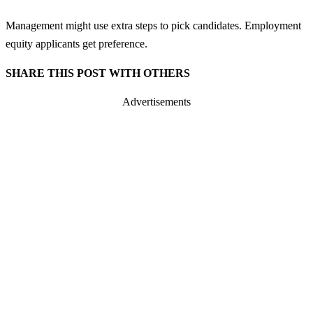
Management might use extra steps to pick candidates. Employment
equity applicants get preference.
SHARE THIS POST WITH OTHERS
Advertisements