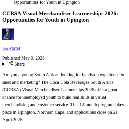
Opportunities for Youth in Upington
CCBSA Visual Merchandiser Learnerships 2026:
Opportunities for Youth in Upington
SA Portal
Published
May 9, 2026
Share
Are you a young South African looking for hands-on experience in
sales and marketing? The Coca-Cola Beverages South Africa
(CCBSA) Visual Merchandiser Learnerships 2026 offer a great
chance for unemployed youth to build real skills in visual
merchandising and customer service. This 12-month program takes
place in Upington, Northern Cape, and applications close on 21
April 2026.