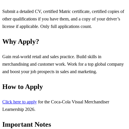
Submit a detailed CV, certified Matric certificate, certified copies of
other qualifications if you have them, and a copy of your driver’s
license if applicable. Only full applications count.
Why Apply?
Gain real-world retail and sales practice. Build skills in
merchandising and customer work. Work for a top global company
and boost your job prospects in sales and marketing.
How to Apply
Click here to apply
for the Coca-Cola Visual Merchandiser
Learnership 2026.
Important Notes