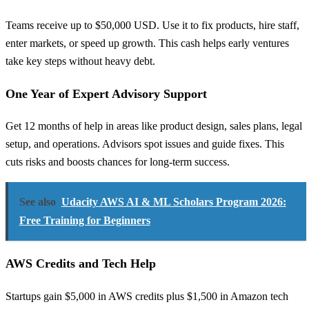
Teams receive up to $50,000 USD. Use it to fix products, hire staff,
enter markets, or speed up growth. This cash helps early ventures
take key steps without heavy debt.
One Year of Expert Advisory Support
Get 12 months of help in areas like product design, sales plans, legal
setup, and operations. Advisors spot issues and guide fixes. This
cuts risks and boosts chances for long-term success.
See also
Udacity AWS AI & ML Scholars Program 2026:
Free Training for Beginners
AWS Credits and Tech Help
Startups gain $5,000 in AWS credits plus $1,500 in Amazon tech