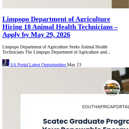
Limpopo Department of Agriculture
Hiring 18 Animal Health Technicians –
Apply by May 29, 2026
Limpopo Department of Agriculture Seeks Animal Health
Technicians The Limpopo Department of Agriculture and...
SA Portal
Latest Opportunities
May 23