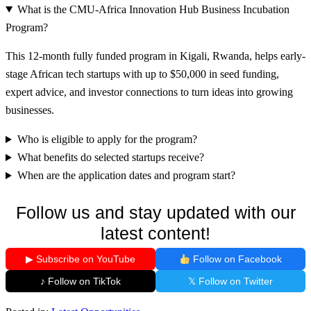
What is the CMU-Africa Innovation Hub Business Incubation
Program?
This 12-month fully funded program in Kigali, Rwanda, helps early-
stage African tech startups with up to $50,000 in seed funding,
expert advice, and investor connections to turn ideas into growing
businesses.
Who is eligible to apply for the program?
What benefits do selected startups receive?
When are the application dates and program start?
Follow us and stay updated with our
latest content!
▶ Subscribe on YouTube
Follow on Facebook
♪ Follow on TikTok
𝕏 Follow on Twitter