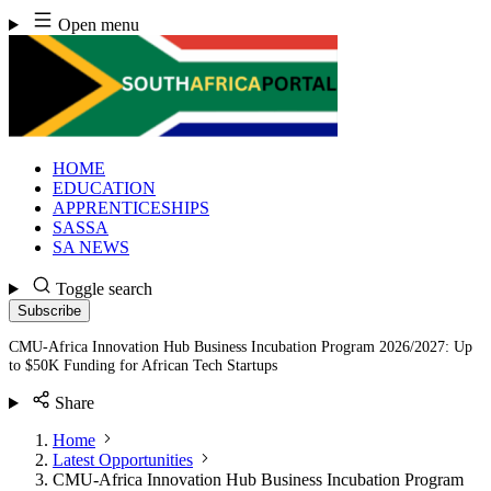
Skip
Open menu
to
content
HOME
EDUCATION
APPRENTICESHIPS
SASSA
SA NEWS
Toggle search
Subscribe
CMU-Africa Innovation Hub Business Incubation Program 2026/2027: Up
to $50K Funding for African Tech Startups
Share
Home
Latest Opportunities
CMU-Africa Innovation Hub Business Incubation Program