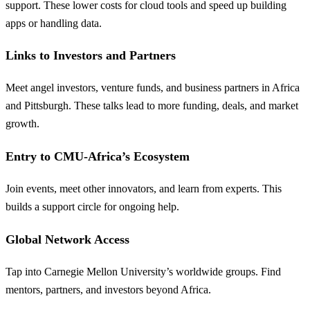
support. These lower costs for cloud tools and speed up building
apps or handling data.
Links to Investors and Partners
Meet angel investors, venture funds, and business partners in Africa
and Pittsburgh. These talks lead to more funding, deals, and market
growth.
Entry to CMU-Africa’s Ecosystem
Join events, meet other innovators, and learn from experts. This
builds a support circle for ongoing help.
Global Network Access
Tap into Carnegie Mellon University’s worldwide groups. Find
mentors, partners, and investors beyond Africa.