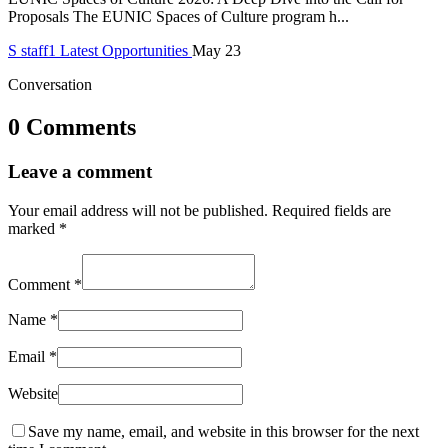
Proposals The EUNIC Spaces of Culture program h...
S
staff1
Latest Opportunities
May 23
Conversation
0 Comments
Leave a comment
Your email address will not be published.
Required fields are
marked
*
Comment
*
Name
*
Email
*
Website
Save my name, email, and website in this browser for the next