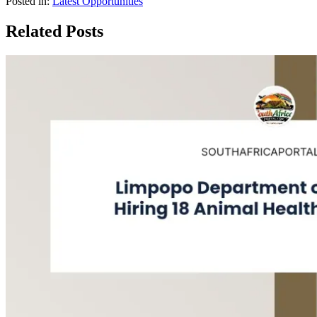
Posted in:
Latest Opportunities
Related Posts