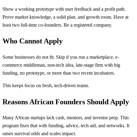
Show a working prototype with user feedback and a profit path.
Prove market knowledge, a solid plan, and growth room. Have at
least two full-time co-founders. Be a registered company.
Who Cannot Apply
Some businesses do not fit. Skip if you run a marketplace, e-
commerce middleman, non-tech idea, late-stage firm with big
funding, no prototype, or more than two recent incubators.
This keeps focus on fresh, tech-driven teams.
Reasons African Founders Should Apply
Many African startups lack cash, mentors, and investor prep. This
program fixes that with funding, advice, tech aid, and networks. It
raises survival odds and scales impact.