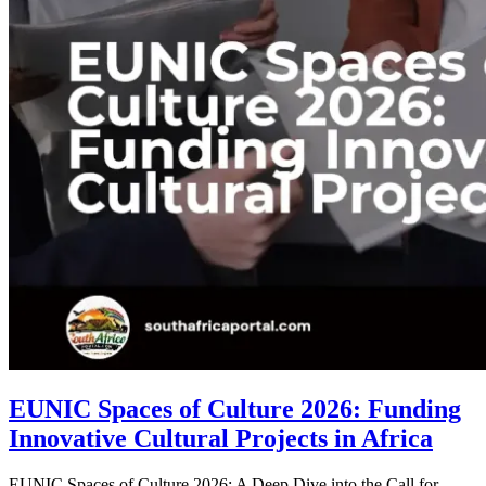
EUNIC Spaces of Culture 2026: Funding
Innovative Cultural Projects in Africa
EUNIC Spaces of Culture 2026: A Deep Dive into the Call for