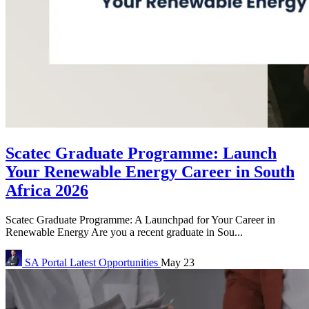
Scatec Graduate Programme: Launch
Your Renewable Energy Career in South
Africa 2026
Scatec Graduate Programme: A Launchpad for Your Career in
Renewable Energy Are you a recent graduate in Sou...
SA Portal
Latest Opportunities
May 23