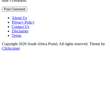
time I comment.
Post Comment
About Us
Privacy Policy
Contact Us
Disclaimer
Terms
Copyright 2026 South Africa Portal. All rights reserved.
Theme by
Clickcomer