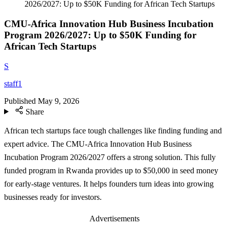
2026/2027: Up to $50K Funding for African Tech Startups
CMU-Africa Innovation Hub Business Incubation
Program 2026/2027: Up to $50K Funding for
African Tech Startups
S
staff1
Published
May 9, 2026
Share
African tech startups face tough challenges like finding funding and
expert advice. The CMU-Africa Innovation Hub Business
Incubation Program 2026/2027 offers a strong solution. This fully
funded program in Rwanda provides up to $50,000 in seed money
for early-stage ventures. It helps founders turn ideas into growing
businesses ready for investors.
Advertisements