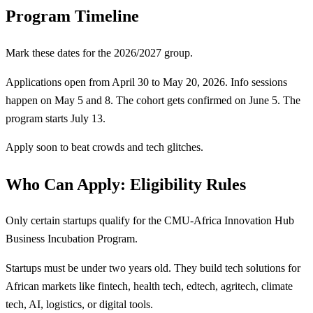
Program Timeline
Mark these dates for the 2026/2027 group.
Applications open from April 30 to May 20, 2026. Info sessions
happen on May 5 and 8. The cohort gets confirmed on June 5. The
program starts July 13.
Apply soon to beat crowds and tech glitches.
Who Can Apply: Eligibility Rules
Only certain startups qualify for the CMU-Africa Innovation Hub
Business Incubation Program.
Startups must be under two years old. They build tech solutions for
African markets like fintech, health tech, edtech, agritech, climate
tech, AI, logistics, or digital tools.