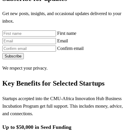
Get new posts, insights, and occasional updates delivered to your
inbox.
First name
Email
Confirm email
Subscribe
We respect your privacy.
Key Benefits for Selected Startups
Startups accepted into the CMU-Africa Innovation Hub Business
Incubation Program get full support. This includes money, advice,
and connections.
Up to $50,000 in Seed Funding