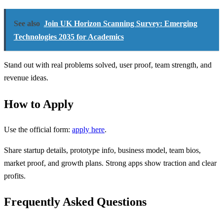
See also
Join UK Horizon Scanning Survey: Emerging
Technologies 2035 for Academics
Stand out with real problems solved, user proof, team strength, and
revenue ideas.
How to Apply
Use the official form:
apply here
.
Share startup details, prototype info, business model, team bios,
market proof, and growth plans. Strong apps show traction and clear
profits.
Frequently Asked Questions