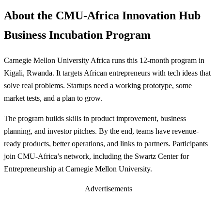
About the CMU-Africa Innovation Hub
Business Incubation Program
Carnegie Mellon University Africa runs this 12-month program in
Kigali, Rwanda. It targets African entrepreneurs with tech ideas that
solve real problems. Startups need a working prototype, some
market tests, and a plan to grow.
The program builds skills in product improvement, business
planning, and investor pitches. By the end, teams have revenue-
ready products, better operations, and links to partners. Participants
join CMU-Africa’s network, including the Swartz Center for
Entrepreneurship at Carnegie Mellon University.
Advertisements