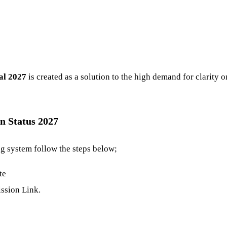
al 2027
is created as a solution to the high demand for clarity 
n Status 2027
ng system follow the steps below;
te
ssion Link.