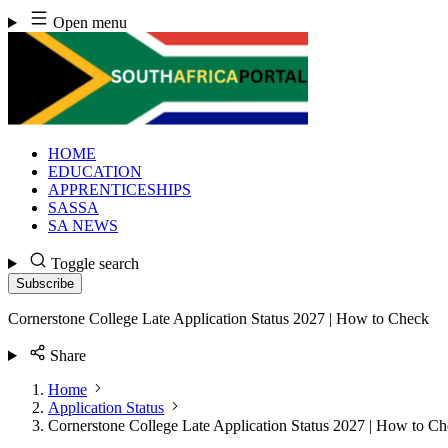
Skip
Open menu
to
content
HOME
EDUCATION
APPRENTICESHIPS
SASSA
SA NEWS
Toggle search
Subscribe
Cornerstone College Late Application Status 2027 | How to Check
Share
Home
Application Status
Cornerstone College Late Application Status 2027 | How to C