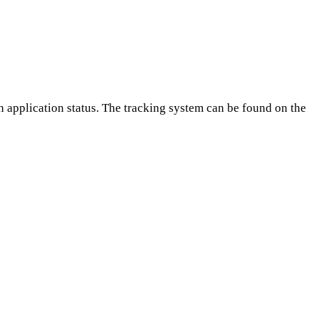
on application status. The tracking system can be found on the