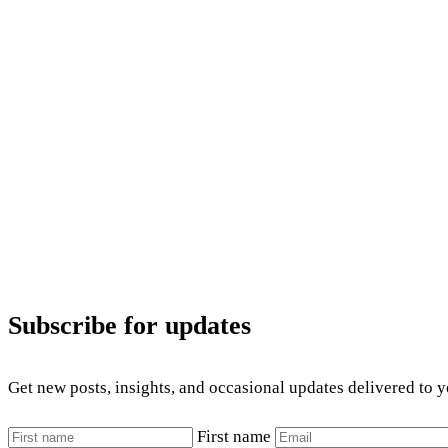
Subscribe for updates
Get new posts, insights, and occasional updates delivered to 
First name