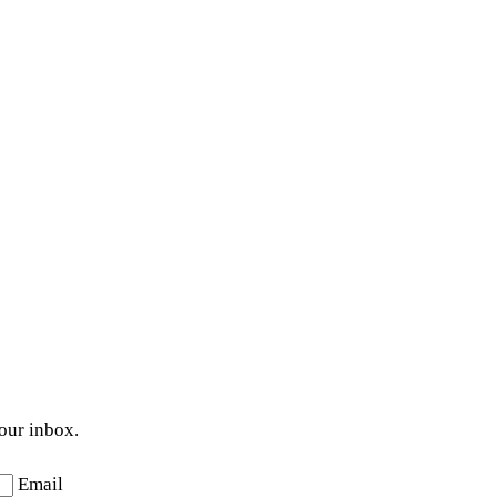
your inbox.
Email