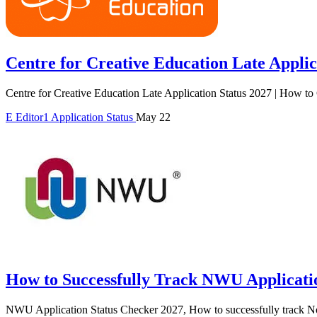
Centre for Creative Education Late Applic
Centre for Creative Education Late Application Status 2027 | How to
E
Editor1
Application Status
May 22
How to Successfully Track NWU Applicatio
NWU Application Status Checker 2027, How to successfully track No