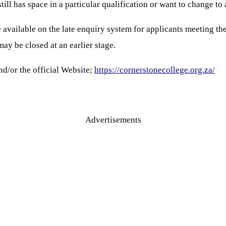
l has space in a particular qualification or want to change to 
e available on the late enquiry system for applicants meeting 
may be closed at an earlier stage.
d/or the official Website;
https://cornerstonecollege.org.za/
Advertisements