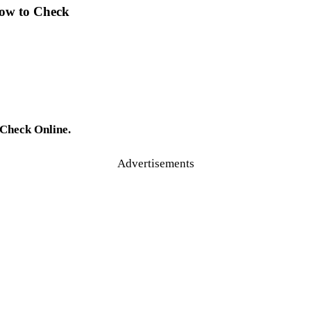
How to Check
 Check Online.
Advertisements