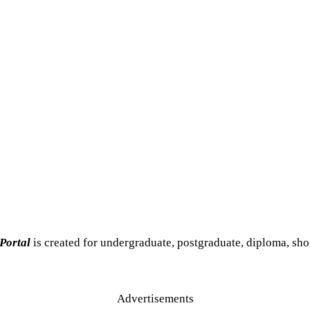
 Portal
is created for undergraduate, postgraduate, diploma, sho
Advertisements