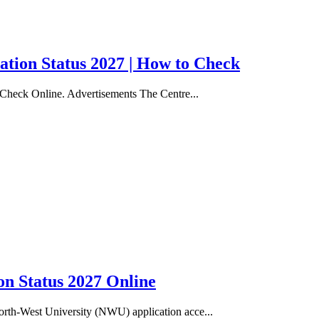
ation Status 2027 | How to Check
 Check Online. Advertisements The Centre...
n Status 2027 Online
rth-West University (NWU) application acce...