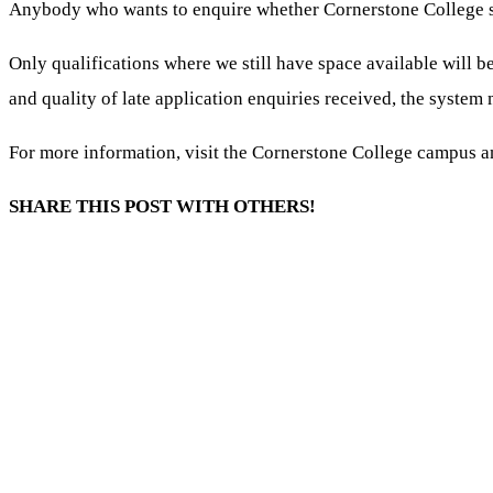
Anybody who wants to enquire whether Cornerstone College stil
Only qualifications where we still have space available
will b
and quality of late application enquiries received, the system 
For more information, visit the Cornerstone College campus an
SHARE THIS POST WITH OTHERS!