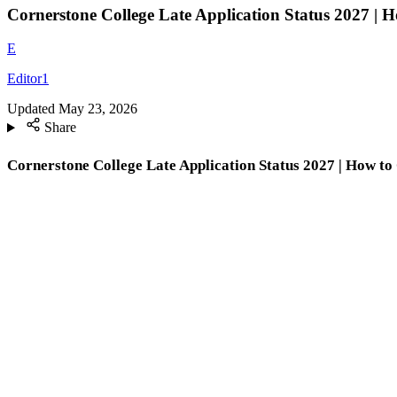
Cornerstone College Late Application Status 2027 | 
E
Editor1
Updated
May 23, 2026
Share
Cornerstone College Late Application Status 2027 | How to