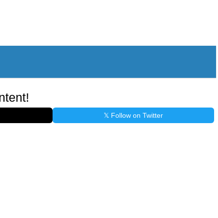
ntent!
𝕏 Follow on Twitter