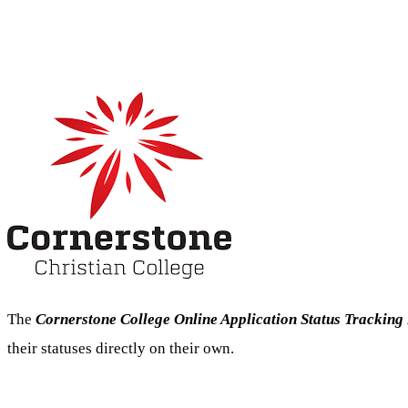
The
Cornerstone College Online Application Status Tracking
their statuses directly on their own.