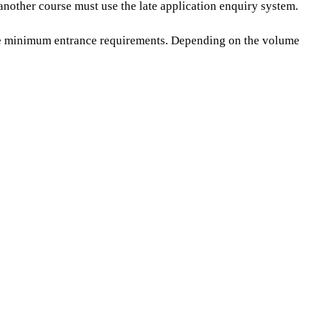
another course must use the late application enquiry system.
the minimum entrance requirements.
Depending on the volume