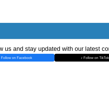
w us and stay updated with our latest co
Follow on Facebook
♪ Follow on TikTok