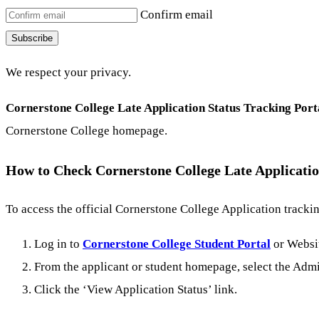
Confirm email
Subscribe
We respect your privacy.
Cornerstone College Late Application Status Tracking Port
Cornerstone College homepage.
How to Check Cornerstone College Late Applicatio
To access the official Cornerstone College Application tracki
Log in to
Cornerstone College Student Portal
or Websi
From the applicant or student homepage, select the Admi
Click the ‘View Application Status’ link.