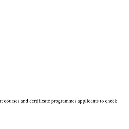
rt courses and certificate programmes applicants to check