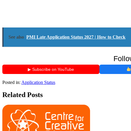
See also
PMI Late Application Status 2027 | How to Check
Follo
▶ Subscribe on YouTube
Posted in:
Application Status
Related Posts