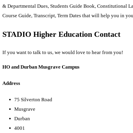
& Departmental Dues, Students Guide Book, Constitutional L
Course Guide, Transcript, Term Dates that will help you in you
STADIO Higher Education Contact
If you want to talk to us, we would love to hear from you!
HO and Durban Musgrave Campus
Address
75 Silverton Road
Musgrave
Durban
4001