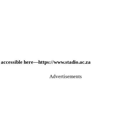
 accessible here—https://www.stadio.ac.za
Advertisements