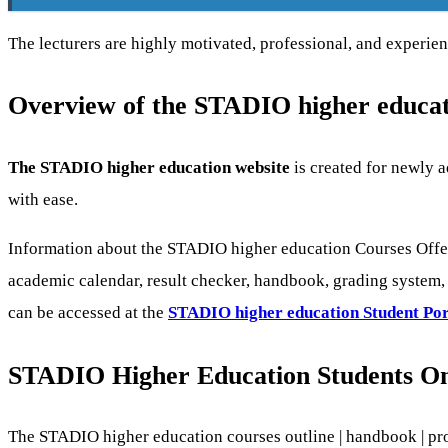
The lecturers are highly motivated, professional, and experienc
Overview of the STADIO higher educat
The STADIO higher education website
is created for newly a
with ease.
Information about the STADIO higher education Courses Offer
academic calendar, result checker, handbook, grading system, s
can be accessed at the
STADIO higher education
Student Por
STADIO Higher Education Students On
The STADIO higher education courses outline | handbook | pr