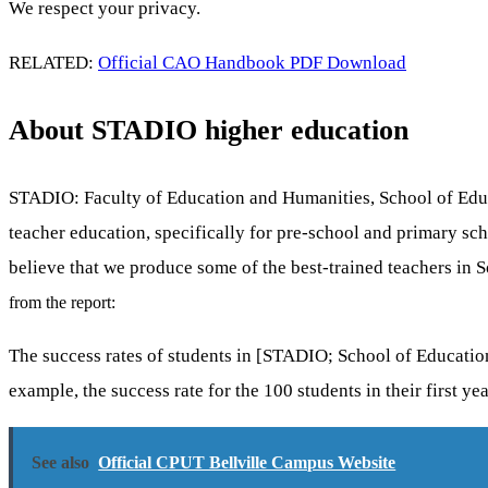
We respect your privacy.
RELATED:
Official CAO Handbook PDF Download
About STADIO higher education
STADIO: Faculty of Education and Humanities, School of Educat
teacher education, specifically for pre-school and primary s
believe that we produce some of the best-trained teachers in S
from the report:
The success rates of students in [STADIO; School of Education
example, the success rate for the 100 students in their first ye
See also
Official CPUT Bellville Campus Website