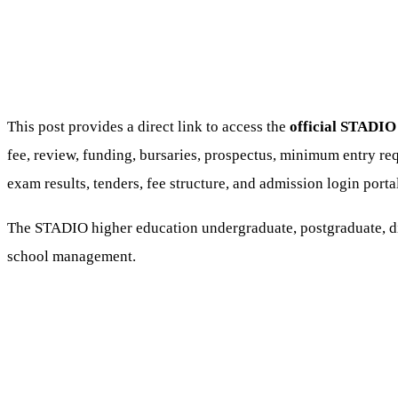
This post provides a direct link to access the
official STADIO 
fee, review, funding, bursaries, prospectus, minimum entry req
exam results, tenders, fee structure, and admission login porta
The STADIO higher education undergraduate, postgraduate, dip
school management.