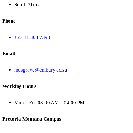
South Africa
Phone
+27 31 303 7390
Email
musgrave@embury.ac.za
Working Hours
Mon – Fri: 08:00 AM – 04:00 PM
Pretoria Montana Campus