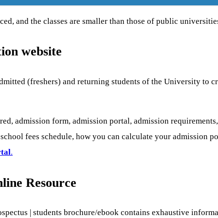
ed, and the classes are smaller than those of public universitie
ion website
dmitted (freshers) and returning students of the University to c
ed, admission form, admission portal, admission requirements,
chool fees schedule, how you can calculate your admission point
tal
.
line Resource
ospectus | students brochure/ebook contains exhaustive informa