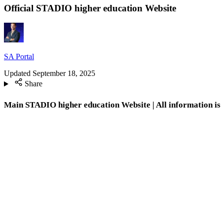
Official STADIO higher education Website
SA Portal
Updated
September 18, 2025
Share
Main STADIO higher education Website | All information is