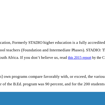
ion, Formerly STADIO higher education is a fully accredited pr
chool teachers (Foundation and Intermediate Phases). STADIO: 
outh Africa. If you don’t believe us, read
this 2015 report
by the C
] own programs compare favorably with, or exceed, the various i
ar of the B.Ed. program was 90 percent, and for the 200 students 