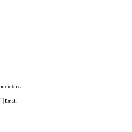
your inbox.
Email