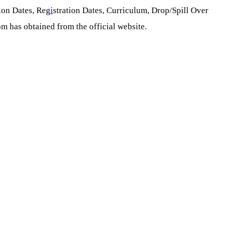
ion Dates, Reg
i
stration Dates, Curriculum, Drop/Spill Over
om has obtained from the official website.