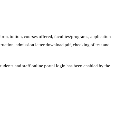
orm, tuition, courses offered, faculties/programs, application
truction, admission letter download pdf, checking of test and
udents and staff online portal login has been enabled by the