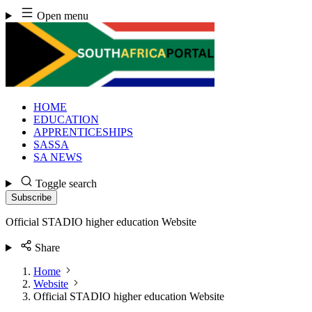
Skip
Open menu
to
content
HOME
EDUCATION
APPRENTICESHIPS
SASSA
SA NEWS
Toggle search
Subscribe
Official STADIO higher education Website
Share
Home
Website
Official STADIO higher education Website