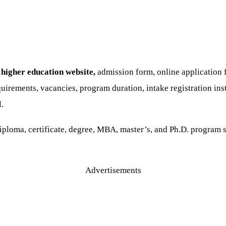
higher education website,
admission form, online application f
uirements, vacancies, program duration, intake registration ins
l.
loma, certificate, degree, MBA, master’s, and Ph.D. program st
Advertisements