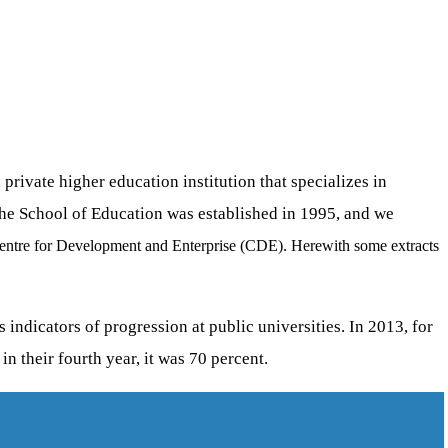
ivate higher education institution that specializes in
The School of Education was established in 1995, and we
entre for Development and Enterprise (CDE). Herewith some extracts
ndicators of progression at public universities. In 2013, for
in their fourth year, it was 70 percent.