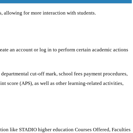
s, allowing for more interaction with students.
reate an account or log in to perform certain academic actions
 departmental cut-off mark, school fees payment procedures,
 score (APS), as well as other learning-related activities,
tion like STADIO higher education Courses Offered, Faculties