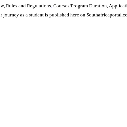
aw, Rules and Regulations
,
Courses/Program Duration, Applicat
r journey as a student is published here on Southafricaportal.c