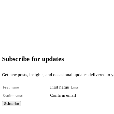
Subscribe for updates
Get new posts, insights, and occasional updates delivered to 
First name
Confirm email
Subscribe