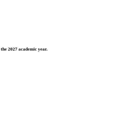
 the 2027 academic year.