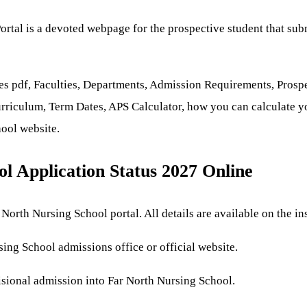
rtal is a devoted webpage for the prospective student that sub
es pdf, Faculties, Departments, Admission Requirements, Prosp
rriculum, Term Dates, APS Calculator, how you can calculate you
hool website.
l Application Status 2027 Online
North Nursing School portal. All details are available on the inst
sing School admissions office or official website.
isional admission into Far North Nursing School.