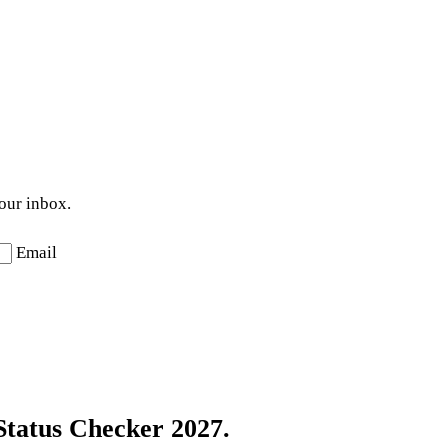
your inbox.
Email
Status Checker 2027.