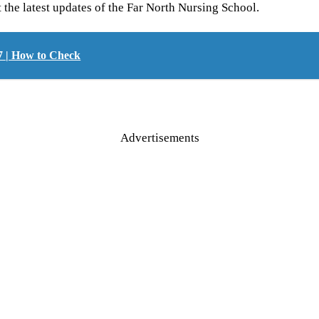
t the latest updates of the Far North Nursing School.
7 | How to Check
Advertisements