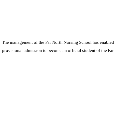
The management of the Far North Nursing School has enabled it
provisional admission to become an official student of the Fa