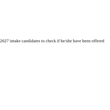
 2027 intake candidates to check if he/she have been offered