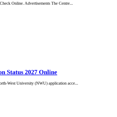
 Check Online. Advertisements The Centre...
n Status 2027 Online
rth-West University (NWU) application acce...