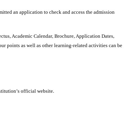
mitted an application to check and access the admission
ectus, Academic Calendar, Brochure, Application Dates,
r points as well as other learning-related activities can be
itution’s official website.