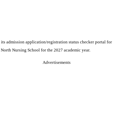
s admission application/registration status checker portal for
r North Nursing School for the 2027 academic year.
Advertisements