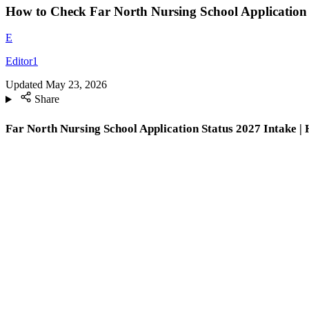
How to Check Far North Nursing School Application 
E
Editor1
Updated
May 23, 2026
Share
Far North Nursing School Application Status 2027 Intake | 