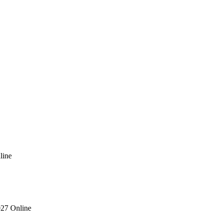
line
027 Online