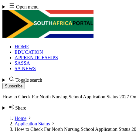
Skip
Open menu
to
content
HOME
EDUCATION
APPRENTICESHIPS
SASSA
SA NEWS
Toggle search
Subscribe
How to Check Far North Nursing School Application Status 2027 On
Share
Home
Application Status
How to Check Far North Nursing School Application Status 2