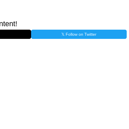
ntent!
𝕏 Follow on Twitter