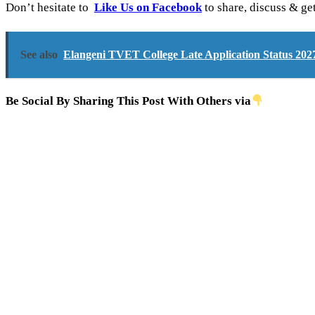
Don’t hesitate to
Like Us on Facebook
to share, discuss & ge
See also
Elangeni TVET College Late Application Status 202
Be Social By Sharing This Post With Others via