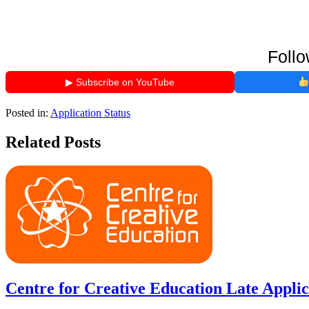
Follo
▶ Subscribe on YouTube
Posted in:
Application Status
Related Posts
Centre for Creative Education Late Applic