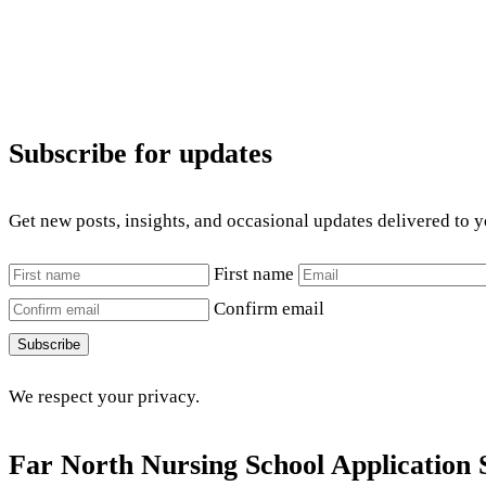
Subscribe for updates
Get new posts, insights, and occasional updates delivered to 
First name
Confirm email
Subscribe
We respect your privacy.
Far North Nursing School Application 