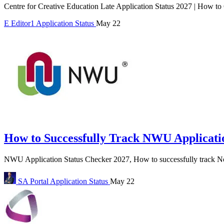
Centre for Creative Education Late Application Status 2027 | How to
E
Editor1
Application Status
May 22
How to Successfully Track NWU Applicatio
NWU Application Status Checker 2027, How to successfully track No
SA Portal
Application Status
May 22