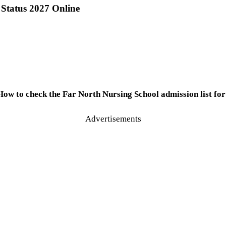
Status 2027 Online
How to check the Far North Nursing School admission list for
Advertisements