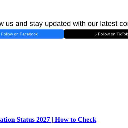
w us and stay updated with our latest co
Follow on Facebook
♪ Follow on TikTok
ation Status 2027 | How to Check