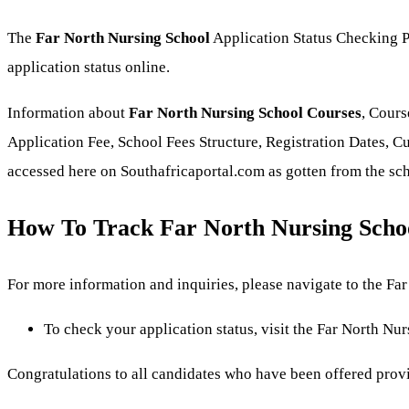
The
Far North Nursing School
Application Status Checking Po
application status online.
Information about
Far North Nursing School Courses
, Cours
Application Fee, School Fees Structure, Registration Dates, Cu
accessed here on Southafricaportal.com as gotten from the sc
How To Track Far North Nursing Schoo
For more information and inquiries, please navigate to the Far 
To check your application status, visit the Far North Nur
Congratulations to all candidates who have been offered prov