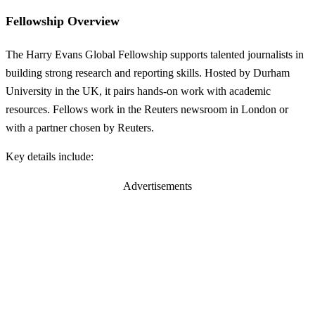
Fellowship Overview
The Harry Evans Global Fellowship supports talented journalists in
building strong research and reporting skills. Hosted by Durham
University in the UK, it pairs hands-on work with academic
resources. Fellows work in the Reuters newsroom in London or
with a partner chosen by Reuters.
Key details include:
Advertisements