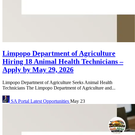
Limpopo Department of Agriculture
Hiring 18 Animal Health Technicians –
Apply by May 29, 2026
Limpopo Department of Agriculture Seeks Animal Health
Technicians The Limpopo Department of Agriculture and...
SA Portal
Latest Opportunities
May 23