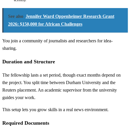
See also
Jennifer Ward Oppenheimer Research Grant
2026: $150,000 for African Challenges
You join a community of journalists and researchers for idea-
sharing.
Duration and Structure
The fellowship lasts a set period, though exact months depend on
the project. You split time between Durham University and the
Reuters placement. An academic supervisor from the university
guides your work.
This setup lets you grow skills in a real news environment.
Required Documents