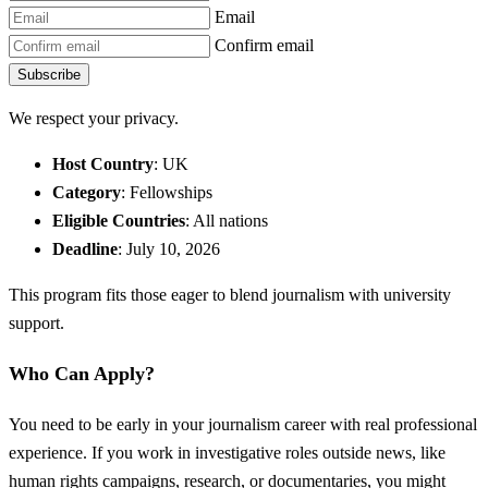
Email
Confirm email
Subscribe
We respect your privacy.
Host Country
: UK
Category
: Fellowships
Eligible Countries
: All nations
Deadline
: July 10, 2026
This program fits those eager to blend journalism with university
support.
Who Can Apply?
You need to be early in your journalism career with real professional
experience. If you work in investigative roles outside news, like
human rights campaigns, research, or documentaries, you might