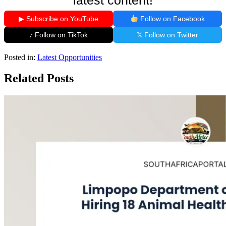
▶ Subscribe on YouTube
Follow on Facebook
♪ Follow on TikTok
𝕏 Follow on Twitter
Posted in:
Latest Opportunities
Related Posts