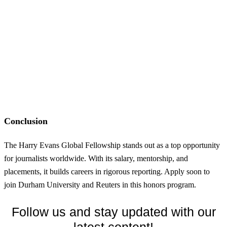
Conclusion
The Harry Evans Global Fellowship stands out as a top opportunity
for journalists worldwide. With its salary, mentorship, and
placements, it builds careers in rigorous reporting. Apply soon to
join Durham University and Reuters in this honors program.
Follow us and stay updated with our
latest content!