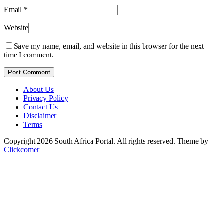
Email
*
Website
Save my name, email, and website in this browser for the next
time I comment.
Post Comment
About Us
Privacy Policy
Contact Us
Disclaimer
Terms
Copyright 2026 South Africa Portal. All rights reserved.
Theme by
Clickcomer