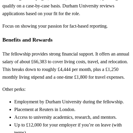
qualify on a case-by-case basis. Durham University reviews
applications based on your fit for the role.
Focus on showing your passion for fact-based reporting.
Benefits and Rewards
The fellowship provides strong financial support. It offers an annual
salary of about £66,383 to cover living costs, travel, and relocation.
This breaks down to roughly £4,444 per month, plus a £1,250
monthly living stipend and a one-time £1,800 for travel expenses.
Other perks:
Employment by Durham University during the fellowship.
Placement at Reuters in London.
Access to university academics, research, and mentors.
Up to £12,000 for your employer if you’re on leave (with
terms).