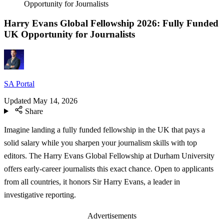
Opportunity for Journalists
Harry Evans Global Fellowship 2026: Fully Funded
UK Opportunity for Journalists
SA Portal
Updated
May 14, 2026
Share
Imagine landing a fully funded fellowship in the UK that pays a
solid salary while you sharpen your journalism skills with top
editors. The Harry Evans Global Fellowship at Durham University
offers early-career journalists this exact chance. Open to applicants
from all countries, it honors Sir Harry Evans, a leader in
investigative reporting.
Advertisements