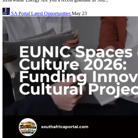
SA Portal
Latest Opportunities
May 23