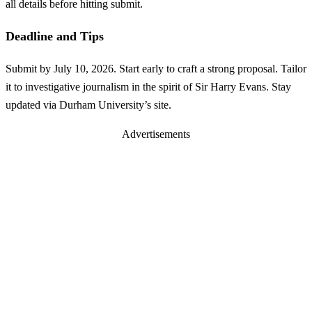
all details before hitting submit.
Deadline and Tips
Submit by July 10, 2026. Start early to craft a strong proposal. Tailor
it to investigative journalism in the spirit of Sir Harry Evans. Stay
updated via Durham University’s site.
Advertisements