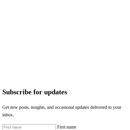
Subscribe for updates
Get new posts, insights, and occasional updates delivered to your
inbox.
First name