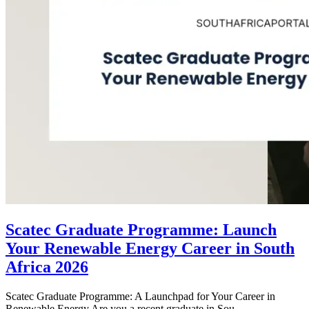
Scatec Graduate Programme: Launch
Your Renewable Energy Career in South
Africa 2026
Scatec Graduate Programme: A Launchpad for Your Career in
Renewable Energy Are you a recent graduate in Sou...