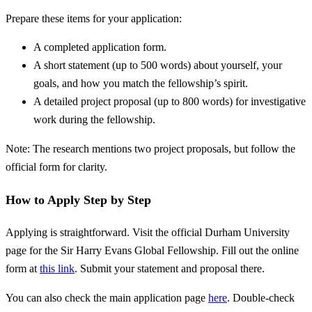
Prepare these items for your application:
A completed application form.
A short statement (up to 500 words) about yourself, your
goals, and how you match the fellowship’s spirit.
A detailed project proposal (up to 800 words) for investigative
work during the fellowship.
Note: The research mentions two project proposals, but follow the
official form for clarity.
How to Apply Step by Step
Applying is straightforward. Visit the official Durham University
page for the Sir Harry Evans Global Fellowship. Fill out the online
form at
this link
. Submit your statement and proposal there.
You can also check the main application page
here
. Double-check