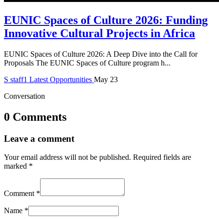
EUNIC Spaces of Culture 2026: Funding
Innovative Cultural Projects in Africa
EUNIC Spaces of Culture 2026: A Deep Dive into the Call for
Proposals The EUNIC Spaces of Culture program h...
S
staff1
Latest Opportunities
May 23
Conversation
0 Comments
Leave a comment
Your email address will not be published.
Required fields are
marked
*
Comment
*
Name
*