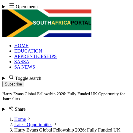
Skip
Open menu
to
content
HOME
EDUCATION
APPRENTICESHIPS
SASSA
SA NEWS
Toggle search
Subscribe
Harry Evans Global Fellowship 2026: Fully Funded UK Opportunity for
Journalists
Share
Home
Latest Opportunities
Harry Evans Global Fellowship 2026: Fully Funded UK