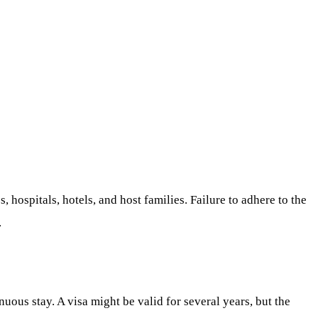
, hospitals, hotels, and host families. Failure to adhere to the
.
uous stay. A visa might be valid for several years, but the