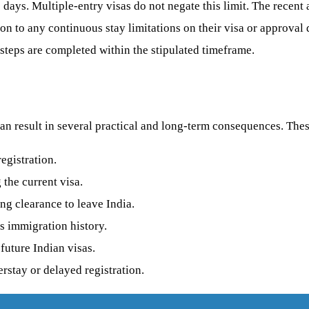
80 days. Multiple-entry visas do not negate this limit. The recen
on to any continuous stay limitations on their visa or approval
 steps are completed within the stipulated timeframe.
can result in several practical and long-term consequences. The
egistration.
the current visa.
ng clearance to leave India.
s immigration history.
 future Indian visas.
rstay or delayed registration.