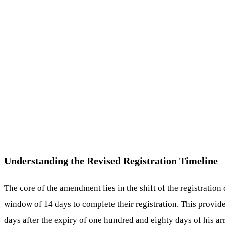
Understanding the Revised Registration Timeline
The core of the amendment lies in the shift of the registration
window of 14 days to complete their registration. This provid
days after the expiry of one hundred and eighty days of his arr