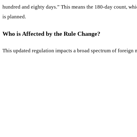
hundred and eighty days.” This means the 180-day count, which 
is planned.
Who is Affected by the Rule Change?
This updated regulation impacts a broad spectrum of foreign na