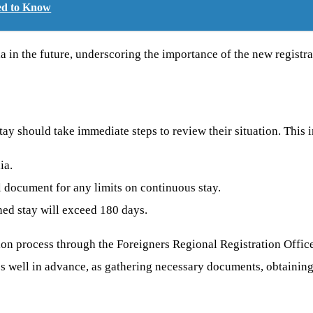
eed to Know
dia in the future, underscoring the importance of the new registra
tay should take immediate steps to review their situation. This 
ia.
 document for any limits on continuous stay.
ned stay will exceed 180 days.
ration process through the Foreigners Regional Registration Off
cess well in advance, as gathering necessary documents, obtaining