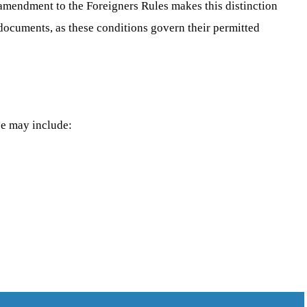
t amendment to the Foreigners Rules makes this distinction
 documents, as these conditions govern their permitted
se may include: