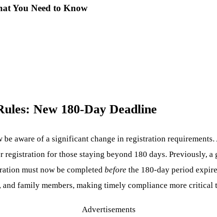
What You Need to Know
 Rules: New 180-Day Deadline
 be aware of a significant change in registration requirements.
r registration for those staying beyond 180 days. Previously, a 
tration must now be completed
before
the 180-day period expires
ts, and family members, making timely compliance more critical 
Advertisements