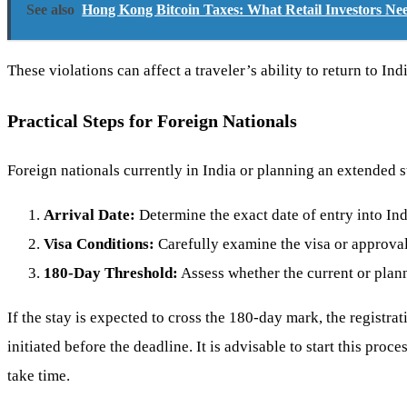
See also
Hong Kong Bitcoin Taxes: What Retail Investors N
These violations can affect a traveler’s ability to return to In
Practical Steps for Foreign Nationals
Foreign nationals currently in India or planning an extended s
Arrival Date:
Determine the exact date of entry into Ind
Visa Conditions:
Carefully examine the visa or approval
180-Day Threshold:
Assess whether the current or plan
If the stay is expected to cross the 180-day mark, the regist
initiated before the deadline. It is advisable to start this pro
take time.