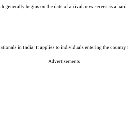
generally begins on the date of arrival, now serves as a hard de
tionals in India. It applies to individuals entering the country
Advertisements