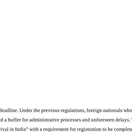
 deadline. Under the previous regulations, foreign nationals who
ed a buffer for administrative processes and unforeseen delays.
ival in India” with a requirement for registration to be complet