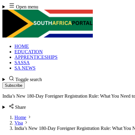
Skip
Open menu
to
content
HOME
EDUCATION
APPRENTICESHIPS
SASSA
SA NEWS
Toggle search
Subscribe
India’s New 180-Day Foreigner Registration Rule: What You Need 
Share
Home
Visa
India’s New 180-Day Foreigner Registration Rule: What You