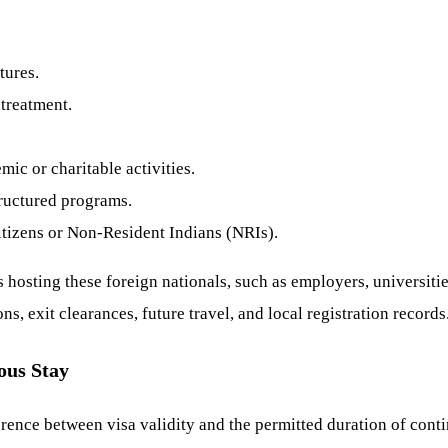
tures.
 treatment.
ic or charitable activities.
tructured programs.
itizens or Non-Resident Indians (NRIs).
 hosting these foreign nationals, such as employers, universities
s, exit clearances, future travel, and local registration records
ous Stay
rence between visa validity and the permitted duration of contin