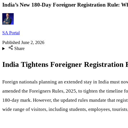
India’s New 180-Day Foreigner Registration Rule: 
SA Portal
Published
June 2, 2026
Share
India Tightens Foreigner Registration
Foreign nationals planning an extended stay in India must now
amended the Foreigners Rules, 2025, to tighten the timeline fo
180-day mark. However, the updated rules mandate that regis
wide range of visitors, including students, employees, touris