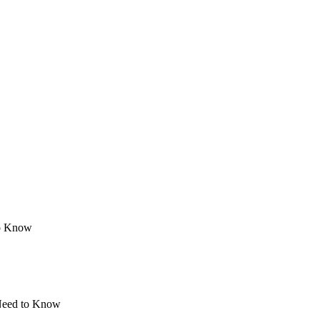
to Know
 Need to Know