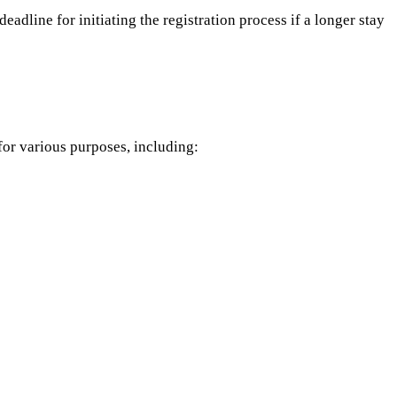
adline for initiating the registration process if a longer stay
 for various purposes, including: