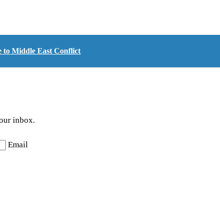
 to Middle East Conflict
your inbox.
Email