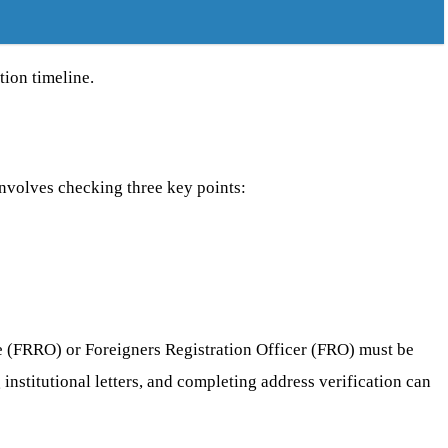
tion timeline.
involves checking three key points:
ice (FRRO) or Foreigners Registration Officer (FRO) must be
 institutional letters, and completing address verification can