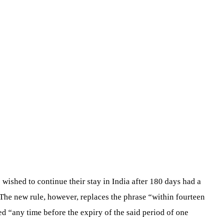
 wished to continue their stay in India after 180 days had a
 The new rule, however, replaces the phrase “within fourteen
ed “any time before the expiry of the said period of one