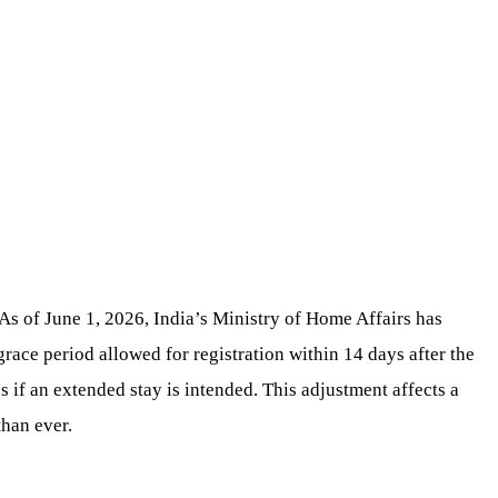
 As of June 1, 2026, India’s Ministry of Home Affairs has
grace period allowed for registration within 14 days after the
 if an extended stay is intended. This adjustment affects a
than ever.