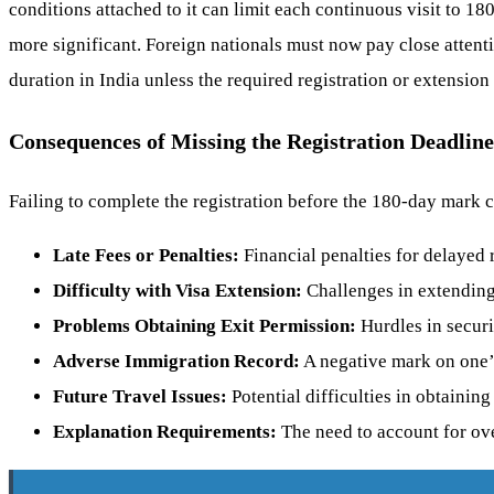
conditions attached to it can limit each continuous visit to 1
more significant. Foreign nationals must now pay close attenti
duration in India unless the required registration or extension
Consequences of Missing the Registration Deadline
Failing to complete the registration before the 180-day mark 
Late Fees or Penalties:
Financial penalties for delayed r
Difficulty with Visa Extension:
Challenges in extending 
Problems Obtaining Exit Permission:
Hurdles in securi
Adverse Immigration Record:
A negative mark on one’
Future Travel Issues:
Potential difficulties in obtaining
Explanation Requirements:
The need to account for ove