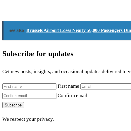
See also
Brussels Airport Loses Nearly 50,000 Passengers Due
Subscribe for updates
Get new posts, insights, and occasional updates delivered to 
First name
Confirm email
Subscribe
We respect your privacy.