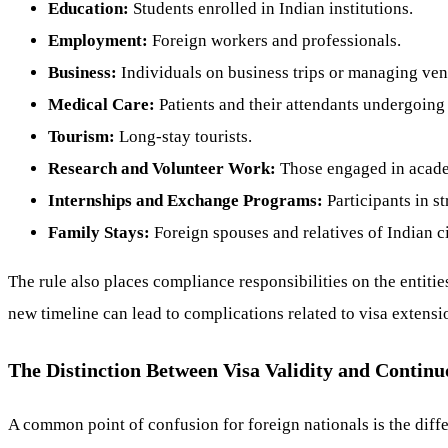
Education:
Students enrolled in Indian institutions.
Employment:
Foreign workers and professionals.
Business:
Individuals on business trips or managing ven
Medical Care:
Patients and their attendants undergoing
Tourism:
Long-stay tourists.
Research and Volunteer Work:
Those engaged in academ
Internships and Exchange Programs:
Participants in s
Family Stays:
Foreign spouses and relatives of Indian c
The rule also places compliance responsibilities on the entities
new timeline can lead to complications related to visa extension
The Distinction Between Visa Validity and Continu
A common point of confusion for foreign nationals is the diffe