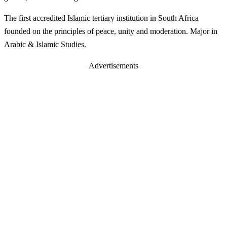
The first accredited Islamic tertiary institution in South Africa
founded on the principles of peace, unity and moderation. Major in
Arabic & Islamic Studies.
Advertisements