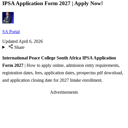
IPSA Application Form 2027 | Apply Now!
SA Portal
Updated
April 6, 2026
Share
International Peace College South Africa IPSA Application
Form 2027
| How to apply online, admission entry requirements,
registration dates, fees, application dates, prospectus pdf download,
and application closing date for 2027 Intake enrollment.
Advertisements