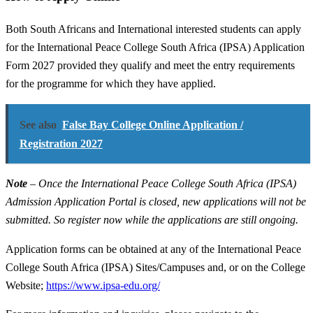
Both South Africans and International interested students can apply
for the International Peace College South Africa (IPSA) Application
Form 2027 provided they qualify and meet the entry requirements
for the programme for which they have applied.
See also
False Bay College Online Application /
Registration 2027
Note
– Once the International Peace College South Africa (IPSA)
Admission Application Portal is closed, new applications will not be
submitted. So register now while the applications are still ongoing.
Application forms can be obtained at any of the International Peace
College South Africa (IPSA) Sites/Campuses and, or on the College
Website;
https://www.ipsa-edu.org/