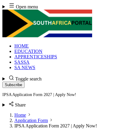
Skip
Open menu
to
content
HOME
EDUCATION
APPRENTICESHIPS
SASSA
SA NEWS
Toggle search
Subscribe
IPSA Application Form 2027 | Apply Now!
Share
Home
Application Form
IPSA Application Form 2027 | Apply Now!