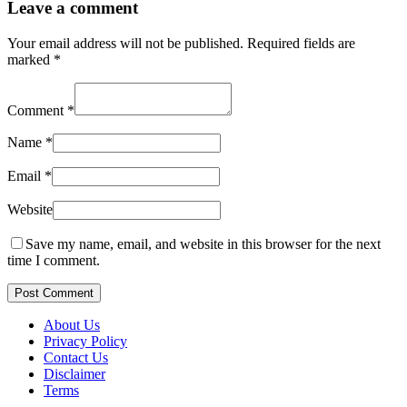
Leave a comment
Your email address will not be published.
Required fields are
marked
*
Comment
*
Name
*
Email
*
Website
Save my name, email, and website in this browser for the next
time I comment.
Post Comment
About Us
Privacy Policy
Contact Us
Disclaimer
Terms