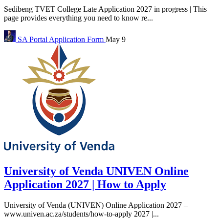
Sedibeng TVET College Late Application 2027 in progress | This
page provides everything you need to know re...
SA Portal
Application Form
May 9
University of Venda UNIVEN Online
Application 2027 | How to Apply
University of Venda (UNIVEN) Online Application 2027 –
www.univen.ac.za/students/how-to-apply 2027 |...