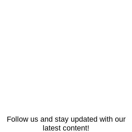
Follow us and stay updated with our
latest content!