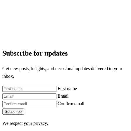
Subscribe for updates
Get new posts, insights, and occasional updates delivered to your
inbox.
First name
Email
Confirm email
Subscribe
We respect your privacy.