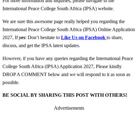
For more information and inquiries, please navigate to the
International Peace College South Africa (IPSA) website.
We are sure this awesome page really helped you regarding the
International Peace College South Africa (IPSA) Online Application
2027, If
yes
: Don’t hesitate to
Like Us on Facebook
to share,
discuss, and get the IPSA latest updates.
However, if you have any queries regarding the International Peace
College South Africa (IPSA) Application 2027, Please kindly
DROP A COMMENT below and we will respond to it as soon as
possible.
BE SOCIAL BY SHARING THIS POST WITH OTHERS!
Advertisements