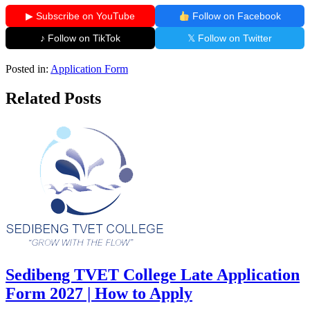
▶ Subscribe on YouTube
Follow on Facebook
♪ Follow on TikTok
𝕏 Follow on Twitter
Posted in:
Application Form
Related Posts
Sedibeng TVET College Late Application
Form 2027 | How to Apply