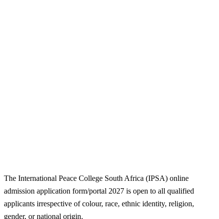
The International Peace College South Africa (IPSA) online
admission application form/portal 2027 is open to all qualified
applicants irrespective of colour, race, ethnic identity, religion,
gender, or national origin.