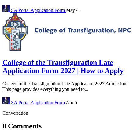
SA Portal
Application Form
May 4
College of the Transfiguration Late
Application Form 2027 | How to Apply
College of the Transfiguration Late Application 2027 Admission |
This page provides everything you need to...
SA Portal
Application Form
Apr 5
Conversation
0 Comments