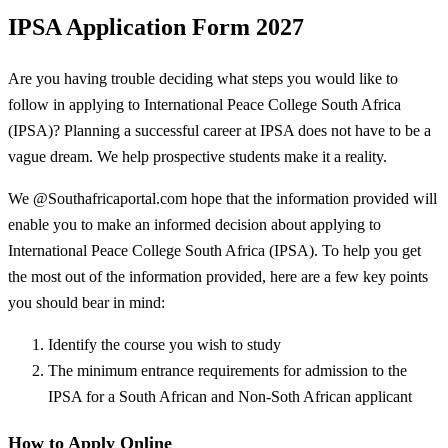
IPSA Application Form 2027
Are you having trouble deciding what steps you would like to
follow in applying to International Peace College South Africa
(IPSA)? Planning a successful career at IPSA does not have to be a
vague dream. We help prospective students make it a reality.
We @Southafricaportal.com hope that the information provided will
enable you to make an informed decision about applying to
International Peace College South Africa (IPSA). To help you get
the most out of the information provided, here are a few key points
you should bear in mind:
Identify the course you wish to study
The minimum entrance requirements for admission to the
IPSA for a South African and Non-Soth African applicant
How to Apply Online