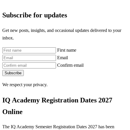
Subscribe for updates
Get new posts, insights, and occasional updates delivered to your
inbox.
First name
Email
Confirm email
Subscribe
We respect your privacy.
IQ Academy Registration Dates 2027
Online
The IQ Academy Semester Registration Dates 2027 has been