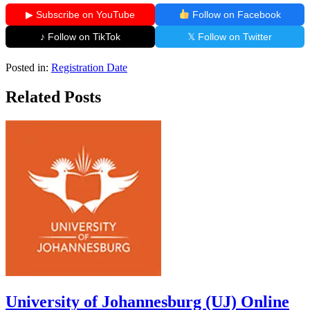
▶ Subscribe on YouTube
Follow on Facebook
♪ Follow on TikTok
𝕏 Follow on Twitter
Posted in:
Registration Date
Related Posts
University of Johannesburg (UJ) Online