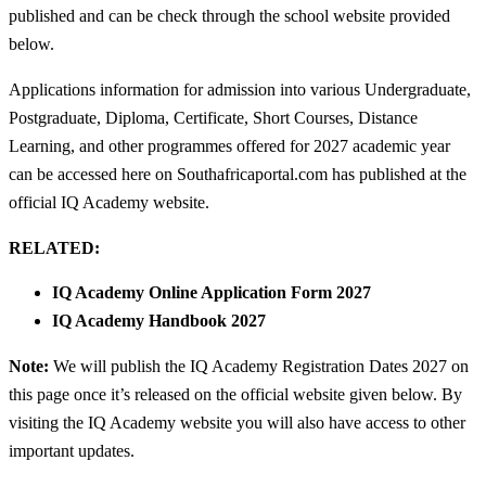
published and can be check through the school website provided
below.
Applications information for admission into various Undergraduate,
Postgraduate, Diploma, Certificate, Short Courses, Distance
Learning, and other programmes offered for 2027 academic year
can be accessed here on Southafricaportal.com has published at the
official IQ Academy website.
RELATED:
IQ Academy Online Application Form 2027
IQ Academy Handbook 2027
Note:
We will publish the IQ Academy Registration Dates 2027 on
this page once it’s released on the official website given below. By
visiting the IQ Academy website you will also have access to other
important updates.