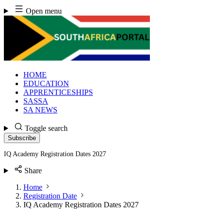
Skip
Open menu
to
content
HOME
EDUCATION
APPRENTICESHIPS
SASSA
SA NEWS
Toggle search
Subscribe
IQ Academy Registration Dates 2027
Share
Home
Registration Date
IQ Academy Registration Dates 2027