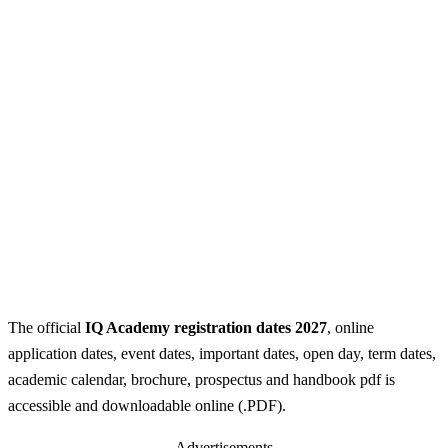
The official
IQ Academy registration dates 2027
, online
application dates, event dates, important dates, open day, term dates,
academic calendar, brochure, prospectus and handbook pdf is
accessible and downloadable online (.PDF).
Advertisements