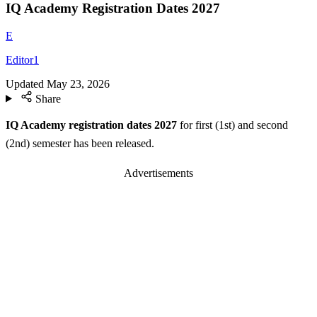
IQ Academy Registration Dates 2027
E
Editor1
Updated
May 23, 2026
Share
IQ Academy registration dates 2027
for first (1st) and second
(2nd) semester has been released.
Advertisements