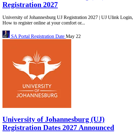
Registration 2027
University of Johannesburg UJ Registration 2027 | UJ Ulink Login,
How to register online at your comfort or...
SA Portal
Registration Date
May 22
University of Johannesburg (UJ)
Registration Dates 2027 Announced