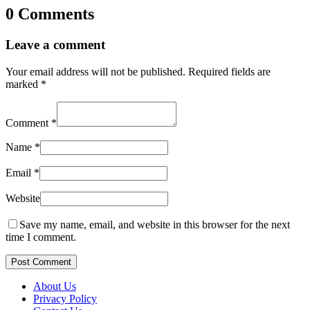
0 Comments
Leave a comment
Your email address will not be published.
Required fields are
marked
*
Comment
*
Name
*
Email
*
Website
Save my name, email, and website in this browser for the next
time I comment.
Post Comment
About Us
Privacy Policy