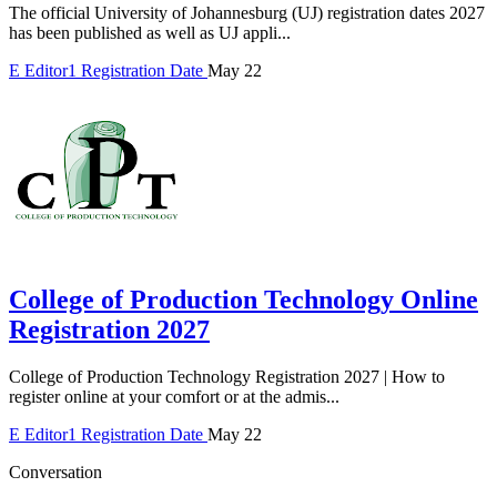
The official University of Johannesburg (UJ) registration dates 2027
has been published as well as UJ appli...
E
Editor1
Registration Date
May 22
College of Production Technology Online
Registration 2027
College of Production Technology Registration 2027 | How to
register online at your comfort or at the admis...
E
Editor1
Registration Date
May 22
Conversation