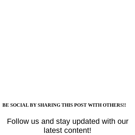
BE SOCIAL BY SHARING THIS POST WITH OTHERS!!
Follow us and stay updated with our
latest content!