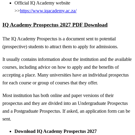
Official IQ Academy website
>>
https://www.iqacademy.ac.za/
IQ Academy Prospectus 2027 PDF Download
The IQ Academy Prospectus is a document sent to potential
(prospective) students to attract them to apply for admissions.
It usually contains information about the institution and the available
courses, including advice on how to apply and the benefits of
accepting a place. Many universities have an individual prospectus
for each course or group of courses that they offer.
Most institution has both online and paper versions of their
prospectus and they are divided into an Undergraduate Prospectus
and a Postgraduate Prospectus. If asked, an application form can be
sent.
Download IQ Academy Prospectus 2027