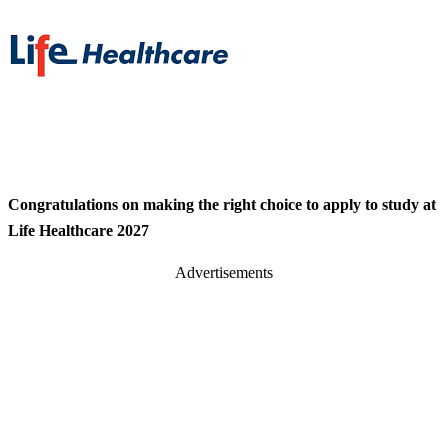
Congratulations on making the right choice to apply to study at
Life Healthcare 2027
Advertisements