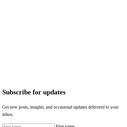
Subscribe for updates
Get new posts, insights, and occasional updates delivered to your
inbox.
First name