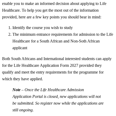
enable you to make an informed decision about applying to Life
Healthcare. To help you get the most out of the information
provided, here are a few key points you should bear in mind:
Identify the course you wish to study
The minimum entrance requirements for admission to the Life
Healthcare for a South African and Non-Soth African
applicant
Both South Africans and International interested students can apply
for the Life Healthcare Application Form 2027 provided they
qualify and meet the entry requirements for the programme for
which they have applied.
Note
– Once the Life Healthcare Admission
Application Portal is closed, new applications will not
be submitted. So register now while the applications are
still ongoing.