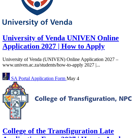
University of Venda UNIVEN Online
Application 2027 | How to Apply
University of Venda (UNIVEN) Online Application 2027 –
www.univen.ac.za/students/how-to-apply 2027 |...
SA Portal
Application Form
May 4
College of the Transfiguration Late