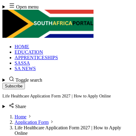
Skip
Open menu
to
content
HOME
EDUCATION
APPRENTICESHIPS
SASSA
SA NEWS
Toggle search
Subscribe
Life Healthcare Application Form 2027 | How to Apply Online
Share
Home
Application Form
Life Healthcare Application Form 2027 | How to Apply
Online