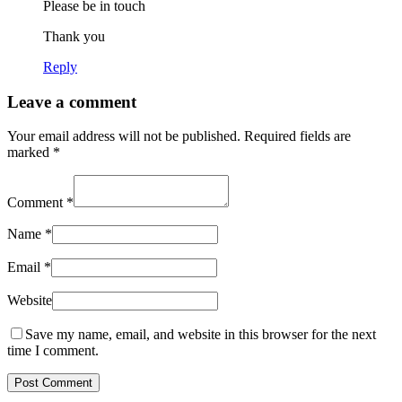
Please be in touch
Thank you
Reply
Leave a comment
Your email address will not be published.
Required fields are
marked
*
Comment
*
Name
*
Email
*
Website
Save my name, email, and website in this browser for the next
time I comment.
Post Comment