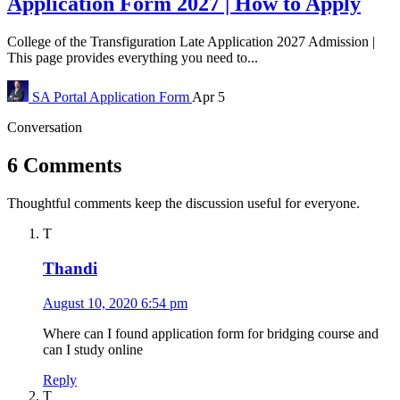
Application Form 2027 | How to Apply
College of the Transfiguration Late Application 2027 Admission |
This page provides everything you need to...
SA Portal
Application Form
Apr 5
Conversation
6 Comments
Thoughtful comments keep the discussion useful for everyone.
T
Thandi
August 10, 2020 6:54 pm
Where can I found application form for bridging course and
can I study online
Reply
T