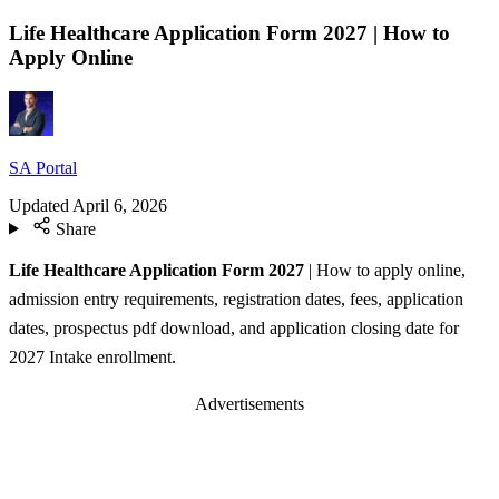
Life Healthcare Application Form 2027 | How to
Apply Online
SA Portal
Updated
April 6, 2026
Share
Life Healthcare Application Form 2027
| How to apply online,
admission entry requirements, registration dates, fees, application
dates, prospectus pdf download, and application closing date for
2027 Intake enrollment.
Advertisements