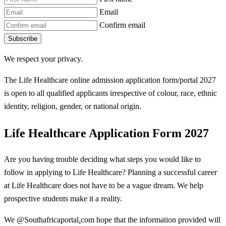
Email
Confirm email
Subscribe
We respect your privacy.
The Life Healthcare online admission application form/portal 2027
is open to all qualified applicants irrespective of colour, race, ethnic
identity
,
religion, gender, or national origin.
Life Healthcare Application Form 2027
Are you having trouble deciding what steps you would like to
follow in applying to Life Healthcare? Planning a successful career
at Life Healthcare does not have to be a vague dream. We help
prospective students make it a reality.
We @Southafricaportal
.
com hope that the information provided will