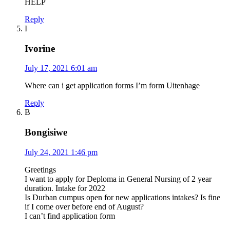
HELP
Reply
I
Ivorine
July 17, 2021 6:01 am
Where can i get application forms I’m form Uitenhage
Reply
B
Bongisiwe
July 24, 2021 1:46 pm
Greetings
I want to apply for Deploma in General Nursing of 2 year
duration. Intake for 2022
Is Durban cumpus open for new applications intakes? Is fine
if I come over before end of August?
I can’t find application form