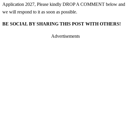
Application 2027, Please kindly DROP A COMMENT below and
we will respond to it as soon as possible.
BE SOCIAL BY SHARING THIS POST WITH OTHERS!
Advertisements