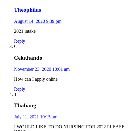
Theophilus
August 14, 2020 9:39 pm
2021 intake
Reply
C
Celuthando
November 23, 2020 10:01 am
How can I apply online
Reply
T
Thabang
July 11, 2021 10:15 am
I WOULD LIKE TO DO NURSING FOR 2022 PLEASE