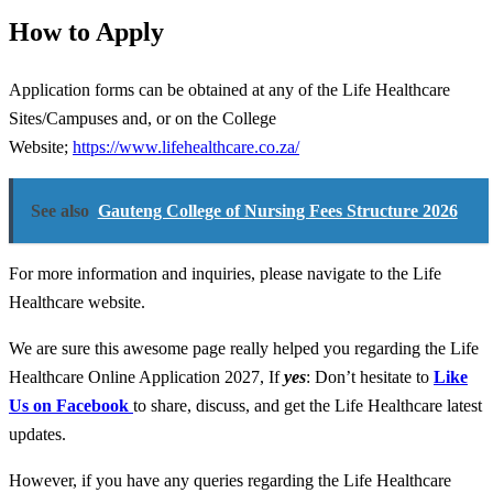
How to Apply
Application forms can be obtained at any of the Life Healthcare
Sites/Campuses and, or on the College
Website;
https://www.lifehealthcare.co.za/
See also
Gauteng College of Nursing Fees Structure 2026
For more information and inquiries, please navigate to the Life
Healthcare website.
We are sure this awesome page really helped you regarding the Life
Healthcare Online Application 2027
,
If
yes
: Don’t hesitate to
Like
Us on Facebook
to share, discuss, and get the Life Healthcare latest
updates.
However, if you have any queries regarding the Life Healthcare