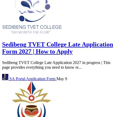
Sedibeng TVET College Late Application
Form 2027 | How to Apply
Sedibeng TVET College Late Application 2027 in progress | This
page provides everything you need to know re...
SA Portal
Application Form
May 9