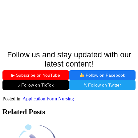
Follow us and stay updated with our
latest content!
▶ Subscribe on YouTube
Follow on Facebook
♪ Follow on TikTok
𝕏 Follow on Twitter
Posted in:
Application Form
Nursing
Related Posts