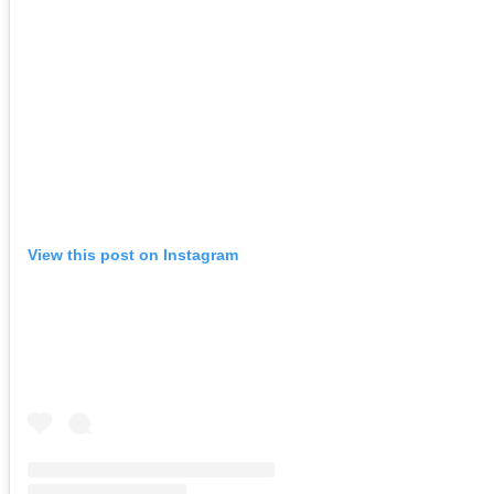
View this post on Instagram