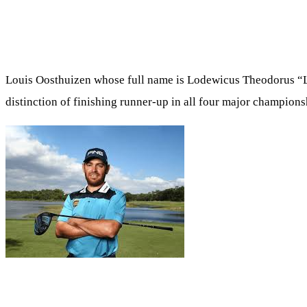
Louis Oosthuizen whose full name is Lodewicus Theodorus “L
distinction of finishing runner-up in all four major champions