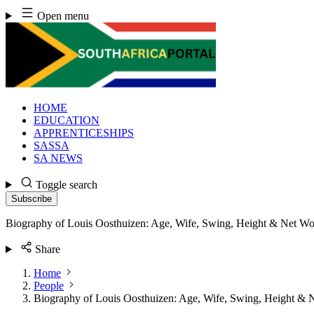
Skip
Open menu
to
content
HOME
EDUCATION
APPRENTICESHIPS
SASSA
SA NEWS
Toggle search
Subscribe
Biography of Louis Oosthuizen: Age, Wife, Swing, Height & Net Wo
Share
Home
People
Biography of Louis Oosthuizen: Age, Wife, Swing, Height & 