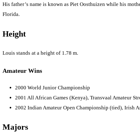
His father’s name is known as Piet Oosthuizen while his mothe
Florida.
Height
Louis stands at a height of 1.78 m.
Amateur Wins
2000 World Junior Championship
2001 All African Games (Kenya), Transvaal Amateur Str
2002 Indian Amateur Open Championship (tied), Irish 
Majors