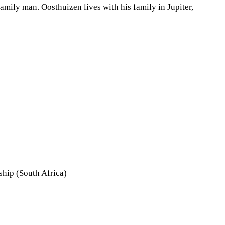
mily man. Oosthuizen lives with his family in Jupiter,
hip (South Africa)