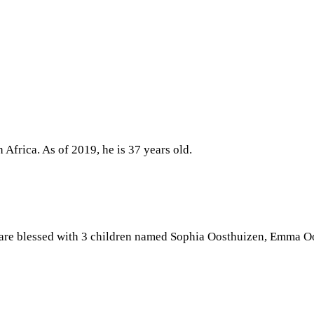
Africa. As of 2019, he is 37 years old.
 are blessed with 3 children named Sophia Oosthuizen, Emma O