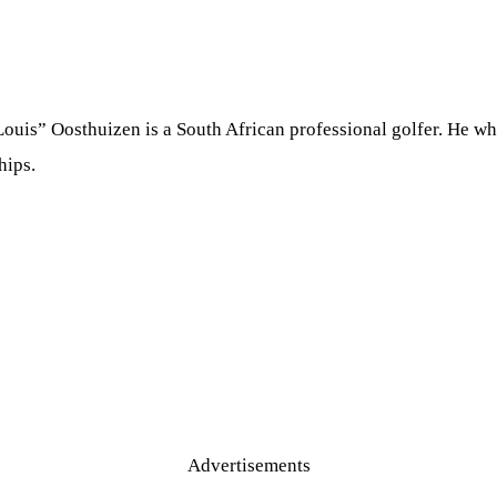
ouis” Oosthuizen is a South African professional golfer. He 
hips.
Advertisements