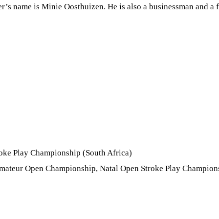
r’s name is Minie Oosthuizen. He is also a businessman and a fa
oke Play Championship (South Africa)
Amateur Open Championship, Natal Open Stroke Play Champions