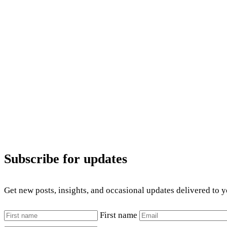
Subscribe for updates
Get new posts, insights, and occasional updates delivered to 
First name