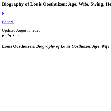
Biography of Louis Oosthuizen: Age, Wife, Swing, H
E
Editor1
Updated
August 5, 2025
Share
Louis Oosthuizen:
Biography of Louis Oosthuizen,Age, Wife,