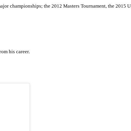
our major championships; the 2012 Masters Tournament, the 201
rom his career.