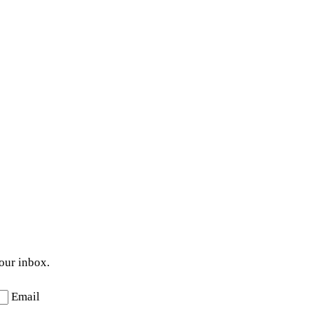
your inbox.
Email