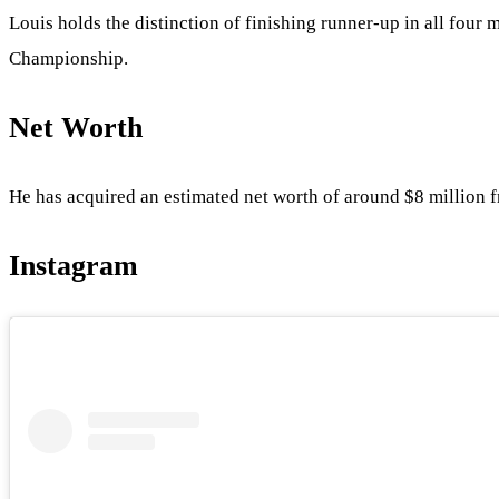
Louis holds the distinction of finishing runner-up in all f
Championship.
Net Worth
He has acquired an estimated net worth of around $8 million f
Instagram