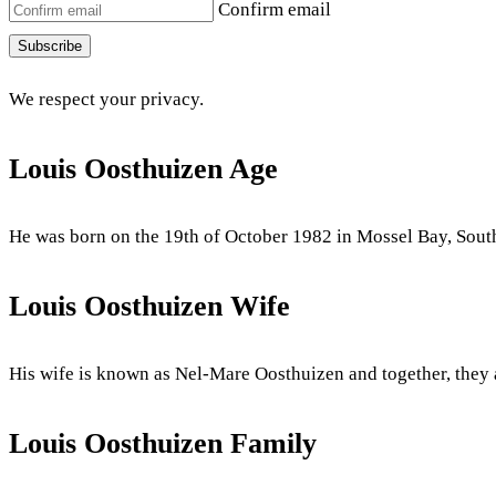
Confirm email
Subscribe
We respect your privacy.
Louis Oosthuizen Age
He was born on the 19th of October 1982 in Mossel Bay, South 
Louis Oosthuizen Wife
His wife is known as Nel-Mare Oosthuizen and together, they
Louis Oosthuizen Family