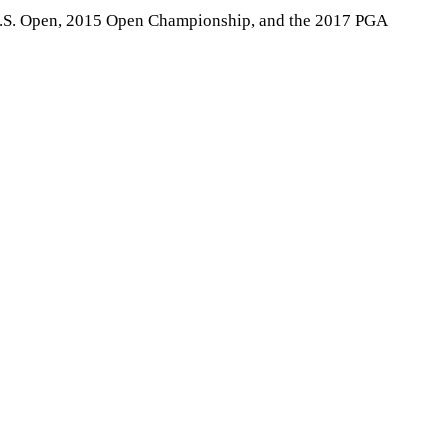
5 U.S. Open, 2015 Open Championship, and the 2017 PGA