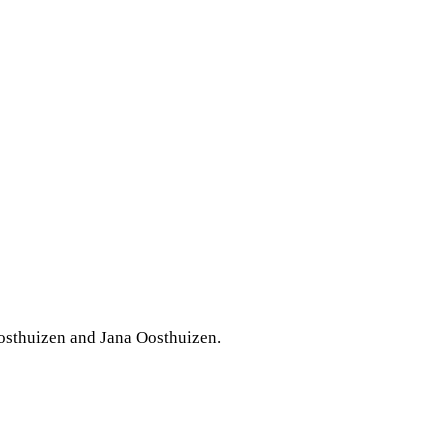
osthuizen and Jana Oosthuizen.