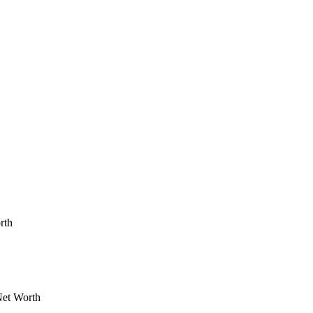
rth
Net Worth