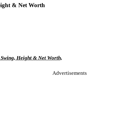
eight & Net Worth
 Swing, Height & Net Worth,
Advertisements