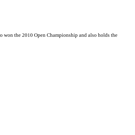
who won the 2010 Open Championship and also holds the