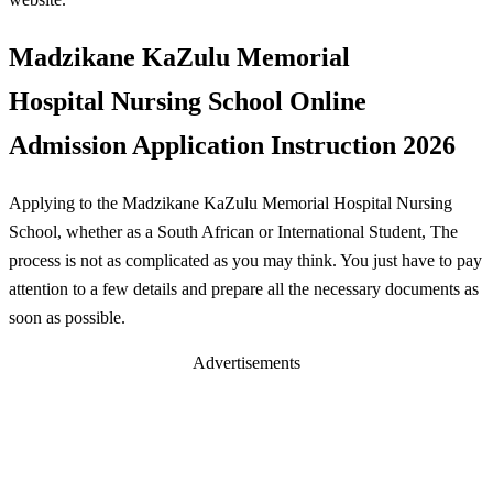
Madzikane KaZulu Memorial
Hospital Nursing School Online
Admission Application Instruction 2026
Applying to the Madzikane KaZulu Memorial Hospital Nursing
School, whether as a South African or International Student, The
process is not as complicated as you may think. You just have to pay
attention to a few details and prepare all the necessary documents as
soon as possible.
Advertisements