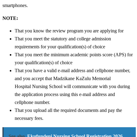
smartphones.
NOTE:
That you know the review program you are applying for
That you meet the statutory and college admission
requirements for your qualification(s) of choice
That you meet the minimum academic points score (APS) for
your qualification(s) of choice
That you have a valid e-mail address and cellphone number,
and you accept that Madzikane KaZulu Memorial
Hospital Nursing School will communicate with you during
the application process using this e-mail address and
cellphone number.
That you upload all the required documents and pay the
necessary fees.
See also
Ekufundeni Nursing School Registration 2026