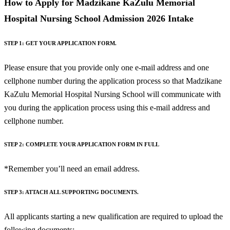
How to Apply for Madzikane KaZulu Memorial
Hospital Nursing School Admission 2026 Intake
STEP 1: GET YOUR APPLICATION FORM.
Please ensure that you provide only one e-mail address and one
cellphone number during the application process so that Madzikane
KaZulu Memorial Hospital Nursing School will communicate with
you during the application process using this e-mail address and
cellphone number.
STEP 2: COMPLETE YOUR APPLICATION FORM IN FULL
*Remember you’ll need an email address.
STEP 3: ATTACH ALL SUPPORTING DOCUMENTS.
All applicants starting a new qualification are required to upload the
following documents: