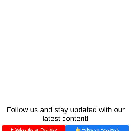
Follow us and stay updated with our
latest content!
▶ Subscribe on YouTube
Follow on Facebook