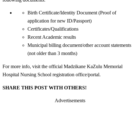
Birth Certificate/Identity Document (Proof of
application for new ID/Passport)
Certificates/Qualifications
Recent Academic results
Municipal billing document/other account statements
(not older than 3 months)
For more info, visit the official Madzikane KaZulu Memorial
Hospital Nursing School registration office/portal.
SHARE THIS POST WITH OTHERS!
Advertisements