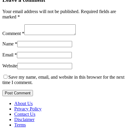
Your email address will not be published.
Required fields are
marked
*
Comment
*
Name
*
Email
*
Website
Save my name, email, and website in this browser for the next
time I comment.
Post Comment
About Us
Privacy Policy
Contact Us
Disclaimer
Terms