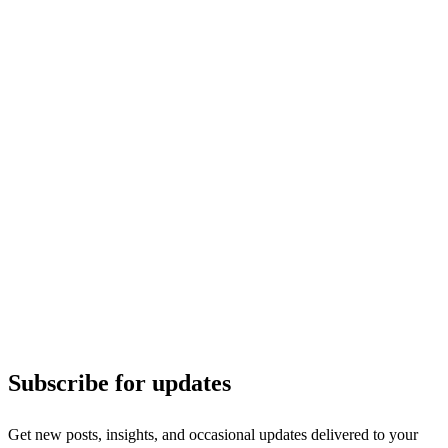
Subscribe for updates
Get new posts, insights, and occasional updates delivered to your