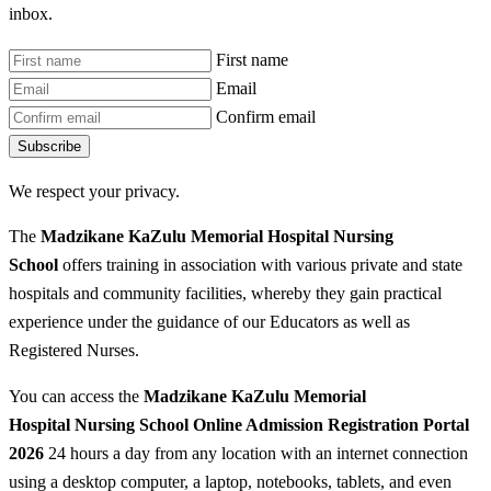
inbox.
First name
Email
Confirm email
Subscribe
We respect your privacy.
The
Madzikane KaZulu Memorial Hospital Nursing
School
offers training in association with various private and state
hospitals and community facilities, whereby they gain practical
experience under the guidance of our Educators as well as
Registered Nurses.
You can access the
Madzikane KaZulu Memorial
Hospital Nursing School Online Admission Registration Portal
2026
24 hours a day from any location with an internet connection
using a desktop computer, a laptop, notebooks, tablets, and even