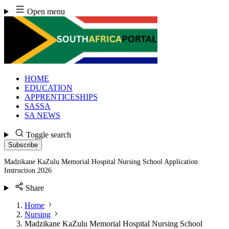
Skip
Open menu
to
content
HOME
EDUCATION
APPRENTICESHIPS
SASSA
SA NEWS
Toggle search
Subscribe
Madzikane KaZulu Memorial Hospital Nursing School Application
Instruction 2026
Share
Home
Nursing
Madzikane KaZulu Memorial Hospital Nursing School