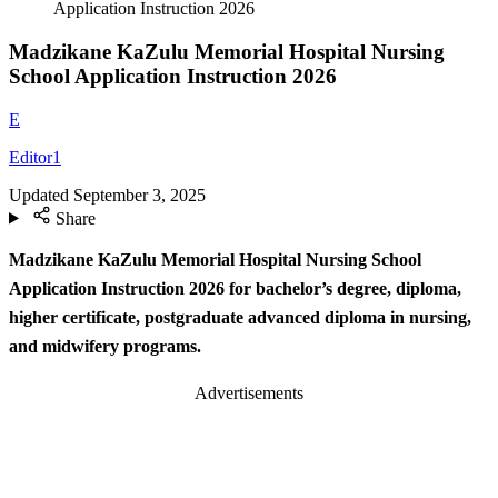
Application Instruction 2026
Madzikane KaZulu Memorial Hospital Nursing
School Application Instruction 2026
E
Editor1
Updated
September 3, 2025
Share
Madzikane KaZulu Memorial Hospital Nursing School
Application Instruction 2026 for bachelor’s degree, diploma,
higher certificate, postgraduate advanced diploma in nursing,
and midwifery programs.
Advertisements