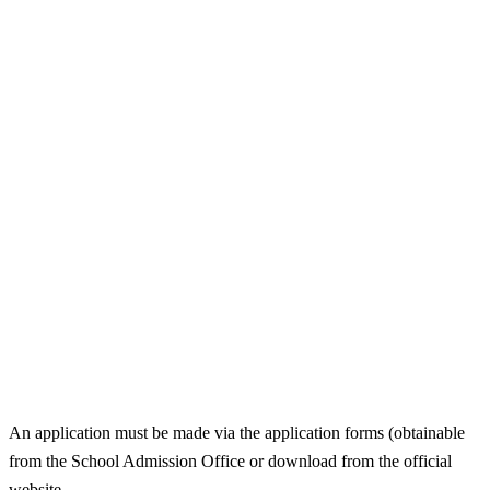
An application must be made via the application forms (obtainable
from the School Admission Office or download from the official
website.