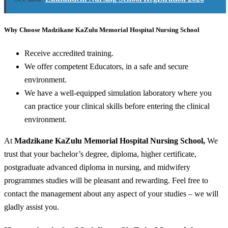
Why Choose Madzikane KaZulu Memorial Hospital Nursing School
Receive accredited training.
We offer competent Educators, in a safe and secure
environment.
We have a well-equipped simulation laboratory where you
can practice your clinical skills before entering the clinical
environment.
At
Madzikane KaZulu Memorial Hospital Nursing School,
We
trust that your bachelor’s degree, diploma, higher certificate,
postgraduate advanced diploma in nursing, and midwifery
programmes studies will be pleasant and rewarding. Feel free to
contact the management about any aspect of your studies – we will
gladly assist you.