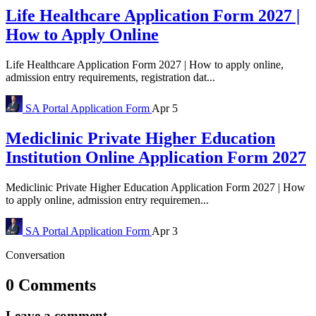
Life Healthcare Application Form 2027 |
How to Apply Online
Life Healthcare Application Form 2027 | How to apply online,
admission entry requirements, registration dat...
SA Portal
Application Form
Apr 5
Mediclinic Private Higher Education
Institution Online Application Form 2027
Mediclinic Private Higher Education Application Form 2027 | How
to apply online, admission entry requiremen...
SA Portal
Application Form
Apr 3
Conversation
0 Comments
Leave a comment