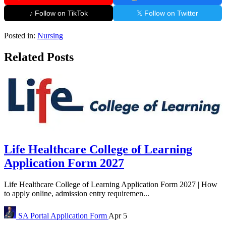
♪ Follow on TikTok
𝕏 Follow on Twitter
Posted in:
Nursing
Related Posts
Life Healthcare College of Learning
Application Form 2027
Life Healthcare College of Learning Application Form 2027 | How
to apply online, admission entry requiremen...
SA Portal
Application Form
Apr 5