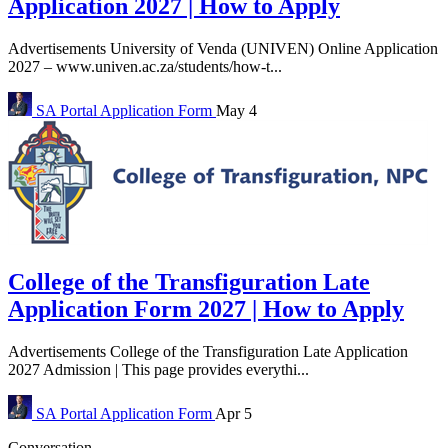
Application 2027 | How to Apply
Advertisements University of Venda (UNIVEN) Online Application
2027 – www.univen.ac.za/students/how-t...
SA Portal
Application Form
May 4
College of the Transfiguration Late
Application Form 2027 | How to Apply
Advertisements College of the Transfiguration Late Application
2027 Admission | This page provides everythi...
SA Portal
Application Form
Apr 5
Conversation