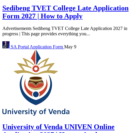
Sedibeng TVET College Late Application
Form 2027 | How to Apply
Advertisements Sedibeng TVET College Late Application 2027 in
progress | This page provides everything you...
SA Portal
Application Form
May 9
University of Venda UNIVEN Online