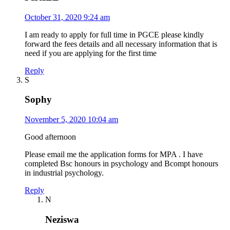
October 31, 2020 9:24 am
I am ready to apply for full time in PGCE please kindly
forward the fees details and all necessary information that is
need if you are applying for the first time
Reply
S
Sophy
November 5, 2020 10:04 am
Good afternoon
Please email me the application forms for MPA . I have
completed Bsc honours in psychology and Bcompt honours
in industrial psychology.
Reply
N
Neziswa