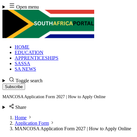
Skip
Open menu
to
content
HOME
EDUCATION
APPRENTICESHIPS
SASSA
SA NEWS
Toggle search
Subscribe
MANCOSA Application Form 2027 | How to Apply Online
Share
Home
Application Form
MANCOSA Application Form 2027 | How to Apply Online