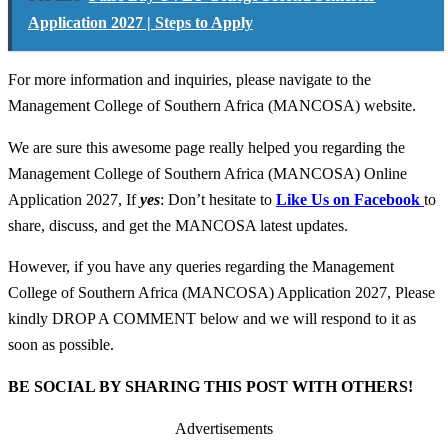
Application 2027 | Steps to Apply
For more information and inquiries, please navigate to the
Management College of Southern Africa (MANCOSA) website.
We are sure this awesome page really helped you regarding the
Management College of Southern Africa (MANCOSA) Online
Application 2027, If
yes
: Don’t hesitate to
Like Us on Facebook
to
share, discuss, and get the MANCOSA latest updates.
However, if you have any queries regarding the Management
College of Southern Africa (MANCOSA) Application 2027, Please
kindly DROP A COMMENT below and we will respond to it as
soon as possible.
BE SOCIAL BY SHARING THIS POST WITH OTHERS!
Advertisements