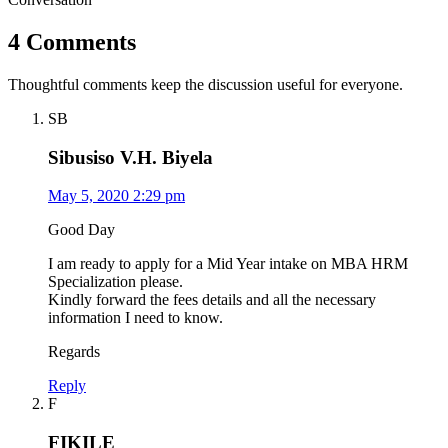
4 Comments
Thoughtful comments keep the discussion useful for everyone.
SB
Sibusiso V.H. Biyela
May 5, 2020 2:29 pm
Good Day
I am ready to apply for a Mid Year intake on MBA HRM
Specialization please.
Kindly forward the fees details and all the necessary
information I need to know.
Regards
Reply
F
FIKILE