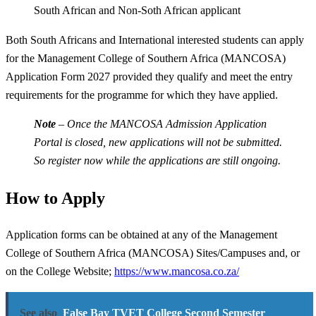
South African and Non-Soth African applicant
Both South Africans and International interested students can apply
for the Management College of Southern Africa (MANCOSA)
Application Form 2027 provided they qualify and meet the entry
requirements for the programme for which they have applied.
Note
– Once the MANCOSA Admission Application
Portal is closed, new applications will not be submitted.
So register now while the applications are still ongoing.
How to Apply
Application forms can be obtained at any of the Management
College of Southern Africa (MANCOSA) Sites/Campuses and, or
on the College Website;
https://www.mancosa.co.za/
See also
False Bay TVET College Second Semester