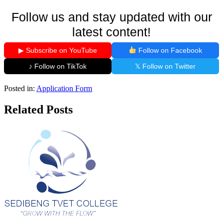
Follow us and stay updated with our
latest content!
▶ Subscribe on YouTube
Follow on Facebook
♪ Follow on TikTok
𝕏 Follow on Twitter
Posted in:
Application Form
Related Posts