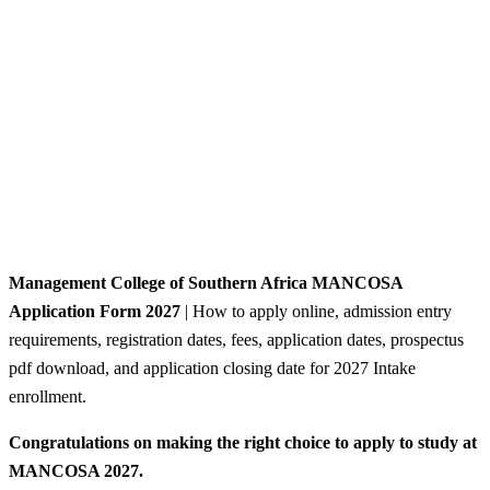
Management College of Southern Africa MANCOSA
Application Form 2027
| How to apply online, admission entry
requirements, registration dates, fees, application dates, prospectus
pdf download, and application closing date for 2027 Intake
enrollment.
Congratulations on making the right choice to apply to study at
MANCOSA 2027.