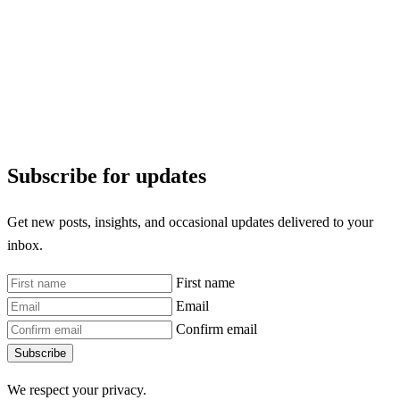
Subscribe for updates
Get new posts, insights, and occasional updates delivered to your
inbox.
First name
Email
Confirm email
Subscribe
We respect your privacy.