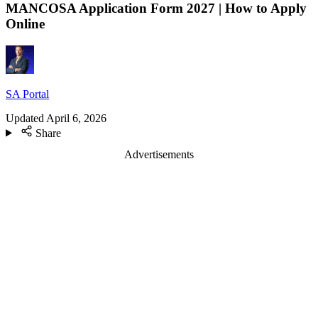
MANCOSA Application Form 2027 | How to Apply
Online
SA Portal
Updated
April 6, 2026
Share
Advertisements