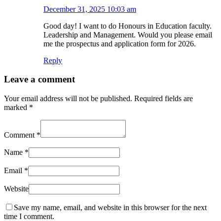
December 31, 2025 10:03 am
Good day! I want to do Honours in Education faculty.
Leadership and Management. Would you please email
me the prospectus and application form for 2026.
Reply
Leave a comment
Your email address will not be published.
Required fields are
marked
*
Comment
*
Name
*
Email
*
Website
Save my name, email, and website in this browser for the next
time I comment.