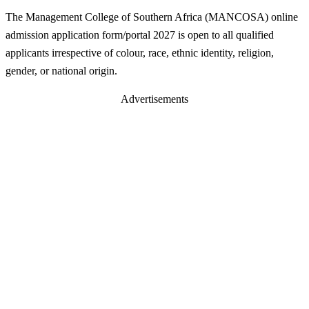
The Management College of Southern Africa (MANCOSA) online
admission application form/portal 2027 is open to all qualified
applicants irrespective of colour, race, ethnic identity, religion,
gender, or national origin.
Advertisements