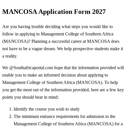
MANCOSA Application Form 2027
Are you having trouble deciding what steps you would like to
follow in applying to Management College of Southern Africa
(MANCOSA)? Planning a successful career at MANCOSA does
not have to be a vague dream. We help prospective students make it
a reality.
We @Southafricaportal.com hope that the information provided will
enable you to make an informed decision about applying to
Management College of Southern Africa (MANCOSA). To help
you get the most out of the information provided, here are a few key
points you should bear in mind:
Identify the course you wish to study
The minimum entrance requirements for admission to the
Management College of Southern Africa (MANCOSA) for a