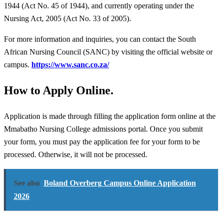
1944 (Act No. 45 of 1944), and currently operating under the
Nursing Act, 2005 (Act No. 33 of 2005).
For more information and inquiries, you can contact the South
African Nursing Council (SANC) by visiting the official website or
campus.
https://www.sanc.co.za/
How to Apply Online.
Application is made through filling the application form online at the
Mmabatho Nursing College admissions portal. Once you submit
your form, you must pay the application fee for your form to be
processed. Otherwise, it will not be processed.
See also
Boland Overberg Campus Online Application
2026