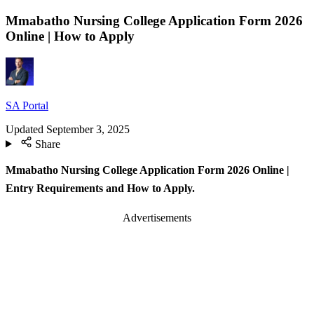
Mmabatho Nursing College Application Form 2026
Online | How to Apply
SA Portal
Updated
September 3, 2025
Share
Mmabatho Nursing College Application Form 2026 Online |
Entry Requirements and How to Apply.
Advertisements