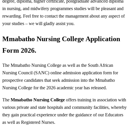
degree, diploma, higher certificate, postgraduate advanced diploma
in nursing, and midwifery programmes studies will be pleasant and
rewarding. Feel free to contact the management about any aspect of
your studies – we will gladly assist you.
Mmabatho Nursing College Application
Form 2026.
The Mmabatho Nursing College as well as the South African
Nursing Council (SANC) online admission application form for
prospective candidates that seek admission into the Mmabatho
Nursing College for the 2026 academic year has released.
The
Mmabatho Nursing College
offers training in association with
various private and state hospitals and community facilities, whereby
they gain practical experience under the guidance of our Educators
as well as Registered Nurses.