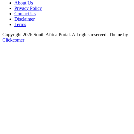
About Us
Privacy Policy
Contact Us
Disclaimer
Terms
Copyright 2026 South Africa Portal. All rights reserved.
Theme by
Clickcomer