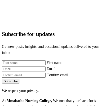
Subscribe for updates
Get new posts, insights, and occasional updates delivered to your
inbox.
First name
Email
Confirm email
Subscribe
We respect your privacy.
At
Mmabatho Nursing College,
We trust that your bachelor’s