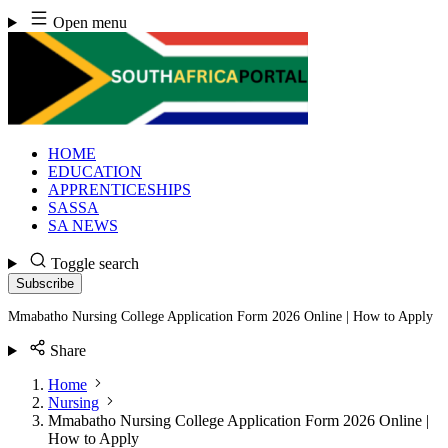
Skip
Open menu
to
content
HOME
EDUCATION
APPRENTICESHIPS
SASSA
SA NEWS
Toggle search
Subscribe
Mmabatho Nursing College Application Form 2026 Online | How to Apply
Share
Home
Nursing
Mmabatho Nursing College Application Form 2026 Online |
How to Apply