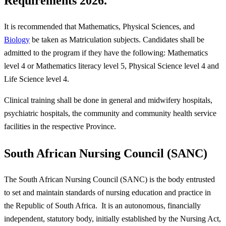
Requirements 2026.
It is recommended that Mathematics, Physical Sciences, and
Biology
be taken as Matriculation subjects. Candidates shall be
admitted to the program if they have the following: Mathematics
level 4 or Mathematics literacy level 5, Physical Science level 4 and
Life Science level 4.
Clinical training shall be done in general and midwifery hospitals,
psychiatric hospitals, the community and community health service
facilities in the respective Province.
South African Nursing Council (SANC)
The South African Nursing Council (SANC) is the body entrusted
to set and maintain standards of nursing education and practice in
the Republic of South Africa. It is an autonomous, financially
independent, statutory body, initially established by the Nursing Act,