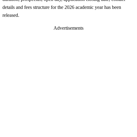
details and fees structure for the 2026 academic year has been
released.
Advertisements