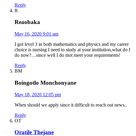
Reply
R
Reaobaka
May 16, 2020 9:01 am
I got level 3 in both mathematics and physics and my career
choice is nursing I need to study at your institution,what do I
do now?…since well I do mot meet your requirements!
Reply
BM
Boingotlo Monchonyane
May 18, 2020 12:05 pm
When should we apply since it difficult to reach out news..
Reply
OT
Oratile Thejane