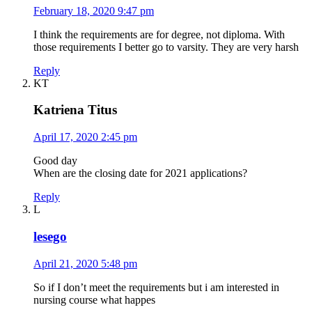
February 18, 2020 9:47 pm
I think the requirements are for degree, not diploma. With
those requirements I better go to varsity. They are very harsh
Reply
KT
Katriena Titus
April 17, 2020 2:45 pm
Good day
When are the closing date for 2021 applications?
Reply
L
lesego
April 21, 2020 5:48 pm
So if I don’t meet the requirements but i am interested in
nursing course what happes