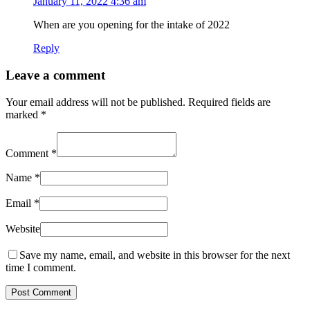
January 11, 2022 4:36 am
When are you opening for the intake of 2022
Reply
Leave a comment
Your email address will not be published.
Required fields are
marked
*
Comment
*
Name
*
Email
*
Website
Save my name, email, and website in this browser for the next
time I comment.
Post Comment