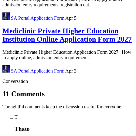
admission entry requirements, registration dat...
SA Portal
Application Form
Apr 5
Mediclinic Private Higher Education
Institution Online Application Form 2027
Mediclinic Private Higher Education Application Form 2027 | How
to apply online, admission entry requiremen...
SA Portal
Application Form
Apr 3
Conversation
11 Comments
Thoughtful comments keep the discussion useful for everyone.
T
Thato