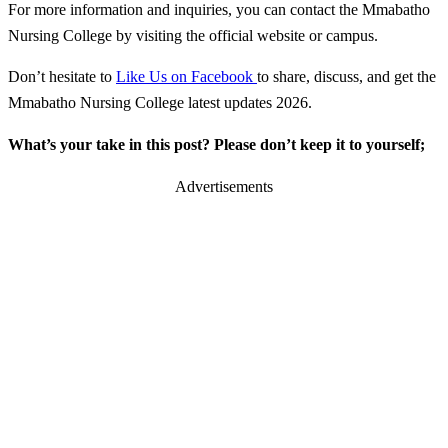
For more information and inquiries, you can contact the Mmabatho
Nursing College by visiting the official website or campus.
Don’t hesitate to
Like Us on Facebook
to share, discuss, and get the
Mmabatho Nursing College latest updates 2026.
What’s your take in this post? Please don’t keep it to yourself;
Advertisements