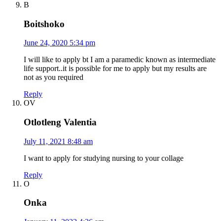
B
Boitshoko
June 24, 2020 5:34 pm
I will like to apply bt I am a paramedic known as intermediate
life support..it is possible for me to apply but my results are
not as you required
Reply
OV
Otlotleng Valentia
July 11, 2021 8:48 am
I want to apply for studying nursing to your collage
Reply
O
Onka