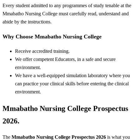
Every student admitted to any programmes of study tenable at the
Mmabatho Nursing College must carefully read, understand and
abide by the instructions.
Why Choose Mmabatho Nursing College
Receive accredited training.
We offer competent Educators, in a safe and secure
environment.
We have a well-equipped simulation laboratory where you
can practice your clinical skills before entering the clinical
environment.
Mmabatho Nursing College Prospectus
2026.
The
Mmabatho Nursing College
Prospectus 2026
is what you