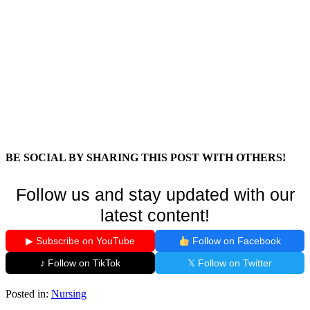
BE SOCIAL BY SHARING THIS POST WITH OTHERS!
Follow us and stay updated with our
latest content!
▶ Subscribe on YouTube
Follow on Facebook
♪ Follow on TikTok
𝕏 Follow on Twitter
Posted in:
Nursing