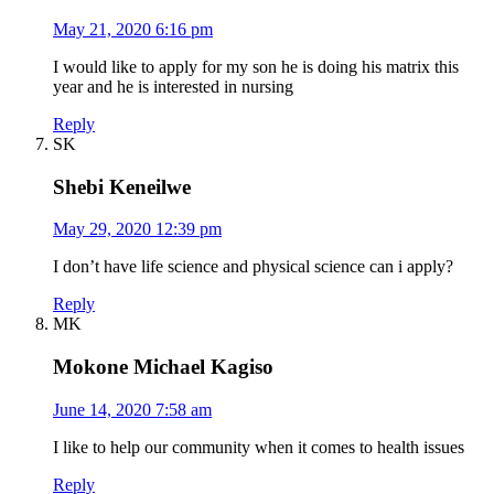
May 21, 2020 6:16 pm
I would like to apply for my son he is doing his matrix this
year and he is interested in nursing
Reply
SK
Shebi Keneilwe
May 29, 2020 12:39 pm
I don’t have life science and physical science can i apply?
Reply
MK
Mokone Michael Kagiso
June 14, 2020 7:58 am
I like to help our community when it comes to health issues
Reply