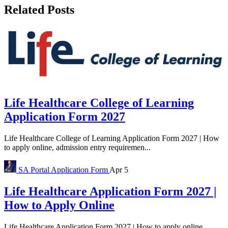
Related Posts
Life Healthcare College of Learning
Application Form 2027
Life Healthcare College of Learning Application Form 2027 | How
to apply online, admission entry requiremen...
SA Portal
Application Form
Apr 5
Life Healthcare Application Form 2027 |
How to Apply Online
Life Healthcare Application Form 2027 | How to apply online,