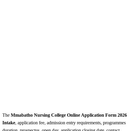
The
Mmabatho Nursing College Online Application Form 2026
Intake
, application fee, admission entry requirements, programmes
duration, prospectus, open day, application closing date, contact