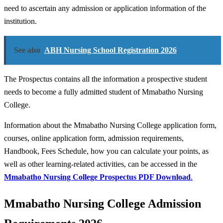
need to ascertain any admission or application information of the
institution.
See also
ABH Nursing School Registration 2026
The Prospectus contains all the information a prospective student
needs to become a fully admitted student of Mmabatho Nursing
College.
Information about the Mmabatho Nursing College application form,
courses, online application form, admission requirements,
Handbook, Fees Schedule, how you can calculate your points, as
well as other learning-related activities, can be accessed in the
Mmabatho Nursing College
Prospectus PDF Download
.
Mmabatho Nursing College Admission