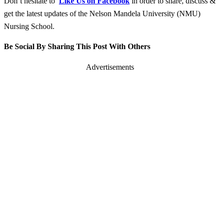
Don’t hesitate to
Like Us on Facebook
in order to share, discuss &
get the latest updates of the Nelson Mandela University (NMU)
Nursing School.
Be Social By Sharing This Post With Others
Advertisements