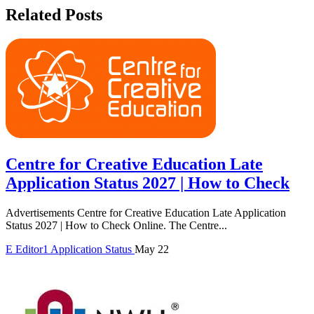
Related Posts
Centre for Creative Education Late
Application Status 2027 | How to Check
Advertisements Centre for Creative Education Late Application
Status 2027 | How to Check Online. The Centre...
E
Editor1
Application Status
May 22