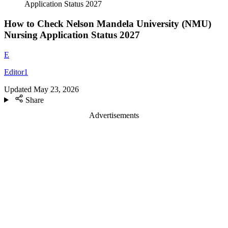
Application Status 2027
How to Check Nelson Mandela University (NMU)
Nursing Application Status 2027
E
Editor1
Updated
May 23, 2026
Share
Advertisements