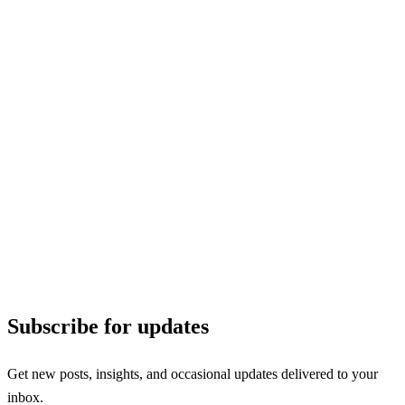
Subscribe for updates
Get new posts, insights, and occasional updates delivered to your
inbox.