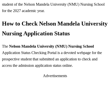
student of the Nelson Mandela University (NMU) Nursing School
for the 2027 academic year.
How to Check Nelson Mandela University
Nursing Application Status
The
Nelson Mandela University (NMU) Nursing School
Application Status Checking Portal is a devoted webpage for the
prospective student that submitted an application to check and
access the admission application status online.
Advertisements