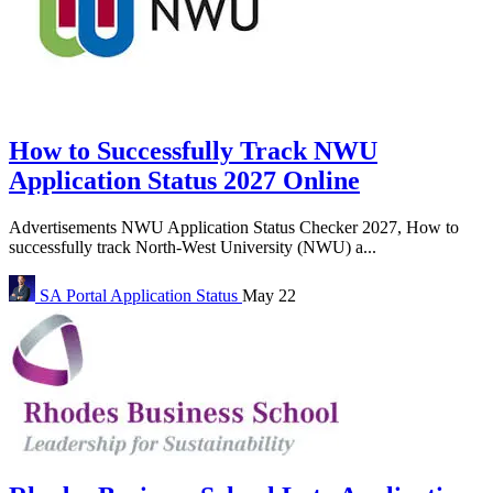
How to Successfully Track NWU
Application Status 2027 Online
Advertisements NWU Application Status Checker 2027, How to
successfully track North-West University (NWU) a...
SA Portal
Application Status
May 22