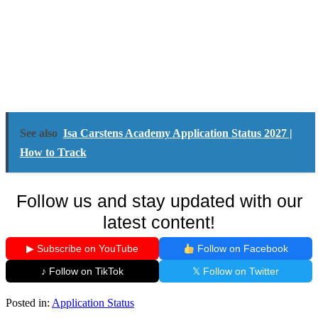
See also
Isa Carstens Academy Application Status 2027 |
How to Track
Follow us and stay updated with our
latest content!
▶ Subscribe on YouTube
Follow on Facebook
♪ Follow on TikTok
𝕏 Follow on Twitter
Posted in:
Application Status