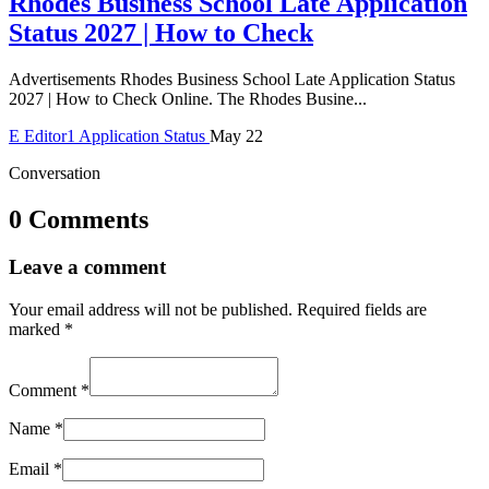
Rhodes Business School Late Application
Status 2027 | How to Check
Advertisements Rhodes Business School Late Application Status
2027 | How to Check Online. The Rhodes Busine...
E
Editor1
Application Status
May 22
Conversation
0 Comments
Leave a comment
Your email address will not be published.
Required fields are
marked
*
Comment
*
Name
*
Email
*