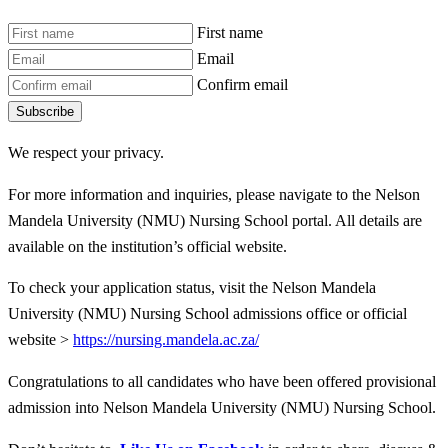
First name
Email
Confirm email
Subscribe
We respect your privacy.
For more information and inquiries, please navigate to the Nelson
Mandela University (NMU) Nursing School portal. All details are
available on the institution’s official website.
To check your application status, visit the Nelson Mandela
University (NMU) Nursing School admissions office or official
website >
https://nursing.mandela.ac.za/
Congratulations to all candidates who have been offered provisional
admission into Nelson Mandela University (NMU) Nursing School.