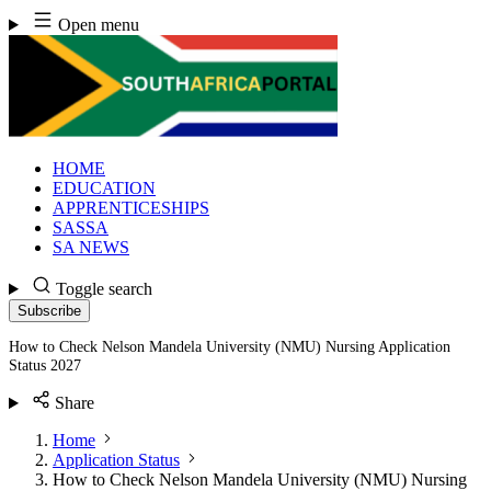
Skip
Open menu
to
content
HOME
EDUCATION
APPRENTICESHIPS
SASSA
SA NEWS
Toggle search
Subscribe
How to Check Nelson Mandela University (NMU) Nursing Application
Status 2027
Share
Home
Application Status
How to Check Nelson Mandela University (NMU) Nursing