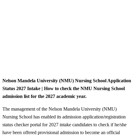
Nelson Mandela University (NMU) Nursing School Application
Status 2027 Intake | How to check the NMU Nursing School
admission list for the 2027 academic year.
The management of the Nelson Mandela University (NMU)
Nursing School has enabled its admission application/registration
status checker portal for 2027 intake candidates to check if he/she
have been offered provisional admission to become an official