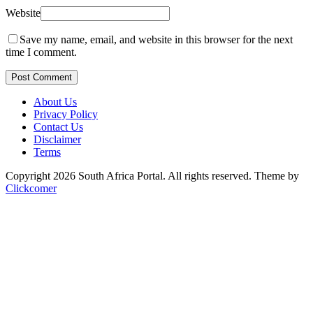
Website
Save my name, email, and website in this browser for the next
time I comment.
Post Comment
About Us
Privacy Policy
Contact Us
Disclaimer
Terms
Copyright 2026 South Africa Portal. All rights reserved.
Theme by
Clickcomer